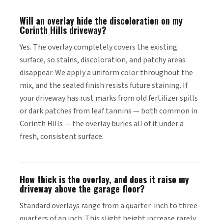
Will an overlay hide the discoloration on my
Corinth Hills driveway?
Yes. The overlay completely covers the existing
surface, so stains, discoloration, and patchy areas
disappear. We apply a uniform color throughout the
mix, and the sealed finish resists future staining. If
your driveway has rust marks from old fertilizer spills
or dark patches from leaf tannins — both common in
Corinth Hills — the overlay buries all of it under a
fresh, consistent surface.
How thick is the overlay, and does it raise my
driveway above the garage floor?
Standard overlays range from a quarter-inch to three-
quarters of an inch. This slight height increase rarely