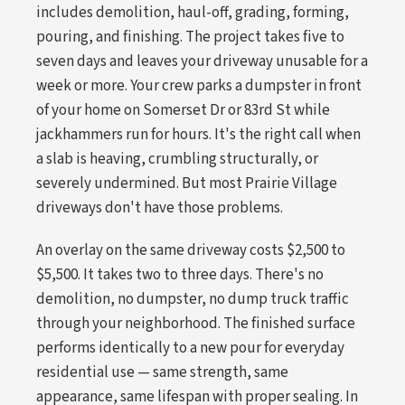
includes demolition, haul-off, grading, forming,
pouring, and finishing. The project takes five to
seven days and leaves your driveway unusable for a
week or more. Your crew parks a dumpster in front
of your home on Somerset Dr or 83rd St while
jackhammers run for hours. It's the right call when
a slab is heaving, crumbling structurally, or
severely undermined. But most Prairie Village
driveways don't have those problems.
An overlay on the same driveway costs $2,500 to
$5,500. It takes two to three days. There's no
demolition, no dumpster, no dump truck traffic
through your neighborhood. The finished surface
performs identically to a new pour for everyday
residential use — same strength, same
appearance, same lifespan with proper sealing. In