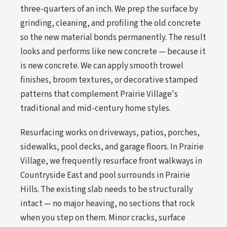
three-quarters of an inch. We prep the surface by
grinding, cleaning, and profiling the old concrete
so the new material bonds permanently. The result
looks and performs like new concrete — because it
is new concrete. We can apply smooth trowel
finishes, broom textures, or decorative stamped
patterns that complement Prairie Village's
traditional and mid-century home styles.
Resurfacing works on driveways, patios, porches,
sidewalks, pool decks, and garage floors. In Prairie
Village, we frequently resurface front walkways in
Countryside East and pool surrounds in Prairie
Hills. The existing slab needs to be structurally
intact — no major heaving, no sections that rock
when you step on them. Minor cracks, surface