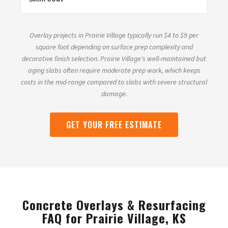
Overlay projects in Prairie Village typically run $4 to $9 per
square foot depending on surface prep complexity and
decorative finish selection. Prairie Village's well-maintained but
aging slabs often require moderate prep work, which keeps
costs in the mid-range compared to slabs with severe structural
damage.
GET YOUR FREE ESTIMATE
Concrete Overlays & Resurfacing
FAQ for Prairie Village, KS