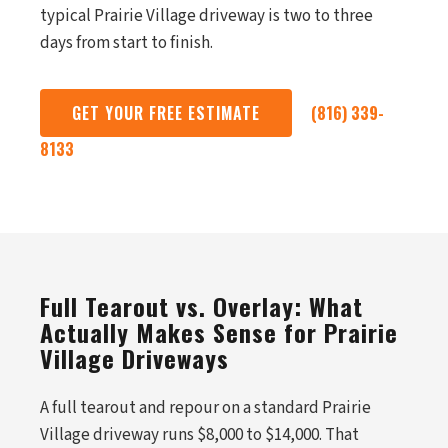
typical Prairie Village driveway is two to three
days from start to finish.
GET YOUR FREE ESTIMATE
(816) 339-
8133
Full Tearout vs. Overlay: What
Actually Makes Sense for Prairie
Village Driveways
A full tearout and repour on a standard Prairie
Village driveway runs $8,000 to $14,000. That