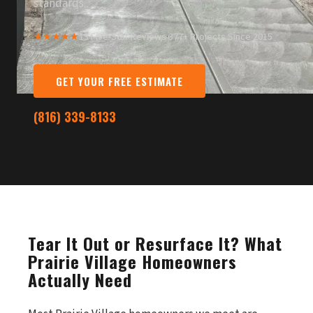
standards.
★★★★★
13 Five-Star Reviews
·
377+ Projects Since 2015
GET YOUR FREE ESTIMATE
(816) 339-8133
Tear It Out or Resurface It? What
Prairie Village Homeowners
Actually Need