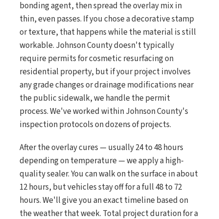
bonding agent, then spread the overlay mix in
thin, even passes. If you chose a decorative stamp
or texture, that happens while the material is still
workable. Johnson County doesn't typically
require permits for cosmetic resurfacing on
residential property, but if your project involves
any grade changes or drainage modifications near
the public sidewalk, we handle the permit
process. We've worked within Johnson County's
inspection protocols on dozens of projects.
After the overlay cures — usually 24 to 48 hours
depending on temperature — we apply a high-
quality sealer. You can walk on the surface in about
12 hours, but vehicles stay off for a full 48 to 72
hours. We'll give you an exact timeline based on
the weather that week. Total project duration for a