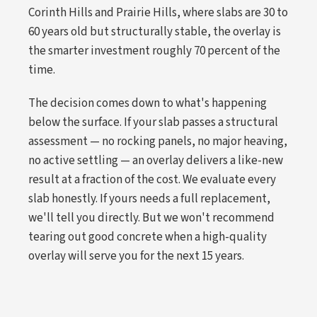
Corinth Hills and Prairie Hills, where slabs are 30 to
60 years old but structurally stable, the overlay is
the smarter investment roughly 70 percent of the
time.
The decision comes down to what's happening
below the surface. If your slab passes a structural
assessment — no rocking panels, no major heaving,
no active settling — an overlay delivers a like-new
result at a fraction of the cost. We evaluate every
slab honestly. If yours needs a full replacement,
we'll tell you directly. But we won't recommend
tearing out good concrete when a high-quality
overlay will serve you for the next 15 years.