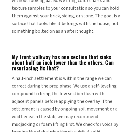
without looking dated. We bring color charts and
texture samples to your consultation so you can hold
them against your brick, siding, or stone. The goal is a
surface that looks like it belongs with the house, not
something bolted on as an afterthought.
My front walkway has one section that sinks
about half an inch lower than the others. Can
resurfacing fix that?
A half-inch settlement is within the range we can
correct during the prep phase. We use a self-leveling
compound to bring the low section flush with
adjacent panels before applying the overlay. If the
settlement is caused by ongoing soil movement or a
void beneath the slab, we may recommend
mudjacking or foam lifting first. We check for voids by