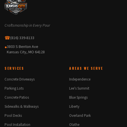
Craftsmanship in Every Pour
☎
(816) 339-8133
3803 S Benton Ave
●
Kansas City, MO 64128
SERVICES
AREAS WE SERVE
Concrete Driveways
Independence
Parking Lots
Lee's Summit
Concrete Patios
Blue Springs
Sidewalks & Walkways
Liberty
Pool Decks
Overland Park
Pool Installation
Olathe