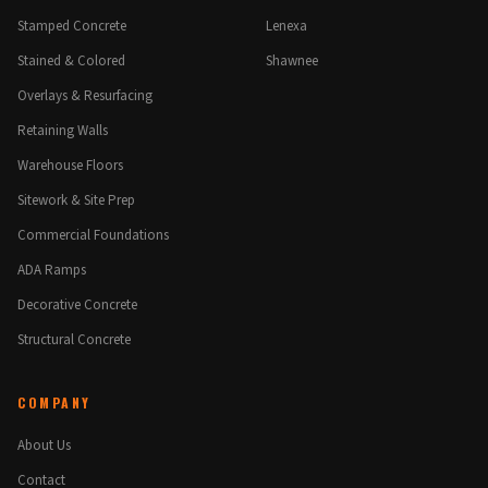
Stamped Concrete
Lenexa
Stained & Colored
Shawnee
Overlays & Resurfacing
Retaining Walls
Warehouse Floors
Sitework & Site Prep
Commercial Foundations
ADA Ramps
Decorative Concrete
Structural Concrete
COMPANY
About Us
Contact