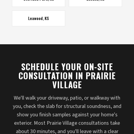
Leawood, KS
SCHEDULE YOUR ON-SITE
CONSULTATION IN PRAIRIE
VILLAGE
We'll walk your driveway, patio, or walkway with
you, check the slab for structural soundness, and
show you finish samples against your home's
exterior. Most Prairie Village consultations take
about 30 minutes, and you'll leave with a clear