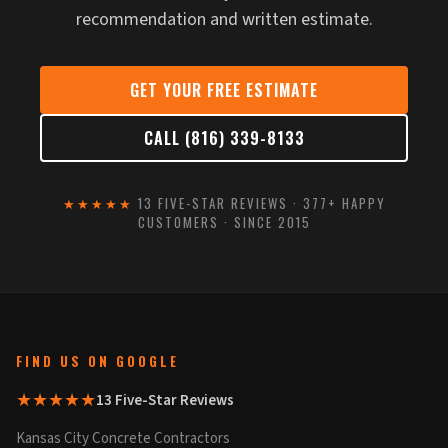
recommendation and written estimate.
GET YOUR FREE ESTIMATE
CALL (816) 339-8133
★★★★★
13 FIVE-STAR REVIEWS · 377+ HAPPY
CUSTOMERS · SINCE 2015
FIND US ON GOOGLE
★★★★★
13 Five-Star Reviews
Kansas City Concrete Contractors