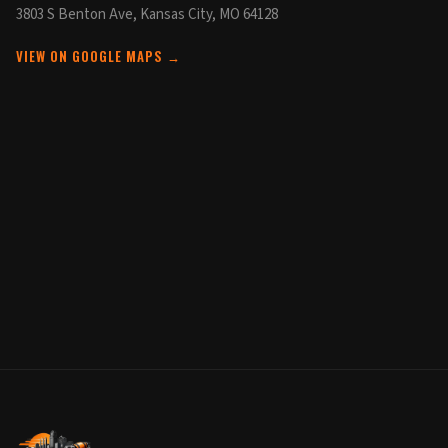
3803 S Benton Ave, Kansas City, MO 64128
VIEW ON GOOGLE MAPS →