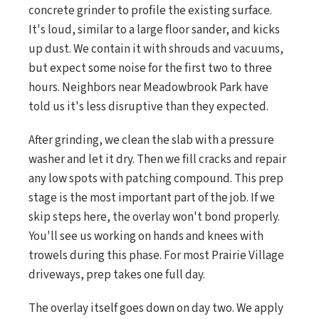
concrete grinder to profile the existing surface.
It's loud, similar to a large floor sander, and kicks
up dust. We contain it with shrouds and vacuums,
but expect some noise for the first two to three
hours. Neighbors near Meadowbrook Park have
told us it's less disruptive than they expected.
After grinding, we clean the slab with a pressure
washer and let it dry. Then we fill cracks and repair
any low spots with patching compound. This prep
stage is the most important part of the job. If we
skip steps here, the overlay won't bond properly.
You'll see us working on hands and knees with
trowels during this phase. For most Prairie Village
driveways, prep takes one full day.
The overlay itself goes down on day two. We apply