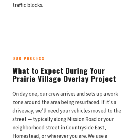
traffic blocks.
OUR PROCESS
What to Expect During Your
Prairie Village Overlay Project
On day one, our crew arrives and sets up a work
zone around the area being resurfaced. If it's a
driveway, we'll need your vehicles moved to the
street — typically along Mission Road or your
neighborhood street in Countryside East,
Homestead, or wherever you are. We use a