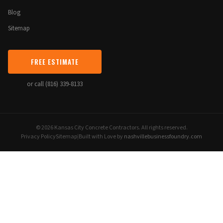
Blog
Sitemap
FREE ESTIMATE
or call (816) 339-8133
© 2026 Kansas City Concrete Contractors. All rights reserved.
Privacy Policy
Sitemap
|
Built with Love by
nashvillebusinessfoundry.com