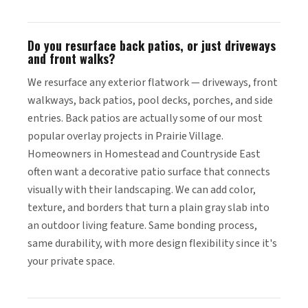
Do you resurface back patios, or just driveways
and front walks?
We resurface any exterior flatwork — driveways, front
walkways, back patios, pool decks, porches, and side
entries. Back patios are actually some of our most
popular overlay projects in Prairie Village.
Homeowners in Homestead and Countryside East
often want a decorative patio surface that connects
visually with their landscaping. We can add color,
texture, and borders that turn a plain gray slab into
an outdoor living feature. Same bonding process,
same durability, with more design flexibility since it's
your private space.