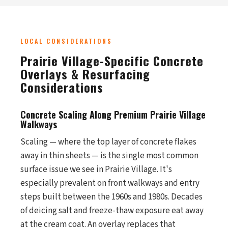
LOCAL CONSIDERATIONS
Prairie Village-Specific Concrete
Overlays & Resurfacing
Considerations
Concrete Scaling Along Premium Prairie Village
Walkways
Scaling — where the top layer of concrete flakes
away in thin sheets — is the single most common
surface issue we see in Prairie Village. It's
especially prevalent on front walkways and entry
steps built between the 1960s and 1980s. Decades
of deicing salt and freeze-thaw exposure eat away
at the cream coat. An overlay replaces that