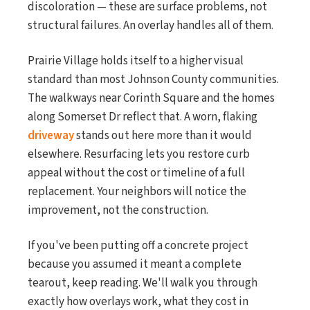
discoloration — these are surface problems, not
structural failures. An overlay handles all of them.
Prairie Village holds itself to a higher visual
standard than most Johnson County communities.
The walkways near Corinth Square and the homes
along Somerset Dr reflect that. A worn, flaking
driveway
stands out here more than it would
elsewhere. Resurfacing lets you restore curb
appeal without the cost or timeline of a full
replacement. Your neighbors will notice the
improvement, not the construction.
If you've been putting off a concrete project
because you assumed it meant a complete
tearout, keep reading. We'll walk you through
exactly how overlays work, what they cost in