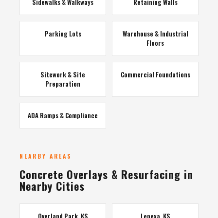
Sidewalks & Walkways
Retaining Walls
Parking Lots
Warehouse & Industrial
Floors
Sitework & Site
Commercial Foundations
Preparation
ADA Ramps & Compliance
NEARBY AREAS
Concrete Overlays & Resurfacing in
Nearby Cities
Overland Park, KS
Lenexa, KS