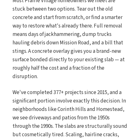
Most Prairie Village homeowners we meet are
stuck between two options. Tear out the old
concrete and start from scratch, or find a smarter
way to restore what's already there. Full removal
means days of jackhammering, dump trucks
hauling debris down Mission Road, and a bill that
stings. A concrete overlay gives you a brand-new
surface bonded directly to your existing slab — at
roughly half the cost and a fraction of the
disruption.
We've completed 377+ projects since 2015, and a
significant portion involve exactly this decision. In
neighborhoods like Corinth Hills and Homestead,
we see driveways and patios from the 1950s
through the 1990s. The slabs are structurally sound
but cosmetically tired. Scaling, hairline cracks,