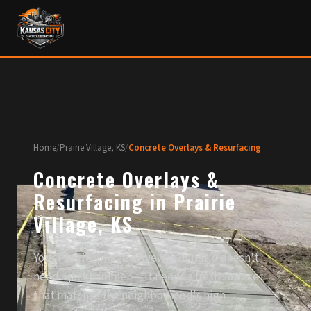
Home
/
Prairie Village, KS
/
Concrete Overlays & Resurfacing
Concrete Overlays &
Resurfacing in Prairie
Village, KS
Your Prairie Village driveway or patio doesn't
need a jackhammer — it needs a fresh surface
that matches the neighborhood's high