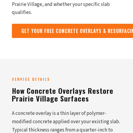
Prairie Village, and whether your specific slab
qualifies.
GET YOUR FREE CONCRETE OVERLAYS & RESURFAC
SERVICE DETAILS
How Concrete Overlays Restore
Prairie Village Surfaces
A concrete overlay is a thin layer of polymer-
modified concrete applied over your existing slab.
Typical thickness ranges from a quarter-inch to