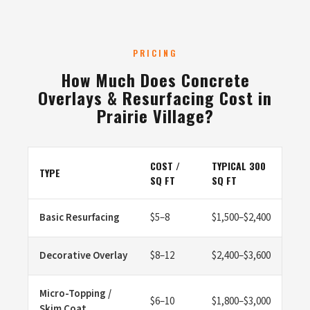
PRICING
How Much Does Concrete
Overlays & Resurfacing Cost in
Prairie Village?
COST /
TYPICAL 300
TYPE
SQ FT
SQ FT
Basic Resurfacing
$5–8
$1,500–$2,400
Decorative Overlay
$8–12
$2,400–$3,600
Micro-Topping /
$6–10
$1,800–$3,000
Skim Coat