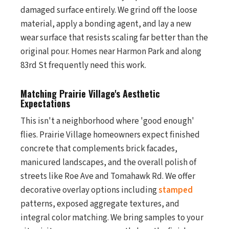
damaged surface entirely. We grind off the loose
material, apply a bonding agent, and lay a new
wear surface that resists scaling far better than the
original pour. Homes near Harmon Park and along
83rd St frequently need this work.
Matching Prairie Village's Aesthetic
Expectations
This isn't a neighborhood where 'good enough'
flies. Prairie Village homeowners expect finished
concrete that complements brick facades,
manicured landscapes, and the overall polish of
streets like Roe Ave and Tomahawk Rd. We offer
decorative overlay options including
stamped
patterns, exposed aggregate textures, and
integral color matching. We bring samples to your