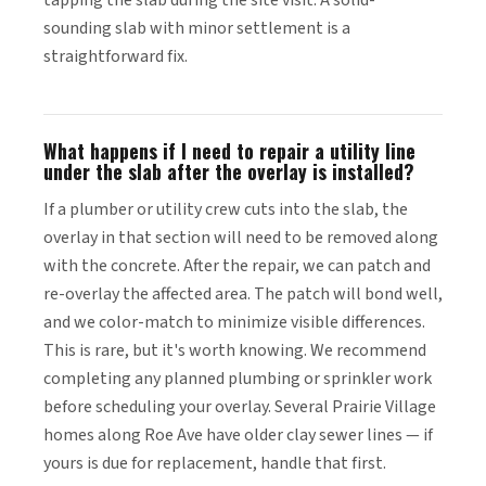
tapping the slab during the site visit. A solid-
sounding slab with minor settlement is a
straightforward fix.
What happens if I need to repair a utility line
under the slab after the overlay is installed?
If a plumber or utility crew cuts into the slab, the
overlay in that section will need to be removed along
with the concrete. After the repair, we can patch and
re-overlay the affected area. The patch will bond well,
and we color-match to minimize visible differences.
This is rare, but it's worth knowing. We recommend
completing any planned plumbing or sprinkler work
before scheduling your overlay. Several Prairie Village
homes along Roe Ave have older clay sewer lines — if
yours is due for replacement, handle that first.