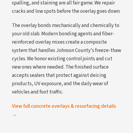
spalling, and staining are all fair game. We repair
cracks and low spots before the overlay goes down.
The overlay bonds mechanically and chemically to
your old slab. Modern bonding agents and fiber-
reinforced overlay mixes create a composite
system that handles Johnson County's freeze-thaw
cycles. We honor existing control joints and cut
new ones where needed. The finished surface
accepts sealers that protect against deicing
products, UV exposure, and the daily wear of
vehicles and foot traffic.
View full concrete overlays & resurfacing details
→