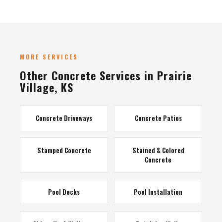
MORE SERVICES
Other Concrete Services in Prairie
Village, KS
Concrete Driveways
Concrete Patios
Stamped Concrete
Stained & Colored
Concrete
Pool Decks
Pool Installation