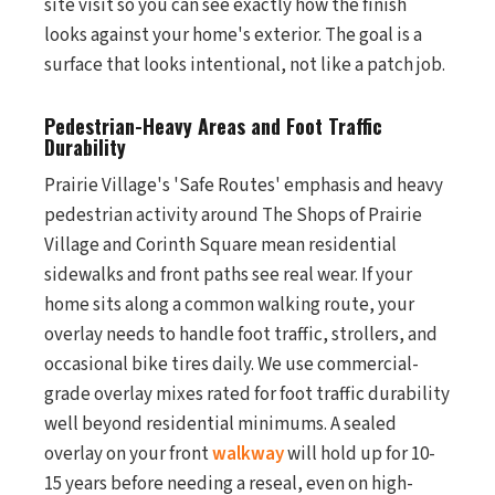
site visit so you can see exactly how the finish
looks against your home's exterior. The goal is a
surface that looks intentional, not like a patch job.
Pedestrian-Heavy Areas and Foot Traffic
Durability
Prairie Village's 'Safe Routes' emphasis and heavy
pedestrian activity around The Shops of Prairie
Village and Corinth Square mean residential
sidewalks and front paths see real wear. If your
home sits along a common walking route, your
overlay needs to handle foot traffic, strollers, and
occasional bike tires daily. We use commercial-
grade overlay mixes rated for foot traffic durability
well beyond residential minimums. A sealed
overlay on your front
walkway
will hold up for 10-
15 years before needing a reseal, even on high-