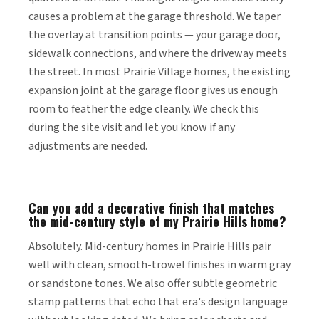
causes a problem at the garage threshold. We taper
the overlay at transition points — your garage door,
sidewalk connections, and where the driveway meets
the street. In most Prairie Village homes, the existing
expansion joint at the garage floor gives us enough
room to feather the edge cleanly. We check this
during the site visit and let you know if any
adjustments are needed.
Can you add a decorative finish that matches
the mid-century style of my Prairie Hills home?
Absolutely. Mid-century homes in Prairie Hills pair
well with clean, smooth-trowel finishes in warm gray
or sandstone tones. We also offer subtle geometric
stamp patterns that echo that era's design language