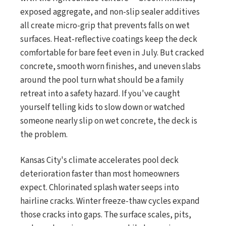
exposed aggregate, and non-slip sealer additives
all create micro-grip that prevents falls on wet
surfaces. Heat-reflective coatings keep the deck
comfortable for bare feet even in July. But cracked
concrete, smooth worn finishes, and uneven slabs
around the pool turn what should be a family
retreat into a safety hazard. If you've caught
yourself telling kids to slow down or watched
someone nearly slip on wet concrete, the deck is
the problem.
Kansas City's climate accelerates pool deck
deterioration faster than most homeowners
expect. Chlorinated splash water seeps into
hairline cracks. Winter freeze-thaw cycles expand
those cracks into gaps. The surface scales, pits,