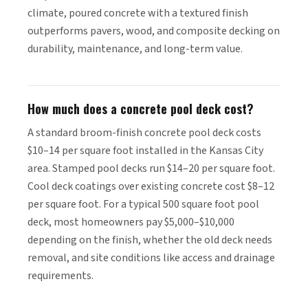
climate, poured concrete with a textured finish
outperforms pavers, wood, and composite decking on
durability, maintenance, and long-term value.
How much does a concrete pool deck cost?
A standard broom-finish concrete pool deck costs
$10–14 per square foot installed in the Kansas City
area. Stamped pool decks run $14–20 per square foot.
Cool deck coatings over existing concrete cost $8–12
per square foot. For a typical 500 square foot pool
deck, most homeowners pay $5,000–$10,000
depending on the finish, whether the old deck needs
removal, and site conditions like access and drainage
requirements.