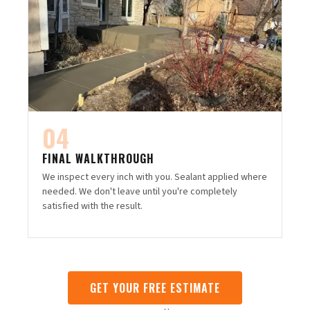
04
FINAL WALKTHROUGH
We inspect every inch with you. Sealant applied where
needed. We don't leave until you're completely
satisfied with the result.
GET YOUR FREE ESTIMATE