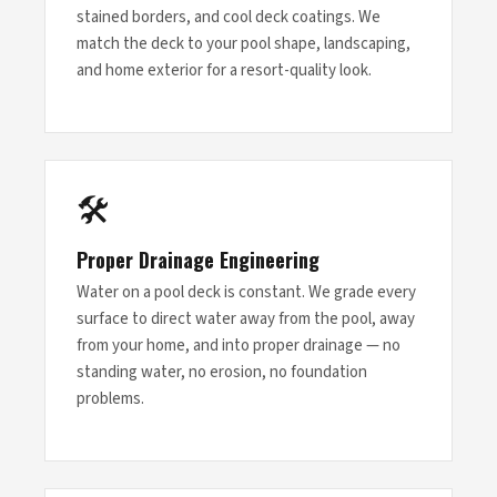
stained borders, and cool deck coatings. We
match the deck to your pool shape, landscaping,
and home exterior for a resort-quality look.
🛠
Proper Drainage Engineering
Water on a pool deck is constant. We grade every
surface to direct water away from the pool, away
from your home, and into proper drainage — no
standing water, no erosion, no foundation
problems.