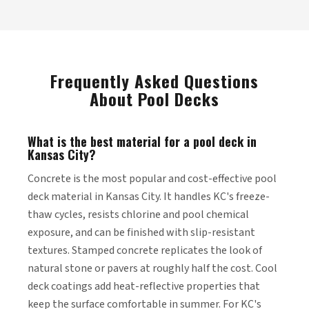
Frequently Asked Questions
About Pool Decks
What is the best material for a pool deck in
Kansas City?
Concrete is the most popular and cost-effective pool
deck material in Kansas City. It handles KC's freeze-
thaw cycles, resists chlorine and pool chemical
exposure, and can be finished with slip-resistant
textures. Stamped concrete replicates the look of
natural stone or pavers at roughly half the cost. Cool
deck coatings add heat-reflective properties that
keep the surface comfortable in summer. For KC's