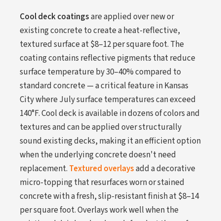
Cool deck coatings
are applied over new or
existing concrete to create a heat-reflective,
textured surface at $8–12 per square foot. The
coating contains reflective pigments that reduce
surface temperature by 30–40% compared to
standard concrete — a critical feature in Kansas
City where July surface temperatures can exceed
140°F. Cool deck is available in dozens of colors and
textures and can be applied over structurally
sound existing decks, making it an efficient option
when the underlying concrete doesn't need
replacement.
Textured overlays
add a decorative
micro-topping that resurfaces worn or stained
concrete with a fresh, slip-resistant finish at $8–14
per square foot. Overlays work well when the