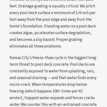
feet. Drainage grading is equally critical. We pitch
every pool deck surface a minimum of 1/4 inch per
foot away from the pool edge and away from the
home's foundation. Standing water on a pool deck
creates algae, accelerates surface degradation,
and becomes a slip hazard. Proper grading
eliminates all three problems.
Kansas City's freeze-thaw cycle is the biggest long-
term threat to pool deck concrete. Pool decks are
constantly exposed to water from splashing, rain,
and seasonal draining — and that water finds every
micro-crack. When temperatures drop below
freezing (which happens 100+ times per KC
winter), trapped water expands and forces cracks
wider. We counter this with air-entrained concrete