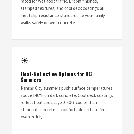
rated for wet-foot traffic. Broom finishes,
stamped textures, and cool deck coatings all
meet slip-resistance standards so your family
walks safely on wet concrete.
☀
Heat-Reflective Options for KC
Summers
Kansas City summers push surface temperatures
above 140°F on dark concrete. Cool deck coatings
reflect heat and stay 30–40% cooler than
standard concrete — comfortable on bare feet
even in July.