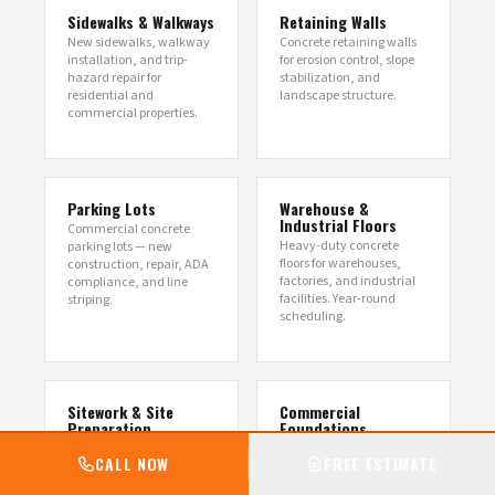
Sidewalks & Walkways
Retaining Walls
New sidewalks, walkway
Concrete retaining walls
installation, and trip-
for erosion control, slope
hazard repair for
stabilization, and
residential and
landscape structure.
commercial properties.
Parking Lots
Warehouse &
Industrial Floors
Commercial concrete
Heavy-duty concrete
parking lots — new
floors for warehouses,
construction, repair, ADA
factories, and industrial
compliance, and line
facilities. Year-round
striping.
scheduling.
Sitework & Site
Commercial
Preparation
Foundations
Commercial excavation,
Engineered foundations
CALL NOW
FREE ESTIMATE
grading, utility trenching,
for warehouses, retail,
and full-scope site
restaurants, medical