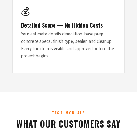
💰
Detailed Scope — No Hidden Costs
Your estimate details demolition, base prep,
concrete specs, finish type, sealer, and cleanup.
Every line item is visible and approved before the
project begins.
TESTIMONIALS
WHAT OUR CUSTOMERS SAY