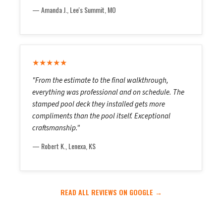
— Amanda J., Lee's Summit, MO
★★★★★
"From the estimate to the final walkthrough,
everything was professional and on schedule. The
stamped pool deck they installed gets more
compliments than the pool itself. Exceptional
craftsmanship."
— Robert K., Lenexa, KS
READ ALL REVIEWS ON GOOGLE →