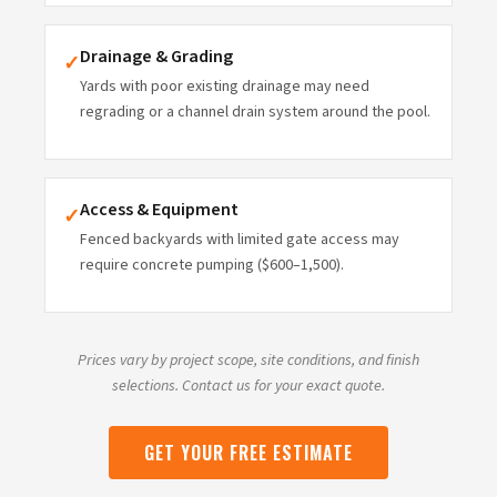
Drainage & Grading
✓
Yards with poor existing drainage may need
regrading or a channel drain system around the pool.
Access & Equipment
✓
Fenced backyards with limited gate access may
require concrete pumping ($600–1,500).
Prices vary by project scope, site conditions, and finish
selections. Contact us for your exact quote.
GET YOUR FREE ESTIMATE