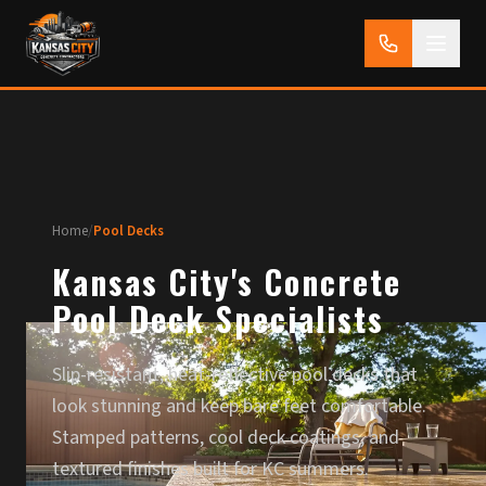
Home
/
Pool Decks
Kansas City's Concrete
Pool Deck Specialists
Slip-resistant, heat-reflective pool decks that
look stunning and keep bare feet comfortable.
Stamped patterns, cool deck coatings, and
textured finishes built for KC summers.