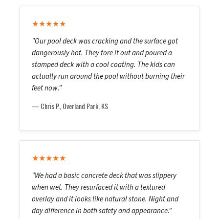
★★★★★
"Our pool deck was cracking and the surface got
dangerously hot. They tore it out and poured a
stamped deck with a cool coating. The kids can
actually run around the pool without burning their
feet now."
— Chris P., Overland Park, KS
★★★★★
"We had a basic concrete deck that was slippery
when wet. They resurfaced it with a textured
overlay and it looks like natural stone. Night and
day difference in both safety and appearance."