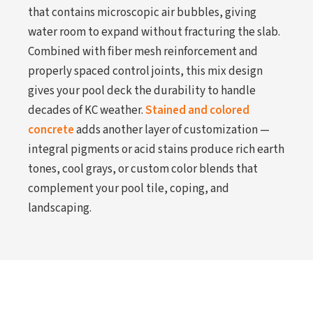
that contains microscopic air bubbles, giving
water room to expand without fracturing the slab.
Combined with fiber mesh reinforcement and
properly spaced control joints, this mix design
gives your pool deck the durability to handle
decades of KC weather.
Stained and colored
concrete
adds another layer of customization —
integral pigments or acid stains produce rich earth
tones, cool grays, or custom color blends that
complement your pool tile, coping, and
landscaping.