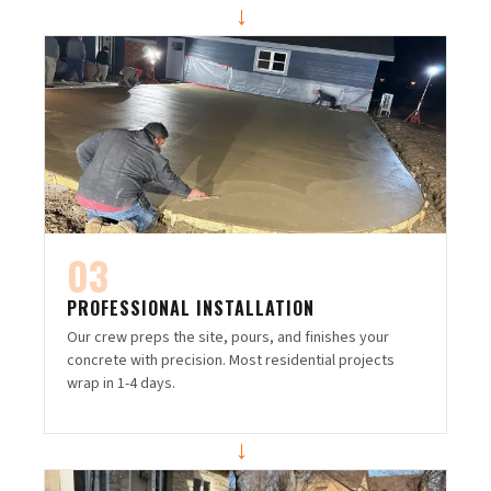
→
03
PROFESSIONAL INSTALLATION
Our crew preps the site, pours, and finishes your
concrete with precision. Most residential projects
wrap in 1-4 days.
→