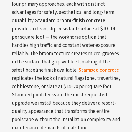
four primary approaches, each with distinct
advantages for safety, aesthetics, and long-term
durability.
Standard broom-finish concrete
provides a clean, slip-resistant surface at $10–14
per square foot — the workhorse option that
handles high traffic and constant water exposure
reliably. The broom texture creates micro-grooves
in the surface that grip wet feet, making it the
safest baseline finish available.
Stamped concrete
replicates the look of natural flagstone, travertine,
cobblestone, or slate at $14–20 per square foot.
Stamped pool decks are the most requested
upgrade we install because they deliver a resort-
quality appearance that transforms the entire
poolscape without the installation complexity and
maintenance demands of real stone.