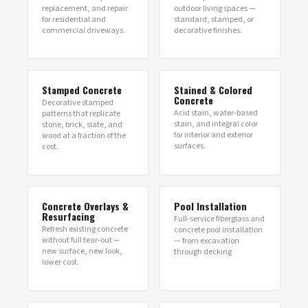
replacement, and repair
outdoor living spaces —
for residential and
standard, stamped, or
commercial driveways.
decorative finishes.
Stamped Concrete
Stained & Colored
Concrete
Decorative stamped
Acid stain, water-based
patterns that replicate
stain, and integral color
stone, brick, slate, and
for interior and exterior
wood at a fraction of the
surfaces.
cost.
Concrete Overlays &
Pool Installation
Resurfacing
Full-service fiberglass and
Refresh existing concrete
concrete pool installation
without full tear-out —
— from excavation
new surface, new look,
through decking
lower cost.