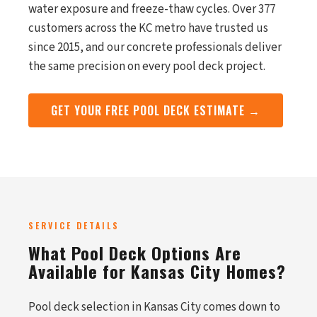
water exposure and freeze-thaw cycles. Over 377
customers across the KC metro have trusted us
since 2015, and our concrete professionals deliver
the same precision on every pool deck project.
GET YOUR FREE POOL DECK ESTIMATE →
SERVICE DETAILS
What Pool Deck Options Are
Available for Kansas City Homes?
Pool deck selection in Kansas City comes down to