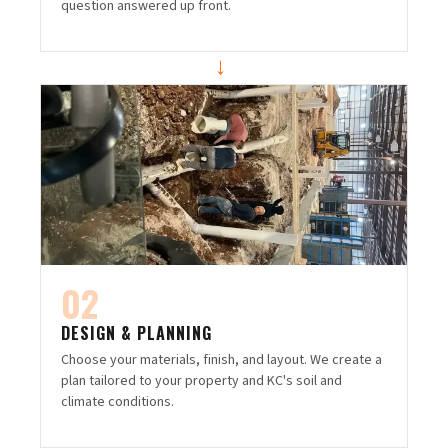
question answered up front.
→
02
DESIGN & PLANNING
Choose your materials, finish, and layout. We create a
plan tailored to your property and KC's soil and
climate conditions.