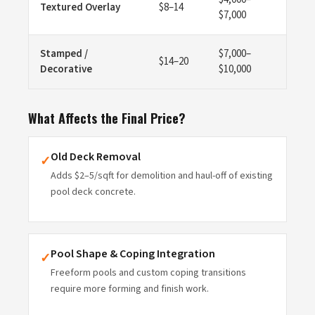
Textured Overlay
$8–14
$7,000
Stamped /
$7,000–
$14–20
Decorative
$10,000
What Affects the Final Price?
Old Deck Removal
✓
Adds $2–5/sqft for demolition and haul-off of existing
pool deck concrete.
Pool Shape & Coping Integration
✓
Freeform pools and custom coping transitions
require more forming and finish work.