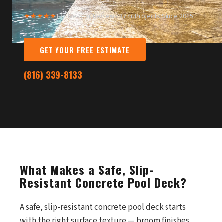
★★★★★
13 Five-Star Reviews
·
377+ Projects Since 2015
GET YOUR FREE ESTIMATE
(816) 339-8133
What Makes a Safe, Slip-
Resistant Concrete Pool Deck?
A safe, slip-resistant concrete pool deck starts
with the right surface texture — broom finishes,