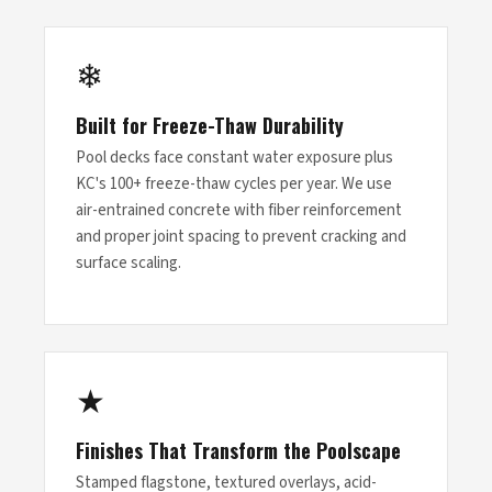
❄
Built for Freeze-Thaw Durability
Pool decks face constant water exposure plus
KC's 100+ freeze-thaw cycles per year. We use
air-entrained concrete with fiber reinforcement
and proper joint spacing to prevent cracking and
surface scaling.
★
Finishes That Transform the Poolscape
Stamped flagstone, textured overlays, acid-