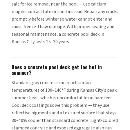
salt for ice removal near the pool — use calcium
magnesium acetate or sand instead. Repair any cracks
promptly before winter so water cannot enter and
cause freeze-thaw damage. With proper sealing and
seasonal maintenance, a concrete pool deck in
Kansas City lasts 25–30 years.
Does a concrete pool deck get too hot in
summer?
Standard gray concrete can reach surface
temperatures of 130–140°F during Kansas City's peak
summer heat, which is uncomfortable on bare feet.
Cool deck coatings solve this problem — they use
reflective pigments and a textured surface that stays
30–40% cooler than standard concrete. Light-colored
stamped concrete and exposed aggregate also run