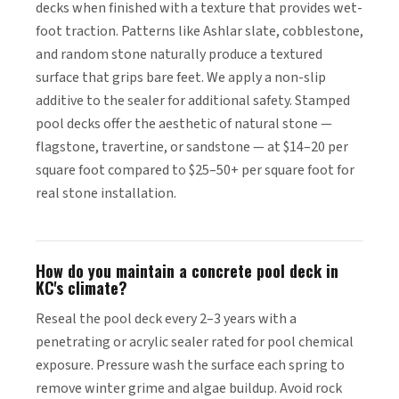
decks when finished with a texture that provides wet-
foot traction. Patterns like Ashlar slate, cobblestone,
and random stone naturally produce a textured
surface that grips bare feet. We apply a non-slip
additive to the sealer for additional safety. Stamped
pool decks offer the aesthetic of natural stone —
flagstone, travertine, or sandstone — at $14–20 per
square foot compared to $25–50+ per square foot for
real stone installation.
How do you maintain a concrete pool deck in
KC's climate?
Reseal the pool deck every 2–3 years with a
penetrating or acrylic sealer rated for pool chemical
exposure. Pressure wash the surface each spring to
remove winter grime and algae buildup. Avoid rock