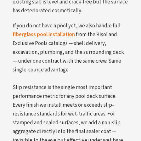
existing slab is level and crack-free but the surface
has deteriorated cosmetically.
If you do not have a pool yet, we also handle full
fiberglass pool installation
from the Kisol and
Exclusive Pools catalogs — shell delivery,
excavation, plumbing, and the surrounding deck
— under one contract with the same crew. Same
single-source advantage.
Slip resistance is the single most important
performance metric for any pool deck surface.
Every finish we install meets or exceeds slip-
resistance standards for wet-traffic areas. For
stamped and sealed surfaces, we add a non-slip
aggregate directly into the final sealer coat —
invisible to the eye but effective under wet bare