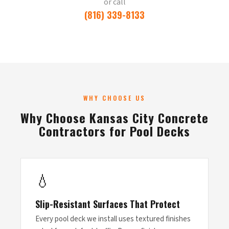
or call
(816) 339-8133
WHY CHOOSE US
Why Choose Kansas City Concrete
Contractors for Pool Decks
💧
Slip-Resistant Surfaces That Protect
Every pool deck we install uses textured finishes