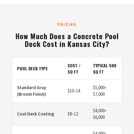
PRICING
How Much Does a Concrete Pool
Deck Cost in Kansas City?
COST /
TYPICAL 500
POOL DECK TYPE
SQ FT
SQ FT
Standard Gray
$5,000–
$10–14
(Broom Finish)
$7,000
$4,000–
Cool Deck Coating
$8–12
$6,000
$4,000–