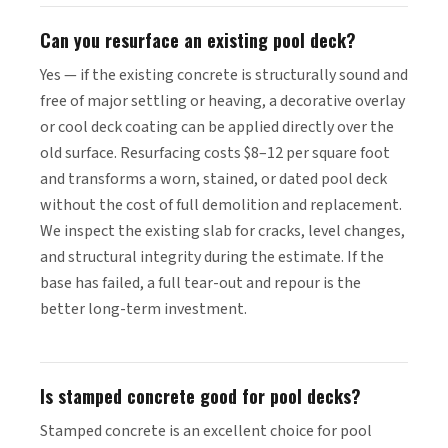
Can you resurface an existing pool deck?
Yes — if the existing concrete is structurally sound and
free of major settling or heaving, a decorative overlay
or cool deck coating can be applied directly over the
old surface. Resurfacing costs $8–12 per square foot
and transforms a worn, stained, or dated pool deck
without the cost of full demolition and replacement.
We inspect the existing slab for cracks, level changes,
and structural integrity during the estimate. If the
base has failed, a full tear-out and repour is the
better long-term investment.
Is stamped concrete good for pool decks?
Stamped concrete is an excellent choice for pool