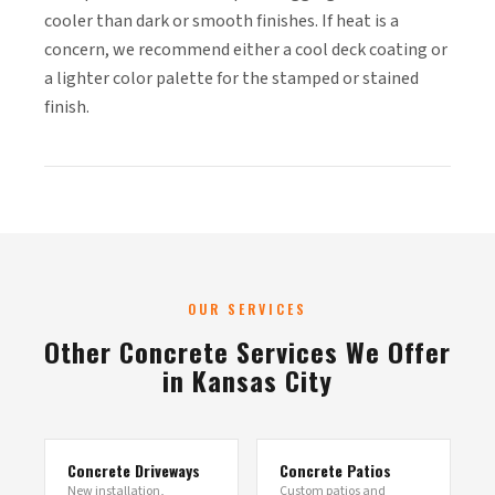
cooler than dark or smooth finishes. If heat is a
concern, we recommend either a cool deck coating or
a lighter color palette for the stamped or stained
finish.
OUR SERVICES
Other Concrete Services We Offer
in Kansas City
Concrete Driveways
Concrete Patios
New installation,
Custom patios and