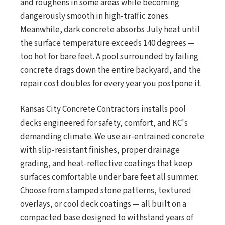
and roughens in some areas while becoming
dangerously smooth in high-traffic zones.
Meanwhile, dark concrete absorbs July heat until
the surface temperature exceeds 140 degrees —
too hot for bare feet. A pool surrounded by failing
concrete drags down the entire backyard, and the
repair cost doubles for every year you postpone it.
Kansas City Concrete Contractors installs pool
decks engineered for safety, comfort, and KC's
demanding climate. We use air-entrained concrete
with slip-resistant finishes, proper drainage
grading, and heat-reflective coatings that keep
surfaces comfortable under bare feet all summer.
Choose from stamped stone patterns, textured
overlays, or cool deck coatings — all built on a
compacted base designed to withstand years of