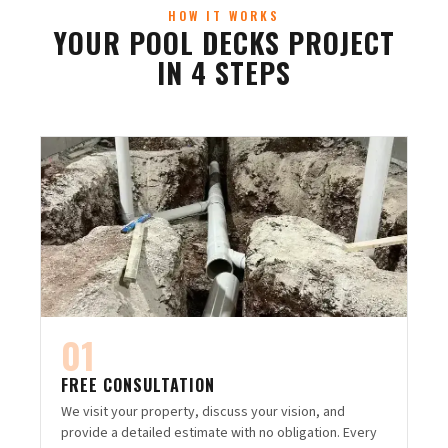
HOW IT WORKS
YOUR POOL DECKS PROJECT
IN 4 STEPS
01
FREE CONSULTATION
We visit your property, discuss your vision, and
provide a detailed estimate with no obligation. Every