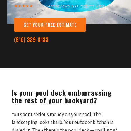
★★★★★
13 Five-Star Reviews
·
377+ Projects Since 2015
GET YOUR FREE ESTIMATE
(816) 339-8133
Is your pool deck embarrassing
the rest of your backyard?
You spent serious money on your pool. The
landscaping looks sharp. Your outdoor kitchen is
dialed in. Then there's the pool deck — spalling at