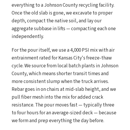
everything to a Johnson County recycling facility.
Once the old slab is gone, we excavate to proper
depth, compact the native soil, and lay our
aggregate subbase in lifts — compacting each one
independently.
For the pour itself, we use a 4,000 PSI mix with air
entrainment rated for Kansas City's freeze-thaw
cycle. We source from local batch plants in Johnson
County, which means shorter transit times and
more consistent slump when the truck arrives.
Rebar goes in on chairs at mid-slab height, and we
pull fiber mesh into the mix for added crack
resistance. The pour moves fast — typically three
to four hours for an average-sized deck — because
we form and prep everything the day before.