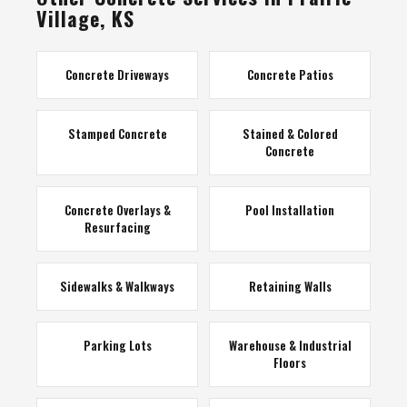
Village, KS
Concrete Driveways
Concrete Patios
Stamped Concrete
Stained & Colored
Concrete
Concrete Overlays &
Pool Installation
Resurfacing
Sidewalks & Walkways
Retaining Walls
Parking Lots
Warehouse & Industrial
Floors