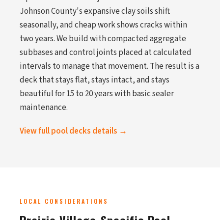
Johnson County's expansive clay soils shift
seasonally, and cheap work shows cracks within
two years. We build with compacted aggregate
subbases and control joints placed at calculated
intervals to manage that movement. The result is a
deck that stays flat, stays intact, and stays
beautiful for 15 to 20 years with basic sealer
maintenance.
View full pool decks details →
LOCAL CONSIDERATIONS