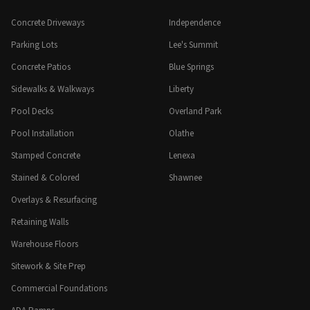
Concrete Driveways
Independence
Parking Lots
Lee's Summit
Concrete Patios
Blue Springs
Sidewalks & Walkways
Liberty
Pool Decks
Overland Park
Pool Installation
Olathe
Stamped Concrete
Lenexa
Stained & Colored
Shawnee
Overlays & Resurfacing
Retaining Walls
Warehouse Floors
Sitework & Site Prep
Commercial Foundations