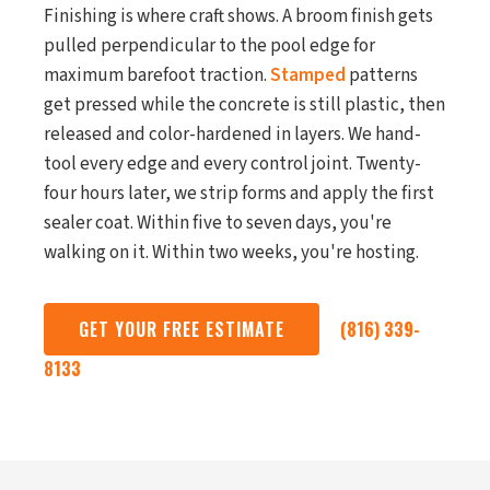
Finishing is where craft shows. A broom finish gets
pulled perpendicular to the pool edge for
maximum barefoot traction.
Stamped
patterns
get pressed while the concrete is still plastic, then
released and color-hardened in layers. We hand-
tool every edge and every control joint. Twenty-
four hours later, we strip forms and apply the first
sealer coat. Within five to seven days, you're
walking on it. Within two weeks, you're hosting.
GET YOUR FREE ESTIMATE
(816) 339-
8133