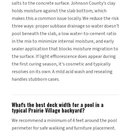
salts to the concrete surface. Johnson County's clay
holds moisture against the slab bottom, which
makes this a common issue locally. We reduce the risk
three ways: proper subbase drainage so water doesn't
pool beneath the slab, a low water-to-cement ratio
in the mix to minimize internal moisture, and early
sealer application that blocks moisture migration to
the surface. If light efflorescence does appear during
the first curing season, it's cosmetic and typically
resolves on its own. A mild acid wash and resealing
handles stubborn cases.
What's the best deck width for a pool in a
typical Prairie Village backyard?
We recommend a minimum of 4 feet around the pool
perimeter for safe walking and furniture placement.