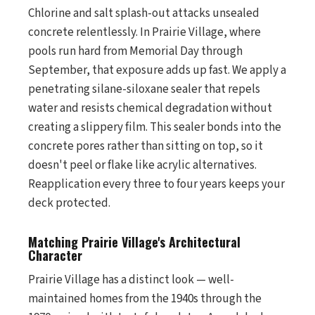
Chlorine and salt splash-out attacks unsealed
concrete relentlessly. In Prairie Village, where
pools run hard from Memorial Day through
September, that exposure adds up fast. We apply a
penetrating silane-siloxane sealer that repels
water and resists chemical degradation without
creating a slippery film. This sealer bonds into the
concrete pores rather than sitting on top, so it
doesn't peel or flake like acrylic alternatives.
Reapplication every three to four years keeps your
deck protected.
Matching Prairie Village's Architectural
Character
Prairie Village has a distinct look — well-
maintained homes from the 1940s through the