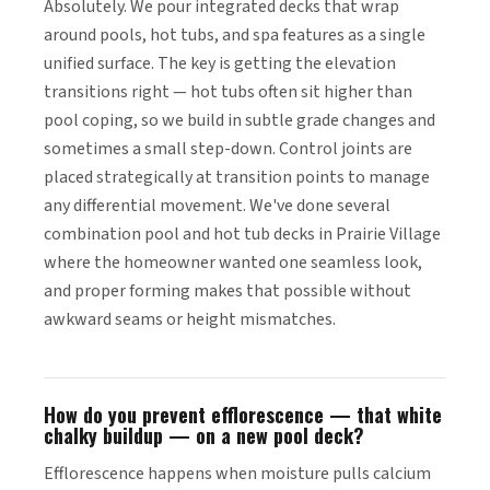
Absolutely. We pour integrated decks that wrap
around pools, hot tubs, and spa features as a single
unified surface. The key is getting the elevation
transitions right — hot tubs often sit higher than
pool coping, so we build in subtle grade changes and
sometimes a small step-down. Control joints are
placed strategically at transition points to manage
any differential movement. We've done several
combination pool and hot tub decks in Prairie Village
where the homeowner wanted one seamless look,
and proper forming makes that possible without
awkward seams or height mismatches.
How do you prevent efflorescence — that white
chalky buildup — on a new pool deck?
Efflorescence happens when moisture pulls calcium