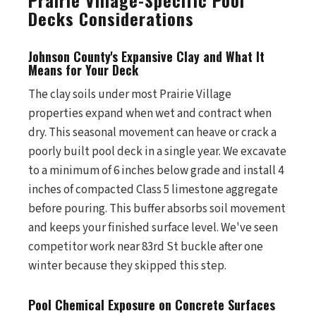
Prairie Village-Specific Pool
Decks Considerations
Johnson County's Expansive Clay and What It
Means for Your Deck
The clay soils under most Prairie Village
properties expand when wet and contract when
dry. This seasonal movement can heave or crack a
poorly built pool deck in a single year. We excavate
to a minimum of 6 inches below grade and install 4
inches of compacted Class 5 limestone aggregate
before pouring. This buffer absorbs soil movement
and keeps your finished surface level. We've seen
competitor work near 83rd St buckle after one
winter because they skipped this step.
Pool Chemical Exposure on Concrete Surfaces