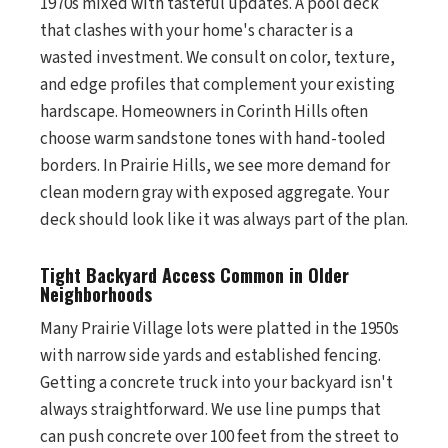
1970s mixed with tasteful updates. A pool deck
that clashes with your home's character is a
wasted investment. We consult on color, texture,
and edge profiles that complement your existing
hardscape. Homeowners in Corinth Hills often
choose warm sandstone tones with hand-tooled
borders. In Prairie Hills, we see more demand for
clean modern gray with exposed aggregate. Your
deck should look like it was always part of the plan.
Tight Backyard Access Common in Older
Neighborhoods
Many Prairie Village lots were platted in the 1950s
with narrow side yards and established fencing.
Getting a concrete truck into your backyard isn't
always straightforward. We use line pumps that
can push concrete over 100 feet from the street to