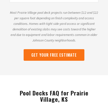
Most Prairie Village pool deck projects run between $12 and $22
per square foot depending on finish complexity and access
conditions. Homes with tight side-yard access or significant
demolition of existing slabs may see costs toward the higher
end due to equipment and labor requirements common in older
Johnson County neighborhoods.
GET YOUR FREE ESTIMATE
Pool Decks FAQ for Prairie
Village, KS