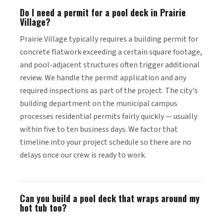
Do I need a permit for a pool deck in Prairie
Village?
Prairie Village typically requires a building permit for
concrete flatwork exceeding a certain square footage,
and pool-adjacent structures often trigger additional
review. We handle the permit application and any
required inspections as part of the project. The city's
building department on the municipal campus
processes residential permits fairly quickly — usually
within five to ten business days. We factor that
timeline into your project schedule so there are no
delays once our crew is ready to work.
Can you build a pool deck that wraps around my
hot tub too?