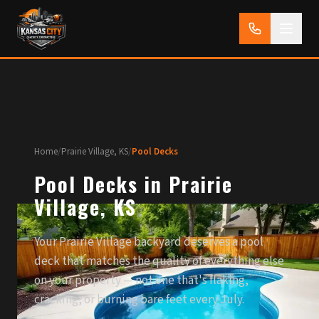
Home
/
Prairie Village, KS
/
Pool Decks
Pool Decks in Prairie
Village, KS
Your Prairie Village backyard deserves a pool
deck that matches the quality of everything else
on your property — not one that's flaking,
cracking, or burning bare feet every July.