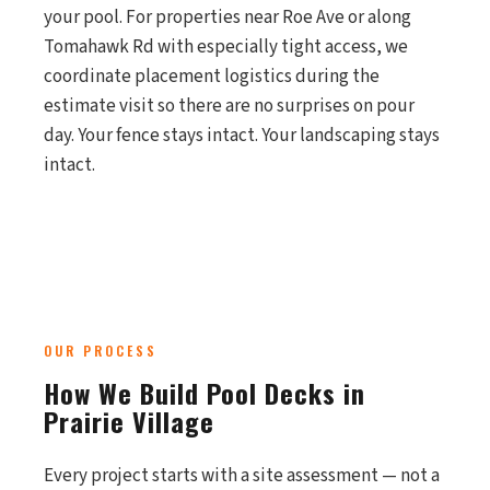
your pool. For properties near Roe Ave or along
Tomahawk Rd with especially tight access, we
coordinate placement logistics during the
estimate visit so there are no surprises on pour
day. Your fence stays intact. Your landscaping stays
intact.
OUR PROCESS
How We Build Pool Decks in
Prairie Village
Every project starts with a site assessment — not a