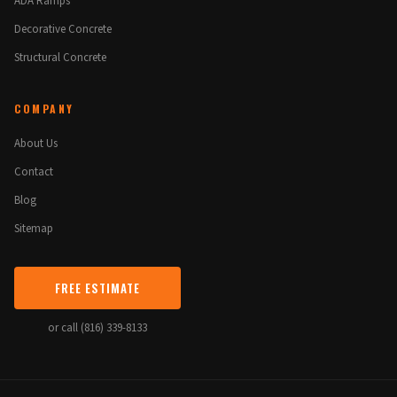
ADA Ramps
Decorative Concrete
Structural Concrete
COMPANY
About Us
Contact
Blog
Sitemap
FREE ESTIMATE
or call (816) 339-8133