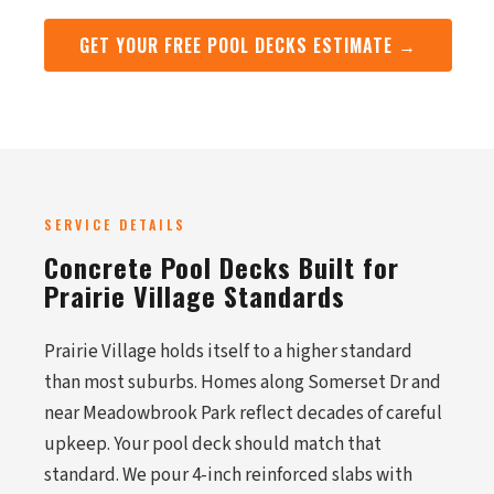
GET YOUR FREE POOL DECKS ESTIMATE →
SERVICE DETAILS
Concrete Pool Decks Built for
Prairie Village Standards
Prairie Village holds itself to a higher standard
than most suburbs. Homes along Somerset Dr and
near Meadowbrook Park reflect decades of careful
upkeep. Your pool deck should match that
standard. We pour 4-inch reinforced slabs with