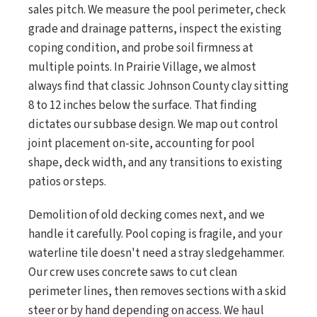
sales pitch. We measure the pool perimeter, check
grade and drainage patterns, inspect the existing
coping condition, and probe soil firmness at
multiple points. In Prairie Village, we almost
always find that classic Johnson County clay sitting
8 to 12 inches below the surface. That finding
dictates our subbase design. We map out control
joint placement on-site, accounting for pool
shape, deck width, and any transitions to existing
patios or steps.
Demolition of old decking comes next, and we
handle it carefully. Pool coping is fragile, and your
waterline tile doesn't need a stray sledgehammer.
Our crew uses concrete saws to cut clean
perimeter lines, then removes sections with a skid
steer or by hand depending on access. We haul