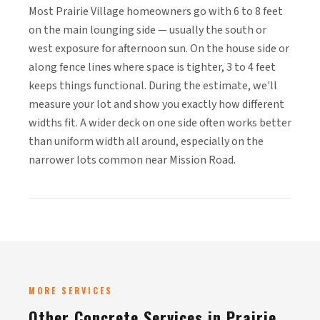
Most Prairie Village homeowners go with 6 to 8 feet
on the main lounging side — usually the south or
west exposure for afternoon sun. On the house side or
along fence lines where space is tighter, 3 to 4 feet
keeps things functional. During the estimate, we'll
measure your lot and show you exactly how different
widths fit. A wider deck on one side often works better
than uniform width all around, especially on the
narrower lots common near Mission Road.
MORE SERVICES
Other Concrete Services in Prairie