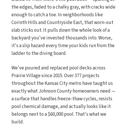
the edges, faded to a chalky gray, with cracks wide
enough to catch a toe. In neighborhoods like
Corinth Hills and Countryside East, that worn-out
slab sticks out. It pulls down the whole look of a
backyard you've invested thousands into. Worse,
it's a slip hazard every time your kids run from the
ladder to the diving board.
We've poured and replaced pool decks across
Prairie Village since 2015. Over 377 projects
throughout the Kansas City metro have taught us
exactly what Johnson County homeowners need —
a surface that handles freeze-thaw cycles, resists
pool chemical damage, and actually looks like it
belongs next to a $60,000 pool. That's what we
build.