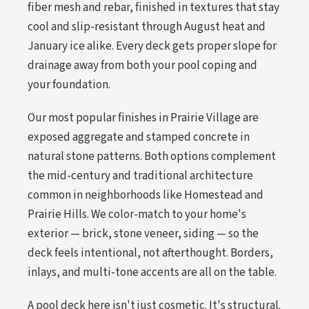
fiber mesh and rebar, finished in textures that stay
cool and slip-resistant through August heat and
January ice alike. Every deck gets proper slope for
drainage away from both your pool coping and
your foundation.
Our most popular finishes in Prairie Village are
exposed aggregate and stamped concrete in
natural stone patterns. Both options complement
the mid-century and traditional architecture
common in neighborhoods like Homestead and
Prairie Hills. We color-match to your home's
exterior — brick, stone veneer, siding — so the
deck feels intentional, not afterthought. Borders,
inlays, and multi-tone accents are all on the table.
A pool deck here isn't just cosmetic. It's structural.