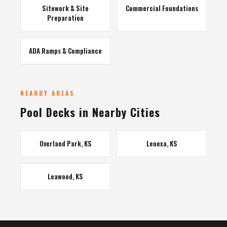
Sitework & Site
Commercial Foundations
Preparation
ADA Ramps & Compliance
NEARBY AREAS
Pool Decks in Nearby Cities
Overland Park, KS
Lenexa, KS
Leawood, KS