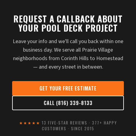
REQUEST A CALLBACK ABOUT
YOUR POOL DECK PROJECT
Leave your info and we'll call you back within one
business day. We serve all Prairie Village
neighborhoods from Corinth Hills to Homestead
— and every street in between.
GET YOUR FREE ESTIMATE
CALL (816) 339-8133
★★★★★
13 FIVE-STAR REVIEWS · 377+ HAPPY
CUSTOMERS · SINCE 2015