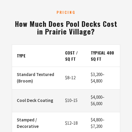
PRICING
How Much Does Pool Decks Cost
in Prairie Village?
COST /
TYPICAL 400
TYPE
SQ FT
SQ FT
Standard Textured
$3,200–
$8–12
(Broom)
$4,800
$4,000–
Cool Deck Coating
$10–15
$6,000
Stamped /
$4,800–
$12–18
Decorative
$7,200