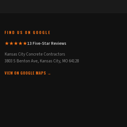
FIND US ON GOOGLE
★★★★★
13 Five-Star Reviews
Kansas City Concrete Contractors
3803 S Benton Ave, Kansas City, MO 64128
VIEW ON GOOGLE MAPS →