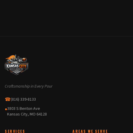
Craftsmanship in Every Pour
☎
(816) 339-8133
3803 S Benton Ave
●
Kansas City, MO 64128
SERVICES
AREAS WE SERVE