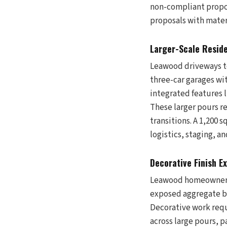
non-compliant propo
proposals with mater
Larger-Scale Reside
Leawood driveways t
three-car garages wit
integrated features l
These larger pours re
transitions. A 1,200 
logistics, staging, a
Decorative Finish E
Leawood homeowners 
exposed aggregate b
Decorative work requi
across large pours, 