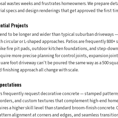
sal wastes weeks and frustrates homeowners. We prepare det
ial specs and design renderings that get approved the first ti
ntial Projects
end to be longer and wider than typical suburban driveways
h circular or L-shaped approaches. Patios are frequently 800+ 
ike fire pit pads, outdoor kitchen foundations, and step-downs
quire more precise planning for control joints, expansion join
square foot driveway can't be poured the same way as a 500 squ
nd finishing approach all change with scale.
xpectations
frequently request decorative concrete — stamped patterns, 
orders, and custom textures that complement high-end home 
res a higher skill level than standard broom-finish concrete. 
pattern alignment at corners and edges, and seamless transiti