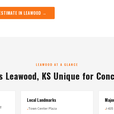
 ESTIMATE IN LEAWOOD →
LEAWOOD AT A GLANCE
 Leawood, KS Unique for Con
Local Landmarks
Majo
Y
Town Center Plaza
I-435
•
•