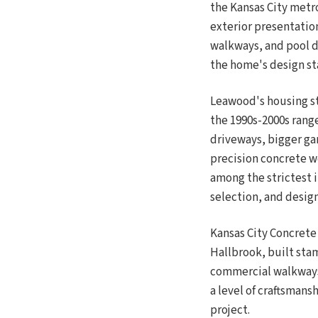
the Kansas City metr
exterior presentation
walkways, and pool de
the home's design s
Leawood's housing st
the 1990s-2000s range
driveways, bigger ga
precision concrete w
among the strictest 
selection, and desig
Kansas City Concrete
Hallbrook, built sta
commercial walkways
a level of craftsmans
project.