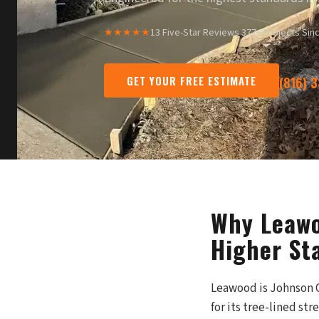
★★★★★
13 Five-Star Reviews
·
377+ Projects Sin
GET YOUR FREE ESTIMATE
(816) 
Why Leawo
Higher St
Leawood is Johnson C
for its tree-lined s