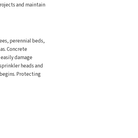
rojects and maintain
ees, perennial beds,
as. Concrete
n easily damage
 sprinkler heads and
 begins. Protecting