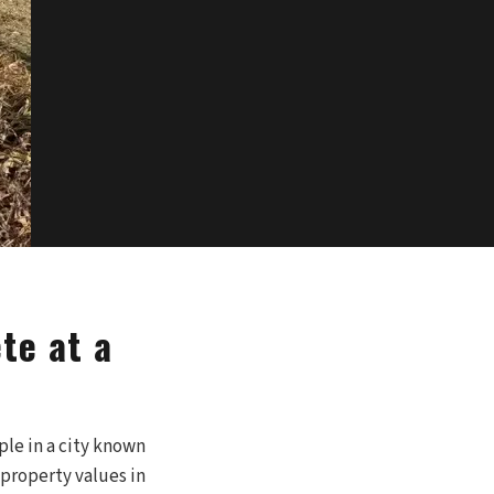
te at a
le in a city known
 property values in