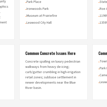
unty
Park Place
State
•
•
aphics
Ironwoods Park
Roe 
•
•
.
Museum at Prairiefire
119th
•
•
t
ement
Leawood City Hall
135th
•
•
Common Concrete Issues Here
Comm
Town
Concrete spalling on luxury pedestrian
•
walkways from heavy de-icing;
Park
•
curb/gutter crumbling in high-irrigation
Came
•
retail zones; subbase settlement in
Leaw
newer developments near the Blue
•
River basin.