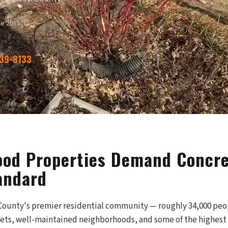
ce 2015
339-8133
od Properties Demand Concre
andard
ounty's premier residential community — roughly 34,000 peop
treets, well-maintained neighborhoods, and some of the highest