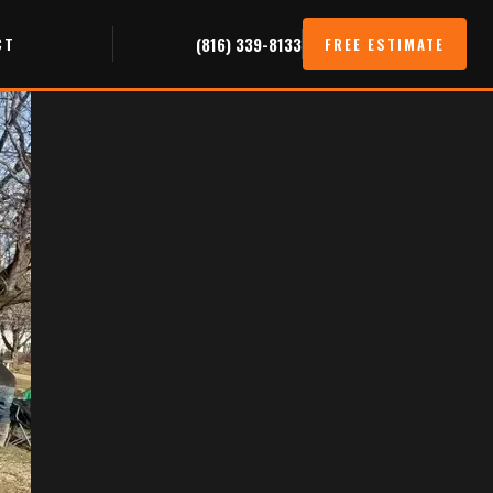
CT
(816) 339-8133
FREE ESTIMATE