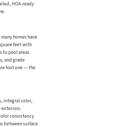
ailed, HOA-ready
me.
 — many homes have
square feet with
 to pool areas.
ts, and grade
are foot one — the
integral color,
exteriors.
Color consistency
ons between surface