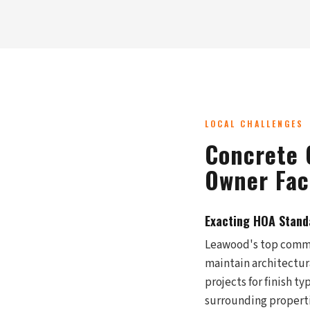
LOCAL CHALLENGES
Concrete 
Owner Fac
Exacting HOA Stand
Leawood's top commu
maintain architectur
projects for finish t
surrounding properti