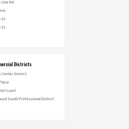
 Line Rd
Ave
 St
 St
ercial Districts
 Center District
 Place
lot Court
ood South Professional District