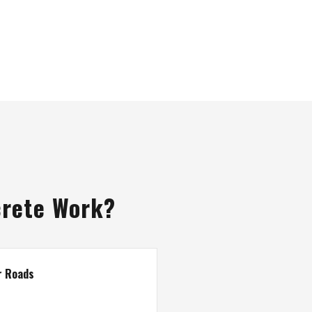
crete Work?
r Roads