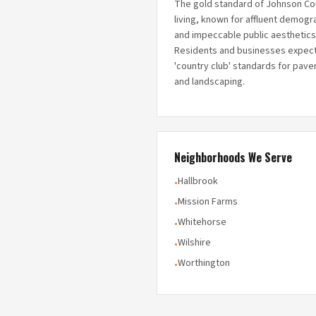
The gold standard of Johnson Co
living, known for affluent demogr
and impeccable public aesthetics
Residents and businesses expec
'country club' standards for pav
and landscaping.
Neighborhoods We Serve
Hallbrook
•
Mission Farms
•
Whitehorse
•
Wilshire
•
Worthington
•