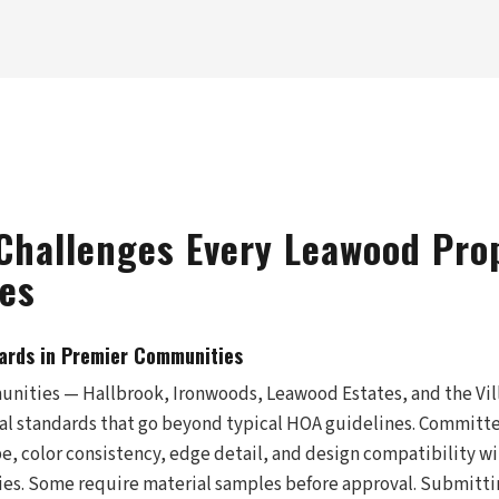
Challenges Every Leawood Pro
es
ards in Premier Communities
nities — Hallbrook, Ironwoods, Leawood Estates, and the Vi
al standards that go beyond typical HOA guidelines. Committ
ype, color consistency, edge detail, and design compatibility 
es. Some require material samples before approval. Submitti