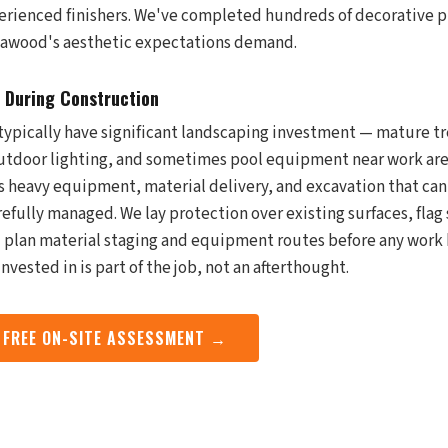
perienced finishers. We've completed hundreds of decorative p
 Leawood's aesthetic expectations demand.
 During Construction
ypically have significant landscaping investment — mature tr
outdoor lighting, and sometimes pool equipment near work are
s heavy equipment, material delivery, and excavation that ca
refully managed. We lay protection over existing surfaces, flag
nd plan material staging and equipment routes before any work
nvested in is part of the job, not an afterthought.
 FREE ON-SITE ASSESSMENT →