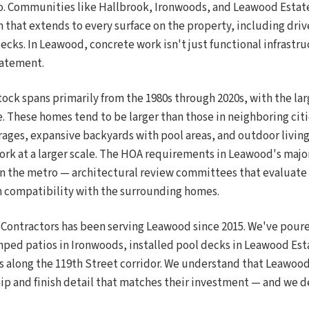
o. Communities like Hallbrook, Ironwoods, and Leawood Estates
 that extends to every surface on the property, including driv
cks. In Leawood, concrete work isn't just functional infrastruc
tatement.
ock spans primarily from the 1980s through 2020s, with the lar
. These homes tend to be larger than those in neighboring citi
rages, expansive backyards with pool areas, and outdoor living
ork at a larger scale. The HOA requirements in Leawood's maj
in the metro — architectural review committees that evaluate f
n compatibility with the surrounding homes.
 Contractors has been serving Leawood since 2015. We've pour
mped patios in Ironwoods, installed pool decks in Leawood Es
 along the 119th Street corridor. We understand that Leawo
hip and finish detail that matches their investment — and we de