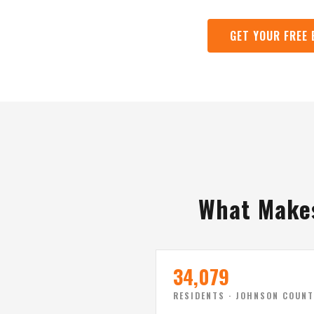
GET YOUR FREE
What Makes
34,079
RESIDENTS · JOHNSON COUNT