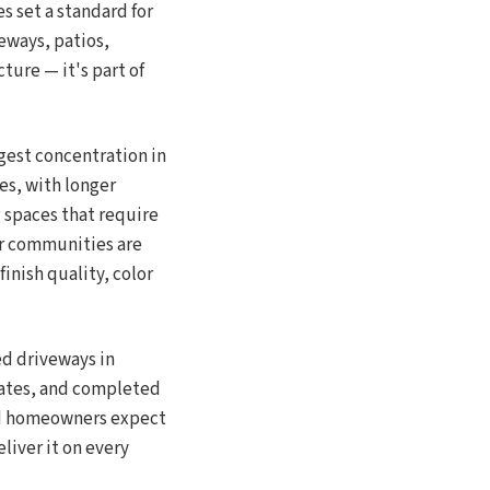
 set a standard for
eways, patios,
ture — it's part of
gest concentration in
es, with longer
 spaces that require
or communities are
inish quality, color
ed driveways in
tates, and completed
od homeowners expect
liver it on every