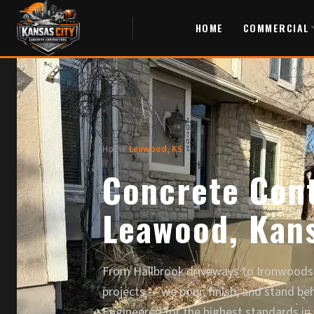
HOME
COMMERCIAL
Home
/
Leawood, KS
Concrete Cont
Leawood, Kan
From Hallbrook driveways to Ironwoods
projects — we pour, finish, and stand be
Engineered for the highest standards in