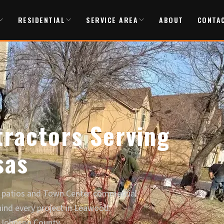
RESIDENTIAL
SERVICE AREA
ABOUT
CONTA
ractors Serving
sas
 patios and Town Center commercial
hind every project in Leawood.
 Johnson County.