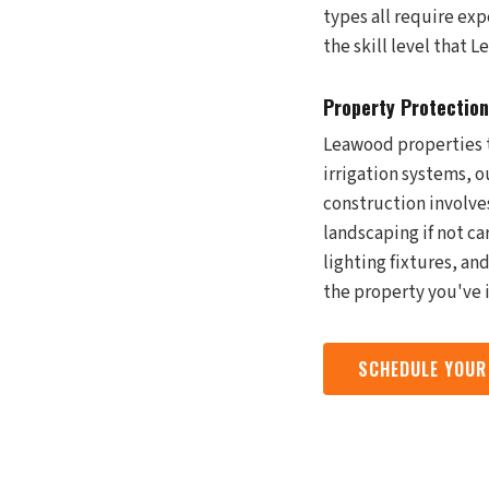
types all require ex
the skill level that
Property Protection
Leawood properties t
irrigation systems, 
construction involve
landscaping if not ca
lighting fixtures, a
the property you've i
SCHEDULE YOUR