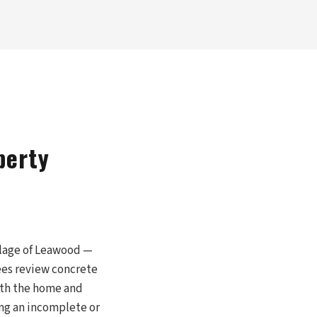
perty
llage of Leawood —
ees review concrete
with the home and
ng an incomplete or