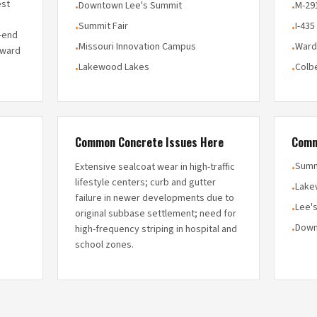
est
Downtown Lee's Summit
M-29
•
•
Summit Fair
I-435
•
•
h-end
Missouri Innovation Campus
Ward
•
•
rward
Lakewood Lakes
Colb
•
•
Common Concrete Issues Here
Comm
Summ
Extensive sealcoat wear in high-traffic
•
lifestyle centers; curb and gutter
Lake
•
failure in newer developments due to
Lee'
•
original subbase settlement; need for
Down
high-frequency striping in hospital and
•
school zones.