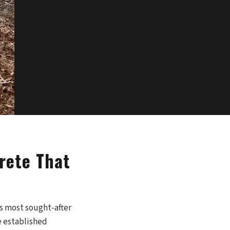
rete That
s most sought-after
e established