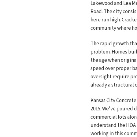
Lakewood and Lea Ma
Road. The city consi
here run high. Cracke
community where hom
The rapid growth tha
problem. Homes built
the age when origina
speed over proper ba
oversight require pr
already a structural 
Kansas City Concret
2015. We've poured d
commercial lots alo
understand the HOA l
working in this comm