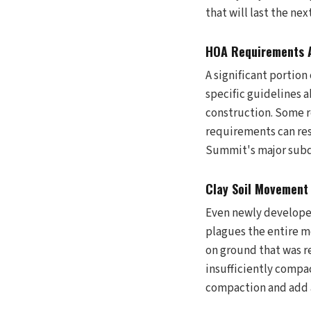
that will last the next
HOA Requirements A
A significant portio
specific guidelines a
construction. Some r
requirements can res
Summit's major subdi
Clay Soil Movement
Even newly developed
plagues the entire m
on ground that was r
insufficiently compac
compaction and add a