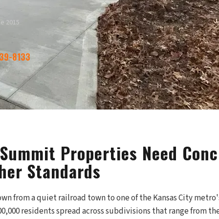
ce 2015
339-8133
 Summit Properties Need Conc
her Standards
wn from a quiet railroad town to one of the Kansas City metro'
0,000 residents spread across subdivisions that range from th