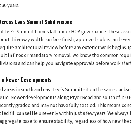
 30 years.
cross Lee's Summit Subdivisions
n of Lee's Summit homes fall under HOA governance. These asso
bout driveway width, surface finish, approved colors, and even
equire architectural review before any exterior work begins. 
ult in fines or mandatory removal. We know the common requi
visions and can help you navigate approvals before work start
 in Newer Developments
 areas in south and east Lee's Summit sit on the same Jackso
etro. Newer developments along Pryor Road and south of 150 
ecently graded and may not have fully settled. This means con
ted fill can settle unevenly within just a few years. We always
ggregate base to ensure stability, regardless of how new the