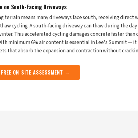
 on South-Facing Driveways
ng terrain means many driveways face south, receiving direct w
thaw cycling. A south-facing driveway can thaw during the day 
inter. This accelerated cycling damages concrete faster than c
ith minimum 6% air content is essential in Lee's Summit — it 
ets that absorb the expansion and contraction without crackin
 FREE ON-SITE ASSESSMENT →