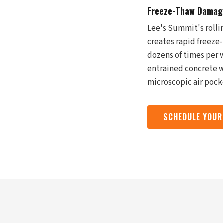
Freeze-Thaw Damage
Lee's Summit's rolli
creates rapid freeze-
dozens of times per w
entrained concrete w
microscopic air pock
SCHEDULE YOUR