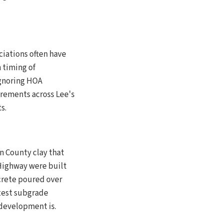
ciations often have
 timing of
Ignoring HOA
rements across Lee's
s.
n County clay that
Highway were built
crete poured over
 test subgrade
 development is.