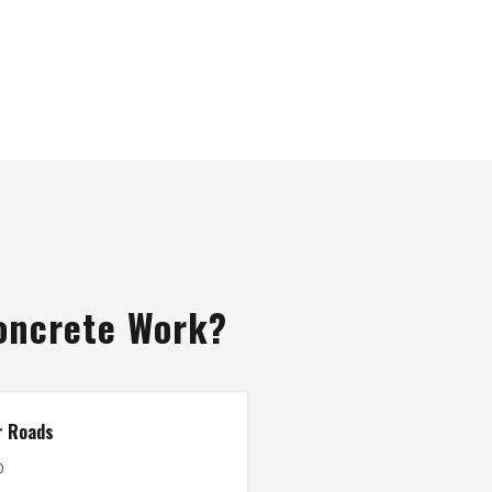
oncrete Work?
r Roads
0