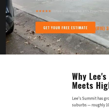
★★★★★
13 Five-Star Reviews
·
377+ Projects Sin
GET YOUR FREE ESTIMATE
(816) 
Why Lee's
Meets Hig
Lee's Summit has gro
suburbs — roughly 10