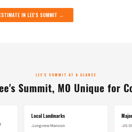
ESTIMATE IN LEE'S SUMMIT →
LEE'S SUMMIT AT A GLANCE
ee's Summit, MO Unique for C
Local Landmarks
Majo
Y
Longview Mansion
US-5
•
•