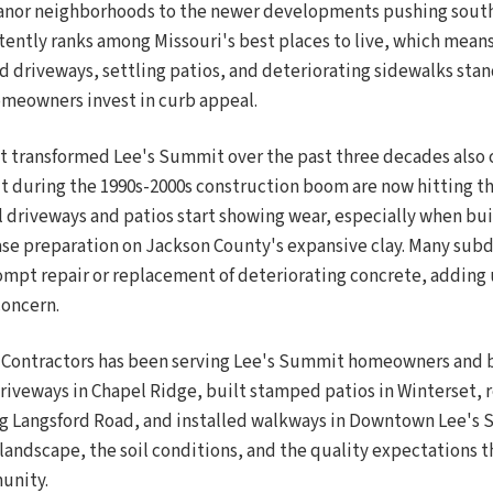
nor neighborhoods to the newer developments pushing south 
stently ranks among Missouri's best places to live, which mean
d driveways, settling patios, and deteriorating sidewalks stan
eowners invest in curb appeal.
t transformed Lee's Summit over the past three decades also 
 during the 1990s-2000s construction boom are now hitting th
l driveways and patios start showing wear, especially when bui
se preparation on Jackson County's expansive clay. Many subd
ompt repair or replacement of deteriorating concrete, adding
concern.
e Contractors has been serving Lee's Summit homeowners and 
riveways in Chapel Ridge, built stamped patios in Winterset, 
ng Langsford Road, and installed walkways in Downtown Lee's
andscape, the soil conditions, and the quality expectations 
unity.