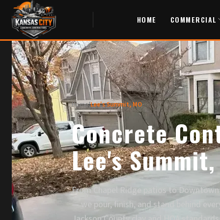
HOME
COMMERCIAL
Home
/
Lee's Summit, MO
Concrete Cont
Lee's Summit,
From Chapel Ridge patios to Downtown 
— we pour, finish, and stand behind ever
Jackson County clay and HOA standards