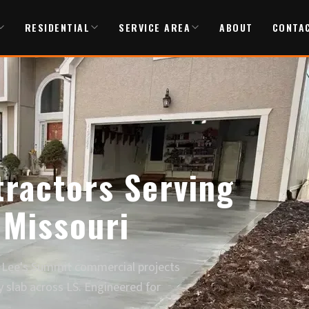
RESIDENTIAL
SERVICE AREA
ABOUT
CONTA
ractors Serving
 Missouri
Lee's Summit commercial projects
y slab across LS. Engineered for
.