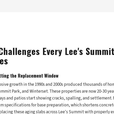
Challenges Every Lee's Summi
es
tting the Replacement Window
sive growth in the 1990s and 2000s produced thousands of hom
ummit Park, and Winterset. These properties are now 20-30 yea
ays and patios start showing cracks, spalling, and settlement.
m specifications for base preparation, which shortens concret
eplacing these aging slabs across Lee's Summit with properly 