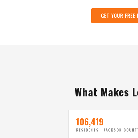
GET YOUR FREE 
What Makes L
106,419
RESIDENTS · JACKSON COUNT