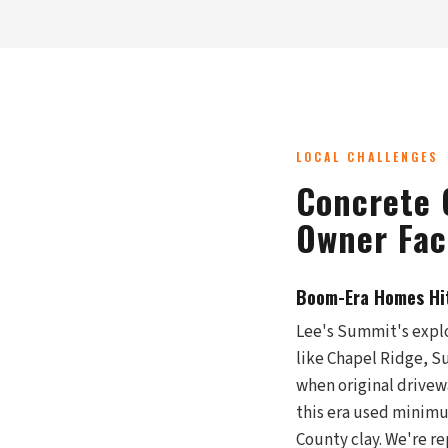
LOCAL CHALLENGES
Concrete 
Owner Fac
Boom-Era Homes Hi
Lee's Summit's explo
like Chapel Ridge, S
when original drivew
this era used minimu
County clay. We're r