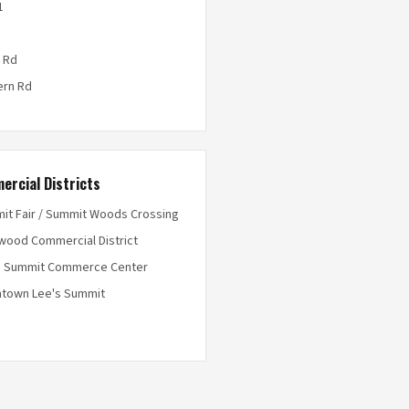
1
 Rd
ern Rd
ercial Districts
it Fair / Summit Woods Crossing
wood Commercial District
s Summit Commerce Center
town Lee's Summit