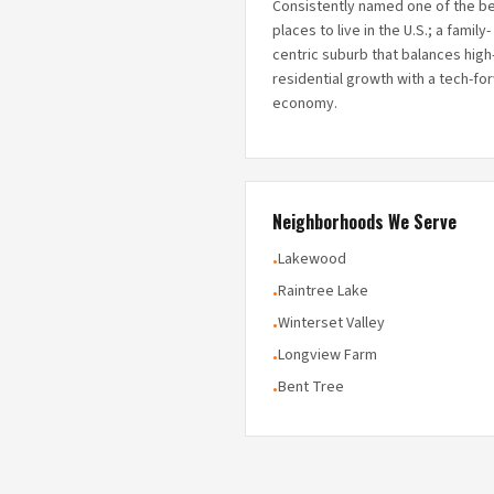
Consistently named one of the b
places to live in the U.S.; a family-
centric suburb that balances hig
residential growth with a tech-fo
economy.
Neighborhoods We Serve
Lakewood
•
Raintree Lake
•
Winterset Valley
•
Longview Farm
•
Bent Tree
•