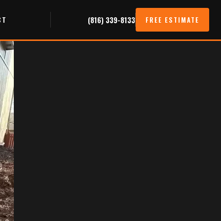
CT
(816) 339-8133
FREE ESTIMATE