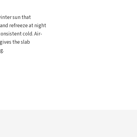
inter sun that
and refreeze at night
onsistent cold. Air-
gives the slab
g.