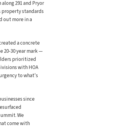
along 291 and Pryor
s property standards
d out more in a
created a concrete
e 20-30 year mark —
lders prioritized
ivisions with HOA
 urgency to what's
businesses since
resurfaced
 Summit. We
that come with