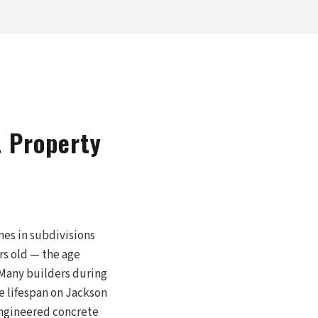
t Property
es in subdivisions
rs old — the age
 Many builders during
e lifespan on Jackson
engineered concrete