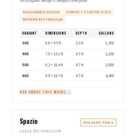
rectangular design it delights everyone.
FASHIONABLE DESIGN
COMPACT STARTER SIZES
MODERN RECTANGULAR
VARIANT
DIMENSIONS
DEPTH
GALLONS
300
6.6 × 9.9 ft
3.3 ft
1,300
400
7.5 × 13.1 ft
4.7 ft
2,100
500
8.2 × 16.4 ft
4.7 ft
3,000
600
9.9 × 19.7 ft
4.7 ft
4,400
ASK ABOUT THIS MODEL →
Spazio
EXCLUSIVE POOLS
LARGE RECTANGULAR