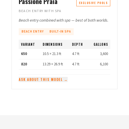
Passione Praia
EXCLUSIVE POOLS
BEACH ENTRY WITH SPA
Beach entry combined with spa — best of both worlds.
BEACH ENTRY
BUILT-IN SPA
VARIANT
DIMENSIONS
DEPTH
GALLONS
650
10.5 × 21.3 ft
4.7 ft
3,600
820
13.29 × 26.9 ft
4.7 ft
6,100
ASK ABOUT THIS MODEL →