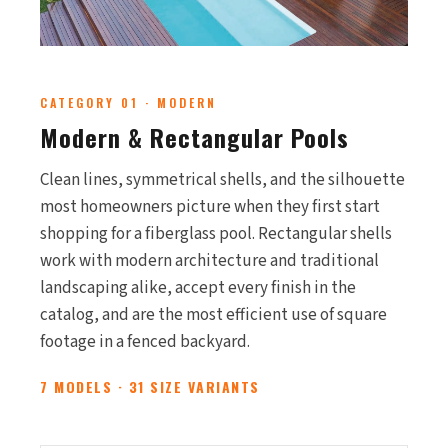
CATEGORY 01 · MODERN
Modern & Rectangular Pools
Clean lines, symmetrical shells, and the silhouette
most homeowners picture when they first start
shopping for a fiberglass pool. Rectangular shells
work with modern architecture and traditional
landscaping alike, accept every finish in the
catalog, and are the most efficient use of square
footage in a fenced backyard.
7 MODELS · 31 SIZE VARIANTS