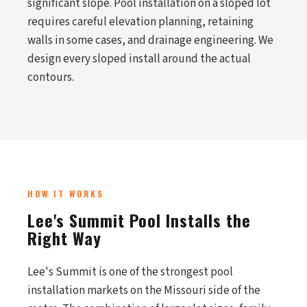
significant slope. Pool installation on a sloped lot
requires careful elevation planning, retaining
walls in some cases, and drainage engineering. We
design every sloped install around the actual
contours.
HOW IT WORKS
Lee's Summit Pool Installs the
Right Way
Lee's Summit is one of the strongest pool
installation markets on the Missouri side of the