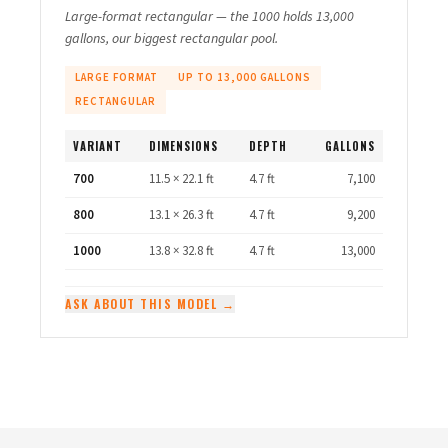
Large-format rectangular — the 1000 holds 13,000
gallons, our biggest rectangular pool.
LARGE FORMAT
UP TO 13,000 GALLONS
RECTANGULAR
VARIANT
DIMENSIONS
DEPTH
GALLONS
700
11.5 × 22.1 ft
4.7 ft
7,100
800
13.1 × 26.3 ft
4.7 ft
9,200
1000
13.8 × 32.8 ft
4.7 ft
13,000
ASK ABOUT THIS MODEL →