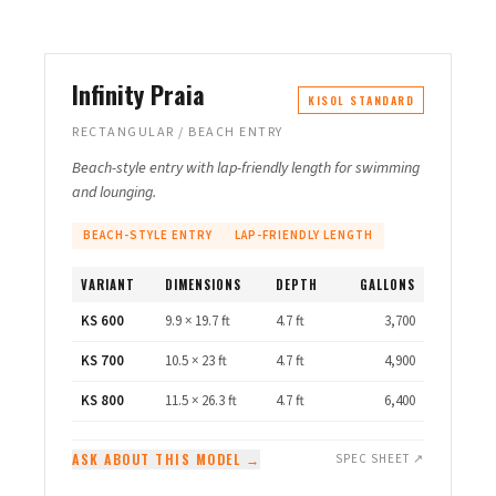
Infinity Praia
KISOL STANDARD
RECTANGULAR / BEACH ENTRY
Beach-style entry with lap-friendly length for swimming
and lounging.
BEACH-STYLE ENTRY
LAP-FRIENDLY LENGTH
VARIANT
DIMENSIONS
DEPTH
GALLONS
KS 600
9.9 × 19.7 ft
4.7 ft
3,700
KS 700
10.5 × 23 ft
4.7 ft
4,900
KS 800
11.5 × 26.3 ft
4.7 ft
6,400
ASK ABOUT THIS MODEL →
SPEC SHEET ↗