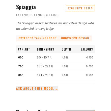
Spiaggia
EXCLUSIVE POOLS
EXTENDED TANNING LEDGE
The Spiaggia design features an innovative design with
an extended tanning ledge.
EXTENDED TANNING LEDGE
INNOVATIVE DESIGN
VARIANT
DIMENSIONS
DEPTH
GALLONS
600
9.9 × 19.7 ft
4.6 ft
4,700
700
11.5 × 22.1 ft
4.6 ft
6,400
800
13.1 × 26.3 ft
4.6 ft
8,700
ASK ABOUT THIS MODEL →