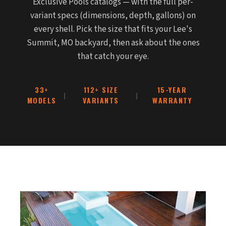
Exclusive Pools catalogs — with the full per-
variant specs (dimensions, depth, gallons) on
every shell. Pick the size that fits your Lee's
Summit, MO backyard, then ask about the ones
that catch your eye.
33+
112+ SIZE
15-YEAR
|
|
MODELS
VARIANTS
WARRANTY