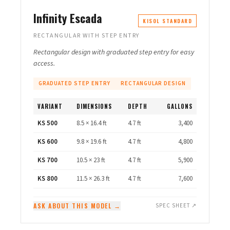
Infinity Escada
KISOL STANDARD
RECTANGULAR WITH STEP ENTRY
Rectangular design with graduated step entry for easy
access.
GRADUATED STEP ENTRY
RECTANGULAR DESIGN
VARIANT
DIMENSIONS
DEPTH
GALLONS
KS 500
8.5 × 16.4 ft
4.7 ft
3,400
KS 600
9.8 × 19.6 ft
4.7 ft
4,800
KS 700
10.5 × 23 ft
4.7 ft
5,900
KS 800
11.5 × 26.3 ft
4.7 ft
7,600
ASK ABOUT THIS MODEL →
SPEC SHEET ↗