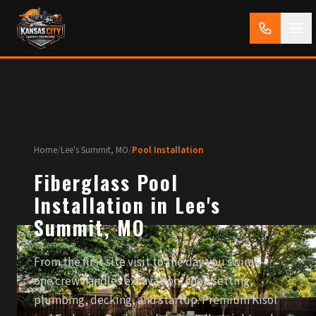
Home
/
Lee's Summit, MO
/
Pool Installation
Fiberglass Pool
Installation in Lee's
Summit, MO
From the first site visit to the day you swim —
one crew handles excavation, shell setting,
plumbing, decking, and startup. Premium Kisol