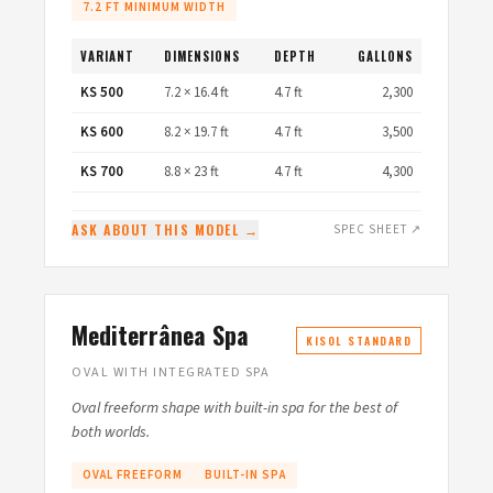
7.2 FT MINIMUM WIDTH
VARIANT
DIMENSIONS
DEPTH
GALLONS
KS 500
7.2 × 16.4 ft
4.7 ft
2,300
KS 600
8.2 × 19.7 ft
4.7 ft
3,500
KS 700
8.8 × 23 ft
4.7 ft
4,300
ASK ABOUT THIS MODEL →
SPEC SHEET ↗
Mediterrânea Spa
KISOL STANDARD
OVAL WITH INTEGRATED SPA
Oval freeform shape with built-in spa for the best of
both worlds.
OVAL FREEFORM
BUILT-IN SPA