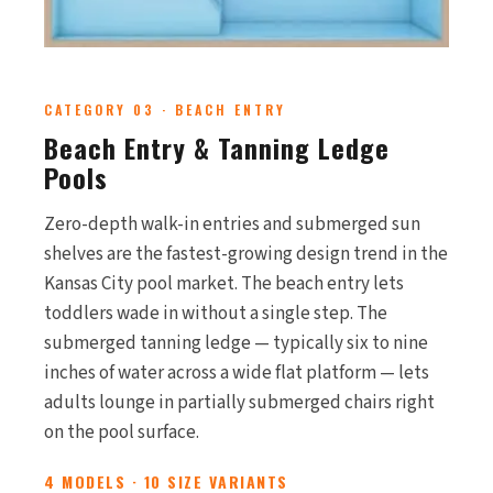
CATEGORY 03 · BEACH ENTRY
Beach Entry & Tanning Ledge
Pools
Zero-depth walk-in entries and submerged sun
shelves are the fastest-growing design trend in the
Kansas City pool market. The beach entry lets
toddlers wade in without a single step. The
submerged tanning ledge — typically six to nine
inches of water across a wide flat platform — lets
adults lounge in partially submerged chairs right
on the pool surface.
4 MODELS · 10 SIZE VARIANTS