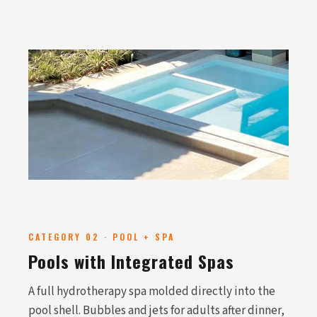
CATEGORY 02 · POOL + SPA
Pools with Integrated Spas
A full hydrotherapy spa molded directly into the
pool shell. Bubbles and jets for adults after dinner,