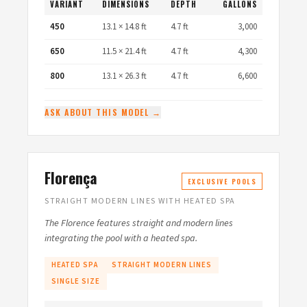
VARIANT
DIMENSIONS
DEPTH
GALLONS
450
13.1 × 14.8 ft
4.7 ft
3,000
650
11.5 × 21.4 ft
4.7 ft
4,300
800
13.1 × 26.3 ft
4.7 ft
6,600
ASK ABOUT THIS MODEL →
Florença
EXCLUSIVE POOLS
STRAIGHT MODERN LINES WITH HEATED SPA
The Florence features straight and modern lines
integrating the pool with a heated spa.
HEATED SPA
STRAIGHT MODERN LINES
SINGLE SIZE