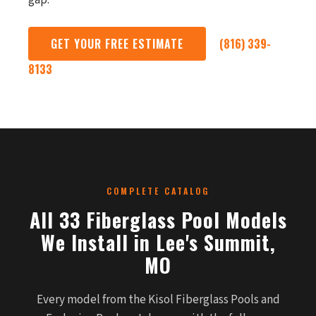
gap.
GET YOUR FREE ESTIMATE
(816) 339-
8133
COMPLETE CATALOG
All 33 Fiberglass Pool Models
We Install in Lee's Summit,
MO
Every model from the Kisol Fiberglass Pools and