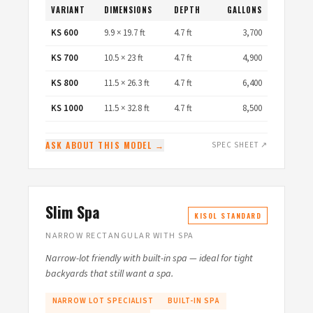
VARIANT
DIMENSIONS
DEPTH
GALLONS
KS 600
9.9 × 19.7 ft
4.7 ft
3,700
KS 700
10.5 × 23 ft
4.7 ft
4,900
KS 800
11.5 × 26.3 ft
4.7 ft
6,400
KS 1000
11.5 × 32.8 ft
4.7 ft
8,500
ASK ABOUT THIS MODEL →
SPEC SHEET ↗
Slim Spa
KISOL STANDARD
NARROW RECTANGULAR WITH SPA
Narrow-lot friendly with built-in spa — ideal for tight
backyards that still want a spa.
NARROW LOT SPECIALIST
BUILT-IN SPA