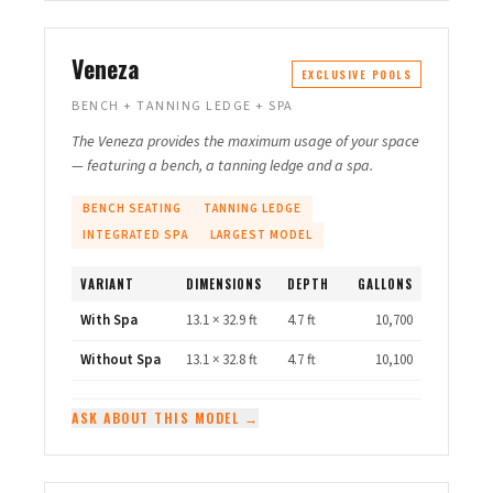
Veneza
EXCLUSIVE POOLS
BENCH + TANNING LEDGE + SPA
The Veneza provides the maximum usage of your space
— featuring a bench, a tanning ledge and a spa.
BENCH SEATING
TANNING LEDGE
INTEGRATED SPA
LARGEST MODEL
VARIANT
DIMENSIONS
DEPTH
GALLONS
With Spa
13.1 × 32.9 ft
4.7 ft
10,700
Without Spa
13.1 × 32.8 ft
4.7 ft
10,100
ASK ABOUT THIS MODEL →