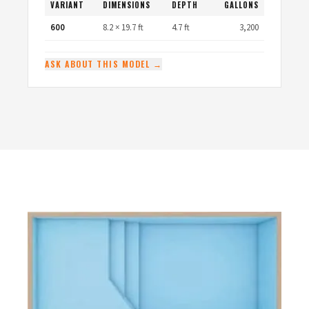
VARIANT
DIMENSIONS
DEPTH
GALLONS
600
8.2 × 19.7 ft
4.7 ft
3,200
ASK ABOUT THIS MODEL →