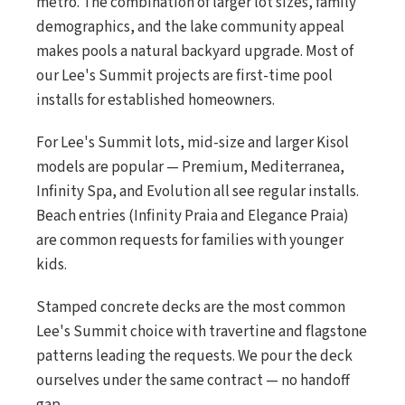
metro. The combination of larger lot sizes, family
demographics, and the lake community appeal
makes pools a natural backyard upgrade. Most of
our Lee's Summit projects are first-time pool
installs for established homeowners.
For Lee's Summit lots, mid-size and larger Kisol
models are popular — Premium, Mediterranea,
Infinity Spa, and Evolution all see regular installs.
Beach entries (Infinity Praia and Elegance Praia)
are common requests for families with younger
kids.
Stamped concrete decks are the most common
Lee's Summit choice with travertine and flagstone
patterns leading the requests. We pour the deck
ourselves under the same contract — no handoff