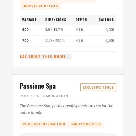
INNOVATIVE DETAILS
VARIANT
DIMENSIONS
DEPTH
GALLONS
600
9.9 × 19.7 ft
4.7 ft
4,000
700
11.5 × 22.1 ft
4.7 ft
6,500
ASK ABOUT THIS MODEL →
Passione Spa
EXCLUSIVE POOLS
POOL/SPA COMBINATION
The Passione Spa: perfect pool/spa interaction for the
entire family.
POOL/SPA INTERACTION
FAMILY ORIENTED