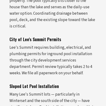
property. The pool typically sits closer to the
house than the lake and serves as the daily-use
water option. Coordinating drainage between
pool, deck, and the existing slope toward the lake
is critical.
City of Lee's Summit Permits
Lee's Summit requires building, electrical, and
plumbing permits for inground pool installation
through the city development services
department. Permit review typically takes 2 to 4
weeks. We file all paperwork on your behalf.
Sloped Lot Pool Installation
Many Lee's Summit lots — particularly in
Winterset and the south side of the city — have