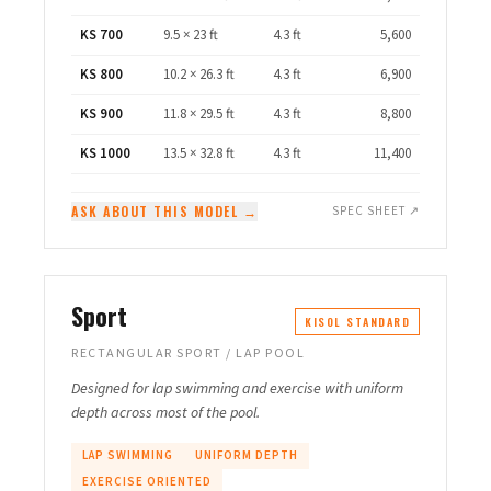
KS 700
9.5 × 23 ft
4.3 ft
5,600
KS 800
10.2 × 26.3 ft
4.3 ft
6,900
KS 900
11.8 × 29.5 ft
4.3 ft
8,800
KS 1000
13.5 × 32.8 ft
4.3 ft
11,400
ASK ABOUT THIS MODEL →
SPEC SHEET ↗
Sport
KISOL STANDARD
RECTANGULAR SPORT / LAP POOL
Designed for lap swimming and exercise with uniform
depth across most of the pool.
LAP SWIMMING
UNIFORM DEPTH
EXERCISE ORIENTED