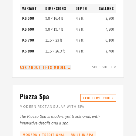
VARIANT
DIMENSIONS
DEPTH
GALLONS
KS 500
9.8 × 16.4 ft
4.7 ft
3,300
KS 600
9.8 × 19.7 ft
4.7 ft
4,300
KS 700
11.5 × 23 ft
4.7 ft
6,100
KS 800
11.5 × 26.3 ft
4.7 ft
7,400
ASK ABOUT THIS MODEL →
SPEC SHEET ↗
Piazza Spa
EXCLUSIVE POOLS
MODERN RECTANGULAR WITH SPA
The Piazza Spa is modern yet traditional, with
innovative details and a spa.
MODERN + TRADITIONAL
BUILT-IN SPA