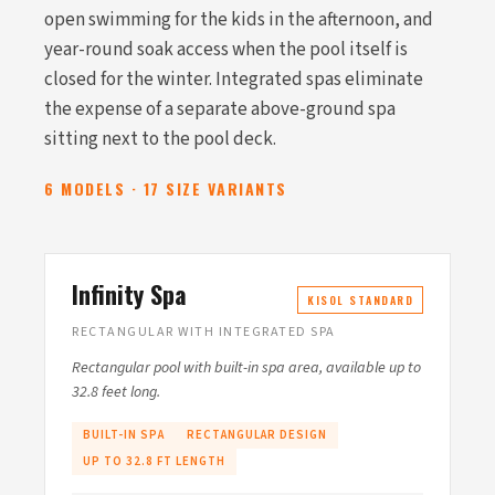
open swimming for the kids in the afternoon, and
year-round soak access when the pool itself is
closed for the winter. Integrated spas eliminate
the expense of a separate above-ground spa
sitting next to the pool deck.
6 MODELS · 17 SIZE VARIANTS
Infinity Spa
KISOL STANDARD
RECTANGULAR WITH INTEGRATED SPA
Rectangular pool with built-in spa area, available up to
32.8 feet long.
BUILT-IN SPA
RECTANGULAR DESIGN
UP TO 32.8 FT LENGTH