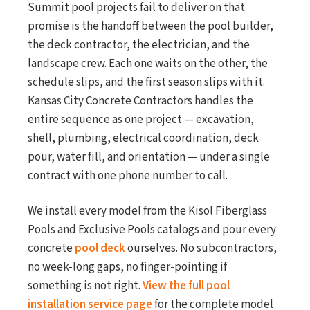
Summit pool projects fail to deliver on that
promise is the handoff between the pool builder,
the deck contractor, the electrician, and the
landscape crew. Each one waits on the other, the
schedule slips, and the first season slips with it.
Kansas City Concrete Contractors handles the
entire sequence as one project — excavation,
shell, plumbing, electrical coordination, deck
pour, water fill, and orientation — under a single
contract with one phone number to call.
We install every model from the Kisol Fiberglass
Pools and Exclusive Pools catalogs and pour every
concrete
pool deck
ourselves. No subcontractors,
no week-long gaps, no finger-pointing if
something is not right.
View the full pool
installation service page
for the complete model