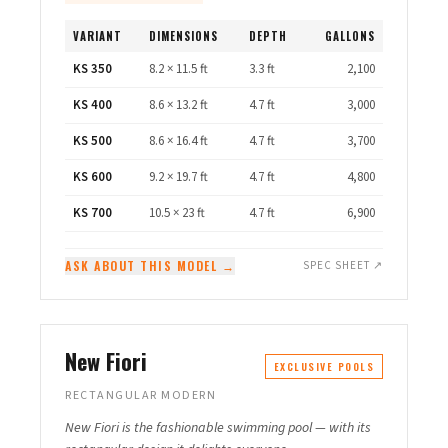
VARIANT
DIMENSIONS
DEPTH
GALLONS
KS 350
8.2 × 11.5 ft
3.3 ft
2,100
KS 400
8.6 × 13.2 ft
4.7 ft
3,000
KS 500
8.6 × 16.4 ft
4.7 ft
3,700
KS 600
9.2 × 19.7 ft
4.7 ft
4,800
KS 700
10.5 × 23 ft
4.7 ft
6,900
ASK ABOUT THIS MODEL →
SPEC SHEET ↗
New Fiori
EXCLUSIVE POOLS
RECTANGULAR MODERN
New Fiori is the fashionable swimming pool — with its