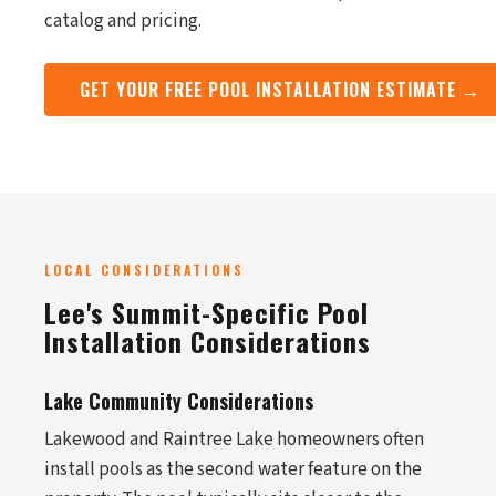
catalog and pricing.
GET YOUR FREE POOL INSTALLATION ESTIMATE →
LOCAL CONSIDERATIONS
Lee's Summit-Specific Pool
Installation Considerations
Lake Community Considerations
Lakewood and Raintree Lake homeowners often
install pools as the second water feature on the