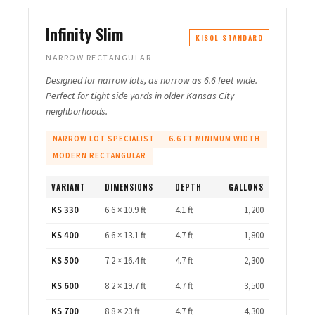
Infinity Slim
KISOL STANDARD
NARROW RECTANGULAR
Designed for narrow lots, as narrow as 6.6 feet wide.
Perfect for tight side yards in older Kansas City
neighborhoods.
NARROW LOT SPECIALIST
6.6 FT MINIMUM WIDTH
MODERN RECTANGULAR
VARIANT
DIMENSIONS
DEPTH
GALLONS
KS 330
6.6 × 10.9 ft
4.1 ft
1,200
KS 400
6.6 × 13.1 ft
4.7 ft
1,800
KS 500
7.2 × 16.4 ft
4.7 ft
2,300
KS 600
8.2 × 19.7 ft
4.7 ft
3,500
KS 700
8.8 × 23 ft
4.7 ft
4,300