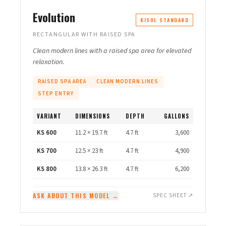
Evolution
KISOL STANDARD
RECTANGULAR WITH RAISED SPA
Clean modern lines with a raised spa area for elevated
relaxation.
RAISED SPA AREA
CLEAN MODERN LINES
STEP ENTRY
VARIANT
DIMENSIONS
DEPTH
GALLONS
KS 600
11.2 × 19.7 ft
4.7 ft
3,600
KS 700
12.5 × 23 ft
4.7 ft
4,900
KS 800
13.8 × 26.3 ft
4.7 ft
6,200
ASK ABOUT THIS MODEL →
SPEC SHEET ↗