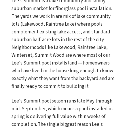
Lee's Summit is a lake community and family
suburban market for fiberglass pool installation.
The yards we work in are mix of lake community
lots (Lakewood, Raintree Lake) where pools
complement existing lake access, and standard
suburban half-acre lots in the rest of the city.
Neighborhoods like Lakewood, Raintree Lake,
Winterset, Summit Wood are where most of our
Lee's Summit pool installs land — homeowners
who have lived in the house long enough to know
exactly what they want from the backyard and are
finally ready to commit to building it.
Lee's Summit pool season runs late May through
mid-September, which means a pool installed in
spring is delivering full value within weeks of
completion. The single biggest reason Lee's