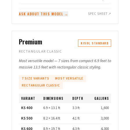
ASK ABOUT THIS MODEL →
SPEC SHEET ↗
Premium
KISOL STANDARD
RECTANGULAR CLASSIC
Most versatile model — 7 sizes from compact 6.9 feet to
massive 13.5 feet with rectangular classic styling.
7 SIZE VARIANTS
MOST VERSATILE
RECTANGULAR CLASSIC
VARIANT
DIMENSIONS
DEPTH
GALLONS
KS 400
6.9 × 13.1 ft
3.3 ft
1,600
KS 500
8.2 × 16.4 ft
4.1 ft
3,000
KS 600
8.9 × 19.7 ft
4.3 ft
4,300