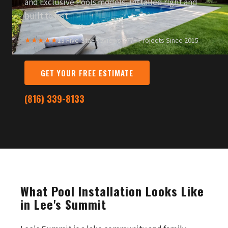
and Exclusive Pools models, installed right and
built to last.
★★★★★
13 Five-Star Reviews
·
377+ Projects Since 2015
GET YOUR FREE ESTIMATE
(816) 339-8133
What Pool Installation Looks Like
in Lee's Summit