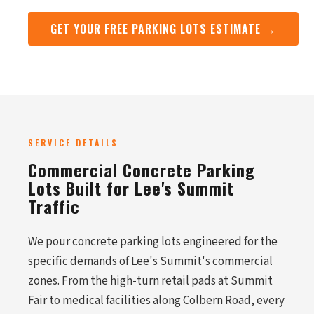
GET YOUR FREE PARKING LOTS ESTIMATE →
SERVICE DETAILS
Commercial Concrete Parking
Lots Built for Lee's Summit
Traffic
We pour concrete parking lots engineered for the
specific demands of Lee's Summit's commercial
zones. From the high-turn retail pads at Summit
Fair to medical facilities along Colbern Road, every