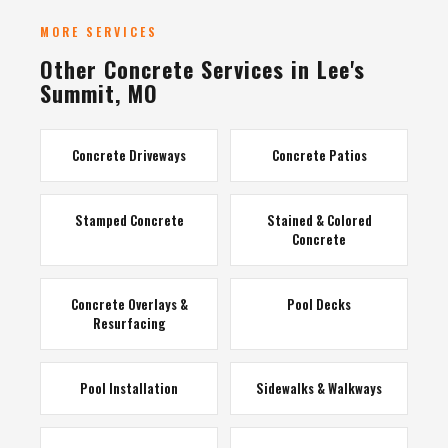
MORE SERVICES
Other Concrete Services in Lee's
Summit, MO
Concrete Driveways
Concrete Patios
Stamped Concrete
Stained & Colored
Concrete
Concrete Overlays &
Pool Decks
Resurfacing
Pool Installation
Sidewalks & Walkways