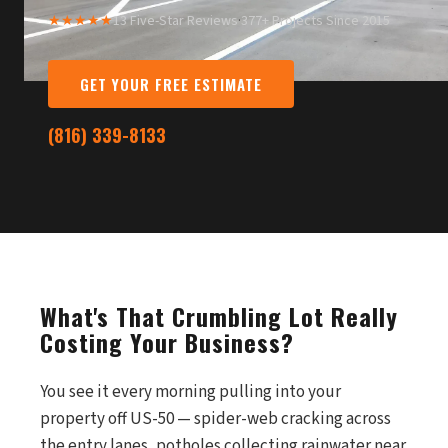
★★★★★
13 Five-Star Reviews
·
377+ Projects Since 2015
GET YOUR FREE ESTIMATE
(816) 339-8133
What's That Crumbling Lot Really
Costing Your Business?
You see it every morning pulling into your
property off US-50 — spider-web cracking across
the entry lanes, potholes collecting rainwater near