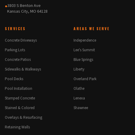
3803 S Benton Ave
●
Kansas City, MO 64128
SERVICES
AREAS WE SERVE
Concrete Driveways
Independence
Parking Lots
Lee's Summit
Concrete Patios
Blue Springs
Sidewalks & Walkways
Liberty
Pool Decks
Overland Park
Pool Installation
Olathe
Stamped Concrete
Lenexa
Stained & Colored
Shawnee
Overlays & Resurfacing
Retaining Walls