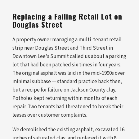
Replacing a Failing Retail Lot on
Douglas Street
A property owner managing a multi-tenant retail
strip near Douglas Street and Third Street in
Downtown Lee's Summit called us about a parking
lot that had been patched six times in four years.
The original asphalt was laid in the mid-1990s over
minimal subbase — standard practice back then,
but a recipe for failure on Jackson County clay.
Potholes kept returning within months of each
repair. Two tenants had threatened to break their
leases over customer complaints.
We demolished the existing asphalt, excavated 16
inches of saturated clay, and replaced it with 8