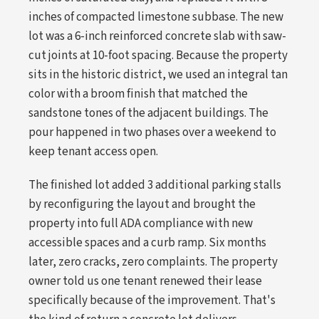
inches of compacted limestone subbase. The new
lot was a 6-inch reinforced concrete slab with saw-
cut joints at 10-foot spacing. Because the property
sits in the historic district, we used an integral tan
color with a broom finish that matched the
sandstone tones of the adjacent buildings. The
pour happened in two phases over a weekend to
keep tenant access open.
The finished lot added 3 additional parking stalls
by reconfiguring the layout and brought the
property into full ADA compliance with new
accessible spaces and a curb ramp. Six months
later, zero cracks, zero complaints. The property
owner told us one tenant renewed their lease
specifically because of the improvement. That's