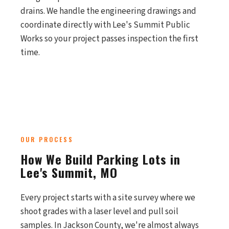
drains. We handle the engineering drawings and
coordinate directly with Lee's Summit Public
Works so your project passes inspection the first
time.
OUR PROCESS
How We Build Parking Lots in
Lee's Summit, MO
Every project starts with a site survey where we
shoot grades with a laser level and pull soil
samples. In Jackson County, we're almost always