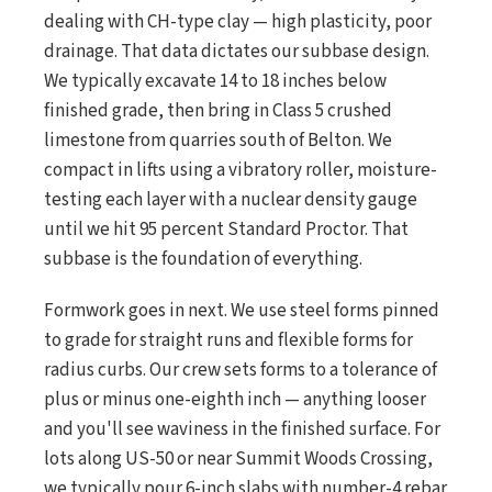
dealing with CH-type clay — high plasticity, poor
drainage. That data dictates our subbase design.
We typically excavate 14 to 18 inches below
finished grade, then bring in Class 5 crushed
limestone from quarries south of Belton. We
compact in lifts using a vibratory roller, moisture-
testing each layer with a nuclear density gauge
until we hit 95 percent Standard Proctor. That
subbase is the foundation of everything.
Formwork goes in next. We use steel forms pinned
to grade for straight runs and flexible forms for
radius curbs. Our crew sets forms to a tolerance of
plus or minus one-eighth inch — anything looser
and you'll see waviness in the finished surface. For
lots along US-50 or near Summit Woods Crossing,
we typically pour 6-inch slabs with number-4 rebar