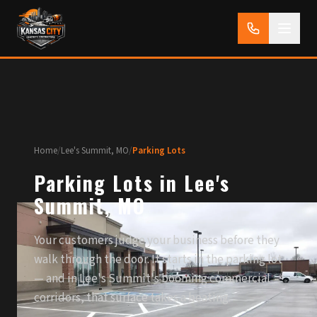
Home
/
Lee's Summit, MO
/
Parking Lots
Parking Lots in Lee's
Summit, MO
Your customers judge your business before they
walk through the door. It starts in the parking lot
— and in Lee's Summit's booming commercial
corridors, that surface takes a beating.