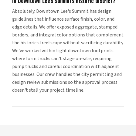
in Downtown Lee's Summit's historic district?
Absolutely. Downtown Lee's Summit has design
guidelines that influence surface finish, color, and
edge details. We offer exposed aggregate, stamped
borders, and integral color options that complement
the historic streetscape without sacrificing durability.
We've worked within tight downtown footprints
where form trucks can't stage on-site, requiring
pump trucks and careful coordination with adjacent
businesses. Our crew handles the city permitting and
design review submissions so the approval process
doesn't stall your project timeline.