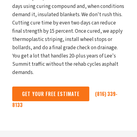
days using curing compound and, when conditions
demand it, insulated blankets. We don't rush this.
Cutting cure time by even two days can reduce
final strength by 15 percent. Once cured, we apply
thermoplastic striping, install wheel stops or
bollards, and do a final grade check on drainage.
You get a lot that handles 20-plus years of Lee's
Summit traffic without the rehab cycles asphalt
demands.
GET YOUR FREE ESTIMATE
(816) 339-
8133