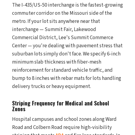
The I-435/US-50 interchange is the fastest-growing
commuter corridor on the Missouri side of the
metro. If your lot sits anywhere near that
interchange — Summit Fair, Lakewood
Commercial District, Lee's Summit Commerce
Center — you're dealing with pavement stress that
suburban lots simply don't face. We specify 6-inch
minimum slab thickness with fiber-mesh
reinforcement for standard vehicle traffic, and
bump to 8 inches with rebar mats for lots handling
delivery trucks or heavy equipment.
Striping Frequency for Medical and School
Zones
Hospital campuses and school zones along Ward
Road and Colbern Road require high-visibility