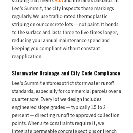
striping that meets
ADA
and fire lane standards. In
Lee's Summit, the city inspects these markings
regularly. We use traffic-rated thermoplastic
striping on our concrete lots — not paint. It bonds
to the surface and lasts three to five times longer,
reducing your annual maintenance spend and
keeping you compliant without constant
reapplication.
Stormwater Drainage and City Code Compliance
Lee's Summit enforces strict stormwater runoff
standards, especially for commercial parcels over a
quarter acre. Every lot we design includes
engineered slope grades — typically 1.5 to 2
percent — directing runoff to approved collection
points. When site constraints require it, we
integrate permeable concrete sections or trench