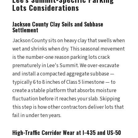
Lots Considerations
Jackson County Clay Soils and Subbase
Settlement
Jackson County sits on heavy clay that swells when
wet and shrinks when dry. This seasonal movement
is the number-one reason parking lots crack
prematurely in Lee's Summit. We over-excavate
and install a compacted aggregate subbase —
typically 6 to 8 inches of Class 5 limestone — to
create a stable platform that absorbs moisture
fluctuation before it reaches your slab. Skipping
this step is how other contractors deliver lots that
fail in under ten years.
High-Traffic Corridor Wear at I-435 and US-50