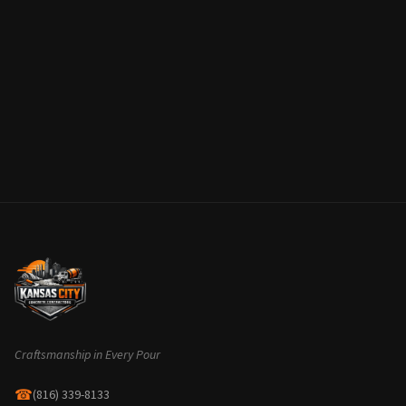
Craftsmanship in Every Pour
☎
(816) 339-8133