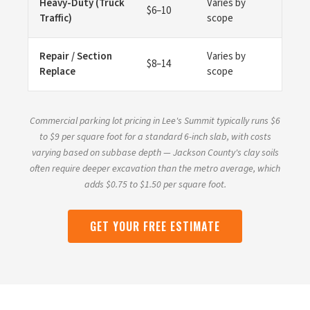
Heavy-Duty (Truck
Varies by
$6–10
Traffic)
scope
Repair / Section
Varies by
$8–14
Replace
scope
Commercial parking lot pricing in Lee's Summit typically runs $6
to $9 per square foot for a standard 6-inch slab, with costs
varying based on subbase depth — Jackson County's clay soils
often require deeper excavation than the metro average, which
adds $0.75 to $1.50 per square foot.
GET YOUR FREE ESTIMATE