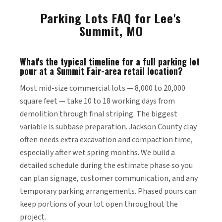
Parking Lots FAQ for Lee's
Summit, MO
What's the typical timeline for a full parking lot
pour at a Summit Fair-area retail location?
Most mid-size commercial lots — 8,000 to 20,000
square feet — take 10 to 18 working days from
demolition through final striping. The biggest
variable is subbase preparation. Jackson County clay
often needs extra excavation and compaction time,
especially after wet spring months. We build a
detailed schedule during the estimate phase so you
can plan signage, customer communication, and any
temporary parking arrangements. Phased pours can
keep portions of your lot open throughout the
project.