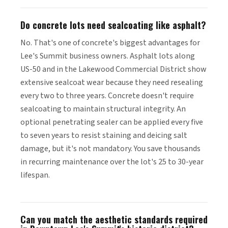
Do concrete lots need sealcoating like asphalt?
No. That's one of concrete's biggest advantages for
Lee's Summit business owners. Asphalt lots along
US-50 and in the Lakewood Commercial District show
extensive sealcoat wear because they need resealing
every two to three years. Concrete doesn't require
sealcoating to maintain structural integrity. An
optional penetrating sealer can be applied every five
to seven years to resist staining and deicing salt
damage, but it's not mandatory. You save thousands
in recurring maintenance over the lot's 25 to 30-year
lifespan.
Can you match the aesthetic standards required