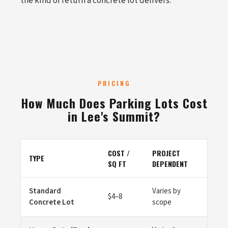
the kind of return a concrete lot delivers.
PRICING
How Much Does Parking Lots Cost
in Lee's Summit?
COST /
PROJECT
TYPE
SQ FT
DEPENDENT
Standard
Varies by
$4–8
Concrete Lot
scope