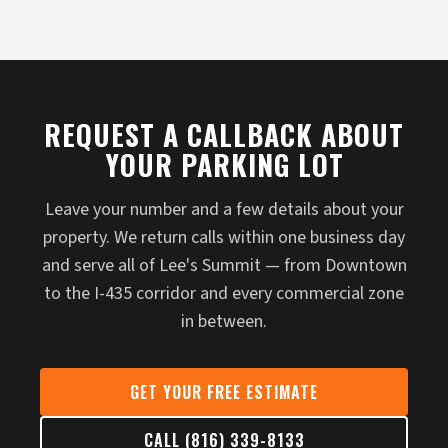
REQUEST A CALLBACK ABOUT
YOUR PARKING LOT
Leave your number and a few details about your
property. We return calls within one business day
and serve all of Lee's Summit — from Downtown
to the I-435 corridor and every commercial zone
in between.
GET YOUR FREE ESTIMATE
CALL (816) 339-8133