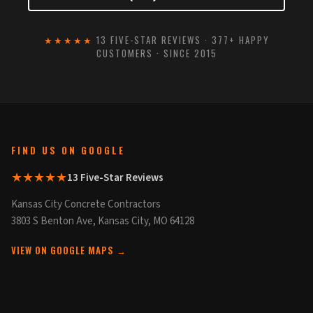
★★★★★
13 FIVE-STAR REVIEWS · 377+ HAPPY
CUSTOMERS · SINCE 2015
FIND US ON GOOGLE
★★★★★
13 Five-Star Reviews
Kansas City Concrete Contractors
3803 S Benton Ave, Kansas City, MO 64128
VIEW ON GOOGLE MAPS →