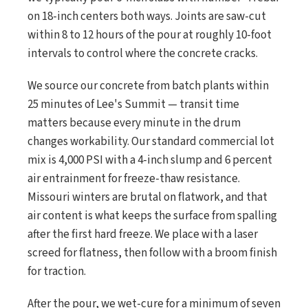
on 18-inch centers both ways. Joints are saw-cut
within 8 to 12 hours of the pour at roughly 10-foot
intervals to control where the concrete cracks.
We source our concrete from batch plants within
25 minutes of Lee's Summit — transit time
matters because every minute in the drum
changes workability. Our standard commercial lot
mix is 4,000 PSI with a 4-inch slump and 6 percent
air entrainment for freeze-thaw resistance.
Missouri winters are brutal on flatwork, and that
air content is what keeps the surface from spalling
after the first hard freeze. We place with a laser
screed for flatness, then follow with a broom finish
for traction.
After the pour, we wet-cure for a minimum of seven