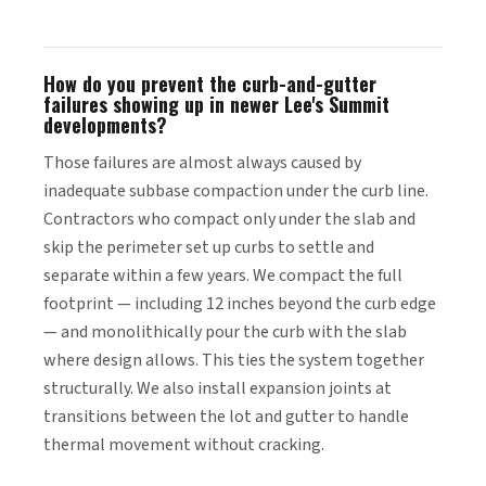
How do you prevent the curb-and-gutter
failures showing up in newer Lee's Summit
developments?
Those failures are almost always caused by
inadequate subbase compaction under the curb line.
Contractors who compact only under the slab and
skip the perimeter set up curbs to settle and
separate within a few years. We compact the full
footprint — including 12 inches beyond the curb edge
— and monolithically pour the curb with the slab
where design allows. This ties the system together
structurally. We also install expansion joints at
transitions between the lot and gutter to handle
thermal movement without cracking.