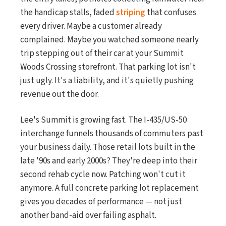
the handicap stalls, faded
striping
that confuses
every driver. Maybe a customer already
complained. Maybe you watched someone nearly
trip stepping out of their car at your Summit
Woods Crossing storefront. That parking lot isn't
just ugly. It's a liability, and it's quietly pushing
revenue out the door.
Lee's Summit is growing fast. The I-435/US-50
interchange funnels thousands of commuters past
your business daily. Those retail lots built in the
late '90s and early 2000s? They're deep into their
second rehab cycle now. Patching won't cut it
anymore. A full concrete parking lot replacement
gives you decades of performance — not just
another band-aid over failing asphalt.