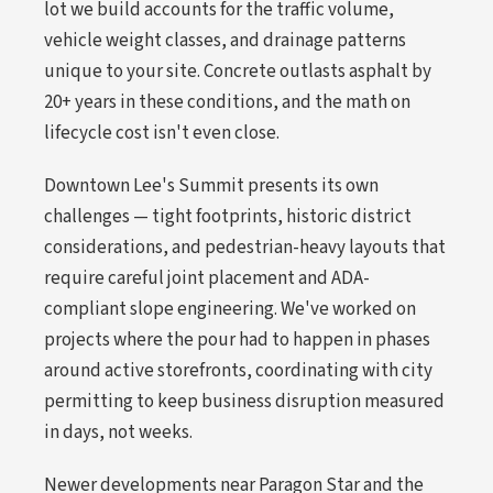
lot we build accounts for the traffic volume,
vehicle weight classes, and drainage patterns
unique to your site. Concrete outlasts asphalt by
20+ years in these conditions, and the math on
lifecycle cost isn't even close.
Downtown Lee's Summit presents its own
challenges — tight footprints, historic district
considerations, and pedestrian-heavy layouts that
require careful joint placement and ADA-
compliant slope engineering. We've worked on
projects where the pour had to happen in phases
around active storefronts, coordinating with city
permitting to keep business disruption measured
in days, not weeks.
Newer developments near Paragon Star and the