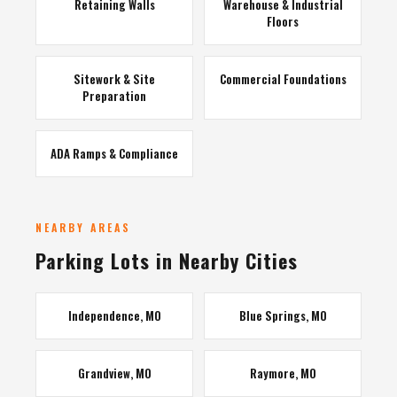
Retaining Walls
Warehouse & Industrial
Floors
Sitework & Site
Commercial Foundations
Preparation
ADA Ramps & Compliance
NEARBY AREAS
Parking Lots in Nearby Cities
Independence, MO
Blue Springs, MO
Grandview, MO
Raymore, MO