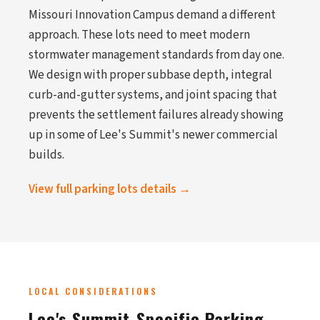
Missouri Innovation Campus demand a different
approach. These lots need to meet modern
stormwater management standards from day one.
We design with proper subbase depth, integral
curb-and-gutter systems, and joint spacing that
prevents the settlement failures already showing
up in some of Lee's Summit's newer commercial
builds.
View full parking lots details →
LOCAL CONSIDERATIONS
Lee's Summit-Specific Parking