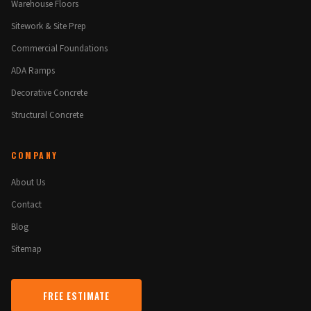
Warehouse Floors
Sitework & Site Prep
Commercial Foundations
ADA Ramps
Decorative Concrete
Structural Concrete
COMPANY
About Us
Contact
Blog
Sitemap
FREE ESTIMATE