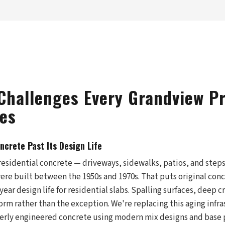
Challenges Every Grandview P
es
crete Past Its Design Life
residential concrete — driveways, sidewalks, patios, and ste
re built between the 1950s and 1970s. That puts original concr
-year design life for residential slabs. Spalling surfaces, deep 
rm rather than the exception. We're replacing this aging infra
erly engineered concrete using modern mix designs and base 