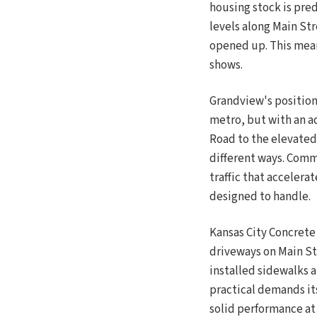
housing stock is pre
levels along Main St
opened up. This means
shows.
Grandview's position 
metro, but with an a
Road to the elevated 
different ways. Comm
traffic that accelera
designed to handle.
Kansas City Concrete
driveways on Main St
installed sidewalks a
practical demands it
solid performance at 