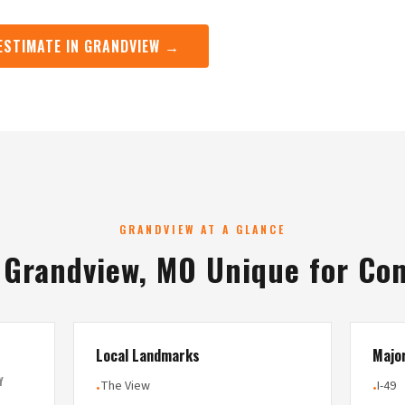
 ESTIMATE IN GRANDVIEW →
GRANDVIEW AT A GLANCE
Grandview, MO Unique for Co
Local Landmarks
Majo
Y
The View
I-49
•
•