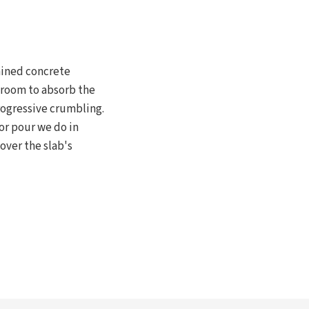
ained concrete
 room to absorb the
rogressive crumbling.
or pour we do in
over the slab's