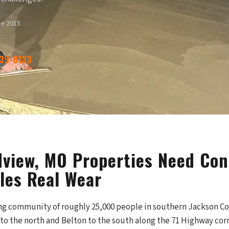
ce 2015
339-8133
view, MO Properties Need Con
les Real Wear
ng community of roughly 25,000 people in southern Jackson C
o the north and Belton to the south along the 71 Highway corri