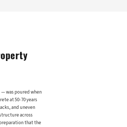
roperty
ps — was poured when
ete at 50-70 years
cracks, and uneven
structure across
preparation that the