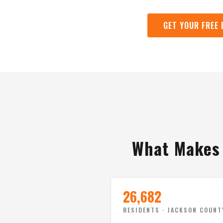
GET YOUR FREE
What Makes 
26,682
RESIDENTS · JACKSON COUNT