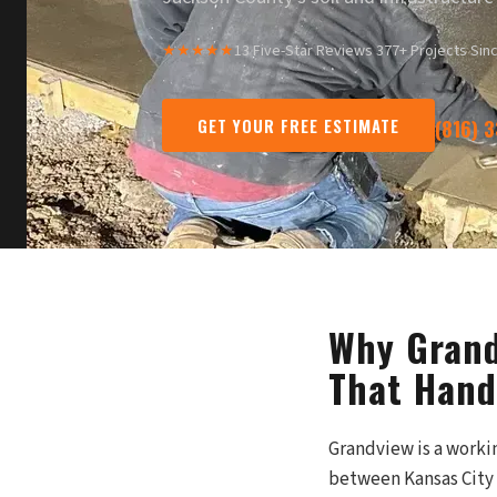
★★★★★
13 Five-Star Reviews
·
377+ Projects Sin
GET YOUR FREE ESTIMATE
(816) 
Why Grand
That Hand
Grandview is a worki
between Kansas City t