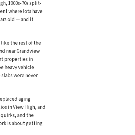
h, 1960s-70s split-
ent where lots have
ars old — and it
like the rest of the
ound near Grandview
nt properties in
ee heavy vehicle
e slabs were never
replaced aging
ios in View High, and
 quirks, and the
rk is about getting