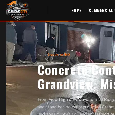
HOME
COMMERCIAL
Home
/
Grandview, MO
Concrete Cont
Grandview, Mi
From View High driveways to Blue Ridge 
and stand behind every project in Grand
Jackson County's soil and infrastructure