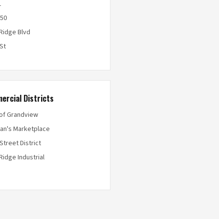
1
50
 Ridge Blvd
 St
ercial Districts
 of Grandview
an's Marketplace
Street District
Ridge Industrial