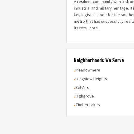
A resilient community with a stro
industrial and military heritage. It 
key logistics node for the southe
metro that has successfully revit
its retail core.
Neighborhoods We Serve
Meadowmere
•
Longview Heights
•
Bel-Aire
•
Highgrove
•
Timber Lakes
•