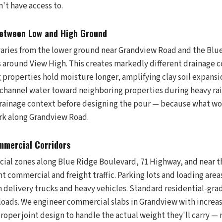
n't have access to.
Between Low and High Ground
varies from the lower ground near Grandview Road and the Blue
s around View High. This creates markedly different drainage c
g properties hold moisture longer, amplifying clay soil expans
n channel water toward neighboring properties during heavy ra
drainage context before designing the pour — because what wo
rk along Grandview Road.
mmercial Corridors
ial zones along Blue Ridge Boulevard, 71 Highway, and near 
nt commercial and freight traffic. Parking lots and loading area
 delivery trucks and heavy vehicles. Standard residential-grad
loads. We engineer commercial slabs in Grandview with increas
roper joint design to handle the actual weight they'll carry 