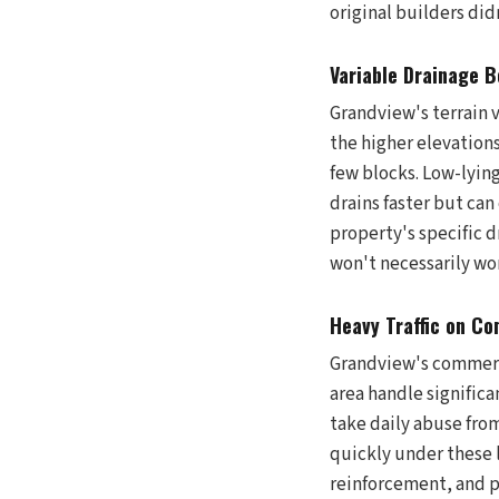
original builders did
Variable Drainage 
Grandview's terrain 
the higher elevation
few blocks. Low-lyin
drains faster but ca
property's specific 
won't necessarily wo
Heavy Traffic on Co
Grandview's commerc
area handle significa
take daily abuse from
quickly under these 
reinforcement, and p