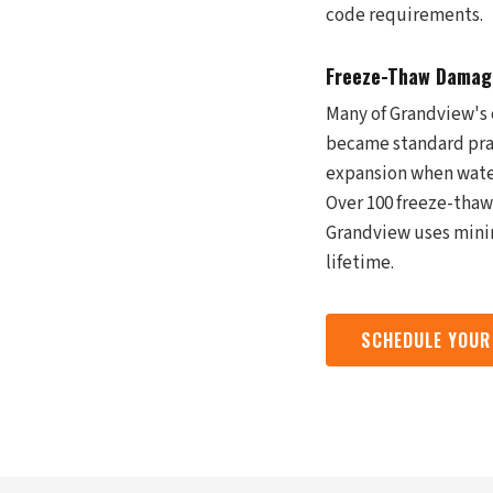
code requirements.
Freeze-Thaw Damage
Many of Grandview's 
became standard prac
expansion when water
Over 100 freeze-thaw 
Grandview uses minim
lifetime.
SCHEDULE YOUR