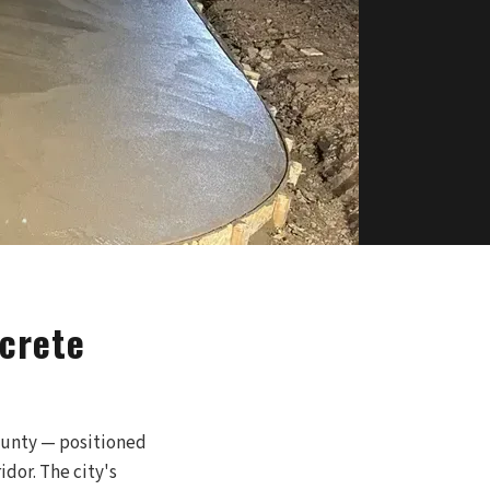
crete
ounty — positioned
dor. The city's