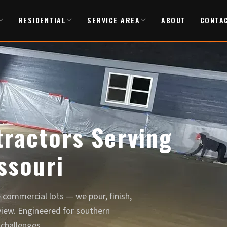
RESIDENTIAL
SERVICE AREA
ABOUT
CONTA
ractors Serving
ssouri
commercial lots — we pour, finish,
view. Engineered for southern
 challenges.