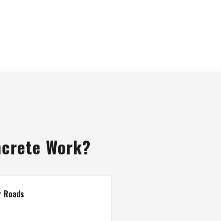
ncrete Work?
r Roads