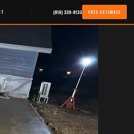
CT
(816) 339-8133
FREE ESTIMATE