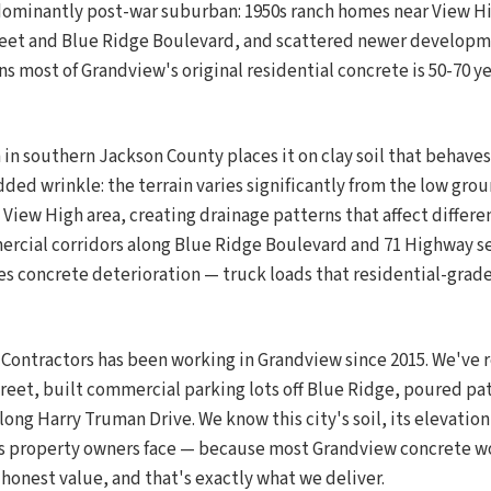
dominantly post-war suburban: 1950s ranch homes near View Hig
reet and Blue Ridge Boulevard, and scattered newer developm
 most of Grandview's original residential concrete is 50-70 ye
in southern Jackson County places it on clay soil that behaves 
dded wrinkle: the terrain varies significantly from the low gr
View High area, creating drainage patterns that affect differe
ercial corridors along Blue Ridge Boulevard and 71 Highway s
tes concrete deterioration — truck loads that residential-grad
 Contractors has been working in Grandview since 2015. We've 
reet, built commercial parking lots off Blue Ridge, poured pat
long Harry Truman Drive. We know this city's soil, its elevation
s property owners face — because most Grandview concrete wo
honest value, and that's exactly what we deliver.