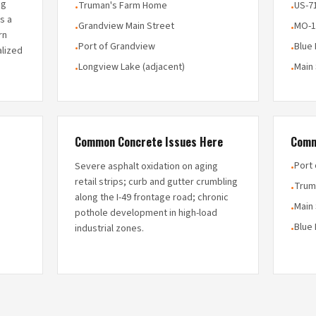
ng
Truman's Farm Home
US-7
•
•
is a
Grandview Main Street
MO-1
•
•
rn
Port of Grandview
Blue
•
•
alized
Longview Lake (adjacent)
Main
•
•
Common Concrete Issues Here
Comm
Port
Severe asphalt oxidation on aging
•
retail strips; curb and gutter crumbling
Trum
•
along the I-49 frontage road; chronic
Main 
•
pothole development in high-load
Blue 
industrial zones.
•