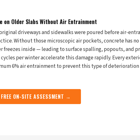
 on Older Slabs Without Air Entrainment
original driveways and sidewalks were poured before air-entr
tice. Without those microscopic air pockets, concrete has no
 freezes inside — leading to surface spalling, popouts, and p
cycles per winter accelerate this damage rapidly. Every exteri
um 6% air entrainment to prevent this type of deterioration 
 FREE ON-SITE ASSESSMENT →