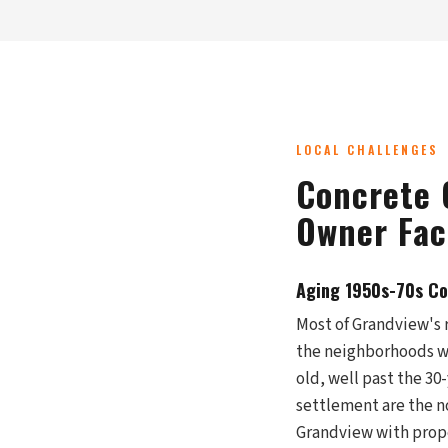
LOCAL CHALLENGES
Concrete 
Owner Fac
Aging 1950s-70s Con
Most of Grandview's 
the neighborhoods we
old, well past the 30
settlement are the no
Grandview with prop