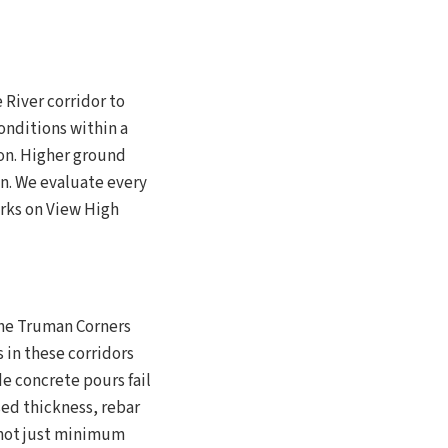
 River corridor to
onditions within a
ion. Higher ground
in. We evaluate every
rks on View High
the Truman Corners
s in these corridors
e concrete pours fail
ed thickness, rebar
— not just minimum