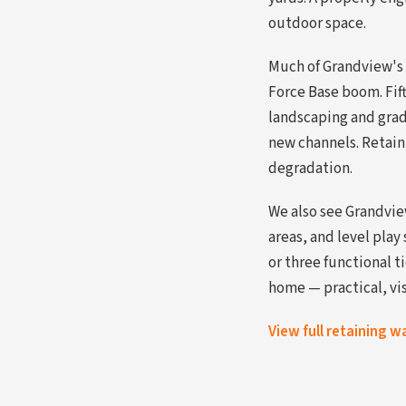
outdoor space.
Much of Grandview's 
Force Base boom. Fift
landscaping and gradi
new channels. Retaini
degradation.
We also see Grandvie
areas, and level play
or three functional 
home — practical, vi
View full retaining w