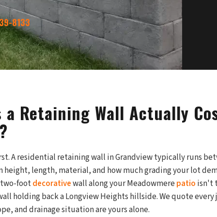
339-8133
 a Retaining Wall Actually Cos
?
rst. A residential retaining wall in Grandview typically runs b
 height, length, material, and how much grading your lot dem
 two-foot
decorative
wall along your Meadowmere
patio
isn't 
wall holding back a Longview Heights hillside. We quote every 
ope, and drainage situation are yours alone.