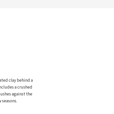
rated clay behind a
includes a crushed
pushes against the
w seasons.