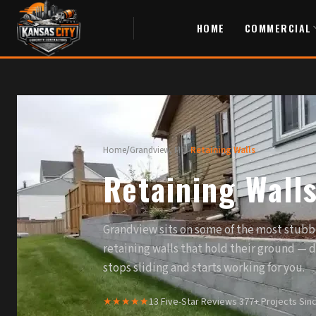
HOME
COMMERCIAL
Home
/
Grandview, MO
/
Retaining Walls
Retaining Wall
Grandview sits on some of the most stubb
retaining walls that hold their ground — 
stops sliding and starts working for you.
★★★★★
13 Five-Star Reviews
·
377+ Projects Sin