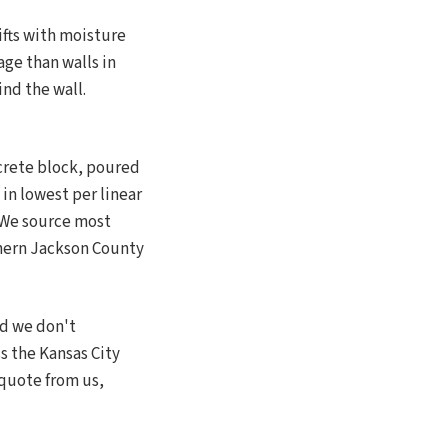
ifts with moisture
ge than walls in
ind the wall.
crete block, poured
 in lowest per linear
. We source most
thern Jackson County
nd we don't
s the Kansas City
 quote from us,