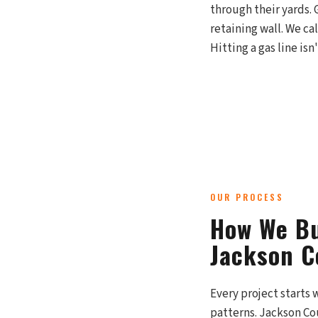
through their yards. 
retaining wall. We ca
Hitting a gas line is
OUR PROCESS
How We Bu
Jackson C
Every project starts 
patterns. Jackson Co