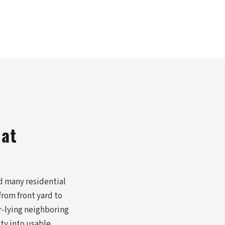
hat
d many residential
rom front yard to
r-lying neighboring
ity into usable