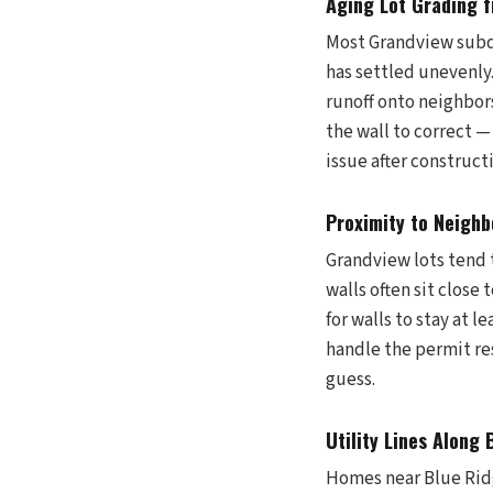
Aging Lot Grading 
Most Grandview subdi
has settled unevenly
runoff onto neighbor
the wall to correct —
issue after construct
Proximity to Neighb
Grandview lots tend 
walls often sit close
for walls to stay at 
handle the permit re
guess.
Utility Lines Along
Homes near Blue Rid