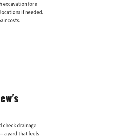
h excavation for a
 locations if needed.
air costs.
iew's
nd check drainage
 a yard that feels