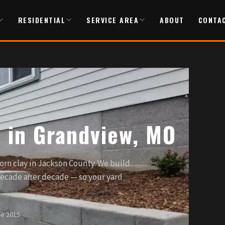
RESIDENTIAL
SERVICE AREA
ABOUT
CONTA
s in Grandview, MO
orn clay in Jackson County. We build
decade after decade — so your yard
ce 2015