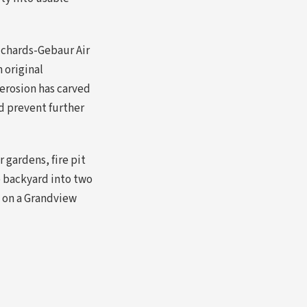
ichards-Gebaur Air
 original
 erosion has carved
nd prevent further
 gardens, fire pit
e backyard into two
e on a Grandview