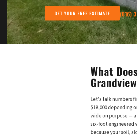
GET YOUR FREE ESTIMATE
(816) 
What Does
Grandview
Let's talk numbers fi
$18,000 depending on
wide on purpose — a
six-foot engineered 
because your soil, sl