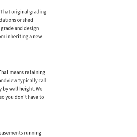
That original grading
dations or shed
t grade and design
om inheriting a new
That means retaining
andview typically call
y by wall height. We
so you don't have to
 easements running