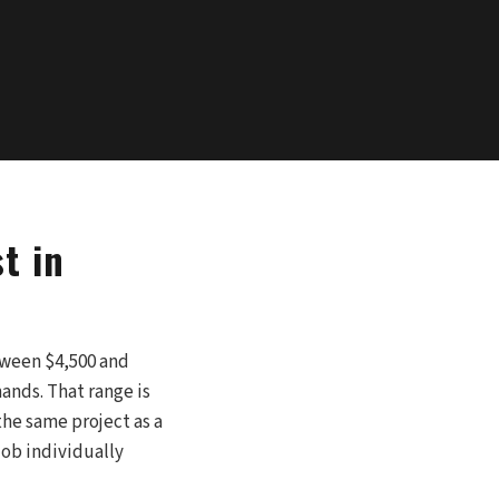
t in
etween $4,500 and
ands. That range is
the same project as a
job individually