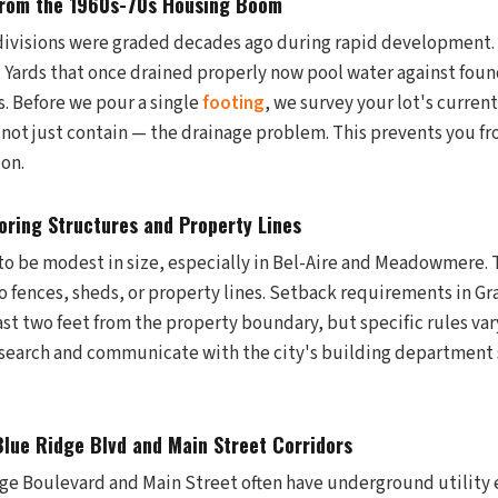
from the 1960s-70s Housing Boom
visions were graded decades ago during rapid development. 
. Yards that once drained properly now pool water against foun
s. Before we pour a single
footing
, we survey your lot's curren
 not just contain — the drainage problem. This prevents you fr
ion.
oring Structures and Property Lines
to be modest in size, especially in Bel-Aire and Meadowmere. 
 to fences, sheds, or property lines. Setback requirements in Gr
least two feet from the property boundary, but specific rules var
search and communicate with the city's building department 
 Blue Ridge Blvd and Main Street Corridors
ge Boulevard and Main Street often have underground utility