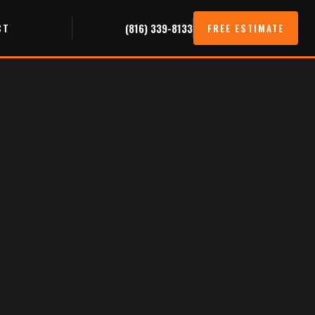
CT
(816) 339-8133
FREE ESTIMATE