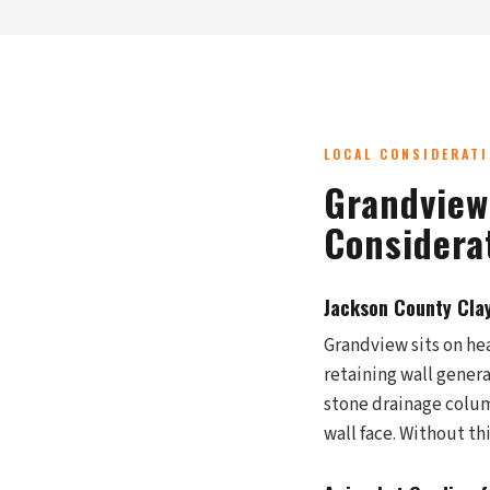
LOCAL CONSIDERAT
Grandview
Considera
Jackson County Cla
Grandview sits on hea
retaining wall gener
stone drainage column
wall face. Without th