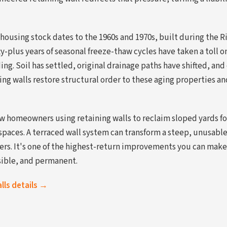
housing stock dates to the 1960s and 1970s, built during the R
y-plus years of seasonal freeze-thaw cycles have taken a toll on
ng. Soil has settled, original drainage paths have shifted, and
ng walls restore structural order to these aging properties a
w homeowners using retaining walls to reclaim sloped yards for
 spaces. A terraced wall system can transform a steep, unusabl
tiers. It's one of the highest-return improvements you can mak
sible, and permanent.
alls details →