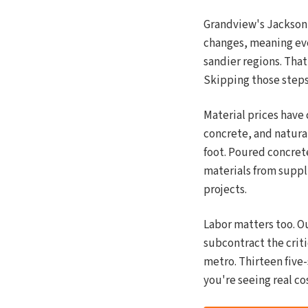
Grandview's Jackson C
changes, meaning eve
sandier regions. That
Skipping those steps 
Material prices have
concrete, and natural
foot. Poured concret
materials from suppl
projects.
Labor matters too. Ou
subcontract the criti
metro. Thirteen five
you're seeing real co