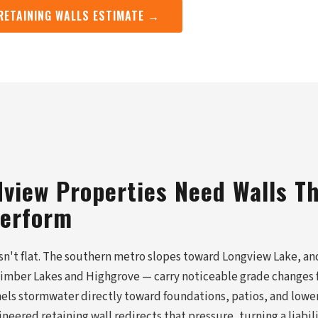
 RETAINING WALLS ESTIMATE →
view Properties Need Walls T
Perform
isn't flat. The southern metro slopes toward Longview Lake, an
 Timber Lakes and Highgrove — carry noticeable grade changes f
nels stormwater directly toward foundations, patios, and lowe
ineered retaining wall redirects that pressure, turning a liabil