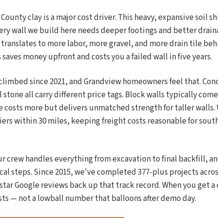
ounty clay is a major cost driver. This heavy, expansive soil sh
ry wall we build here needs deeper footings and better draina
 translates to more labor, more gravel, and more drain tile beh
saves money upfront and costs you a failed wall in five years.
 climbed since 2021, and Grandview homeowners feel that. Con
 stone all carry different price tags. Block walls typically come
e costs more but delivers unmatched strength for taller walls
iers within 30 miles, keeping freight costs reasonable for sou
r crew handles everything from excavation to final backfill, a
cal steps. Since 2015, we've completed 377-plus projects acros
-star Google reviews back up that track record. When you get a
sts — not a lowball number that balloons after demo day.