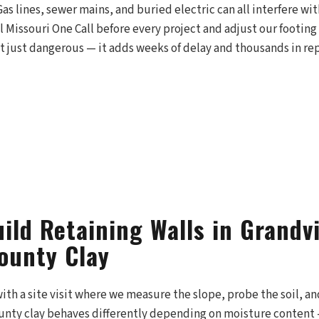
Gas lines, sewer mains, and buried electric can all interfere wit
ll Missouri One Call before every project and adjust our footing
n't just dangerous — it adds weeks of delay and thousands in rep
ild Retaining Walls in Grandv
ounty Clay
with a site visit where we measure the slope, probe the soil, a
unty clay behaves differently depending on moisture content —