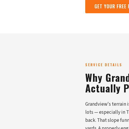
GET YOUR FREE
SERVICE DETAILS
Why Grand
Actually 
Grandview's terrain 
lots — especially in
back. That slope fun
yards. A properly eng