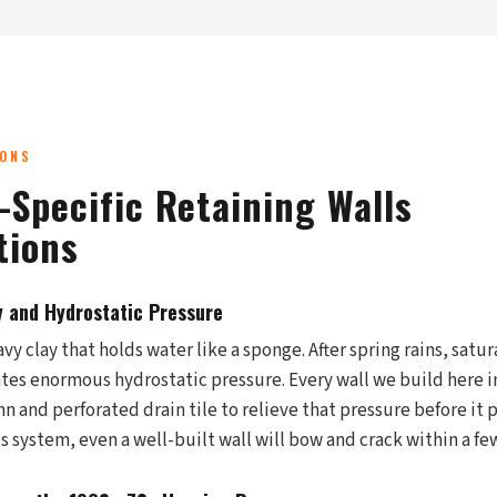
IONS
-Specific Retaining Walls
tions
y and Hydrostatic Pressure
vy clay that holds water like a sponge. After spring rains, satu
ates enormous hydrostatic pressure. Every wall we build here 
 and perforated drain tile to relieve that pressure before it 
is system, even a well-built wall will bow and crack within a fe