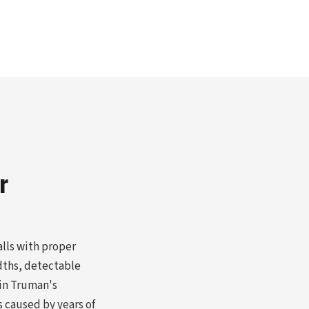
r
alls with proper
dths, detectable
 in Truman's
s caused by years of