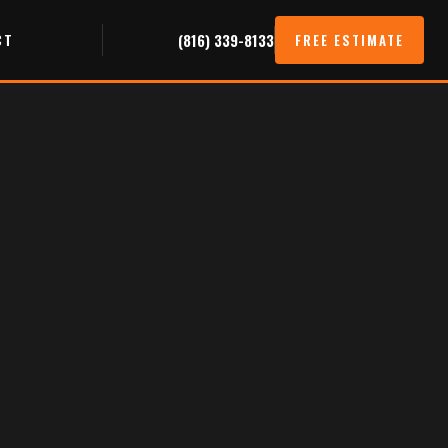
CT
(816) 339-8133
FREE ESTIMATE