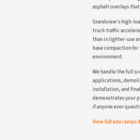
asphalt overlays that
Grandview's high-loa
truck traffic accele
than in lighter-use a
base compaction for t
environment.
We handle the full s
applications, demol
installation, and fi
demonstrates your p
if anyone ever quest
View full ada ramps 