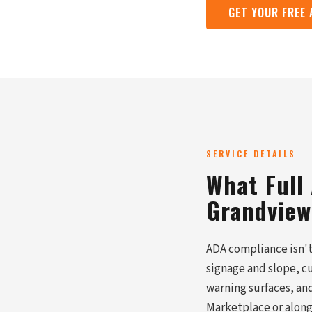
GET YOUR FREE
SERVICE DETAILS
What Full
Grandview
ADA compliance isn't 
signage and slope, c
warning surfaces, and
Marketplace or along 