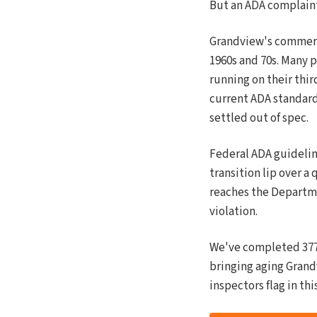
But an ADA complaint
Grandview's commerci
1960s and 70s. Many 
running on their thir
current ADA standard
settled out of spec.
Federal ADA guidelines
transition lip over a 
reaches the Departmen
violation.
We've completed 377 
bringing aging Grand
inspectors flag in thi