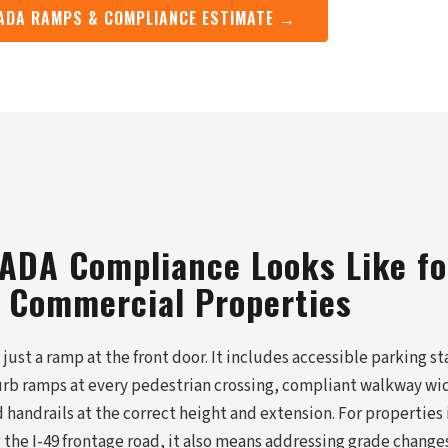
 ADA RAMPS & COMPLIANCE ESTIMATE →
 ADA Compliance Looks Like fo
 Commercial Properties
just a ramp at the front door. It includes accessible parking st
urb ramps at every pedestrian crossing, compliant walkway wi
 handrails at the correct height and extension. For properties
the I-49 frontage road, it also means addressing grade change