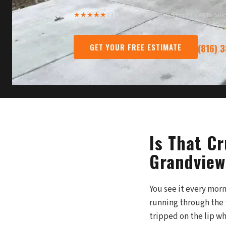
★★★★★
13 Five-Star Reviews
·
377+ Projects Sin
GET YOUR FREE ESTIMATE
(816) 
Is That C
Grandview
You see it every morn
running through the 
tripped on the lip wh