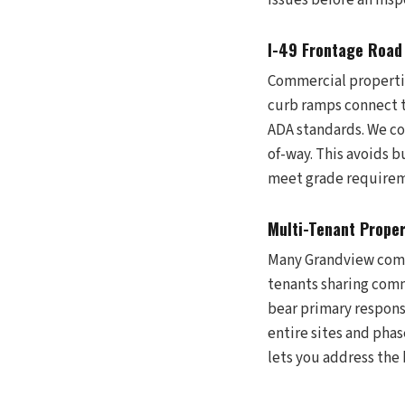
issues before an insp
I-49 Frontage Road 
Commercial propertie
curb ramps connect to
ADA standards. We co
of-way. This avoids b
meet grade requirem
Multi-Tenant Proper
Many Grandview comm
tenants sharing commo
bear primary respons
entire sites and phas
lets you address the 