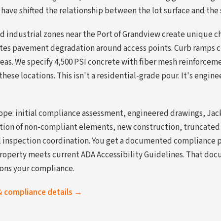
 have shifted the relationship between the lot surface and the
d industrial zones near the Port of Grandview create unique c
rates pavement degradation around access points. Curb ramps cr
reas. We specify 4,500 PSI concrete with fiber mesh reinforce
hese locations. This isn't a residential-grade pour. It's engin
cope: initial compliance assessment, engineered drawings, Ja
ition of non-compliant elements, new construction, truncate
nal inspection coordination. You get a documented compliance 
roperty meets current ADA Accessibility Guidelines. That do
ions your compliance.
& compliance details →