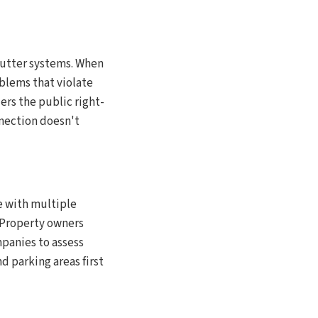
gutter systems. When
oblems that violate
rs the public right-
nnection doesn't
e with multiple
. Property owners
panies to assess
d parking areas first