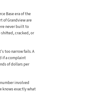
ce Base era of the
rt of Grandview are
re never built to
shifted, cracked, or
's too narrow fails. A
nd if a complaint
nds of dollars per
t number involved
ew knows exactly what