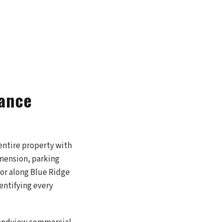
iance
entire property with
imension, parking
 or along Blue Ridge
dentifying every