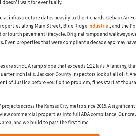
 doesn't wait for eventually.
al infrastructure dates heavily to the Richards-Gebaur Air For
properties along Main Street, Blue Ridge
Industrial
, and the Po
d or fourth pavement lifecycle. Original ramps and walkways we
s. Even properties that were compliant a decade ago may have 
 are strict. A ramp slope that exceeds 1:12 fails. A landing that
quarter inch fails. Jackson County inspectors look at all of it. A
t of Justice before you fix the problem, fines start at thousa
projects across the Kansas City metro since 2015. A significan
view commercial properties into full ADA compliance. Our cr
s area, and we build to pass the first time.