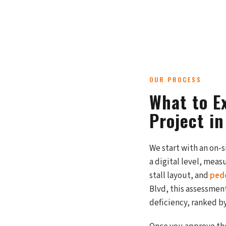
OUR PROCESS
What to E
Project i
We start with an on-
a digital level, mea
stall layout, and
ped
Blvd, this assessment
deficiency, ranked by 