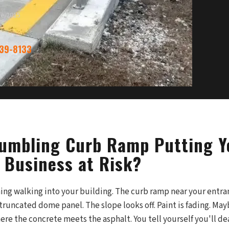
ce 2015
339-8133
rumbling Curb Ramp Putting Y
 Business at Risk?
ing walking into your building. The curb ramp near your entra
truncated dome panel. The slope looks off. Paint is fading. M
ere the concrete meets the asphalt. You tell yourself you'll dea