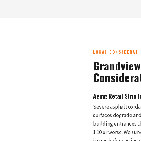
LOCAL CONSIDERAT
Grandview
Considera
Aging Retail Strip 
Severe asphalt oxida
surfaces degrade and
building entrances c
1:10 or worse. We surv