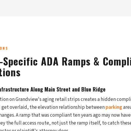
IONS
-Specific ADA Ramps & Compl
tions
Infrastructure Along Main Street and Blue Ridge
tion on Grandview's aging retail strips creates a hidden compl
 get overlaid, the elevation relationship between
parking
area
hanges. A ramp that was compliant ten years ago may now have 
ey the full access route, not just the ramp itself, to catch thes