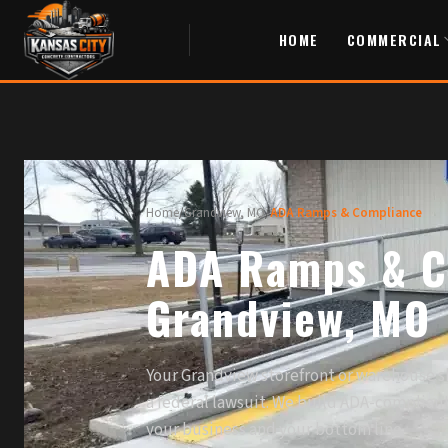
HOME
COMMERCIAL
Home
/
Grandview, MO
/
ADA Ramps & Compliance
ADA Ramps & C
Grandview, MO
Your Grandview storefront or warehouse 
a federal lawsuit. We build ADA-complian
your business and your bottom line.