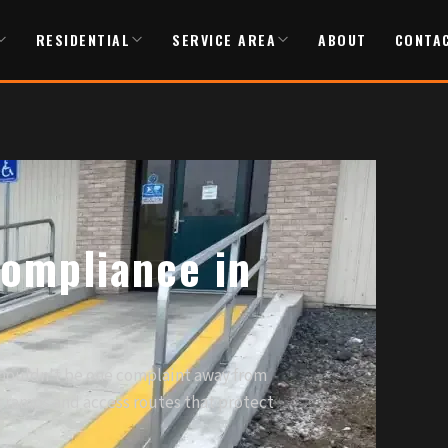
RESIDENTIAL
SERVICE AREA
ABOUT
CONTA
ompliance in
shouldn't be one complaint away from
t ramps and access routes that protect