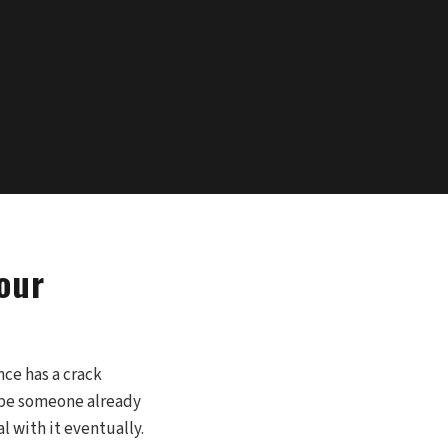
our
nce has a crack
aybe someone already
l with it eventually.