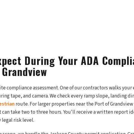
xpect During Your ADA Compl
n Grandview
site compliance assessment. One of our contractors walks your 
suring tape, and camera. We check every ramp slope, landing d
estrian
route. For larger properties near the Port of Grandview
 can take two to three hours. You'll receive a written report i
legal risk level.