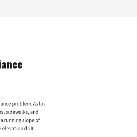
iance
iance problem. As lot
s, sidewalks, and
a running slope of
e elevation drift