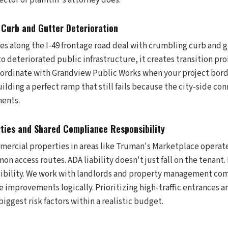
ector or plaintiff's attorney does.
Curb and Gutter Deterioration
s along the I-49 frontage road deal with crumbling curb and 
 deteriorated public infrastructure, it creates transition pr
ordinate with Grandview Public Works when your project borde
uilding a perfect ramp that still fails because the city-side co
ents.
ties and Shared Compliance Responsibility
ercial properties in areas like Truman's Marketplace operat
n access routes. ADA liability doesn't just fall on the tenant
ibility. We work with landlords and property management com
e improvements logically. Prioritizing high-traffic entrances an
biggest risk factors within a realistic budget.