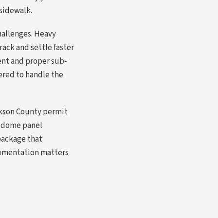
 sidewalk.
hallenges. Heavy
ack and settle faster
ment and proper sub-
eered to handle the
ckson County permit
d dome panel
package that
cumentation matters