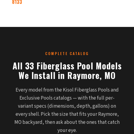
8133
COMPLETE CATALOG
All 33 Fiberglass Pool Models
We Install in Raymore, MO
Every model from the Kisol Fiberglass Pools and
Exclusive Pools catalogs — with the full per-
variant specs (dimensions, depth, gallons) on
every shell. Pick the size that fits your Raymore,
MO backyard, then ask about the ones that catch
your eye.