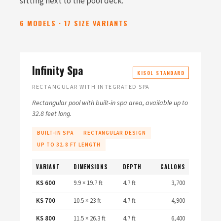
sitting next to the pool deck.
6 MODELS · 17 SIZE VARIANTS
Infinity Spa
KISOL STANDARD
RECTANGULAR WITH INTEGRATED SPA
Rectangular pool with built-in spa area, available up to
32.8 feet long.
BUILT-IN SPA
RECTANGULAR DESIGN
UP TO 32.8 FT LENGTH
VARIANT
DIMENSIONS
DEPTH
GALLONS
KS 600
9.9 × 19.7 ft
4.7 ft
3,700
KS 700
10.5 × 23 ft
4.7 ft
4,900
KS 800
11.5 × 26.3 ft
4.7 ft
6,400