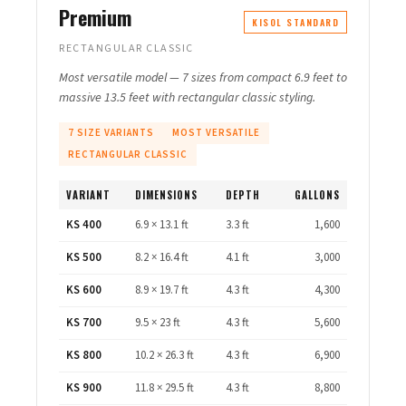
Premium
KISOL STANDARD
RECTANGULAR CLASSIC
Most versatile model — 7 sizes from compact 6.9 feet to
massive 13.5 feet with rectangular classic styling.
7 SIZE VARIANTS
MOST VERSATILE
RECTANGULAR CLASSIC
VARIANT
DIMENSIONS
DEPTH
GALLONS
KS 400
6.9 × 13.1 ft
3.3 ft
1,600
KS 500
8.2 × 16.4 ft
4.1 ft
3,000
KS 600
8.9 × 19.7 ft
4.3 ft
4,300
KS 700
9.5 × 23 ft
4.3 ft
5,600
KS 800
10.2 × 26.3 ft
4.3 ft
6,900
KS 900
11.8 × 29.5 ft
4.3 ft
8,800