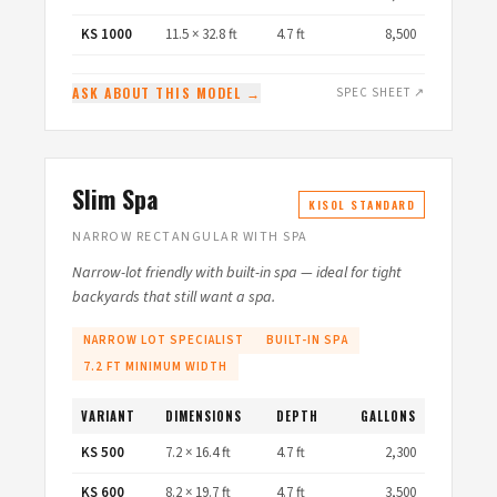
KS 1000
11.5 × 32.8 ft
4.7 ft
8,500
ASK ABOUT THIS MODEL →
SPEC SHEET ↗
Slim Spa
KISOL STANDARD
NARROW RECTANGULAR WITH SPA
Narrow-lot friendly with built-in spa — ideal for tight
backyards that still want a spa.
NARROW LOT SPECIALIST
BUILT-IN SPA
7.2 FT MINIMUM WIDTH
VARIANT
DIMENSIONS
DEPTH
GALLONS
KS 500
7.2 × 16.4 ft
4.7 ft
2,300
KS 600
8.2 × 19.7 ft
4.7 ft
3,500