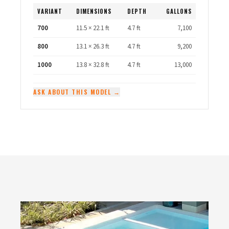
VARIANT
DIMENSIONS
DEPTH
GALLONS
700
11.5 × 22.1 ft
4.7 ft
7,100
800
13.1 × 26.3 ft
4.7 ft
9,200
1000
13.8 × 32.8 ft
4.7 ft
13,000
ASK ABOUT THIS MODEL →