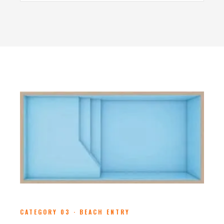
CATEGORY 03 · BEACH ENTRY