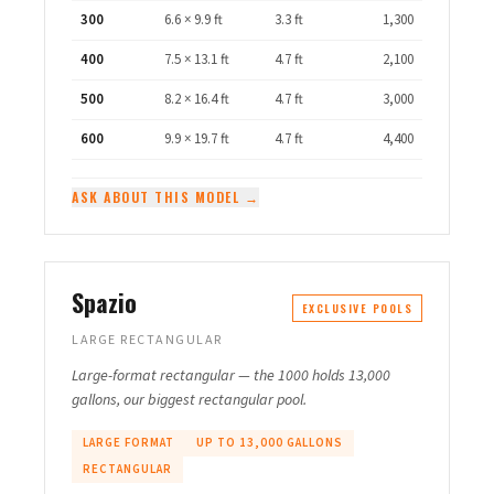
300
6.6 × 9.9 ft
3.3 ft
1,300
400
7.5 × 13.1 ft
4.7 ft
2,100
500
8.2 × 16.4 ft
4.7 ft
3,000
600
9.9 × 19.7 ft
4.7 ft
4,400
ASK ABOUT THIS MODEL →
Spazio
EXCLUSIVE POOLS
LARGE RECTANGULAR
Large-format rectangular — the 1000 holds 13,000
gallons, our biggest rectangular pool.
LARGE FORMAT
UP TO 13,000 GALLONS
RECTANGULAR