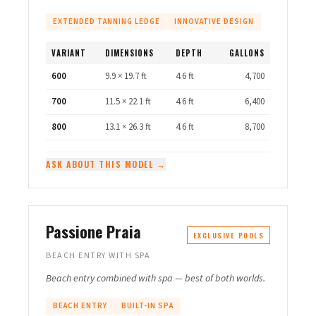
EXTENDED TANNING LEDGE
INNOVATIVE DESIGN
VARIANT
DIMENSIONS
DEPTH
GALLONS
600
9.9 × 19.7 ft
4.6 ft
4,700
700
11.5 × 22.1 ft
4.6 ft
6,400
800
13.1 × 26.3 ft
4.6 ft
8,700
ASK ABOUT THIS MODEL →
Passione Praia
EXCLUSIVE POOLS
BEACH ENTRY WITH SPA
Beach entry combined with spa — best of both worlds.
BEACH ENTRY
BUILT-IN SPA