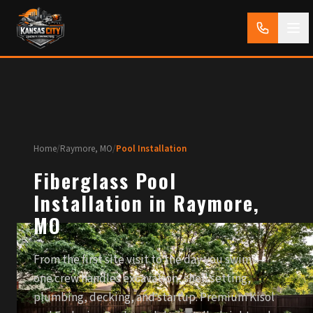
Home
/
Raymore, MO
/
Pool Installation
Fiberglass Pool
Installation in Raymore,
MO
From the first site visit to the day you swim —
one crew handles excavation, shell setting,
plumbing, decking, and startup. Premium Kisol