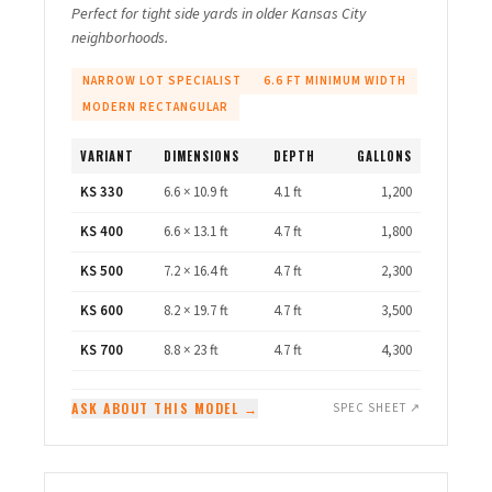
Perfect for tight side yards in older Kansas City
neighborhoods.
NARROW LOT SPECIALIST
6.6 FT MINIMUM WIDTH
MODERN RECTANGULAR
VARIANT
DIMENSIONS
DEPTH
GALLONS
KS 330
6.6 × 10.9 ft
4.1 ft
1,200
KS 400
6.6 × 13.1 ft
4.7 ft
1,800
KS 500
7.2 × 16.4 ft
4.7 ft
2,300
KS 600
8.2 × 19.7 ft
4.7 ft
3,500
KS 700
8.8 × 23 ft
4.7 ft
4,300
ASK ABOUT THIS MODEL →
SPEC SHEET ↗