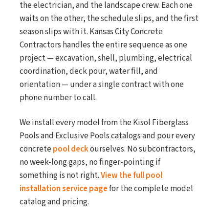
the electrician, and the landscape crew. Each one
waits on the other, the schedule slips, and the first
season slips with it. Kansas City Concrete
Contractors handles the entire sequence as one
project — excavation, shell, plumbing, electrical
coordination, deck pour, water fill, and
orientation — under a single contract with one
phone number to call.
We install every model from the Kisol Fiberglass
Pools and Exclusive Pools catalogs and pour every
concrete
pool deck
ourselves. No subcontractors,
no week-long gaps, no finger-pointing if
something is not right.
View the full pool
installation service page
for the complete model
catalog and pricing.