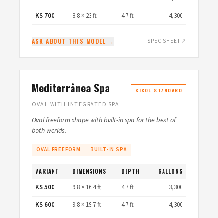
KS 700
8.8 × 23 ft
4.7 ft
4,300
ASK ABOUT THIS MODEL →
SPEC SHEET ↗
Mediterrânea Spa
KISOL STANDARD
OVAL WITH INTEGRATED SPA
Oval freeform shape with built-in spa for the best of
both worlds.
OVAL FREEFORM
BUILT-IN SPA
VARIANT
DIMENSIONS
DEPTH
GALLONS
KS 500
9.8 × 16.4 ft
4.7 ft
3,300
KS 600
9.8 × 19.7 ft
4.7 ft
4,300