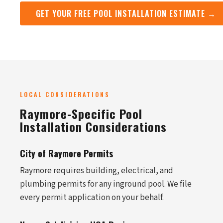
GET YOUR FREE POOL INSTALLATION ESTIMATE →
LOCAL CONSIDERATIONS
Raymore-Specific Pool
Installation Considerations
City of Raymore Permits
Raymore requires building, electrical, and
plumbing permits for any inground pool. We file
every permit application on your behalf.