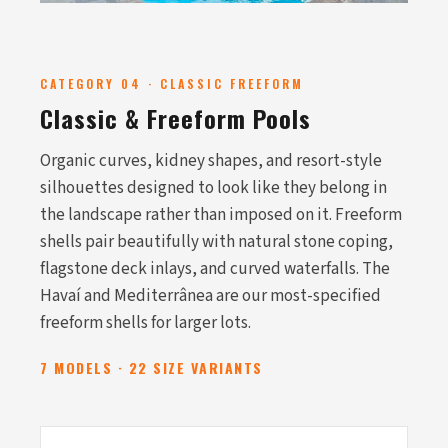
CATEGORY 04 · CLASSIC FREEFORM
Classic & Freeform Pools
Organic curves, kidney shapes, and resort-style
silhouettes designed to look like they belong in
the landscape rather than imposed on it. Freeform
shells pair beautifully with natural stone coping,
flagstone deck inlays, and curved waterfalls. The
Havaí and Mediterrânea are our most-specified
freeform shells for larger lots.
7 MODELS · 22 SIZE VARIANTS