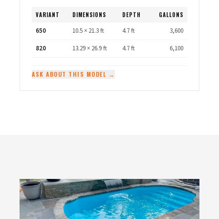
VARIANT
DIMENSIONS
DEPTH
GALLONS
650
10.5 × 21.3 ft
4.7 ft
3,600
820
13.29 × 26.9 ft
4.7 ft
6,100
ASK ABOUT THIS MODEL →