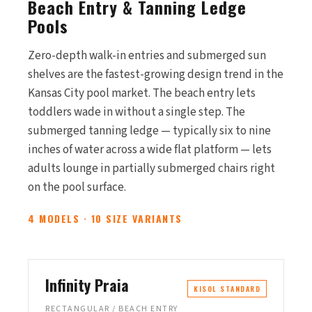
Beach Entry & Tanning Ledge
Pools
Zero-depth walk-in entries and submerged sun
shelves are the fastest-growing design trend in the
Kansas City pool market. The beach entry lets
toddlers wade in without a single step. The
submerged tanning ledge — typically six to nine
inches of water across a wide flat platform — lets
adults lounge in partially submerged chairs right
on the pool surface.
4 MODELS · 10 SIZE VARIANTS
Infinity Praia
KISOL STANDARD
RECTANGULAR / BEACH ENTRY