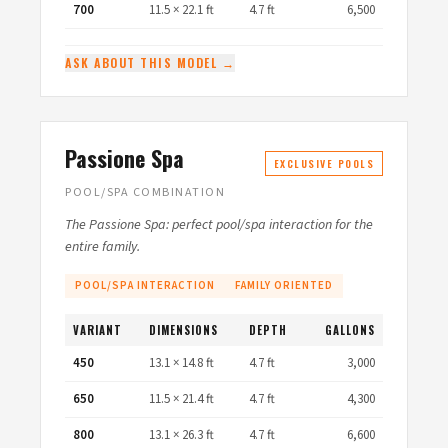
700
11.5 × 22.1 ft
4.7 ft
6,500
ASK ABOUT THIS MODEL →
Passione Spa
EXCLUSIVE POOLS
POOL/SPA COMBINATION
The Passione Spa: perfect pool/spa interaction for the
entire family.
POOL/SPA INTERACTION
FAMILY ORIENTED
VARIANT
DIMENSIONS
DEPTH
GALLONS
450
13.1 × 14.8 ft
4.7 ft
3,000
650
11.5 × 21.4 ft
4.7 ft
4,300
800
13.1 × 26.3 ft
4.7 ft
6,600