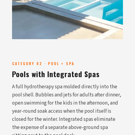
CATEGORY 02 · POOL + SPA
Pools with Integrated Spas
A full hydrotherapy spa molded directly into the
pool shell. Bubbles and jets for adults after dinner,
open swimming for the kids in the afternoon, and
year-round soak access when the pool itself is
closed for the winter. Integrated spas eliminate
the expense of a separate above-ground spa