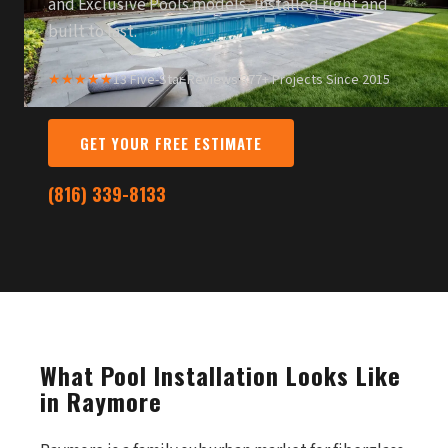
and Exclusive Pools models, installed right and
built to last.
★★★★★
13 Five-Star Reviews
·
377+ Projects Since 2015
GET YOUR FREE ESTIMATE
(816) 339-8133
What Pool Installation Looks Like
in Raymore