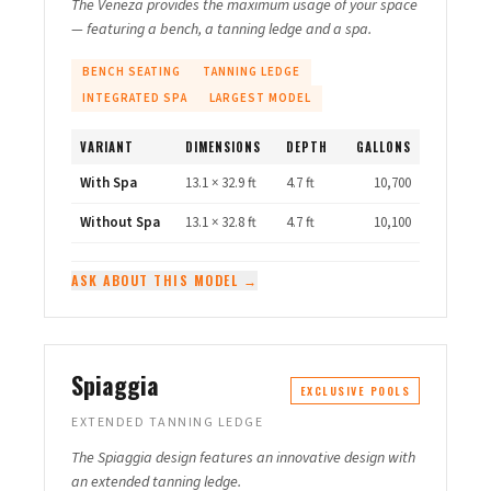
The Veneza provides the maximum usage of your space
— featuring a bench, a tanning ledge and a spa.
BENCH SEATING
TANNING LEDGE
INTEGRATED SPA
LARGEST MODEL
VARIANT
DIMENSIONS
DEPTH
GALLONS
With Spa
13.1 × 32.9 ft
4.7 ft
10,700
Without Spa
13.1 × 32.8 ft
4.7 ft
10,100
ASK ABOUT THIS MODEL →
Spiaggia
EXCLUSIVE POOLS
EXTENDED TANNING LEDGE
The Spiaggia design features an innovative design with
an extended tanning ledge.