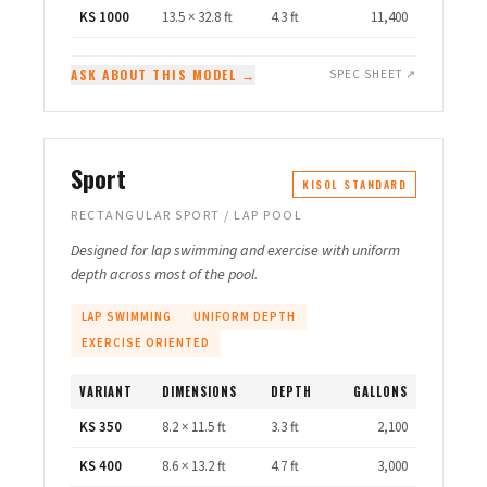
KS 1000
13.5 × 32.8 ft
4.3 ft
11,400
ASK ABOUT THIS MODEL →
SPEC SHEET ↗
Sport
KISOL STANDARD
RECTANGULAR SPORT / LAP POOL
Designed for lap swimming and exercise with uniform
depth across most of the pool.
LAP SWIMMING
UNIFORM DEPTH
EXERCISE ORIENTED
VARIANT
DIMENSIONS
DEPTH
GALLONS
KS 350
8.2 × 11.5 ft
3.3 ft
2,100
KS 400
8.6 × 13.2 ft
4.7 ft
3,000