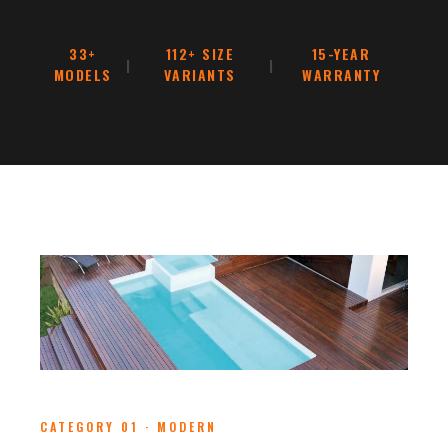
33+
112+ SIZE
15-YEAR
|
|
MODELS
VARIANTS
WARRANTY
CATEGORY 01 · MODERN