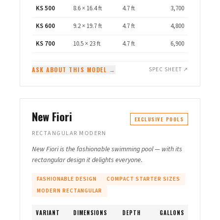
KS 500
8.6 × 16.4 ft
4.7 ft
3,700
KS 600
9.2 × 19.7 ft
4.7 ft
4,800
KS 700
10.5 × 23 ft
4.7 ft
6,900
ASK ABOUT THIS MODEL →
SPEC SHEET ↗
New Fiori
EXCLUSIVE POOLS
RECTANGULAR MODERN
New Fiori is the fashionable swimming pool — with its
rectangular design it delights everyone.
FASHIONABLE DESIGN
COMPACT STARTER SIZES
MODERN RECTANGULAR
VARIANT
DIMENSIONS
DEPTH
GALLONS