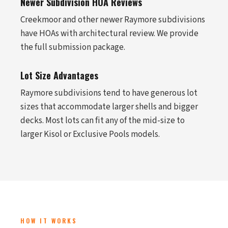
Newer Subdivision HOA Reviews
Creekmoor and other newer Raymore subdivisions
have HOAs with architectural review. We provide
the full submission package.
Lot Size Advantages
Raymore subdivisions tend to have generous lot
sizes that accommodate larger shells and bigger
decks. Most lots can fit any of the mid-size to
larger Kisol or Exclusive Pools models.
HOW IT WORKS