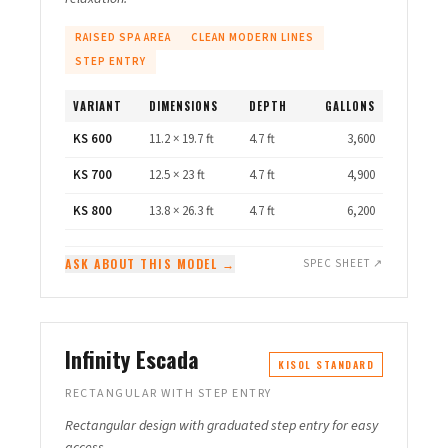
RAISED SPA AREA
CLEAN MODERN LINES
STEP ENTRY
VARIANT
DIMENSIONS
DEPTH
GALLONS
KS 600
11.2 × 19.7 ft
4.7 ft
3,600
KS 700
12.5 × 23 ft
4.7 ft
4,900
KS 800
13.8 × 26.3 ft
4.7 ft
6,200
ASK ABOUT THIS MODEL →
SPEC SHEET ↗
Infinity Escada
KISOL STANDARD
RECTANGULAR WITH STEP ENTRY
Rectangular design with graduated step entry for easy