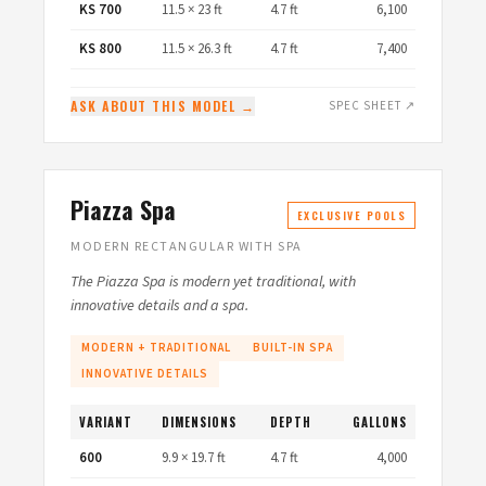
KS 700
11.5 × 23 ft
4.7 ft
6,100
KS 800
11.5 × 26.3 ft
4.7 ft
7,400
ASK ABOUT THIS MODEL →
SPEC SHEET ↗
Piazza Spa
EXCLUSIVE POOLS
MODERN RECTANGULAR WITH SPA
The Piazza Spa is modern yet traditional, with
innovative details and a spa.
MODERN + TRADITIONAL
BUILT-IN SPA
INNOVATIVE DETAILS
VARIANT
DIMENSIONS
DEPTH
GALLONS
600
9.9 × 19.7 ft
4.7 ft
4,000