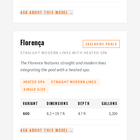
ASK ABOUT THIS MODEL →
Florença
EXCLUSIVE POOLS
STRAIGHT MODERN LINES WITH HEATED SPA
The Florence features straight and modern lines
integrating the pool with a heated spa.
HEATED SPA
STRAIGHT MODERN LINES
SINGLE SIZE
VARIANT
DIMENSIONS
DEPTH
GALLONS
600
8.2 × 19.7 ft
4.7 ft
3,200
ASK ABOUT THIS MODEL →