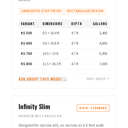
access.
GRADUATED STEP ENTRY
RECTANGULAR DESIGN
VARIANT
DIMENSIONS
DEPTH
GALLONS
KS 500
8.5 × 16.4 ft
4.7 ft
3,400
KS 600
9.8 × 19.6 ft
4.7 ft
4,800
KS 700
10.5 × 23 ft
4.7 ft
5,900
KS 800
11.5 × 26.3 ft
4.7 ft
7,600
ASK ABOUT THIS MODEL →
SPEC SHEET ↗
Infinity Slim
KISOL STANDARD
NARROW RECTANGULAR
Designed for narrow lots, as narrow as 6.6 feet wide.