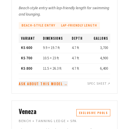
Beach-style entry with lap-friendly length for swimming
and lounging.
BEACH-STYLE ENTRY
LAP-FRIENDLY LENGTH
VARIANT
DIMENSIONS
DEPTH
GALLONS
KS 600
9.9 × 19.7 ft
4.7 ft
3,700
KS 700
10.5 × 23 ft
4.7 ft
4,900
KS 800
11.5 × 26.3 ft
4.7 ft
6,400
ASK ABOUT THIS MODEL →
SPEC SHEET ↗
Veneza
EXCLUSIVE POOLS
BENCH + TANNING LEDGE + SPA