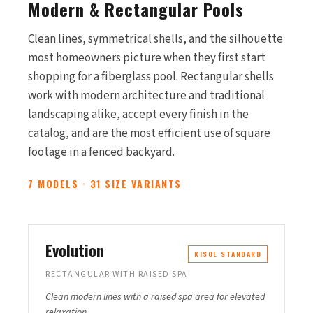
Modern & Rectangular Pools
Clean lines, symmetrical shells, and the silhouette
most homeowners picture when they first start
shopping for a fiberglass pool. Rectangular shells
work with modern architecture and traditional
landscaping alike, accept every finish in the
catalog, and are the most efficient use of square
footage in a fenced backyard.
7 MODELS · 31 SIZE VARIANTS
Evolution
KISOL STANDARD
RECTANGULAR WITH RAISED SPA
Clean modern lines with a raised spa area for elevated
relaxation.