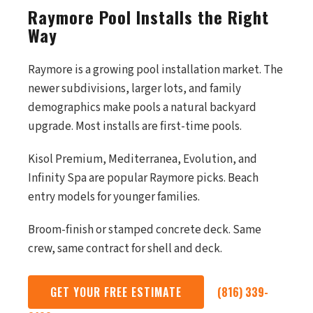
Raymore Pool Installs the Right
Way
Raymore is a growing pool installation market. The
newer subdivisions, larger lots, and family
demographics make pools a natural backyard
upgrade. Most installs are first-time pools.
Kisol Premium, Mediterranea, Evolution, and
Infinity Spa are popular Raymore picks. Beach
entry models for younger families.
Broom-finish or stamped concrete deck. Same
crew, same contract for shell and deck.
GET YOUR FREE ESTIMATE
(816) 339-