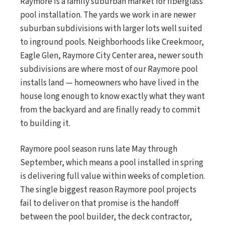
Raymore is a family suburban market for fiberglass
pool installation. The yards we work in are newer
suburban subdivisions with larger lots well suited
to inground pools. Neighborhoods like Creekmoor,
Eagle Glen, Raymore City Center area, newer south
subdivisions are where most of our Raymore pool
installs land — homeowners who have lived in the
house long enough to know exactly what they want
from the backyard and are finally ready to commit
to building it.
Raymore pool season runs late May through
September, which means a pool installed in spring
is delivering full value within weeks of completion.
The single biggest reason Raymore pool projects
fail to deliver on that promise is the handoff
between the pool builder, the deck contractor,