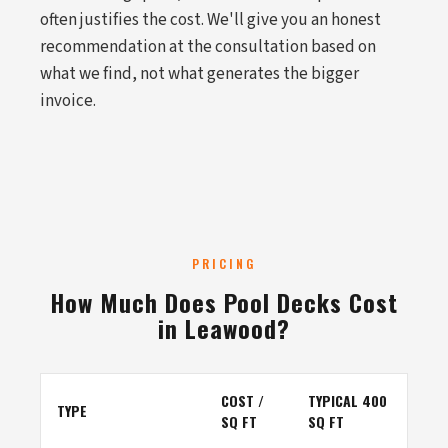
often justifies the cost. We'll give you an honest
recommendation at the consultation based on
what we find, not what generates the bigger
invoice.
PRICING
How Much Does Pool Decks Cost
in Leawood?
COST /
TYPICAL 400
TYPE
SQ FT
SQ FT