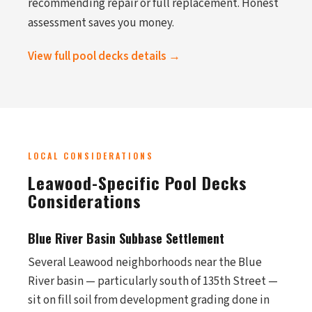
recommending repair or full replacement. Honest
assessment saves you money.
View full pool decks details →
LOCAL CONSIDERATIONS
Leawood-Specific Pool Decks
Considerations
Blue River Basin Subbase Settlement
Several Leawood neighborhoods near the Blue
River basin — particularly south of 135th Street —
sit on fill soil from development grading done in