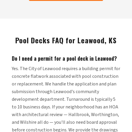
Pool Decks FAQ for Leawood, KS
Do I need a permit for a pool deck in Leawood?
Yes. The City of Leawood requires a building permit for
concrete flatwork associated with pool construction
or replacement. We handle the application and plan
submission through Leawood's community
development department. Turnaround is typically 5
to 10 business days. If your neighborhood has an HOA
with architectural review — Hallbrook, Worthington,
and Wilshire all do — you'll also need board approval
before construction begins. We provide the drawings