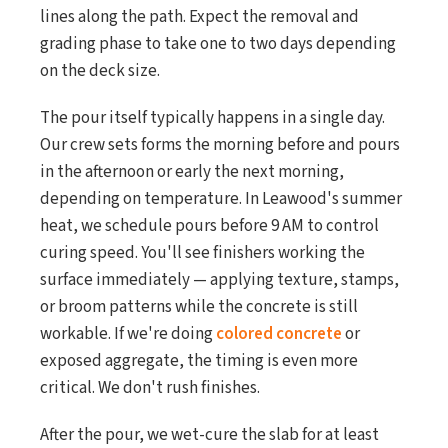
lines along the path. Expect the removal and
grading phase to take one to two days depending
on the deck size.
The pour itself typically happens in a single day.
Our crew sets forms the morning before and pours
in the afternoon or early the next morning,
depending on temperature. In Leawood's summer
heat, we schedule pours before 9 AM to control
curing speed. You'll see finishers working the
surface immediately — applying texture, stamps,
or broom patterns while the concrete is still
workable. If we're doing
colored concrete
or
exposed aggregate, the timing is even more
critical. We don't rush finishes.
After the pour, we wet-cure the slab for at least