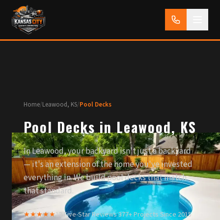
Home
/
Leawood, KS
/
Pool Decks
Pool Decks in Leawood, KS
In Leawood, your backyard isn't just a backyard
— it's an extension of the home you've invested
everything in. We build pool decks that match
that standard.
★★★★★
13 Five-Star Reviews
·
377+ Projects Since 2015