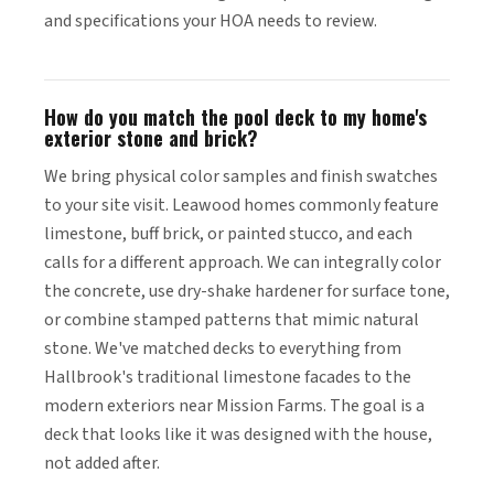
and specifications your HOA needs to review.
How do you match the pool deck to my home's
exterior stone and brick?
We bring physical color samples and finish swatches
to your site visit. Leawood homes commonly feature
limestone, buff brick, or painted stucco, and each
calls for a different approach. We can integrally color
the concrete, use dry-shake hardener for surface tone,
or combine stamped patterns that mimic natural
stone. We've matched decks to everything from
Hallbrook's traditional limestone facades to the
modern exteriors near Mission Farms. The goal is a
deck that looks like it was designed with the house,
not added after.