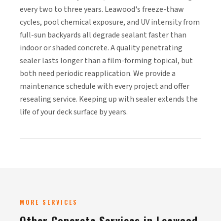
every two to three years. Leawood's freeze-thaw
cycles, pool chemical exposure, and UV intensity from
full-sun backyards all degrade sealant faster than
indoor or shaded concrete. A quality penetrating
sealer lasts longer than a film-forming topical, but
both need periodic reapplication. We provide a
maintenance schedule with every project and offer
resealing service. Keeping up with sealer extends the
life of your deck surface by years.
MORE SERVICES
Other Concrete Services in Leawood,