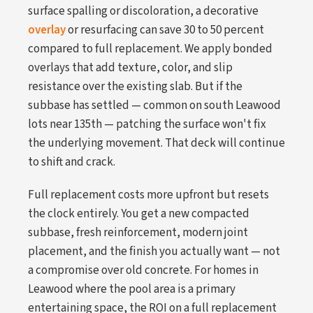
surface spalling or discoloration, a decorative
overlay
or resurfacing can save 30 to 50 percent
compared to full replacement. We apply bonded
overlays that add texture, color, and slip
resistance over the existing slab. But if the
subbase has settled — common on south Leawood
lots near 135th — patching the surface won't fix
the underlying movement. That deck will continue
to shift and crack.
Full replacement costs more upfront but resets
the clock entirely. You get a new compacted
subbase, fresh reinforcement, modern joint
placement, and the finish you actually want — not
a compromise over old concrete. For homes in
Leawood where the pool area is a primary
entertaining space, the ROI on a full replacement