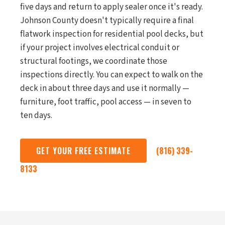
five days and return to apply sealer once it's ready.
Johnson County doesn't typically require a final
flatwork inspection for residential pool decks, but
if your project involves electrical conduit or
structural footings, we coordinate those
inspections directly. You can expect to walk on the
deck in about three days and use it normally —
furniture, foot traffic, pool access — in seven to
ten days.
GET YOUR FREE ESTIMATE
(816) 339-
8133