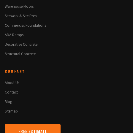
Warehouse Floors
Sitework & Site Prep
Commercial Foundations
ADA Ramps
Decorative Concrete
Structural Concrete
COMPANY
About Us
Contact
Blog
Sitemap
FREE ESTIMATE