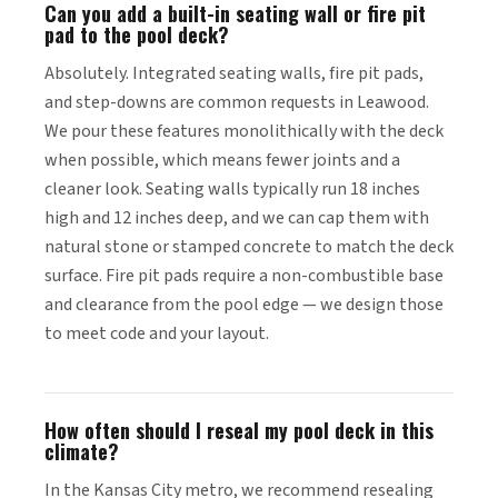
Can you add a built-in seating wall or fire pit
pad to the pool deck?
Absolutely. Integrated seating walls, fire pit pads,
and step-downs are common requests in Leawood.
We pour these features monolithically with the deck
when possible, which means fewer joints and a
cleaner look. Seating walls typically run 18 inches
high and 12 inches deep, and we can cap them with
natural stone or stamped concrete to match the deck
surface. Fire pit pads require a non-combustible base
and clearance from the pool edge — we design those
to meet code and your layout.
How often should I reseal my pool deck in this
climate?
In the Kansas City metro, we recommend resealing