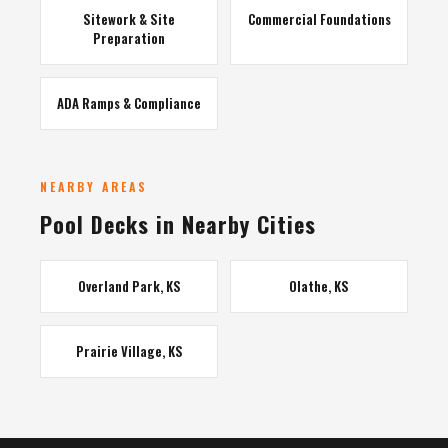
Sitework & Site
Commercial Foundations
Preparation
ADA Ramps & Compliance
NEARBY AREAS
Pool Decks in Nearby Cities
Overland Park, KS
Olathe, KS
Prairie Village, KS