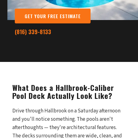
GET YOUR FREE ESTIMATE
(816) 339-8133
What Does a Hallbrook-Caliber
Pool Deck Actually Look Like?
Drive through Hallbrook on a Saturday afternoon
and you'll notice something. The pools aren't
afterthoughts — they're architectural features.
The decks surrounding them are wide, clean, and