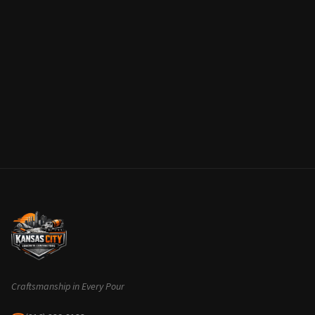
Craftsmanship in Every Pour