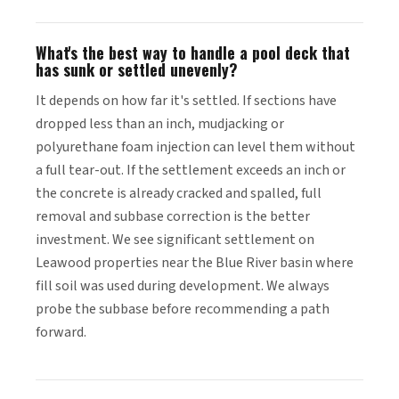
What's the best way to handle a pool deck that
has sunk or settled unevenly?
It depends on how far it's settled. If sections have
dropped less than an inch, mudjacking or
polyurethane foam injection can level them without
a full tear-out. If the settlement exceeds an inch or
the concrete is already cracked and spalled, full
removal and subbase correction is the better
investment. We see significant settlement on
Leawood properties near the Blue River basin where
fill soil was used during development. We always
probe the subbase before recommending a path
forward.