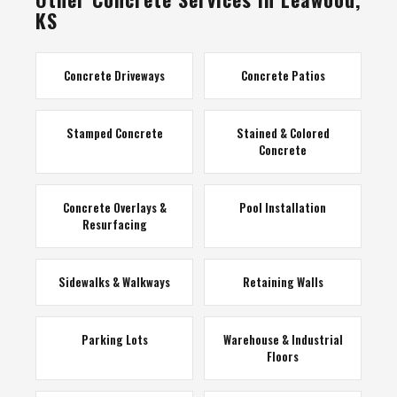
KS
Concrete Driveways
Concrete Patios
Stamped Concrete
Stained & Colored
Concrete
Concrete Overlays &
Pool Installation
Resurfacing
Sidewalks & Walkways
Retaining Walls
Parking Lots
Warehouse & Industrial
Floors