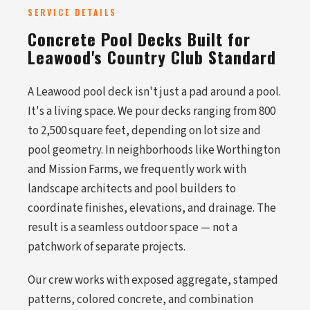
SERVICE DETAILS
Concrete Pool Decks Built for
Leawood's Country Club Standard
A Leawood pool deck isn't just a pad around a pool.
It's a living space. We pour decks ranging from 800
to 2,500 square feet, depending on lot size and
pool geometry. In neighborhoods like Worthington
and Mission Farms, we frequently work with
landscape architects and pool builders to
coordinate finishes, elevations, and drainage. The
result is a seamless outdoor space — not a
patchwork of separate projects.
Our crew works with exposed aggregate, stamped
patterns, colored concrete, and combination