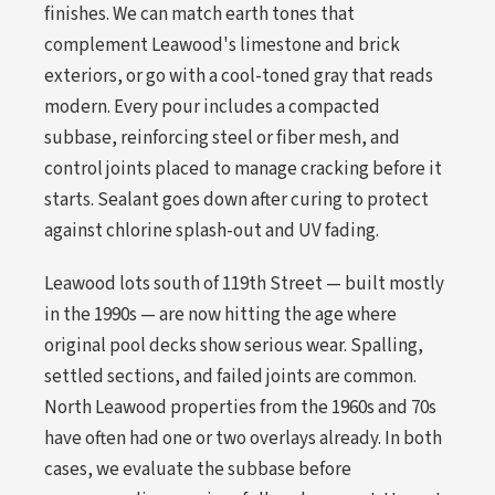
finishes. We can match earth tones that
complement Leawood's limestone and brick
exteriors, or go with a cool-toned gray that reads
modern. Every pour includes a compacted
subbase, reinforcing steel or fiber mesh, and
control joints placed to manage cracking before it
starts. Sealant goes down after curing to protect
against chlorine splash-out and UV fading.
Leawood lots south of 119th Street — built mostly
in the 1990s — are now hitting the age where
original pool decks show serious wear. Spalling,
settled sections, and failed joints are common.
North Leawood properties from the 1960s and 70s
have often had one or two overlays already. In both
cases, we evaluate the subbase before