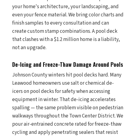
your home's architecture, your landscaping, and
even your fence material. We bring color charts and
finish samples to every consultation and can
create custom stamp combinations. A pool deck
that clashes with a $1.2 million home is a liability,
not an upgrade.
De-Icing and Freeze-Thaw Damage Around Pools
Johnson County winters hit pool decks hard. Many
Leawood homeowners use salt or chemical de-
icers on pool decks for safety when accessing
equipment in winter. That de-icing accelerates
spalling — the same problem visible on pedestrian
walkways throughout the Town Center District. We
pour air-entrained concrete rated for freeze-thaw
cycling and apply penetrating sealers that resist