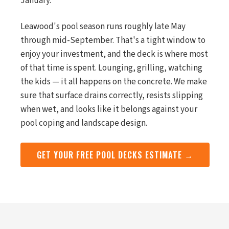
January.
Leawood's pool season runs roughly late May
through mid-September. That's a tight window to
enjoy your investment, and the deck is where most
of that time is spent. Lounging, grilling, watching
the kids — it all happens on the concrete. We make
sure that surface drains correctly, resists slipping
when wet, and looks like it belongs against your
pool coping and landscape design.
GET YOUR FREE POOL DECKS ESTIMATE →