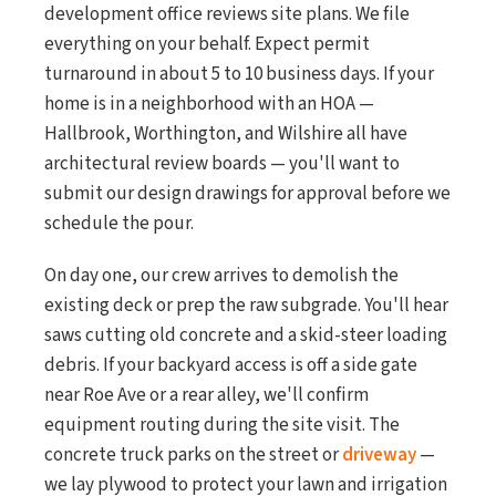
development office reviews site plans. We file
everything on your behalf. Expect permit
turnaround in about 5 to 10 business days. If your
home is in a neighborhood with an HOA —
Hallbrook, Worthington, and Wilshire all have
architectural review boards — you'll want to
submit our design drawings for approval before we
schedule the pour.
On day one, our crew arrives to demolish the
existing deck or prep the raw subgrade. You'll hear
saws cutting old concrete and a skid-steer loading
debris. If your backyard access is off a side gate
near Roe Ave or a rear alley, we'll confirm
equipment routing during the site visit. The
concrete truck parks on the street or
driveway
—
we lay plywood to protect your lawn and irrigation