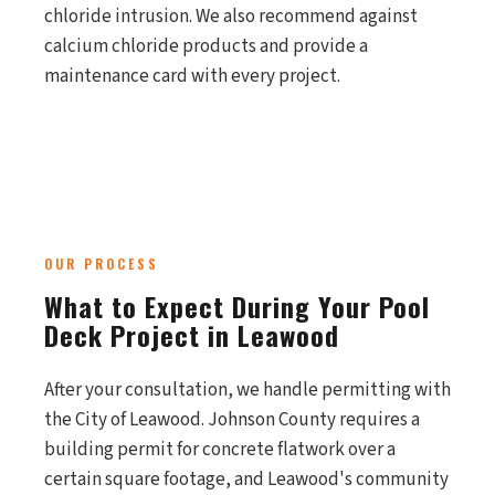
chloride intrusion. We also recommend against
calcium chloride products and provide a
maintenance card with every project.
OUR PROCESS
What to Expect During Your Pool
Deck Project in Leawood
After your consultation, we handle permitting with
the City of Leawood. Johnson County requires a
building permit for concrete flatwork over a
certain square footage, and Leawood's community