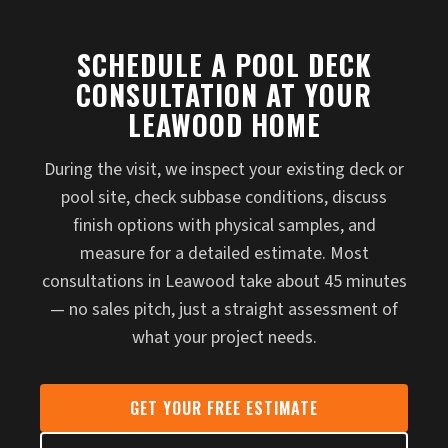
SCHEDULE A POOL DECK
CONSULTATION AT YOUR
LEAWOOD HOME
During the visit, we inspect your existing deck or
pool site, check subbase conditions, discuss
finish options with physical samples, and
measure for a detailed estimate. Most
consultations in Leawood take about 45 minutes
— no sales pitch, just a straight assessment of
what your project needs.
GET YOUR FREE ESTIMATE