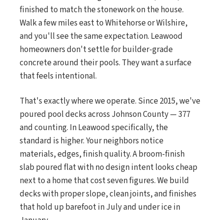
finished to match the stonework on the house.
Walk a few miles east to Whitehorse or Wilshire,
and you'll see the same expectation. Leawood
homeowners don't settle for builder-grade
concrete around their pools. They want a surface
that feels intentional.
That's exactly where we operate. Since 2015, we've
poured pool decks across Johnson County — 377
and counting. In Leawood specifically, the
standard is higher. Your neighbors notice
materials, edges, finish quality. A broom-finish
slab poured flat with no design intent looks cheap
next to a home that cost seven figures. We build
decks with proper slope, clean joints, and finishes
that hold up barefoot in July and under ice in