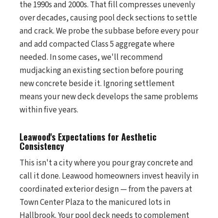
the 1990s and 2000s. That fill compresses unevenly
over decades, causing pool deck sections to settle
and crack. We probe the subbase before every pour
and add compacted Class 5 aggregate where
needed. In some cases, we'll recommend
mudjacking an existing section before pouring
new concrete beside it. Ignoring settlement
means your new deck develops the same problems
within five years.
Leawood's Expectations for Aesthetic
Consistency
This isn't a city where you pour gray concrete and
call it done. Leawood homeowners invest heavily in
coordinated exterior design — from the pavers at
Town Center Plaza to the manicured lots in
Hallbrook. Your pool deck needs to complement