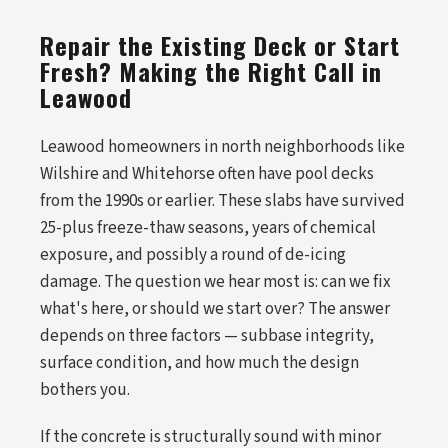
Repair the Existing Deck or Start
Fresh? Making the Right Call in
Leawood
Leawood homeowners in north neighborhoods like
Wilshire and Whitehorse often have pool decks
from the 1990s or earlier. These slabs have survived
25-plus freeze-thaw seasons, years of chemical
exposure, and possibly a round of de-icing
damage. The question we hear most is: can we fix
what's here, or should we start over? The answer
depends on three factors — subbase integrity,
surface condition, and how much the design
bothers you.
If the concrete is structurally sound with minor