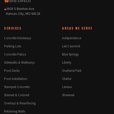
☎
(816) 339-8133
3803 S Benton Ave
●
Kansas City, MO 64128
SERVICES
AREAS WE SERVE
Concrete Driveways
Independence
Parking Lots
Lee's Summit
Concrete Patios
Blue Springs
Sidewalks & Walkways
Liberty
Pool Decks
Overland Park
Pool Installation
Olathe
Stamped Concrete
Lenexa
Stained & Colored
Shawnee
Overlays & Resurfacing
Retaining Walls