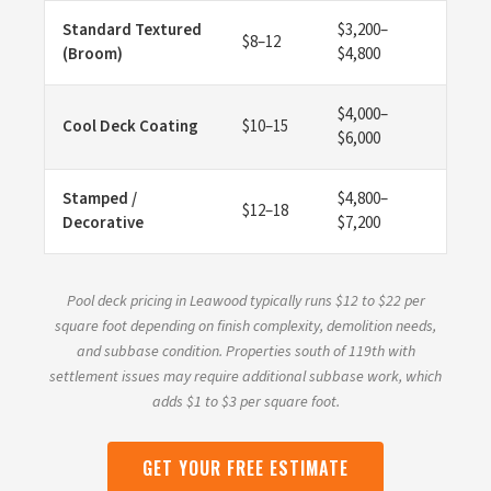
Standard Textured
$3,200–
$8–12
(Broom)
$4,800
$4,000–
Cool Deck Coating
$10–15
$6,000
Stamped /
$4,800–
$12–18
Decorative
$7,200
Pool deck pricing in Leawood typically runs $12 to $22 per
square foot depending on finish complexity, demolition needs,
and subbase condition. Properties south of 119th with
settlement issues may require additional subbase work, which
adds $1 to $3 per square foot.
GET YOUR FREE ESTIMATE