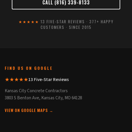
CALL (816) 339-8133
★★★★★
13 FIVE-STAR REVIEWS · 377+ HAPPY
CUSTOMERS · SINCE 2015
FIND US ON GOOGLE
★★★★★
13 Five-Star Reviews
Kansas City Concrete Contractors
3803 S Benton Ave, Kansas City, MO 64128
VIEW ON GOOGLE MAPS →