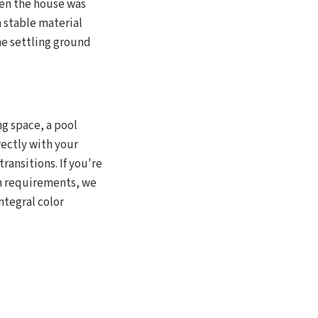
hen the house was
h stable material
the settling ground
ng space, a pool
rectly with your
ransitions. If you're
sh requirements, we
ntegral color