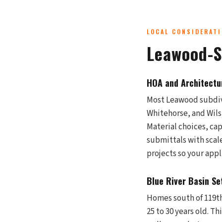
LOCAL CONSIDERAT
Leawood-S
HOA and Architectu
Most Leawood subdivi
Whitehorse, and Wilsh
Material choices, cap
submittals with scal
projects so your app
Blue River Basin Se
Homes south of 119th 
25 to 30 years old. T