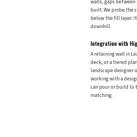
walls, gaps between 
built. We probe the s
below the fill layer.
downhill.
Integration with Hi
A retaining wall in Le
deck, or a tiered pl
landscape designer or
working with a desig
can pour or build to 
matching.