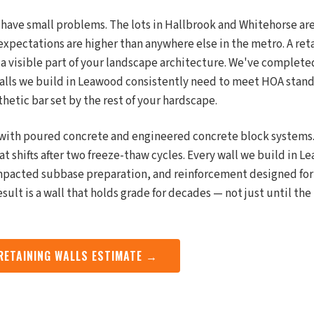
have small problems. The lots in Hallbrook and Whitehorse are
expectations are higher than anywhere else in the metro. A reta
s a visible part of your landscape architecture. We've complete
walls we build in Leawood consistently need to meet HOA stan
thetic bar set by the rest of your hardscape.
with poured concrete and engineered concrete block systems.
t shifts after two freeze-thaw cycles. Every wall we build in 
mpacted subbase preparation, and reinforcement designed for
esult is a wall that holds grade for decades — not just until th
 RETAINING WALLS ESTIMATE →