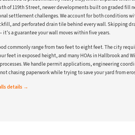
uth of 119th Street, newer developments built on graded fill n
onal settlement challenges. We account for both conditions wi
kfill, and perforated drain tile behind every wall. Skipping d
— it's a guarantee your wall moves within five years.
ood commonly range from two feet to eight feet. The city requ
four feet in exposed height, and many HOAs in Hallbrook and Wi
 processes. We handle permit applications, engineering coord
not chasing paperwork while trying to save your yard from ero
alls details →