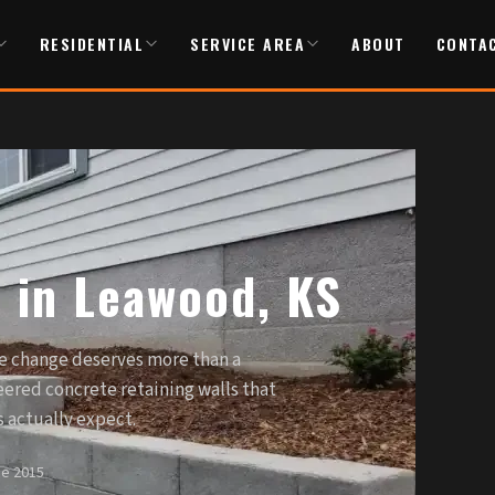
RESIDENTIAL
SERVICE AREA
ABOUT
CONTA
s in Leawood, KS
e change deserves more than a
ered concrete retaining walls that
actually expect.
ce 2015