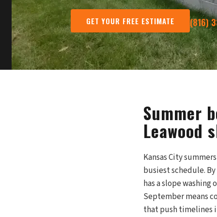
GET YOUR FREE ESTIMATE
(816) 
Summer bo
Leawood sl
Kansas City summers b
busiest schedule. By
has a slope washing 
September means com
that push timelines 