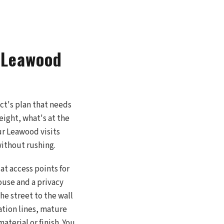
r Leawood
ect's plan that needs
eight, what's at the
ur Leawood visits
without rushing.
at access points for
use and a privacy
he street to the wall
gation lines, mature
aterial or finish. You