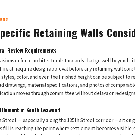
IONS
pecific Retaining Walls Consi
ral Review Requirements
sions enforce architectural standards that go well beyond cit
ire all require design approval before any retaining wall cons
 styles, color, and even the finished height can be subject to 
ed drawings, material specifications, and photos of comparab
lication moves through committee without delays or redesigns
ttlement in South Leawood
Street — especially along the 135th Street corridor — sit on g
his fill is reaching the point where settlement becomes visible: 