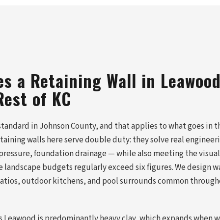
s a Retaining Wall in Leawood
Rest of KC
standard in Johnson County, and that applies to what goes in 
etaining walls here serve double duty: they solve real enginee
 pressure, foundation drainage — while also meeting the visual
landscape budgets regularly exceed six figures. We design wa
 patios, outdoor kitchens, and pool surrounds common throug
oss Leawood is predominantly heavy clay, which expands when w