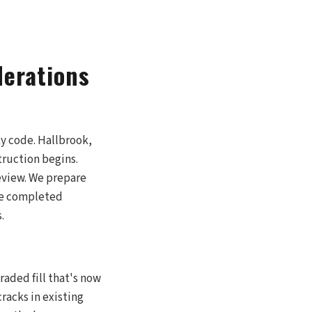
derations
y code. Hallbrook,
truction begins.
review. We prepare
le completed
.
raded fill that's now
cracks in existing