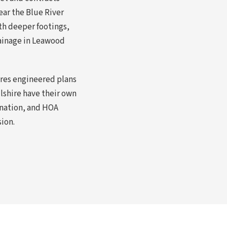
ear the Blue River
th deeper footings,
rainage in Leawood
ires engineered plans
lshire have their own
ination, and HOA
sion.