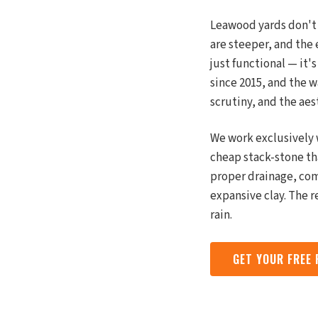
Leawood yards don't 
are steeper, and the 
just functional — it'
since 2015, and the 
scrutiny, and the aes
We work exclusively 
cheap stack-stone tha
proper drainage, co
expansive clay. The r
rain.
GET YOUR FREE