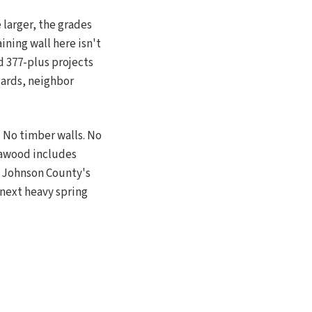
 larger, the grades
ining wall here isn't
d 377-plus projects
dards, neighbor
 No timber walls. No
Leawood includes
 Johnson County's
e next heavy spring