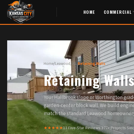
HOME
COMMERCIAL
Home
/
Leawood, KS
/
Retaining Walls
Retaining Wall
Your Hallbrook slope or Worthington grad
garden-center block wall. We build engine
match the standard Leawood homeowners 
★★★★★
13 Five-Star Reviews
·
377+ Projects Sin