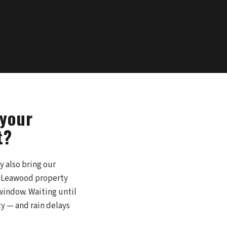
 your
t?
y also bring our
ur Leawood property
 window. Waiting until
 — and rain delays