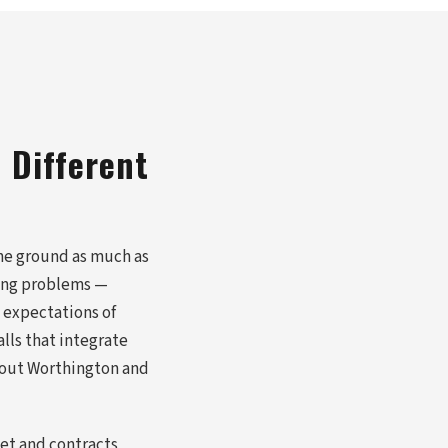
 Different
the ground as much as
ring problems —
 expectations of
lls that integrate
hout Worthington and
et and contracts