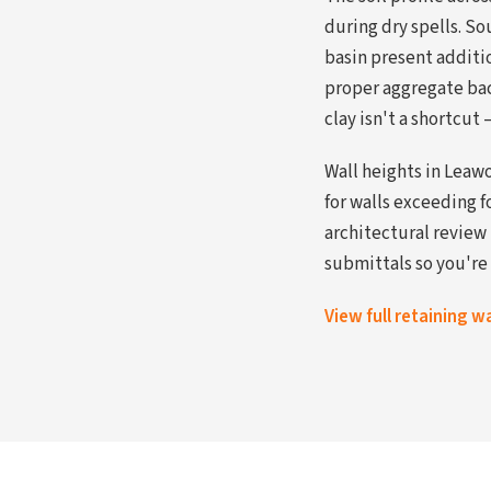
during dry spells. So
basin present additi
proper aggregate bac
clay isn't a shortcut 
Wall heights in Leaw
for walls exceeding 
architectural review
submittals so you're 
View full retaining w