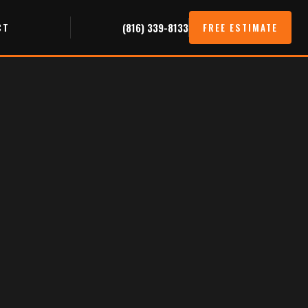
CT
(816) 339-8133
FREE ESTIMATE