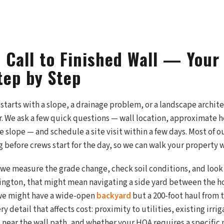
t Call to Finished Wall — You
tep by Step
ly starts with a slope, a drainage problem, or a landscape archit
r. We ask a few quick questions — wall location, approximate h
 slope — and schedule a site visit within a few days. Most of o
 before crews start for the day, so we can walk your property 
, we measure the grade change, check soil conditions, and look 
ngton, that might mean navigating a side yard between the ho
 we might have a wide-open
backyard
but a 200-foot haul from t
y detail that affects cost: proximity to utilities, existing irri
 near the wall path, and whether your HOA requires a specific m