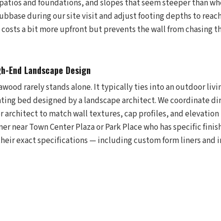
patios and foundations, and slopes that seem steeper than w
ubbase during our site visit and adjust footing depths to reac
 It costs a bit more upfront but prevents the wall from chasing 
gh-End Landscape Design
awood rarely stands alone. It typically ties into an outdoor livi
anting bed designed by a landscape architect. We coordinate di
 architect to match wall textures, cap profiles, and elevation t
ner near Town Center Plaza or Park Place who has specific fini
their exact specifications — including custom form liners and i