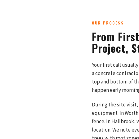
OUR PROCESS
From Firs
Project, S
Your first call usual
a concrete contracto
top and bottom of the
happen early morning
During the site visit
equipment. In Worthi
fence. In Hallbrook,
location. We note ever
trees with root zones