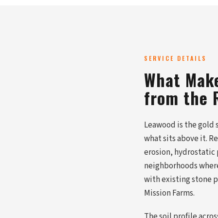
SERVICE DETAILS
What Make
from the 
Leawood is the gold 
what sits above it. R
erosion, hydrostatic
neighborhoods where 
with existing stone
Mission Farms.
The soil profile acr