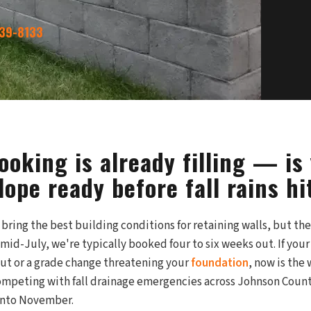
339-8133
oking is already filling — is
ope ready before fall rains hi
ring the best building conditions for retaining walls, but the
 mid-July, we're typically booked four to six weeks out. If yo
out or a grade change threatening your
foundation
, now is the
peting with fall drainage emergencies across Johnson County
into November.