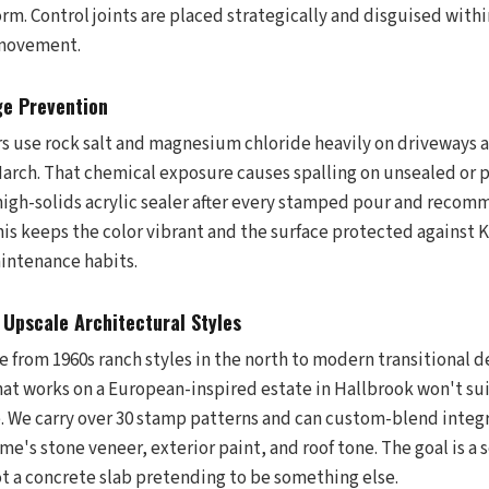
orm. Control joints are placed strategically and disguised wit
 movement.
ge Prevention
use rock salt and magnesium chloride heavily on driveways 
ch. That chemical exposure causes spalling on unsealed or p
 high-solids acrylic sealer after every stamped pour and recom
his keeps the color vibrant and the surface protected against K
intenance habits.
Upscale Architectural Styles
from 1960s ranch styles in the north to modern transitional de
at works on a European-inspired estate in Hallbrook won't su
e. We carry over 30 stamp patterns and can custom-blend integr
's stone veneer, exterior paint, and roof tone. The goal is a 
ot a concrete slab pretending to be something else.