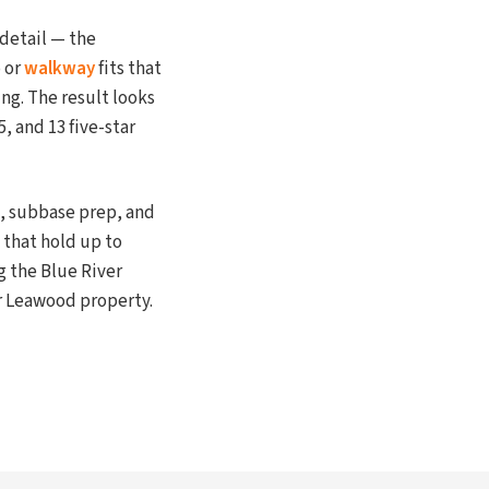
 detail — the
o or
walkway
fits that
ng. The result looks
, and 13 five-star
n, subbase prep, and
that hold up to
g the Blue River
ur Leawood property.