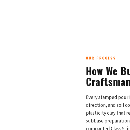
OUR PROCESS
How We Bu
Craftsman
Every stamped pour i
direction, and soil 
plasticity clay that 
subbase preparation 
compacted Class 5 li