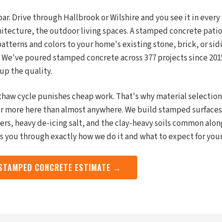
ar. Drive through Hallbrook or Wilshire and you see it in every
hitecture, the outdoor living spaces. A stamped concrete pati
tterns and colors to your home's existing stone, brick, or sidi
. We've poured stamped concrete across 377 projects since 2015
up the quality.
-thaw cycle punishes cheap work. That's why material selectio
r more here than almost anywhere. We build stamped surfaces 
rs, heavy de-icing salt, and the clay-heavy soils common alon
ks you through exactly how we do it and what to expect for yo
 STAMPED CONCRETE ESTIMATE →