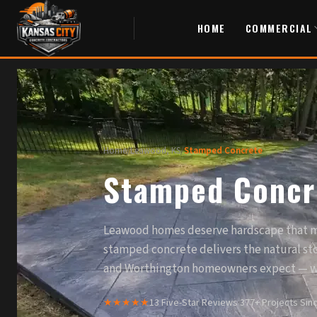
HOME
COMMERCIAL
Home
/
Leawood, KS
/
Stamped Concrete
Stamped Concr
Leawood homes deserve hardscape that m
stamped concrete delivers the natural st
and Worthington homeowners expect — w
★★★★★
13 Five-Star Reviews
·
377+ Projects Sin