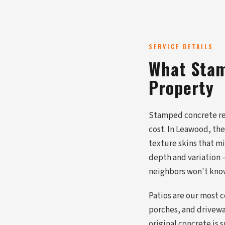
SERVICE DETAILS
What Stam
Property
Stamped concrete repl
cost. In Leawood, th
texture skins that m
depth and variation —
neighbors won't know
Patios are our most 
porches, and driveway
original concrete is 