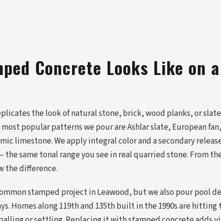
ped Concrete Looks Like on 
icates the look of natural stone, brick, wood planks, or slate a
e most popular patterns we pour are Ashlar slate, European fan
imic limestone. We apply integral color and a secondary releas
 the same tonal range you see in real quarried stone. From the
 the difference.
common stamped project in Leawood, but we also pour pool de
s. Homes along 119th and 135th built in the 1990s are hitting
spalling or settling. Replacing it with stamped concrete adds v