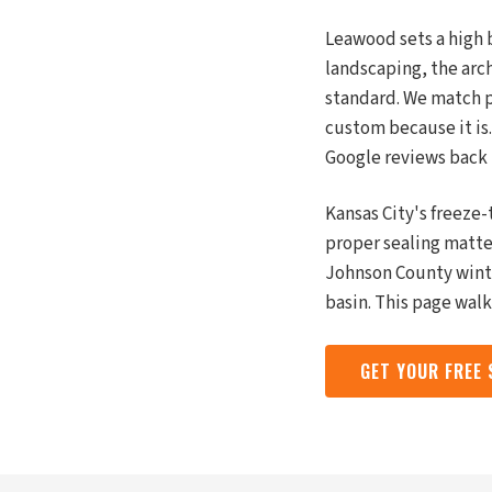
Leawood sets a high b
landscaping, the arc
standard. We match pa
custom because it is
Google reviews back 
Kansas City's freeze
proper sealing matte
Johnson County winte
basin. This page wal
GET YOUR FREE