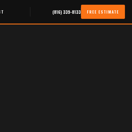
CT
(816) 339-8133
FREE ESTIMATE