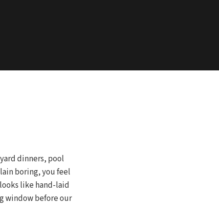
yard dinners, pool
lain boring, you feel
looks like hand-laid
ing window before our