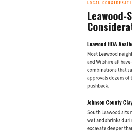
LOCAL CONSIDERAT
Leawood-S
Considera
Leawood HOA Aesthe
Most Leawood neighbo
and Wilshire all have
combinations that sa
approvals dozens of
pushback.
Johnson County Clay
South Leawood sits ne
wet and shrinks duri
excavate deeper than