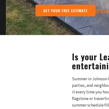
GET YOUR FREE ESTIMATE
(816) 
Is your L
entertain
Summer in Johnson Co
parties, and neighbo
it every time you ho
flagstone or traverti
summer schedule fill