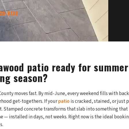
339-8133
eawood patio ready for summer
ing season?
unty moves fast. By mid-June, every weekend fills with back
rhood get-togethers. If your
patio
is cracked, stained, or just p
st. Stamped concrete transforms that slab into something that 
ne — installed in days, not weeks. Right now is the ideal book
s.