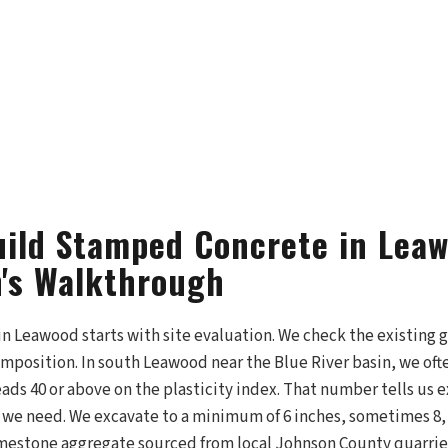
ild Stamped Concrete in Lea
's Walkthrough
n Leawood starts with site evaluation. We check the existing 
composition. In south Leawood near the Blue River basin, we of
reads 40 or above on the plasticity index. That number tells us
we need. We excavate to a minimum of 6 inches, sometimes 8, 
mestone aggregate sourced from local Johnson County quarries