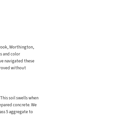
rook, Worthington,
s and color
ve navigated these
proved without
This soil swells when
epared concrete. We
ass 5 aggregate to