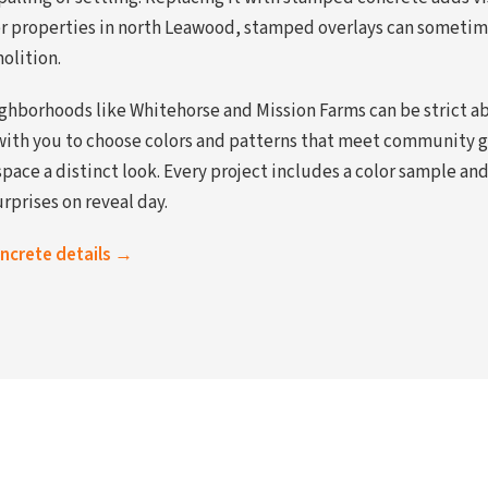
der properties in north Leawood, stamped overlays can sometime
olition.
ghborhoods like Whitehorse and Mission Farms can be strict a
with you to choose colors and patterns that meet community gu
space a distinct look. Every project includes a color sample a
rprises on reveal day.
oncrete details →