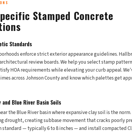
IONS
pecific Stamped Concrete
tions
tic Standards
rhoods enforce strict exterior appearance guidelines. Hallb
 architectural review boards. We help you select stamp pattern
tisfy HOA requirements while elevating your curb appeal. We'
 times across Johnson County and know which palettes get ap
 and Blue River Basin Soils
ar the Blue River basin where expansive clay soil is the norm. 
ng drought, creating subbase movement that cracks poorly pr
 standard — typically 6 to 8 inches — and install compacted Cl