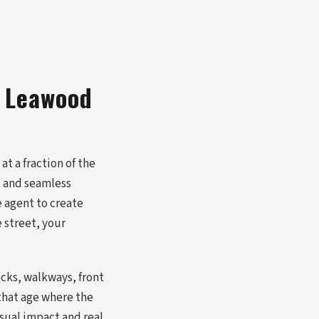
a Leawood
t a fraction of the
, and seamless
e agent to create
 street, your
cks, walkways, front
 that age where the
isual impact and real