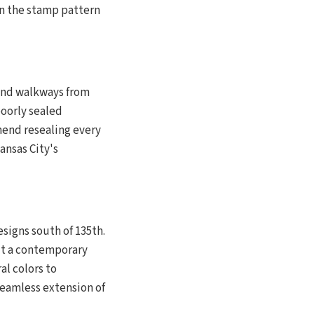
hin the stamp pattern
and walkways from
oorly sealed
mend resealing every
ansas City's
signs south of 135th.
it a contemporary
al colors to
seamless extension of