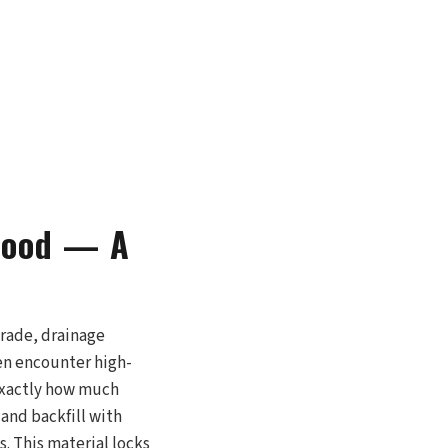
wood — A
grade, drainage
ten encounter high-
 exactly how much
and backfill with
. This material locks