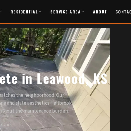
RESIDENTIAL
SERVICE AREA
ABOUT
CONTA
ete in Leawood, KS
atches the neighborhood. Our
one and slate aesthetics Hallbrook
ithout the maintenance burden.
ce 2015