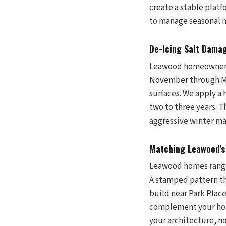
create a stable platf
to manage seasonal
De-Icing Salt Dama
Leawood homeowners 
November through Mar
surfaces. We apply a
two to three years. T
aggressive winter ma
Matching Leawood's 
Leawood homes range 
A stamped pattern th
build near Park Plac
complement your home
your architecture, n