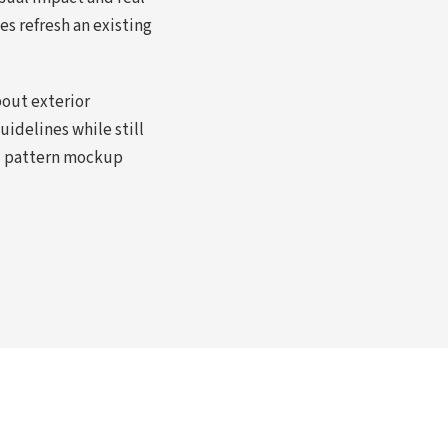
s refresh an existing
bout exterior
idelines while still
nd pattern mockup