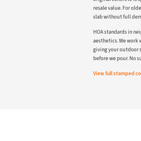
resale value. For ol
slab without full dem
HOA standards in nei
aesthetics. We work 
giving your outdoor 
before we pour. No su
View full stamped c