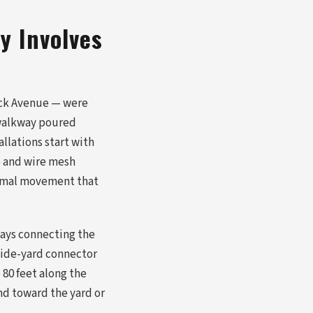
y Involves
ick Avenue — were
A walkway poured
llations start with
e and wire mesh
ermal movement that
ways connecting the
 side-yard connector
 80 feet along the
nd toward the yard or