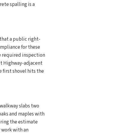
ete spalling is a
that a public right-
ompliance for these
e required inspection
lt Highway-adjacent
 first shovel hits the
r walkway slabs two
 oaks and maples with
uring the estimate
r work with an