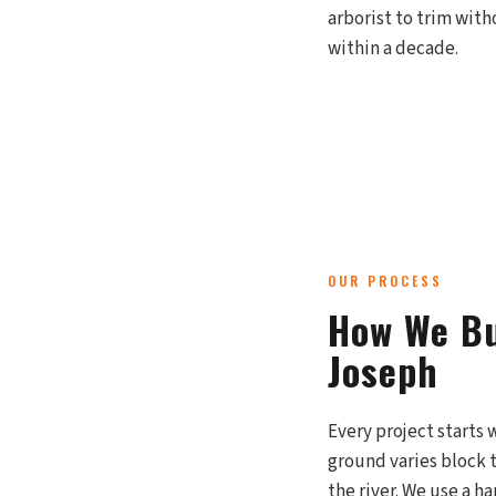
arborist to trim with
within a decade.
OUR PROCESS
How We Bu
Joseph
Every project starts 
ground varies block t
the river. We use a 