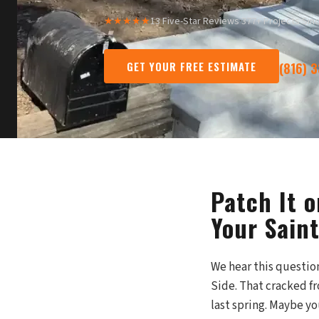
★★★★★
13 Five-Star Reviews
·
377+ Projects Sin
GET YOUR FREE ESTIMATE
(816) 
Patch It 
Your Sain
We hear this questi
Side. That cracked fr
last spring. Maybe y