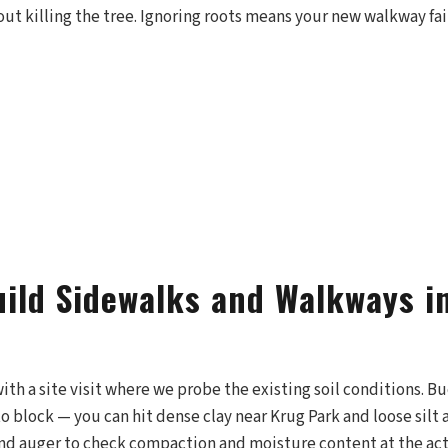
out killing the tree. Ignoring roots means your new walkway fai
ild Sidewalks and Walkways in
with a site visit where we probe the existing soil conditions. 
o block — you can hit dense clay near Krug Park and loose silt
hand auger to check compaction and moisture content at the act