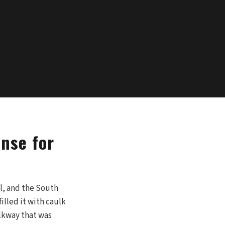
nse for
l, and the South
illed it with caulk
alkway that was