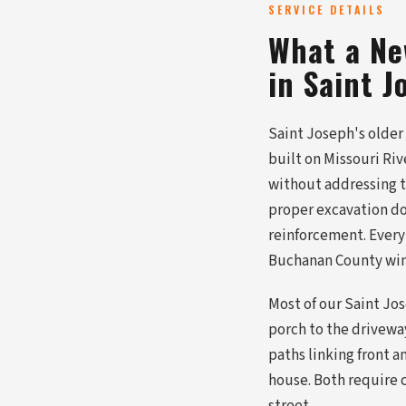
SERVICE DETAILS
What a Ne
in Saint J
Saint Joseph's older
built on Missouri Riv
without addressing th
proper excavation d
reinforcement. Every
Buchanan County wint
Most of our Saint Jo
porch to the driveway
paths linking front a
house. Both require 