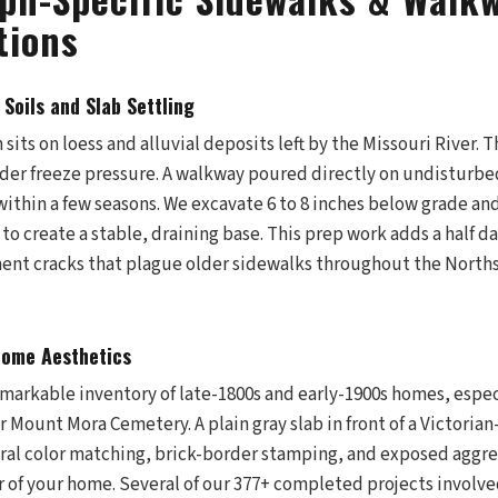
tions
 Soils and Slab Settling
its on loess and alluvial deposits left by the Missouri River. Th
er freeze pressure. A walkway poured directly on undisturbed
ithin a few seasons. We excavate 6 to 8 inches below grade and
o create a stable, draining base. This prep work adds a half da
ent cracks that plague older sidewalks throughout the North
Home Aesthetics
emarkable inventory of late-1800s and early-1900s homes, espe
Mount Mora Cemetery. A plain gray slab in front of a Victorian
gral color matching, brick-border stamping, and exposed aggre
r of your home. Several of our 377+ completed projects invol