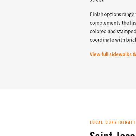
street.
Finish options range
complements the hist
colored and stamped 
coordinate with bric
View full sidewalks 
LOCAL CONSIDERAT
Saint Jos