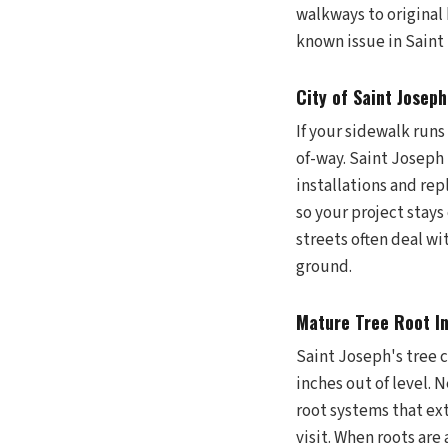
walkways to original
known issue in Saint 
City of Saint Josep
If your sidewalk runs
of-way. Saint Joseph
installations and re
so your project sta
streets often deal wit
ground.
Mature Tree Root I
Saint Joseph's tree c
inches out of level.
root systems that ex
visit. When roots are 