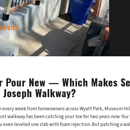
ce 2015
339-8133
or Pour New — Which Makes Se
t Joseph Walkway?
on every week from homeowners across Wyatt Park, Museum Hil
ont walkway has been catching your toe for two years now. You f
ou even leveled one slab with foam injection. But patching a w