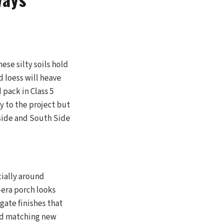
ese silty soils hold
 loess will heave
 pack in Class 5
y to the project but
side and South Side
cially around
-era porch looks
gate finishes that
ved matching new