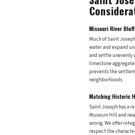
Considera
Missouri River Bluff
Much of Saint Joseph s
water and expand und
and settle unevenly w
limestone aggregate t
prevents the settlem
neighborhoods.
Matching Historic 
Saint Joseph has a r
Museum Hill and near 
wrong. We offer inte
respect the characte