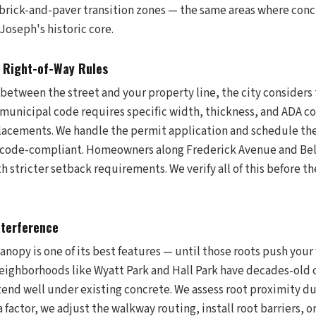
 brick-and-paver transition zones — the same areas where concr
Joseph's historic core.
h Right-of-Way Rules
 between the street and your property line, the city considers 
 municipal code requires specific width, thickness, and ADA c
placements. We handle the permit application and schedule th
ys code-compliant. Homeowners along Frederick Avenue and Be
h stricter setback requirements. We verify all of this before the
nterference
anopy is one of its best features — until those roots push you
 Neighborhoods like Wyatt Park and Hall Park have decades-old
tend well under existing concrete. We assess root proximity d
a factor, we adjust the walkway routing, install root barriers, o