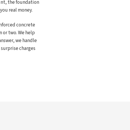
int, the foundation
 you real money.
inforced concrete
n or two. We help
answer, we handle
 surprise charges