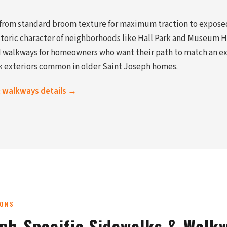
 from standard broom texture for maximum traction to expose
oric character of neighborhoods like Hall Park and Museum Hi
walkways for homeowners who want their path to match an exi
k exteriors common in older Saint Joseph homes.
& walkways details →
IONS
eph-Specific Sidewalks & Walk