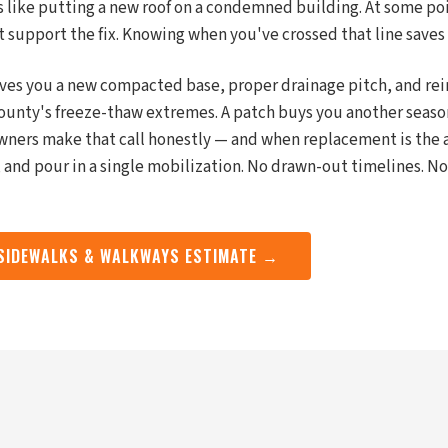
is like putting a new roof on a condemned building. At some po
t support the fix. Knowing when you've crossed that line saves
ives you a new compacted base, proper drainage pitch, and re
ounty's freeze-thaw extremes. A patch buys you another seaso
ners make that call honestly — and when replacement is the 
 and pour in a single mobilization. No drawn-out timelines. No
 SIDEWALKS & WALKWAYS ESTIMATE →