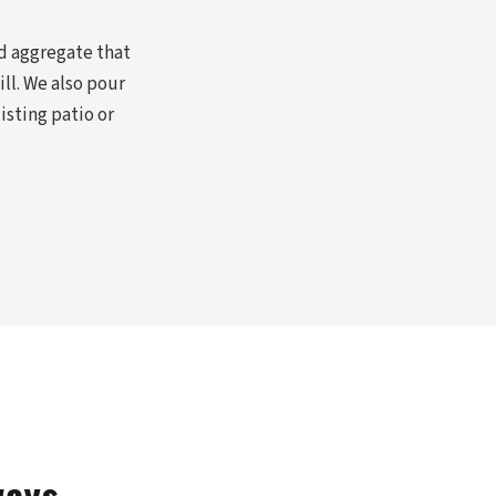
d aggregate that
ll. We also pour
sting patio or
ways