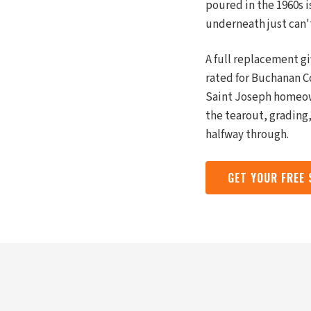
poured in the 1960s 
underneath just can'
A full replacement g
rated for Buchanan C
Saint Joseph homeow
the tearout, grading,
halfway through.
GET YOUR FREE