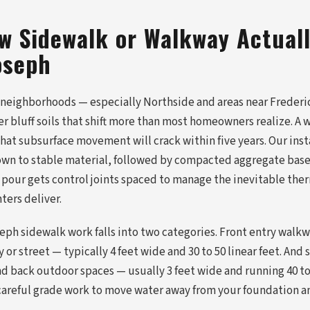
w Sidewalk or Walkway Actuall
oseph
 neighborhoods — especially Northside and areas near Freder
er bluff soils that shift more than most homeowners realize. 
at subsurface movement will crack within five years. Our insta
own to stable material, followed by compacted aggregate bas
 pour gets control joints spaced to manage the inevitable th
ers deliver.
seph sidewalk work falls into two categories. Front entry walk
 or street — typically 4 feet wide and 30 to 50 linear feet. And
nd back outdoor spaces — usually 3 feet wide and running 40 to
careful grade work to move water away from your foundation a