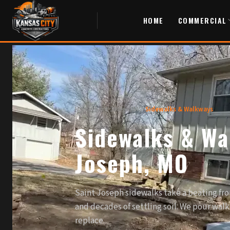
HOME
COMMERCIAL
Home
/
Saint Joseph, MO
/
Sidewalks & Walkways
Sidewalks & Wa
Joseph, MO
Saint Joseph sidewalks take a beating fro
and decades of settling soil. We pour walk
replace.