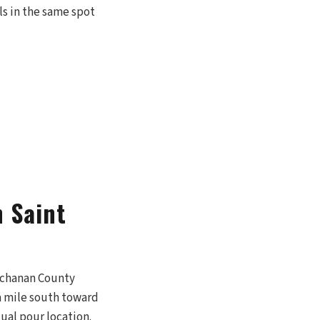
ls in the same spot
 Saint
Buchanan County
 a mile south toward
ual pour location.