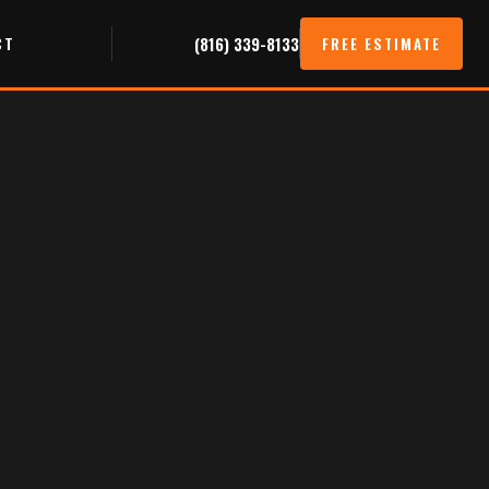
CT
(816) 339-8133
FREE ESTIMATE