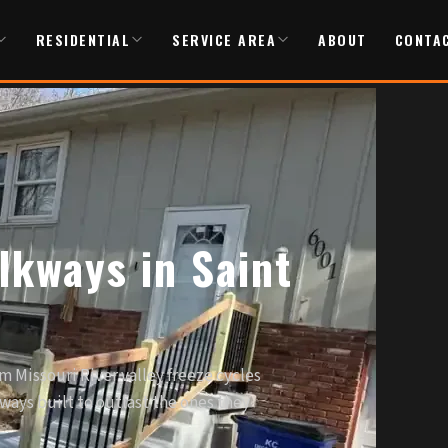
RESIDENTIAL
SERVICE AREA
ABOUT
CONTA
lkways in Saint
m Missouri River valley freeze cycles
ways built to outlast the ones they