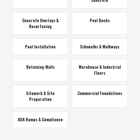
Concrete
Concrete Overlays &
Pool Decks
Resurfacing
Pool Installation
Sidewalks & Walkways
Retaining Walls
Warehouse & Industrial
Floors
Sitework & Site
Commercial Foundations
Preparation
ADA Ramps & Compliance