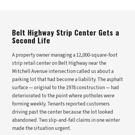
Belt Highway Strip Center Gets a
Second Life
A property owner managing a 12,000-square-foot
strip retail center on Belt Highway near the
Mitchell Avenue intersection called us about a
parking lot that had become a liability. The asphalt
surface — original to the 1978 construction — had
deteriorated to the point where potholes were
forming weekly. Tenants reported customers
driving past the center because the lot looked
abandoned. Two slip-and-fall claims in one winter
made the situation urgent.