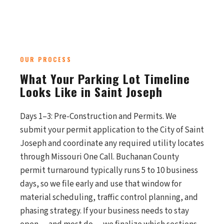
OUR PROCESS
What Your Parking Lot Timeline
Looks Like in Saint Joseph
Days 1–3: Pre-Construction and Permits. We
submit your permit application to the City of Saint
Joseph and coordinate any required utility locates
through Missouri One Call. Buchanan County
permit turnaround typically runs 5 to 10 business
days, so we file early and use that window for
material scheduling, traffic control planning, and
phasing strategy. If your business needs to stay