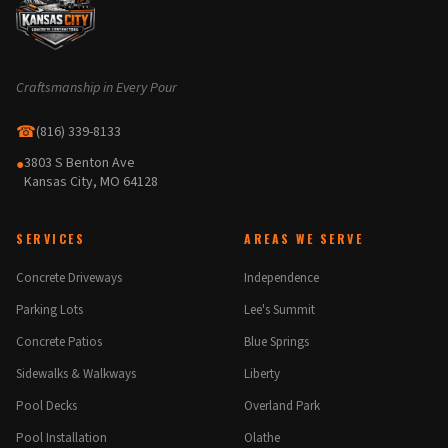
Craftsmanship in Every Pour
☎
(816) 339-8133
3803 S Benton Ave
●
Kansas City, MO 64128
SERVICES
AREAS WE SERVE
Concrete Driveways
Independence
Parking Lots
Lee's Summit
Concrete Patios
Blue Springs
Sidewalks & Walkways
Liberty
Pool Decks
Overland Park
Pool Installation
Olathe