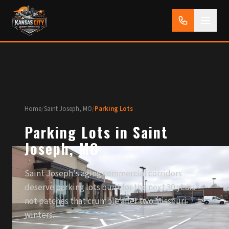
Home
/
Saint Joseph, MO
/
Parking Lots
Parking Lots in Saint
Joseph, MO
Saint Joseph's aging commercial corridors
deserve parking lots built for the next 30 years —
not patches that crumble after two Missouri
winters.