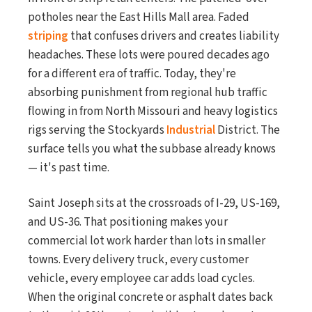
potholes near the East Hills Mall area. Faded
striping
that confuses drivers and creates liability
headaches. These lots were poured decades ago
for a different era of traffic. Today, they're
absorbing punishment from regional hub traffic
flowing in from North Missouri and heavy logistics
rigs serving the Stockyards
Industrial
District. The
surface tells you what the subbase already knows
— it's past time.
Saint Joseph sits at the crossroads of I-29, US-169,
and US-36. That positioning makes your
commercial lot work harder than lots in smaller
towns. Every delivery truck, every customer
vehicle, every employee car adds load cycles.
When the original concrete or asphalt dates back