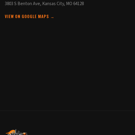
3803 S Benton Ave, Kansas City, MO 64128
VIEW ON GOOGLE MAPS →