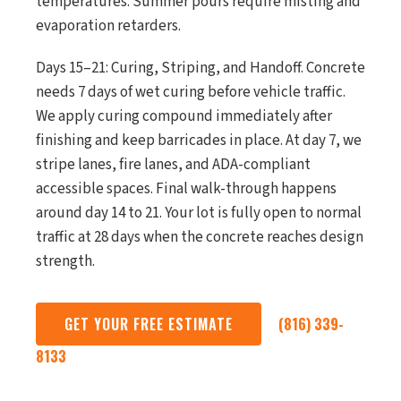
temperatures. Summer pours require misting and
evaporation retarders.
Days 15–21: Curing, Striping, and Handoff. Concrete
needs 7 days of wet curing before vehicle traffic.
We apply curing compound immediately after
finishing and keep barricades in place. At day 7, we
stripe lanes, fire lanes, and ADA-compliant
accessible spaces. Final walk-through happens
around day 14 to 21. Your lot is fully open to normal
traffic at 28 days when the concrete reaches design
strength.
GET YOUR FREE ESTIMATE
(816) 339-
8133