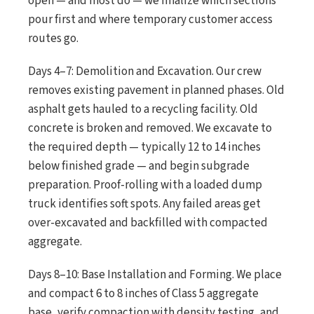
open — and most do — we finalize which sections
pour first and where temporary customer access
routes go.
Days 4–7: Demolition and Excavation. Our crew
removes existing pavement in planned phases. Old
asphalt gets hauled to a recycling facility. Old
concrete is broken and removed. We excavate to
the required depth — typically 12 to 14 inches
below finished grade — and begin subgrade
preparation. Proof-rolling with a loaded dump
truck identifies soft spots. Any failed areas get
over-excavated and backfilled with compacted
aggregate.
Days 8–10: Base Installation and Forming. We place
and compact 6 to 8 inches of Class 5 aggregate
base, verify compaction with density testing, and