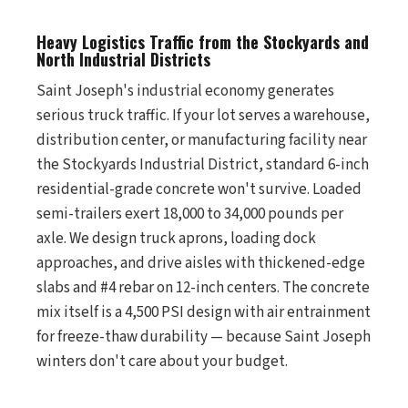
Heavy Logistics Traffic from the Stockyards and
North Industrial Districts
Saint Joseph's industrial economy generates
serious truck traffic. If your lot serves a warehouse,
distribution center, or manufacturing facility near
the Stockyards Industrial District, standard 6-inch
residential-grade concrete won't survive. Loaded
semi-trailers exert 18,000 to 34,000 pounds per
axle. We design truck aprons, loading dock
approaches, and drive aisles with thickened-edge
slabs and #4 rebar on 12-inch centers. The concrete
mix itself is a 4,500 PSI design with air entrainment
for freeze-thaw durability — because Saint Joseph
winters don't care about your budget.