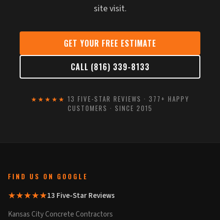
site visit.
GET YOUR FREE ESTIMATE
CALL (816) 339-8133
★★★★★
13 FIVE-STAR REVIEWS · 377+ HAPPY
CUSTOMERS · SINCE 2015
FIND US ON GOOGLE
★★★★★
13 Five-Star Reviews
Kansas City Concrete Contractors