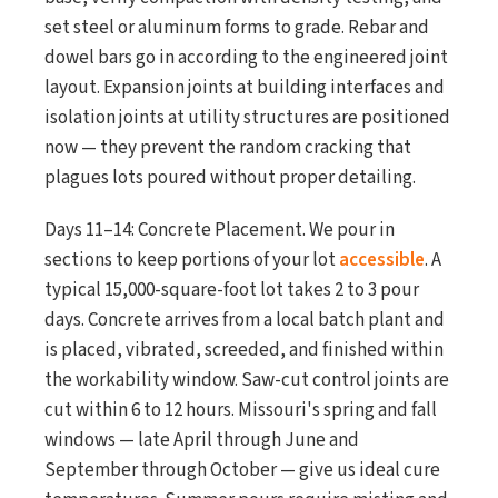
set steel or aluminum forms to grade. Rebar and
dowel bars go in according to the engineered joint
layout. Expansion joints at building interfaces and
isolation joints at utility structures are positioned
now — they prevent the random cracking that
plagues lots poured without proper detailing.
Days 11–14: Concrete Placement. We pour in
sections to keep portions of your lot
accessible
. A
typical 15,000-square-foot lot takes 2 to 3 pour
days. Concrete arrives from a local batch plant and
is placed, vibrated, screeded, and finished within
the workability window. Saw-cut control joints are
cut within 6 to 12 hours. Missouri's spring and fall
windows — late April through June and
September through October — give us ideal cure