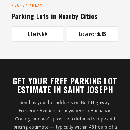
NEARBY AREAS
Parking Lots in Nearby Cities
Liberty, MO
Leavenworth, KS
GET YOUR FREE PARKING LOT
ESTIMATE IN SAINT JOSEPH
Send us your lot address on Belt Highway,
Frederick Avenue, or anywhere in Buchanan
County, and we'll provide a detailed scope and
pricing estimate — typically within 48 hours of a