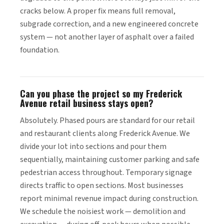
cracks below. A proper fix means full removal,
subgrade correction, and a new engineered concrete
system — not another layer of asphalt over a failed
foundation.
Can you phase the project so my Frederick
Avenue retail business stays open?
Absolutely. Phased pours are standard for our retail
and restaurant clients along Frederick Avenue. We
divide your lot into sections and pour them
sequentially, maintaining customer parking and safe
pedestrian access throughout. Temporary signage
directs traffic to open sections. Most businesses
report minimal revenue impact during construction.
We schedule the noisiest work — demolition and