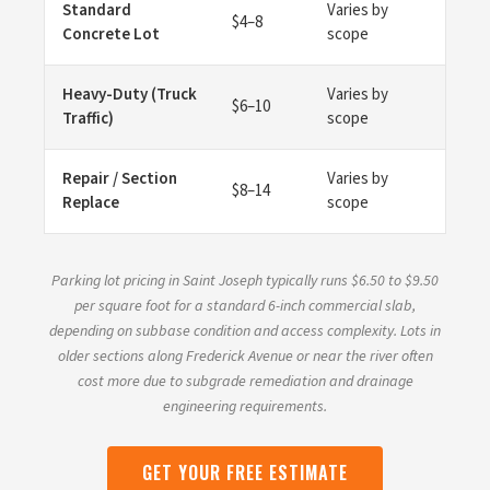
Standard
Varies by
$4–8
Concrete Lot
scope
Heavy-Duty (Truck
Varies by
$6–10
Traffic)
scope
Repair / Section
Varies by
$8–14
Replace
scope
Parking lot pricing in Saint Joseph typically runs $6.50 to $9.50
per square foot for a standard 6-inch commercial slab,
depending on subbase condition and access complexity. Lots in
older sections along Frederick Avenue or near the river often
cost more due to subgrade remediation and drainage
engineering requirements.
GET YOUR FREE ESTIMATE