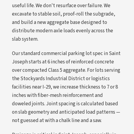
useful life. We don't resurface over failure. We
excavate to stable soil, proof-roll the subgrade,
and build a new aggregate base designed to
distribute modern axle loads evenly across the
slab system.
Our standard commercial parking lot spec in Saint
Joseph starts at 6 inches of reinforced concrete
over compacted Class 5 aggregate. For lots serving
the Stockyards Industrial District or logistics
facilities near I-29, we increase thickness to 7 or 8
inches with fiber-mesh reinforcement and
doweled joints. Joint spacing is calculated based
on slab geometry and anticipated load patterns —
not guessed at with a chalk line and a saw.