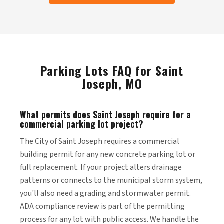
Parking Lots FAQ for Saint
Joseph, MO
What permits does Saint Joseph require for a
commercial parking lot project?
The City of Saint Joseph requires a commercial
building permit for any new concrete parking lot or
full replacement. If your project alters drainage
patterns or connects to the municipal storm system,
you'll also need a grading and stormwater permit.
ADA compliance review is part of the permitting
process for any lot with public access. We handle the