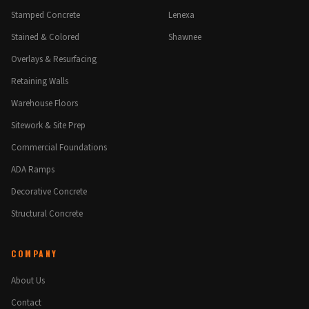
Stamped Concrete
Lenexa
Stained & Colored
Shawnee
Overlays & Resurfacing
Retaining Walls
Warehouse Floors
Sitework & Site Prep
Commercial Foundations
ADA Ramps
Decorative Concrete
Structural Concrete
COMPANY
About Us
Contact