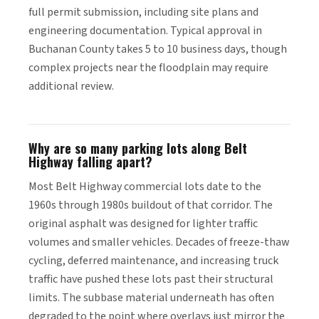
full permit submission, including site plans and
engineering documentation. Typical approval in
Buchanan County takes 5 to 10 business days, though
complex projects near the floodplain may require
additional review.
Why are so many parking lots along Belt
Highway falling apart?
Most Belt Highway commercial lots date to the
1960s through 1980s buildout of that corridor. The
original asphalt was designed for lighter traffic
volumes and smaller vehicles. Decades of freeze-thaw
cycling, deferred maintenance, and increasing truck
traffic have pushed these lots past their structural
limits. The subbase material underneath has often
degraded to the point where overlays just mirror the