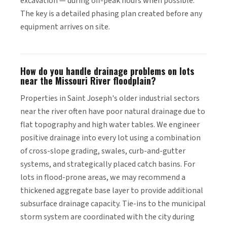
excavation — during off-peak hours when possible.
The key is a detailed phasing plan created before any
equipment arrives on site.
How do you handle drainage problems on lots
near the Missouri River floodplain?
Properties in Saint Joseph's older industrial sectors
near the river often have poor natural drainage due to
flat topography and high water tables. We engineer
positive drainage into every lot using a combination
of cross-slope grading, swales, curb-and-gutter
systems, and strategically placed catch basins. For
lots in flood-prone areas, we may recommend a
thickened aggregate base layer to provide additional
subsurface drainage capacity. Tie-ins to the municipal
storm system are coordinated with the city during