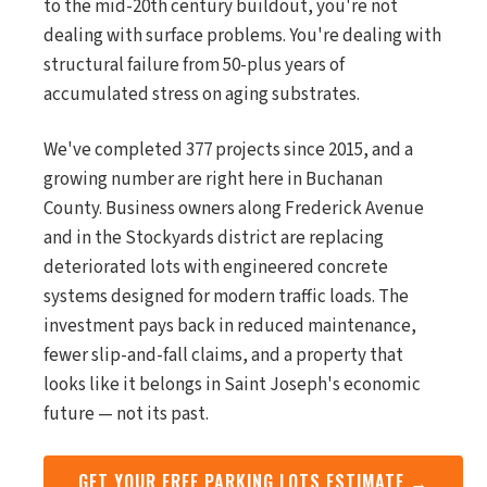
to the mid-20th century buildout, you're not
dealing with surface problems. You're dealing with
structural failure from 50-plus years of
accumulated stress on aging substrates.
We've completed 377 projects since 2015, and a
growing number are right here in Buchanan
County. Business owners along Frederick Avenue
and in the Stockyards district are replacing
deteriorated lots with engineered concrete
systems designed for modern traffic loads. The
investment pays back in reduced maintenance,
fewer slip-and-fall claims, and a property that
looks like it belongs in Saint Joseph's economic
future — not its past.
GET YOUR FREE PARKING LOTS ESTIMATE →