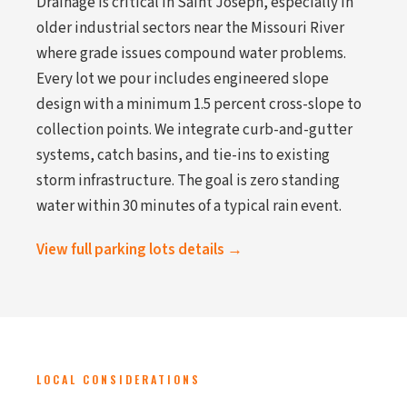
Drainage is critical in Saint Joseph, especially in
older industrial sectors near the Missouri River
where grade issues compound water problems.
Every lot we pour includes engineered slope
design with a minimum 1.5 percent cross-slope to
collection points. We integrate curb-and-gutter
systems, catch basins, and tie-ins to existing
storm infrastructure. The goal is zero standing
water within 30 minutes of a typical rain event.
View full parking lots details →
LOCAL CONSIDERATIONS