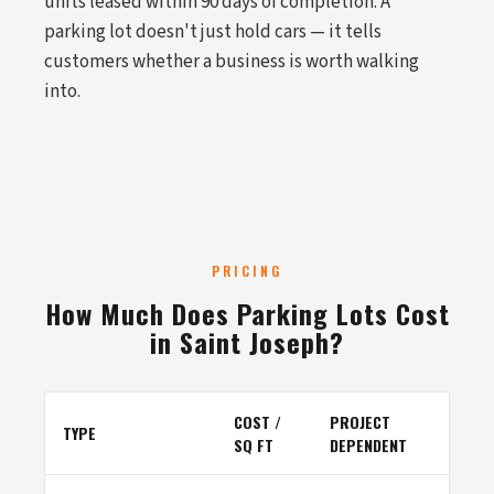
units leased within 90 days of completion. A
parking lot doesn't just hold cars — it tells
customers whether a business is worth walking
into.
PRICING
How Much Does Parking Lots Cost
in Saint Joseph?
COST /
PROJECT
TYPE
SQ FT
DEPENDENT