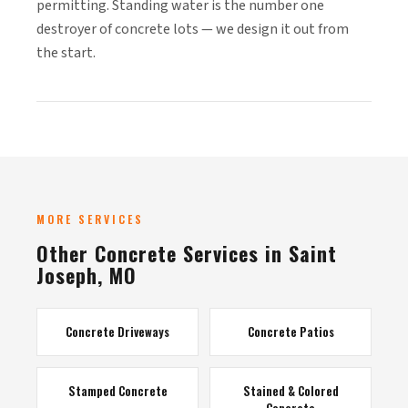
permitting. Standing water is the number one
destroyer of concrete lots — we design it out from
the start.
MORE SERVICES
Other Concrete Services in Saint
Joseph, MO
Concrete Driveways
Concrete Patios
Stamped Concrete
Stained & Colored