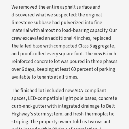
We removed the entire asphalt surface and
discovered what we suspected: the original
limestone subbase had pulverized into fine
material with almost no load-bearing capacity. Our
crew excavated an additional 4 inches, replaced
the failed base with compacted Class 5 aggregate,
and proof-rolled every square foot. The new 6-inch
reinforced concrete lot was poured in three phases
over 6 days, keeping at least 60 percent of parking
available to tenants at all times.
The finished lot included new ADA-compliant
spaces, LED-compatible light pole bases, concrete
curb-and-gutter with integrated drainage to Belt
Highway's storm system, and fresh thermoplastic
striping. The property owner told us two vacant