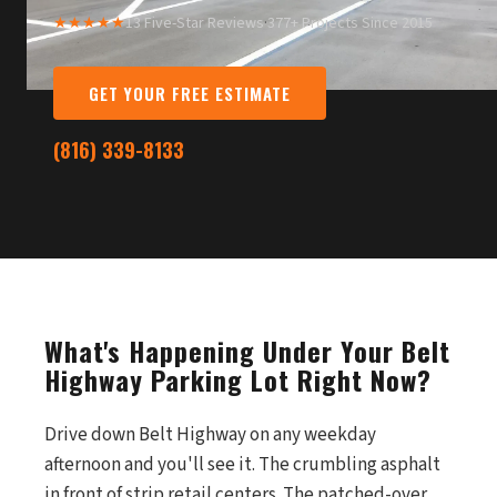
★★★★★
13 Five-Star Reviews
·
377+ Projects Since 2015
GET YOUR FREE ESTIMATE
(816) 339-8133
What's Happening Under Your Belt
Highway Parking Lot Right Now?
Drive down Belt Highway on any weekday
afternoon and you'll see it. The crumbling asphalt
in front of strip retail centers. The patched-over