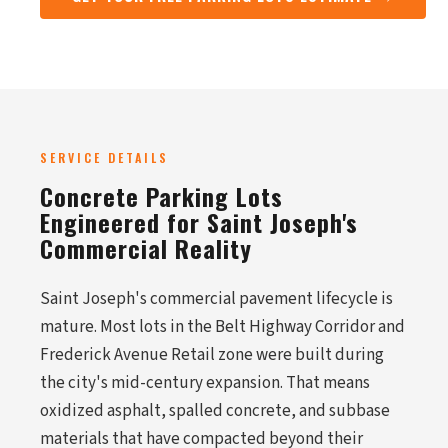
SERVICE DETAILS
Concrete Parking Lots
Engineered for Saint Joseph's
Commercial Reality
Saint Joseph's commercial pavement lifecycle is
mature. Most lots in the Belt Highway Corridor and
Frederick Avenue Retail zone were built during
the city's mid-century expansion. That means
oxidized asphalt, spalled concrete, and subbase
materials that have compacted beyond their