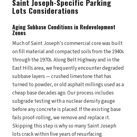
Saint Joseph-Specific Parking
Lots Considerations
Aging Subbase Conditions in Redevelopment
Zones
Much of Saint Joseph's commercial core was built
on fill material and compacted soils from the 1940s
through the 1970s. Along Belt Highway and in the
East Hills area, we frequently encounter degraded
subbase layers — crushed limestone that has
turned to powder, or old asphalt millings used as a
cheap base decades ago. Our process includes
subgrade testing with a nuclear density gauge
before any concrete is placed. If the existing base
fails proof-rolling, we remove and replace it.
Skipping this step is why so many Saint Joseph
lots crack within five years of resurfacing.