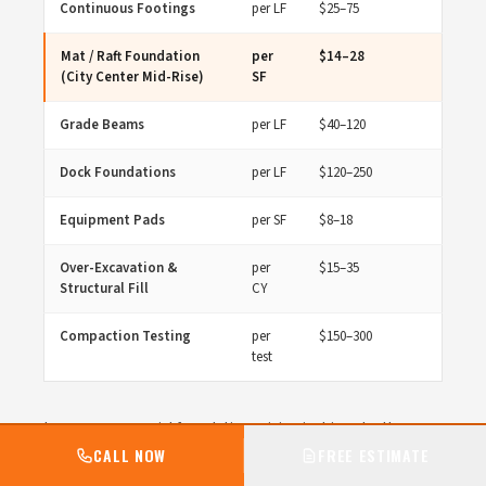
Continuous Footings
per LF
$25–75
Mat / Raft Foundation
per
$14–28
(City Center Mid-Rise)
SF
Grade Beams
per LF
$40–120
Dock Foundations
per LF
$120–250
Equipment Pads
per SF
$8–18
Over-Excavation &
per
$15–35
Structural Fill
CY
Compaction Testing
per
$150–300
test
Lenexa commercial foundation pricing is driven by the
concrete scope — cubic yards placed, formwork area, rebar
CALL NOW
FREE ESTIMATE
tonnage, and finishing complexity. City Center mid-rise mat