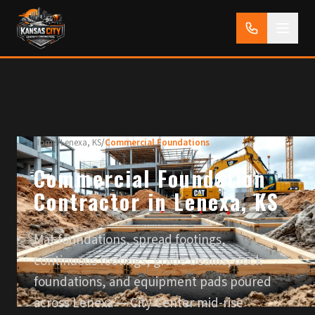
Home
/
Lenexa, KS
/
Commercial Foundations
Commercial Foundation
Contractor in Lenexa, KS
Mat foundations, spread footings,
continuous footings, grade beams, dock
foundations, and equipment pads poured
across Lenexa — City Center mid-rise