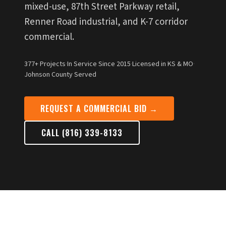
mixed-use, 87th Street Parkway retail,
Renner Road industrial, and K-7 corridor
commercial.
377+ Projects
·
In Service Since 2015
·
Licensed in KS & MO
·
Johnson County Served
REQUEST A COMMERCIAL BID →
CALL (816) 339-8133