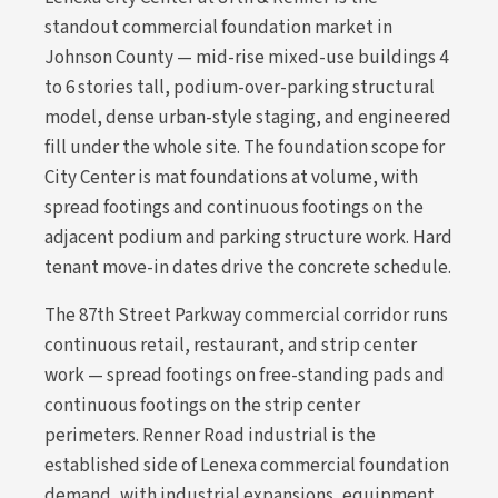
standout commercial foundation market in
Johnson County — mid-rise mixed-use buildings 4
to 6 stories tall, podium-over-parking structural
model, dense urban-style staging, and engineered
fill under the whole site. The foundation scope for
City Center is mat foundations at volume, with
spread footings and continuous footings on the
adjacent podium and parking structure work. Hard
tenant move-in dates drive the concrete schedule.
The 87th Street Parkway commercial corridor runs
continuous retail, restaurant, and strip center
work — spread footings on free-standing pads and
continuous footings on the strip center
perimeters. Renner Road industrial is the
established side of Lenexa commercial foundation
demand, with industrial expansions, equipment