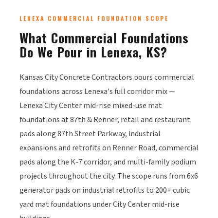
LENEXA COMMERCIAL FOUNDATION SCOPE
What Commercial Foundations
Do We Pour in Lenexa, KS?
Kansas City Concrete Contractors pours commercial
foundations across Lenexa's full corridor mix —
Lenexa City Center mid-rise mixed-use mat
foundations at 87th & Renner, retail and restaurant
pads along 87th Street Parkway, industrial
expansions and retrofits on Renner Road, commercial
pads along the K-7 corridor, and multi-family podium
projects throughout the city. The scope runs from 6x6
generator pads on industrial retrofits to 200+ cubic
yard mat foundations under City Center mid-rise