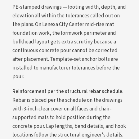
PE-stamped drawings — footing width, depth, and
elevation all within the tolerances called out on
the plans. On Lenexa City Center mid-rise mat
foundation work, the formwork perimeter and
bulkhead layout gets extra scrutiny because a
continuous concrete pour cannot be corrected
after placement. Template-set anchor bolts are
installed to manufacturer tolerances before the
pour.
Reinforcement per the structural rebar schedule.
Rebar is placed per the schedule on the drawings
with 3-inch clear cover on all faces and chair-
supported mats to hold position during the
concrete pour. Lap lengths, bend details, and hook
locations follow the structural engineer's details.