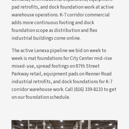
pad retrofits, and dock foundation work at active
warehouse operations. K-7 corridor commercial
adds more continuous footing and dock
foundation scope as distribution and flex
industrial buildings come online.
The active Lenexa pipeline we bid on week to
week is mat foundations for City Center mid-rise
mixed-use, spread footings on 87th Street
Parkway retail, equipment pads on Renner Road
industrial retrofits, and dock foundations for K-7
corridor warehouse work. Call (816) 339-8133 to get
on our foundation schedule.