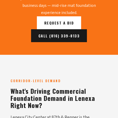
business days — mid-rise mat foundation
experience included.
REQUEST A BID
CALL (816) 339-8133
CORRIDOR-LEVEL DEMAND
What's Driving Commercial
Foundation Demand in Lenexa
Right Now?
Lenexa City Center at 87th & Renner is the