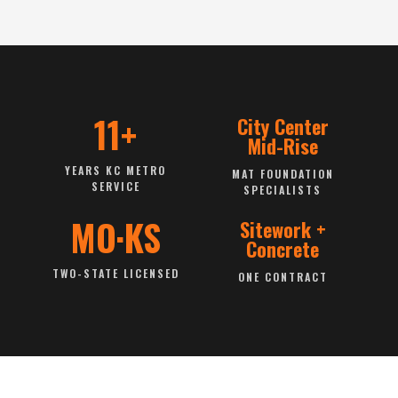
11+
City Center
Mid-Rise
YEARS KC METRO
MAT FOUNDATION
SERVICE
SPECIALISTS
MO·KS
Sitework +
Concrete
TWO-STATE LICENSED
ONE CONTRACT