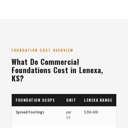
FOUNDATION COST OVERVIEW
What Do Commercial
Foundations Cost in Lenexa,
KS?
FOUNDATION SCOPE
UNIT
LENEXA RANGE
Spread Footings
per
$350–600
CY