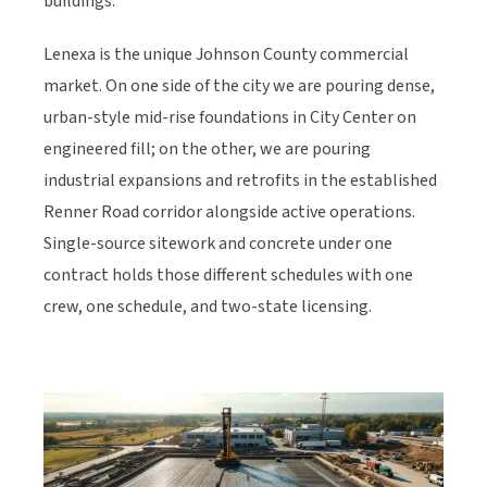
buildings.
Lenexa is the unique Johnson County commercial
market. On one side of the city we are pouring dense,
urban-style mid-rise foundations in City Center on
engineered fill; on the other, we are pouring
industrial expansions and retrofits in the established
Renner Road corridor alongside active operations.
Single-source sitework and concrete under one
contract holds those different schedules with one
crew, one schedule, and two-state licensing.