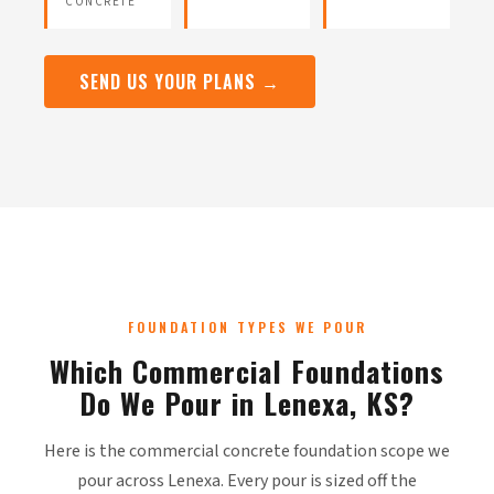
CONCRETE
SEND US YOUR PLANS →
FOUNDATION TYPES WE POUR
Which Commercial Foundations
Do We Pour in Lenexa, KS?
Here is the commercial concrete foundation scope we
pour across Lenexa. Every pour is sized off the