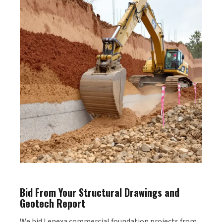
Bid From Your Structural Drawings and
Geotech Report
We bid Lenexa commercial foundation projects from