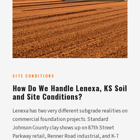
SITE CONDITIONS
How Do We Handle Lenexa, KS Soil
and Site Conditions?
Lenexa has two very different subgrade realities on
commercial foundation projects. Standard
Johnson County clay shows up on 87th Street
Parkway retail, Renner Road industrial, and K-7