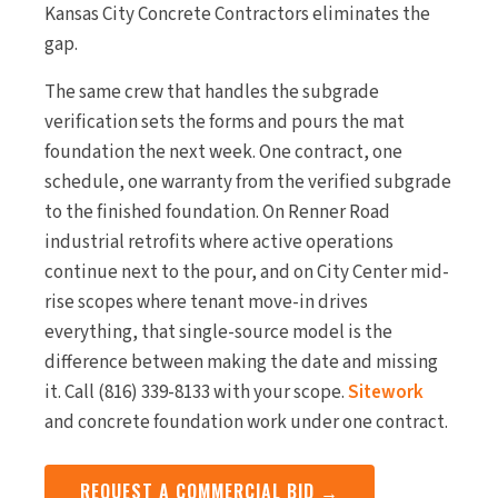
Kansas City Concrete Contractors eliminates the
gap.
The same crew that handles the subgrade
verification sets the forms and pours the mat
foundation the next week. One contract, one
schedule, one warranty from the verified subgrade
to the finished foundation. On Renner Road
industrial retrofits where active operations
continue next to the pour, and on City Center mid-
rise scopes where tenant move-in drives
everything, that single-source model is the
difference between making the date and missing
it. Call (816) 339-8133 with your scope.
Sitework
and concrete foundation work under one contract.
REQUEST A COMMERCIAL BID →