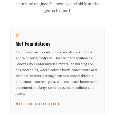
structural engineer's drawings and bid from the
geotech report.
01
Mat Foundations
Continuous reinforced concrete slab covering the
entire building footprint. The standard solution for
Lenexa City Center mid-rise mixed-use buildings on
engineered fill, where column loads concentrate and
the podium-over-parking structural model drives a
continuous concrete pour. We coordinate boom pump
placement and large continuous pours without cold
joints.
MAT FOUNDATIONS DETAIL →