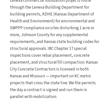
Lenexa commercial foundation projects route
through the Lenexa Building Department for
building permits, KDHE (Kansas Department of
Health and Environment) for environmental and
SWPPP compliance on sites disturbing 1 acre or
more, Johnson County for any supplemental
requirements, and Kansas state building codes for
structural approvals. IBC Chapter 17 special
inspections cover rebar placement, concrete
placement, and structural fill compaction. Kansas
City Concrete Contractors is licensed in both
Kansas and Missouri — important on KC metro
projects that cross the state line. We file permits
the day a contract is signed and run them in
parallel with mobilization.