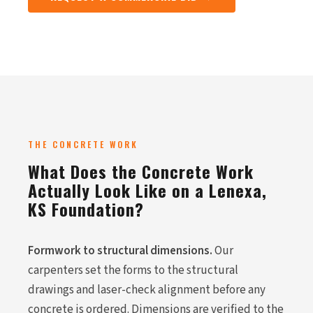
THE CONCRETE WORK
What Does the Concrete Work
Actually Look Like on a Lenexa,
KS Foundation?
Formwork to structural dimensions.
Our
carpenters set the forms to the structural
drawings and laser-check alignment before any
concrete is ordered. Dimensions are verified to the