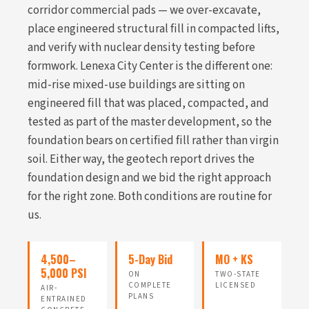
corridor commercial pads — we over-excavate,
place engineered structural fill in compacted lifts,
and verify with nuclear density testing before
formwork. Lenexa City Center is the different one:
mid-rise mixed-use buildings are sitting on
engineered fill that was placed, compacted, and
tested as part of the master development, so the
foundation bears on certified fill rather than virgin
soil. Either way, the geotech report drives the
foundation design and we bid the right approach
for the right zone. Both conditions are routine for
us.
4,500–
5-Day Bid
MO + KS
5,000 PSI
ON
TWO-STATE
COMPLETE
LICENSED
AIR-
PLANS
ENTRAINED