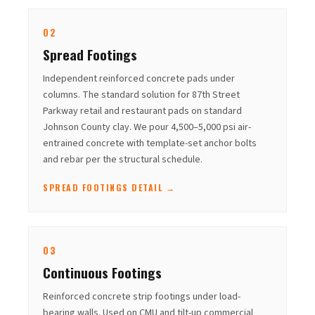
02
Spread Footings
Independent reinforced concrete pads under
columns. The standard solution for 87th Street
Parkway retail and restaurant pads on standard
Johnson County clay. We pour 4,500–5,000 psi air-
entrained concrete with template-set anchor bolts
and rebar per the structural schedule.
SPREAD FOOTINGS DETAIL →
03
Continuous Footings
Reinforced concrete strip footings under load-
bearing walls. Used on CMU and tilt-up commercial