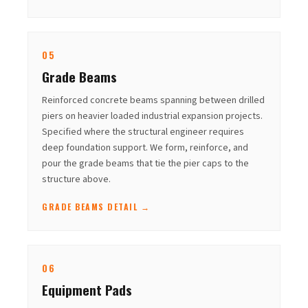
05
Grade Beams
Reinforced concrete beams spanning between drilled
piers on heavier loaded industrial expansion projects.
Specified where the structural engineer requires
deep foundation support. We form, reinforce, and
pour the grade beams that tie the pier caps to the
structure above.
GRADE BEAMS DETAIL →
06
Equipment Pads