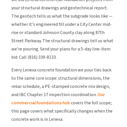
your structural drawings and geotechnical report.
The geotech tells us what the subgrade looks like —
whether it's engineered fill under a City Center mid-
rise or standard Johnson County clay along 87th
Street Parkway. The structural drawings tell us what
we're pouring. Send your plans for a 5-day line-item
bid. Call (816) 339-8133.
Every Lenexa concrete foundation we pour ties back
to the same core scope: structural dimensions, the
rebar schedule, a PE-stamped concrete mix design,
and IBC Chapter 17 inspection coordination.
Our
commercial foundations hub
covers the full scope;
this page covers what specifically changes when the
concrete work is in Lenexa.