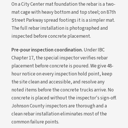
On a City Center mat foundation the rebar is a two-
mat cage with heavy bottom and top steel; on 87th
Street Parkway spread footings it is a simpler mat.
The full rebar installation is photographed and
inspected before concrete placement.
Pre-pour inspection coordination.
Under IBC
Chapter 17, the special inspector verifies rebar
placement before concrete is poured. We give 48-
hour notice on every inspection hold point, keep
the site clean and accessible, and resolve any
noted items before the concrete trucks arrive. No
concrete is placed without the inspector's sign-off.
Johnson County inspectors are thorough and a
clean rebar installation eliminates most of the
common failure points.