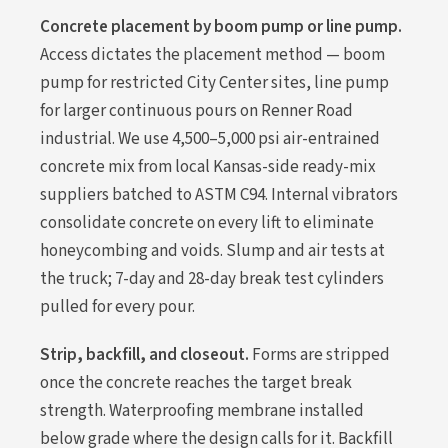
Concrete placement by boom pump or line pump.
Access dictates the placement method — boom
pump for restricted City Center sites, line pump
for larger continuous pours on Renner Road
industrial. We use 4,500–5,000 psi air-entrained
concrete mix from local Kansas-side ready-mix
suppliers batched to ASTM C94. Internal vibrators
consolidate concrete on every lift to eliminate
honeycombing and voids. Slump and air tests at
the truck; 7-day and 28-day break test cylinders
pulled for every pour.
Strip, backfill, and closeout.
Forms are stripped
once the concrete reaches the target break
strength. Waterproofing membrane installed
below grade where the design calls for it. Backfill