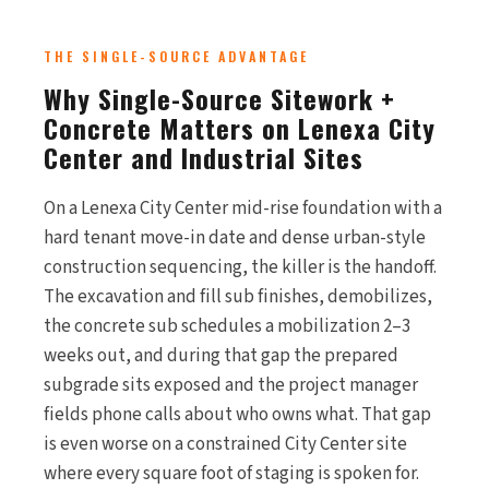
THE SINGLE-SOURCE ADVANTAGE
Why Single-Source Sitework +
Concrete Matters on Lenexa City
Center and Industrial Sites
On a Lenexa City Center mid-rise foundation with a
hard tenant move-in date and dense urban-style
construction sequencing, the killer is the handoff.
The excavation and fill sub finishes, demobilizes,
the concrete sub schedules a mobilization 2–3
weeks out, and during that gap the prepared
subgrade sits exposed and the project manager
fields phone calls about who owns what. That gap
is even worse on a constrained City Center site
where every square foot of staging is spoken for.