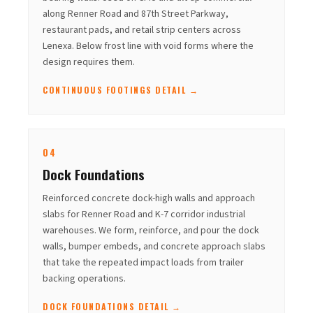
along Renner Road and 87th Street Parkway,
restaurant pads, and retail strip centers across
Lenexa. Below frost line with void forms where the
design requires them.
CONTINUOUS FOOTINGS DETAIL →
04
Dock Foundations
Reinforced concrete dock-high walls and approach
slabs for Renner Road and K-7 corridor industrial
warehouses. We form, reinforce, and pour the dock
walls, bumper embeds, and concrete approach slabs
that take the repeated impact loads from trailer
backing operations.
DOCK FOUNDATIONS DETAIL →