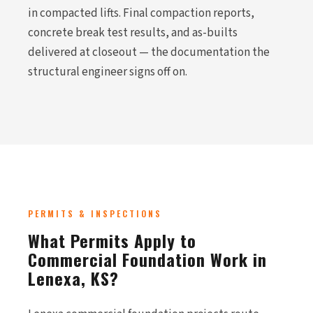
in compacted lifts. Final compaction reports,
concrete break test results, and as-builts
delivered at closeout — the documentation the
structural engineer signs off on.
PERMITS & INSPECTIONS
What Permits Apply to
Commercial Foundation Work in
Lenexa, KS?