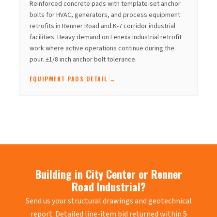
Reinforced concrete pads with template-set anchor
bolts for HVAC, generators, and process equipment
retrofits in Renner Road and K-7 corridor industrial
facilities. Heavy demand on Lenexa industrial retrofit
work where active operations continue during the
pour. ±1/8 inch anchor bolt tolerance.
EQUIPMENT PADS DETAIL →
Building in City Center or Renner
Road Industrial?
Send us your structural drawings and geotechnical
report. Detailed line-item bid returned within 5