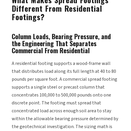
Different From Residential
Footings?
Column Loads, Bearing Pressure, and
the Engineering That Separates
Commercial From Residential
A residential footing supports a wood-frame wall
that distributes load along its full length at 40 to 80
pounds per square foot. A commercial spread footing
supports a single steel or precast column that
concentrates 100,000 to 500,000 pounds onto one
discrete point. The footing must spread that
concentrated load across enough soil area to stay
within the allowable bearing pressure determined by
the geotechnical investigation. The sizing math is