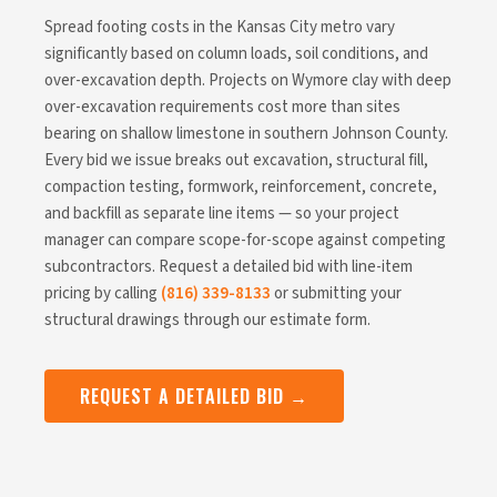
Spread footing costs in the Kansas City metro vary
significantly based on column loads, soil conditions, and
over-excavation depth. Projects on Wymore clay with deep
over-excavation requirements cost more than sites
bearing on shallow limestone in southern Johnson County.
Every bid we issue breaks out excavation, structural fill,
compaction testing, formwork, reinforcement, concrete,
and backfill as separate line items — so your project
manager can compare scope-for-scope against competing
subcontractors. Request a detailed bid with line-item
pricing by calling
(816) 339-8133
or submitting your
structural drawings through our estimate form.
REQUEST A DETAILED BID →