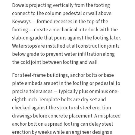
Dowels projecting vertically from the footing
connect to the column pedestal or wall above.
Keyways — formed recesses in the top of the
footing — create a mechanical interlock with the
slab-on-grade that pours against the footing later.
Waterstops are installed at all construction joints
below grade to prevent water infiltration along
the cold joint between footing and wall.
For steel-frame buildings, anchor bolts or base
plate embeds are set in the footing or pedestal to
precise tolerances — typically plus or minus one-
eighth inch. Template bolts are dry-set and
checked against the structural steel erection
drawings before concrete placement. A misplaced
anchor bolt on a spread footing can delay steel
erection by weeks while an engineer designs a