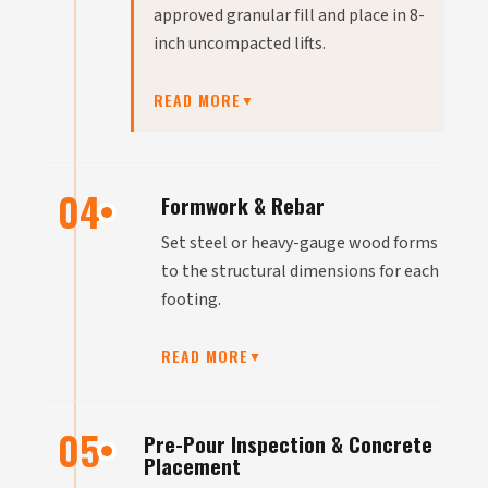
approved granular fill and place in 8-
inch uncompacted lifts.
READ MORE
▼
04
Formwork & Rebar
Set steel or heavy-gauge wood forms
to the structural dimensions for each
footing.
READ MORE
▼
05
Pre-Pour Inspection & Concrete
Placement