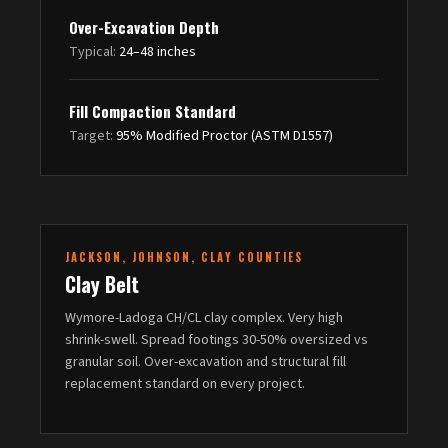
Over-Excavation Depth
Typical:
24–48 inches
Fill Compaction Standard
Target:
95% Modified Proctor (ASTM D1557)
JACKSON, JOHNSON, CLAY COUNTIES
Clay Belt
Wymore-Ladoga CH/CL clay complex. Very high
shrink-swell. Spread footings 30-50% oversized vs
granular soil. Over-excavation and structural fill
replacement standard on every project.