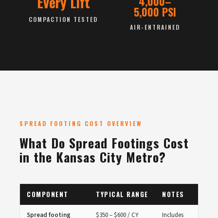
Every Lift
4,000–
5,000 PSI
COMPACTION TESTED
AIR-ENTRAINED
SPREAD FOOTING COST OVERVIEW
What Do Spread Footings Cost
in the Kansas City Metro?
COMPONENT
TYPICAL RANGE
NOTES
Spread footing
$350 – $600 / CY
Includes