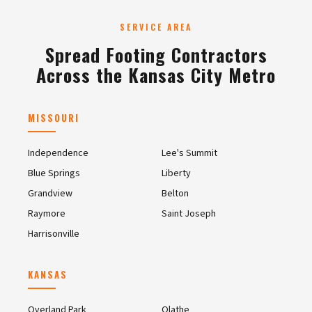
SERVICE AREA
Spread Footing Contractors
Across the Kansas City Metro
MISSOURI
Independence
Lee's Summit
Blue Springs
Liberty
Grandview
Belton
Raymore
Saint Joseph
Harrisonville
KANSAS
Overland Park
Olathe