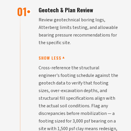
01
Geotech & Plan Review
Review geotechnical boring logs,
Atterberg limits testing, and allowable
bearing pressure recommendations for
the specific site.
SHOW LESS
▼
Cross-reference the structural
engineer's footing schedule against the
geotech data to verify that footing
sizes, over-excavation depths, and
structural fill specifications align with
the actual soil conditions. Flag any
discrepancies before mobilization — a
footing sized for 3,000 psf bearing on a
site with 1,500 psf clay means redesign,