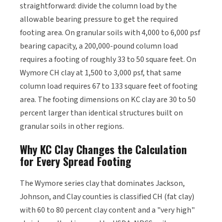
straightforward: divide the column load by the
allowable bearing pressure to get the required
footing area. On granular soils with 4,000 to 6,000 psf
bearing capacity, a 200,000-pound column load
requires a footing of roughly 33 to 50 square feet. On
Wymore CH clay at 1,500 to 3,000 psf, that same
column load requires 67 to 133 square feet of footing
area. The footing dimensions on KC clay are 30 to 50
percent larger than identical structures built on
granular soils in other regions.
Why KC Clay Changes the Calculation
for Every Spread Footing
The Wymore series clay that dominates Jackson,
Johnson, and Clay counties is classified CH (fat clay)
with 60 to 80 percent clay content and a "very high"