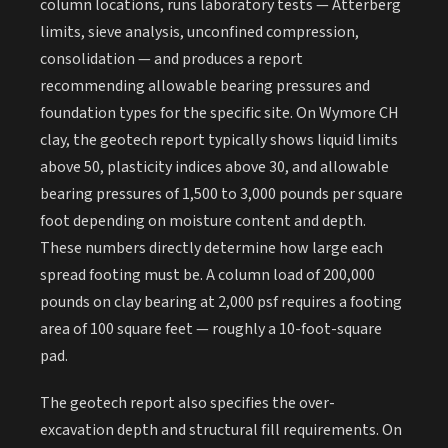
column locations, runs laboratory tests — Atterberg
limits, sieve analysis, unconfined compression,
consolidation — and produces a report
recommending allowable bearing pressures and
foundation types for the specific site. On Wymore CH
clay, the geotech report typically shows liquid limits
above 50, plasticity indices above 30, and allowable
bearing pressures of 1,500 to 3,000 pounds per square
foot depending on moisture content and depth.
These numbers directly determine how large each
spread footing must be. A column load of 200,000
pounds on clay bearing at 2,000 psf requires a footing
area of 100 square feet — roughly a 10-foot-square
pad.
The geotech report also specifies the over-
excavation depth and structural fill requirements. On