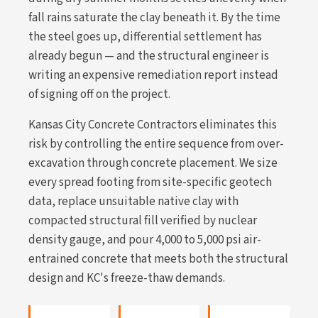
fall rains saturate the clay beneath it. By the time
the steel goes up, differential settlement has
already begun — and the structural engineer is
writing an expensive remediation report instead
of signing off on the project.
Kansas City Concrete Contractors eliminates this
risk by controlling the entire sequence from over-
excavation through concrete placement. We size
every spread footing from site-specific geotech
data, replace unsuitable native clay with
compacted structural fill verified by nuclear
density gauge, and pour 4,000 to 5,000 psi air-
entrained concrete that meets both the structural
design and KC's freeze-thaw demands.