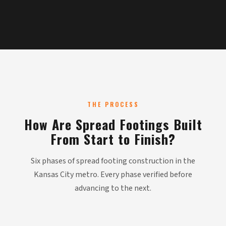
THE PROCESS
How Are Spread Footings Built
From Start to Finish?
Six phases of spread footing construction in the
Kansas City metro. Every phase verified before
advancing to the next.