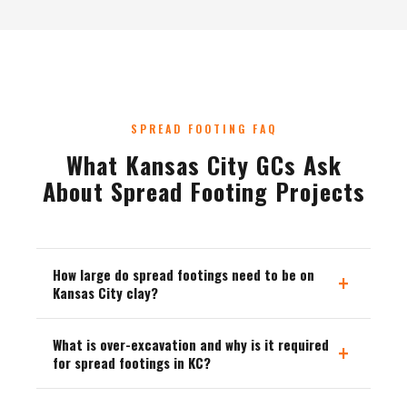
SPREAD FOOTING FAQ
What Kansas City GCs Ask
About Spread Footing Projects
How large do spread footings need to be on
+
Kansas City clay?
What is over-excavation and why is it required
+
for spread footings in KC?