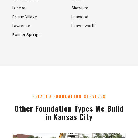
Lenexa
Shawnee
Prairie Village
Leawood
Lawrence
Leavenworth
Bonner Springs
RELATED FOUNDATION SERVICES
Other Foundation Types We Build
in Kansas City