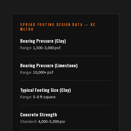
SPREAD FOOTING DESIGN DATA — KC
METRO
Bearing Pressure (Clay)
Range:
1,500–3,000 psf
Bearing Pressure (Limestone)
Range:
10,000+ psf
Typical Footing Size (Clay)
Range:
5–8 ft square
Concrete Strength
Standard:
4,000–5,000 psi