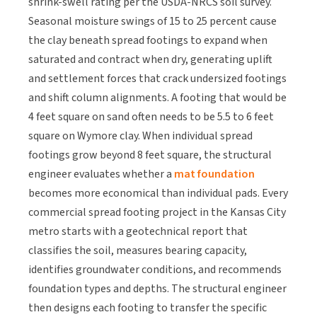
shrink-swell rating per the USDA-NRCS soil survey.
Seasonal moisture swings of 15 to 25 percent cause
the clay beneath spread footings to expand when
saturated and contract when dry, generating uplift
and settlement forces that crack undersized footings
and shift column alignments. A footing that would be
4 feet square on sand often needs to be 5.5 to 6 feet
square on Wymore clay. When individual spread
footings grow beyond 8 feet square, the structural
engineer evaluates whether a
mat foundation
becomes more economical than individual pads. Every
commercial spread footing project in the Kansas City
metro starts with a geotechnical report that
classifies the soil, measures bearing capacity,
identifies groundwater conditions, and recommends
foundation types and depths. The structural engineer
then designs each footing to transfer the specific