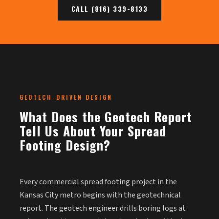
CALL (816) 339-8133
GEOTECH-DRIVEN DESIGN
What Does the Geotech Report
Tell Us About Your Spread
Footing Design?
Every commercial spread footing project in the
Kansas City metro begins with the geotechnical
report. The geotech engineer drills boring logs at