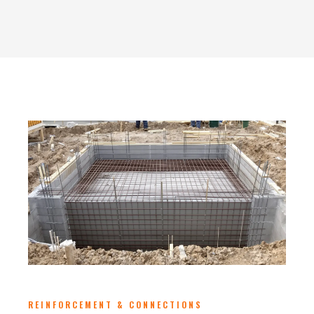
REINFORCEMENT & CONNECTIONS