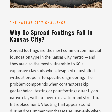
THE KANSAS CITY CHALLENGE
Why Do Spread Footings Fail in
Kansas City?
Spread footings are the most common commercial
foundation type in the Kansas City metro — and
they are also the most vulnerable to KC's
expansive clay soils when designed or installed
without proper site-specific engineering. The
problem compounds when contractors skip
geotechnical testing or pour footings directly on
native clay without over-excavation and structural
fill replacement. A footing that appears solid
during dry summer months settles unevenly when