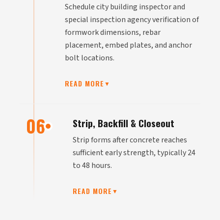
Schedule city building inspector and
special inspection agency verification of
formwork dimensions, rebar
placement, embed plates, and anchor
bolt locations.
READ MORE
▼
06
Strip, Backfill & Closeout
Strip forms after concrete reaches
sufficient early strength, typically 24
to 48 hours.
READ MORE
▼