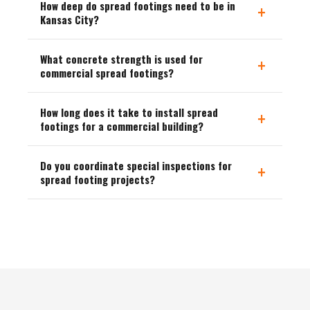
How deep do spread footings need to be in
+
Kansas City?
What concrete strength is used for
+
commercial spread footings?
How long does it take to install spread
+
footings for a commercial building?
Do you coordinate special inspections for
+
spread footing projects?