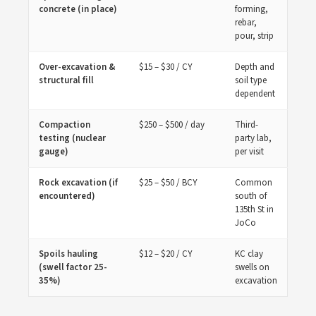
concrete (in place)
forming,
rebar,
pour, strip
Over-excavation &
$15 – $30 / CY
Depth and
structural fill
soil type
dependent
Compaction
$250 – $500 / day
Third-
testing (nuclear
party lab,
gauge)
per visit
Rock excavation (if
$25 – $50 / BCY
Common
encountered)
south of
135th St in
JoCo
Spoils hauling
$12 – $20 / CY
KC clay
(swell factor 25-
swells on
35%)
excavation