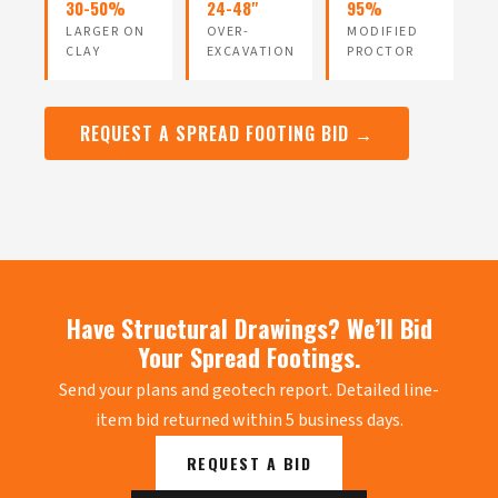
30-50%
24-48"
95%
LARGER ON
OVER-
MODIFIED
CLAY
EXCAVATION
PROCTOR
REQUEST A SPREAD FOOTING BID →
Have Structural Drawings? We’ll Bid
Your Spread Footings.
Send your plans and geotech report. Detailed line-
item bid returned within 5 business days.
REQUEST A BID