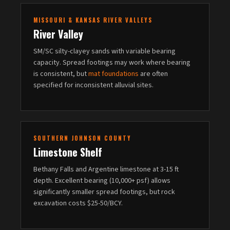
MISSOURI & KANSAS RIVER VALLEYS
River Valley
SM/SC silty-clayey sands with variable bearing
capacity. Spread footings may work where bearing
is consistent, but
mat foundations
are often
specified for inconsistent alluvial sites.
SOUTHERN JOHNSON COUNTY
Limestone Shelf
Bethany Falls and Argentine limestone at 3-15 ft
depth. Excellent bearing (10,000+ psf) allows
significantly smaller spread footings, but rock
excavation costs $25-50/BCY.