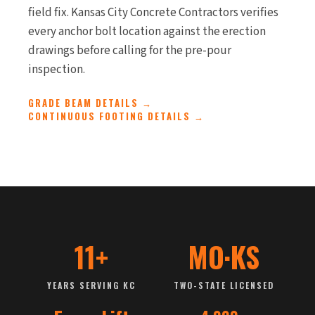
field fix. Kansas City Concrete Contractors verifies
every anchor bolt location against the erection
drawings before calling for the pre-pour
inspection.
GRADE BEAM DETAILS →
CONTINUOUS FOOTING DETAILS →
11+
MO·KS
YEARS SERVING KC
TWO-STATE LICENSED