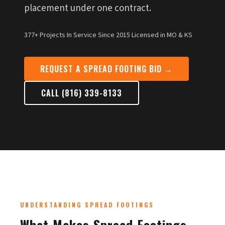
placement under one contract.
377+ Projects
·
In Service Since 2015
·
Licensed in MO & KS
REQUEST A SPREAD FOOTING BID →
CALL (816) 339-8133
UNDERSTANDING SPREAD FOOTINGS
What Makes Spread Footings