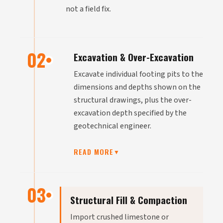
not a field fix.
02
Excavation & Over-Excavation
Excavate individual footing pits to the
dimensions and depths shown on the
structural drawings, plus the over-
excavation depth specified by the
geotechnical engineer.
READ MORE
▼
03
Structural Fill & Compaction
Import crushed limestone or