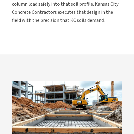
column load safely into that soil profile. Kansas City
Concrete Contractors executes that design in the
field with the precision that KC soils demand.