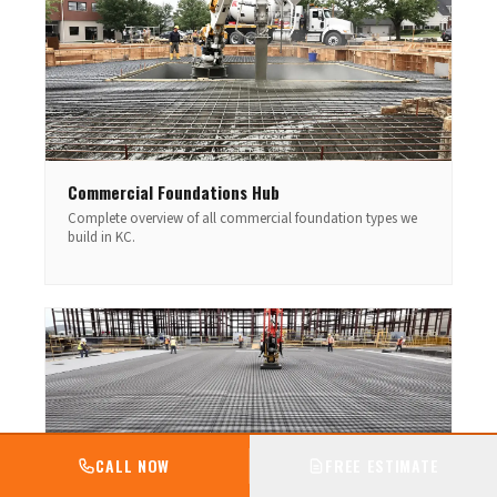
Commercial Foundations Hub
Complete overview of all commercial foundation types we
build in KC.
CALL NOW
FREE ESTIMATE