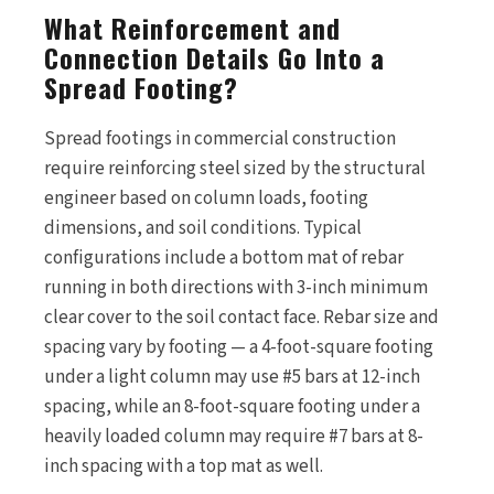
What Reinforcement and
Connection Details Go Into a
Spread Footing?
Spread footings in commercial construction
require reinforcing steel sized by the structural
engineer based on column loads, footing
dimensions, and soil conditions. Typical
configurations include a bottom mat of rebar
running in both directions with 3-inch minimum
clear cover to the soil contact face. Rebar size and
spacing vary by footing — a 4-foot-square footing
under a light column may use #5 bars at 12-inch
spacing, while an 8-foot-square footing under a
heavily loaded column may require #7 bars at 8-
inch spacing with a top mat as well.