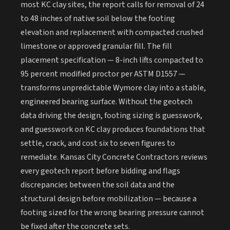
most KC clay sites, the report calls for removal of 24
to 48 inches of native soil below the footing
elevation and replacement with compacted crushed
limestone or approved granular fill. The fill
placement specification — 8-inch lifts compacted to
95 percent modified proctor per ASTM D1557 —
transforms unpredictable Wymore clay into a stable,
engineered bearing surface. Without the geotech
data driving the design, footing sizing is guesswork,
and guesswork on KC clay produces foundations that
settle, crack, and cost six to seven figures to
remediate. Kansas City Concrete Contractors reviews
every geotech report before bidding and flags
discrepancies between the soil data and the
structural design before mobilization — because a
footing sized for the wrong bearing pressure cannot
be fixed after the concrete sets.