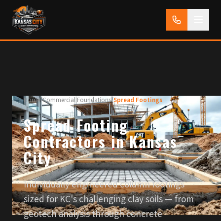
Home
/
Commercial Foundations
/
Spread Footings
Spread Footing
Contractors in Kansas
City
Individually engineered column footings
sized for KC's challenging clay soils — from
geotech analysis through concrete