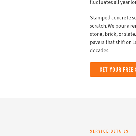
fluctuates all year lo
Stamped concrete sol
scratch. We pour a r
stone, brick, or slat
pavers that shift on 
decades.
GET YOUR FREE
SERVICE DETAILS