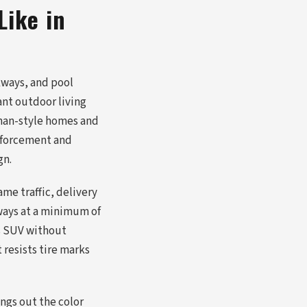
Like in
kways, and pool
ant outdoor living
sman-style homes and
inforcement and
gn.
me traffic, delivery
ways at a minimum of
's SUV without
 resists tire marks
ings out the color