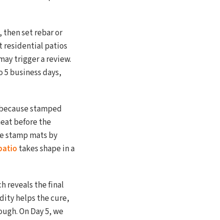
 then set rebar or
 residential patios
may trigger a review.
o 5 business days,
le because stamped
eat before the
he stamp mats by
patio
takes shape in a
h reveals the final
dity helps the cure,
rough. On Day 5, we