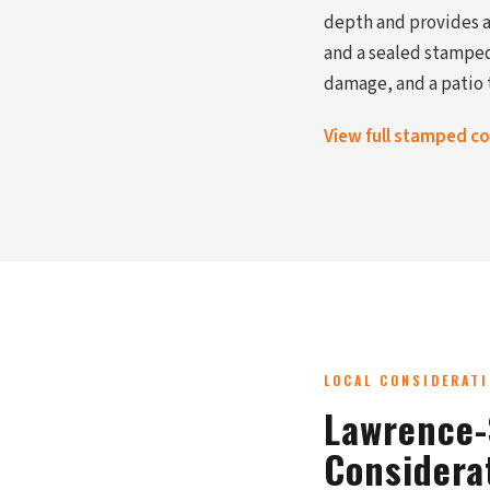
depth and provides a 
and a sealed stamped
damage, and a patio t
View full stamped c
LOCAL CONSIDERAT
Lawrence-
Considera