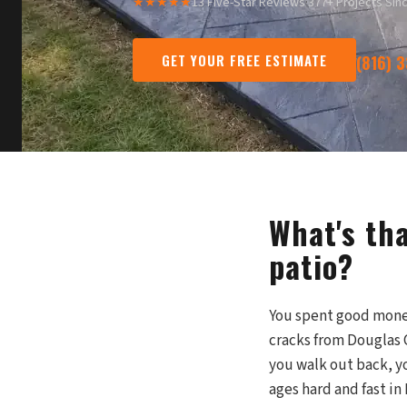
★★★★★
13 Five-Star Reviews
·
377+ Projects Sin
GET YOUR FREE ESTIMATE
(816) 
What's th
patio?
You spent good money 
cracks from Douglas 
you walk out back, yo
ages hard and fast i