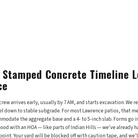
 Stamped Concrete Timeline L
ce
 crew arrives early, usually by 7 AM, and starts excavation. We 
vel down to stable subgrade. For most Lawrence patios, that me
odate the aggregate base and a 4- to 5-inch slab. Forms go in
hood with an HOA — like parts of Indian Hills — we've already 
point. Your yard will be blocked off with caution tape, and we'l