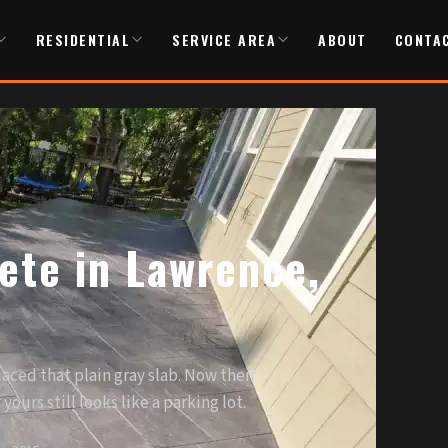
RESIDENTIAL
SERVICE AREA
ABOUT
CONTA
te in Lawrence,
aced that plain gray slab. Now their
ours still looks like a parking lot.