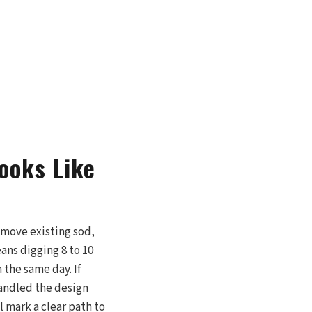
ooks Like
remove existing sod,
ans digging 8 to 10
 the same day. If
handled the design
l mark a clear path to