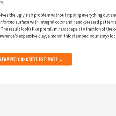
ng.
ves the ugly slab problem without ripping everything out and
einforced surface with integral color and hand-pressed pattern
e. The result looks like premium hardscape at a fraction of the c
Lawrence's expansive clay, a monolithic stamped pour stays loc
 STAMPED CONCRETE ESTIMATE →