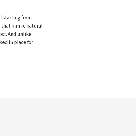
 starting from
s that mimic natural
ost. And unlike
ked in place for