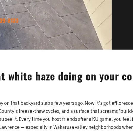
ce 2015
339-8133
at white haze doing on your c
on that backyard slab a few years ago. Now it's got effloresce
County's freeze-thaw cycles, and a surface that screams 'build
u see it. Every time you host friends after a KU game, you feel 
n Lawrence — especially in Wakarusa valley neighborhoods wher