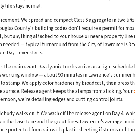
y life stays normal.
orcement. We spread and compact Class 5 aggregate in two lifts,
uglas County's building codes don't require a permit for most
, but anything attached to your house or near a property line 
 needed — typical turnaround from the City of Lawrence is 3 t
e Day 1 ever starts.
s is the main event. Ready-mix trucks arrive on a tight schedu
ow working window — about 90 minutes in Lawrence's summer h
d to stamp. We apply color hardener by broadcast, then press t
re surface. Release agent keeps the stamps from sticking. Your
ternoon, we're detailing edges and cutting control joints.
Nobody walks on it. We wash off the release agent on Day 4, whic
en the base tone and the grout lines. Lawrence's average humi
ce protected from rain with plastic sheeting if storms roll th