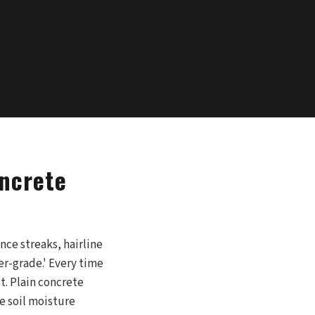
oncrete
nce streaks, hairline
er-grade.' Every time
it. Plain concrete
e soil moisture