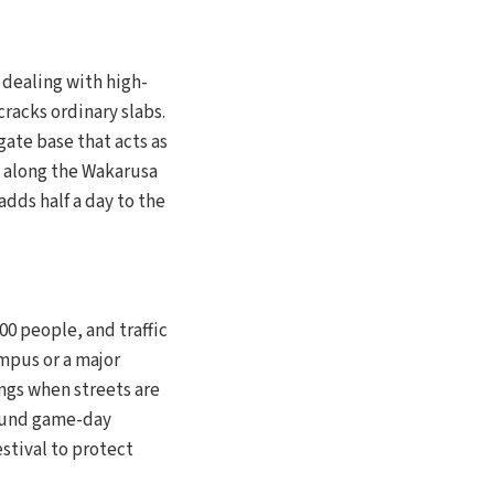
e dealing with high-
racks ordinary slabs.
ate base that acts as
d along the Wakarusa
adds half a day to the
00 people, and traffic
ampus or a major
ngs when streets are
round game-day
stival to protect