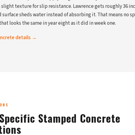
slight texture for slip resistance. Lawrence gets roughly 36 inc
 surface sheds water instead of absorbing it. That means no sp
hat looks the same in year eight as it did in week one.
oncrete details →
IONS
Specific Stamped Concrete
tions