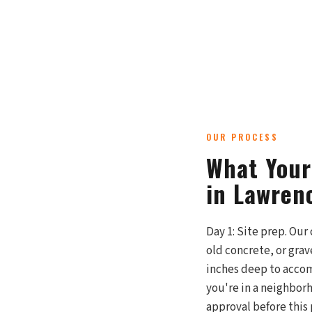
OUR PROCESS
What Your
in Lawren
Day 1: Site prep. Our
old concrete, or gra
inches deep to accomm
you're in a neighbor
approval before this 