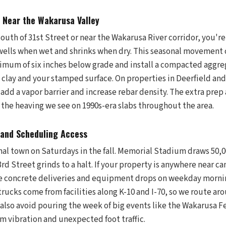
s Near the Wakarusa Valley
 south of 31st Street or near the Wakarusa River corridor, you'r
swells when wet and shrinks when dry. This seasonal movement c
imum of six inches below grade and install a compacted aggreg
 clay and your stamped surface. On properties in Deerfield an
 add a vapor barrier and increase rebar density. The extra prep 
 the heaving we see on 1990s-era slabs throughout the area.
and Scheduling Access
al town on Saturdays in the fall. Memorial Stadium draws 50,0
rd Street grinds to a halt. If your property is anywhere near c
le concrete deliveries and equipment drops on weekday morni
trucks come from facilities along K-10 and I-70, so we route a
 also avoid pouring the week of big events like the Wakarusa Fe
om vibration and unexpected foot traffic.