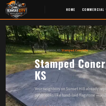
HOME
COMMERCIAL
Home
/
Lawrence, KS
/
Stamped Concrete
Stamped Concre
KS
Your neighbors on Sunset Hill already repl
patio looks like hand-laid flagstone — and y