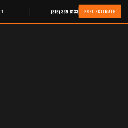
CT
(816) 339-8133
FREE ESTIMATE