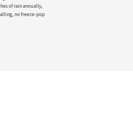
hes of rain annually,
alling, no freeze-pop