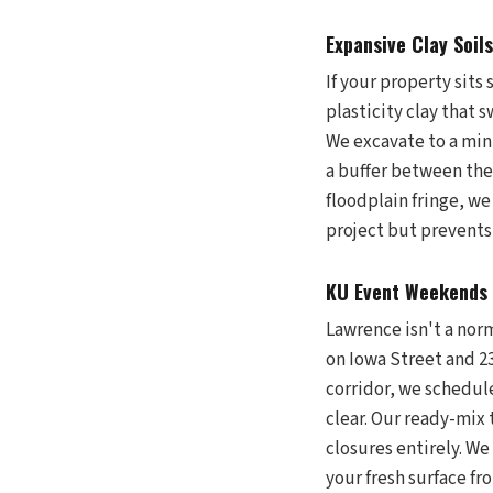
Expansive Clay Soil
If your property sits
plasticity clay that 
We excavate to a min
a buffer between the
floodplain fringe, we
project but prevents
KU Event Weekends 
Lawrence isn't a norm
on Iowa Street and 23
corridor, we schedu
clear. Our ready-mix 
closures entirely. We
your fresh surface fr