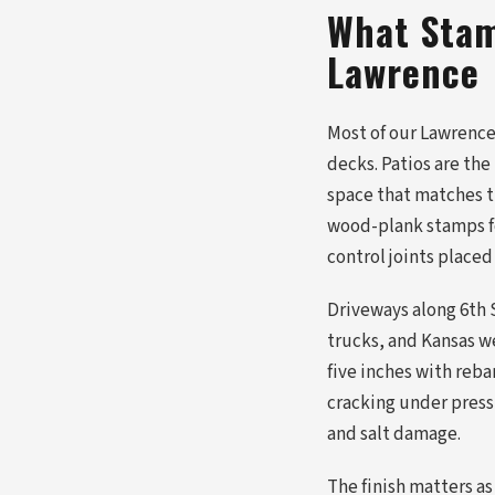
What Stam
Lawrence
Most of our Lawrence 
decks. Patios are th
space that matches t
wood-plank stamps fo
control joints placed
Driveways along 6th 
trucks, and Kansas w
five inches with reb
cracking under pressu
and salt damage.
The finish matters as