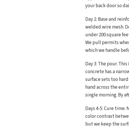
your back door so dail
Day 2: Base and reinf
welded wire mesh. Do
under 200 square feet
We pull permits when
which we handle befor
Day 3: The pour. Thi
concrete has a narr
surface sets too har
hand across the enti
single morning. By af
Days 4-5: Cure time. 
color contrast betwe
but we keep the surfa