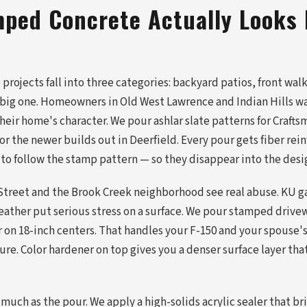
ped Concrete Actually Looks 
projects fall into three categories: backyard patios, front wal
e big one. Homeowners in Old West Lawrence and Indian Hills w
heir home's character. We pour ashlar slate patterns for Craft
r the newer builds out in Deerfield. Every pour gets fiber re
 to follow the stamp pattern — so they disappear into the desi
Street and the Brook Creek neighborhood see real abuse. KU ga
eather put serious stress on a surface. We pour stamped drive
ar on 18-inch centers. That handles your F-150 and your spouse
re. Color hardener on top gives you a denser surface layer that
 much as the pour. We apply a high-solids acrylic sealer that br