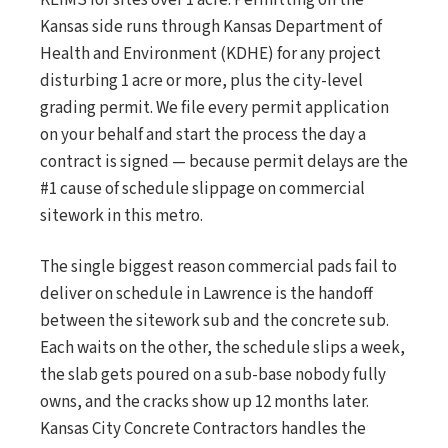
KEIMS for sites over 1 acre. Permitting on the
Kansas side runs through Kansas Department of
Health and Environment (KDHE) for any project
disturbing 1 acre or more, plus the city-level
grading permit. We file every permit application
on your behalf and start the process the day a
contract is signed — because permit delays are the
#1 cause of schedule slippage on commercial
sitework in this metro.
The single biggest reason commercial pads fail to
deliver on schedule in Lawrence is the handoff
between the sitework sub and the concrete sub.
Each waits on the other, the schedule slips a week,
the slab gets poured on a sub-base nobody fully
owns, and the cracks show up 12 months later.
Kansas City Concrete Contractors handles the