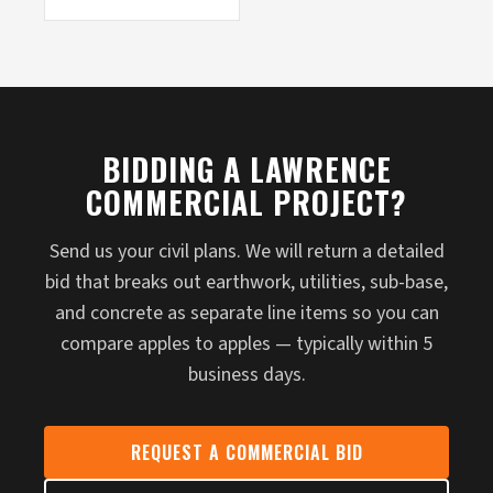
BIDDING A LAWRENCE
COMMERCIAL PROJECT?
Send us your civil plans. We will return a detailed
bid that breaks out earthwork, utilities, sub-base,
and concrete as separate line items so you can
compare apples to apples — typically within 5
business days.
REQUEST A COMMERCIAL BID