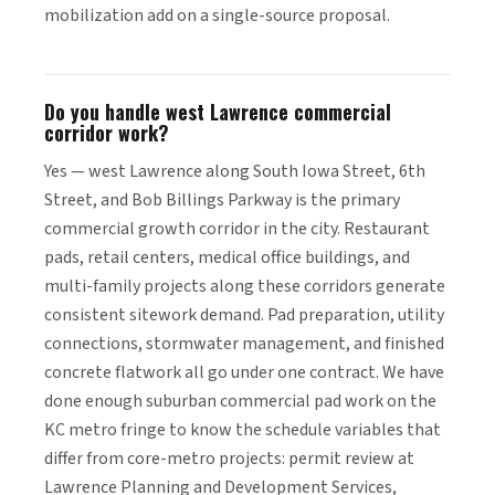
mobilization add on a single-source proposal.
Do you handle west Lawrence commercial
corridor work?
Yes — west Lawrence along South Iowa Street, 6th
Street, and Bob Billings Parkway is the primary
commercial growth corridor in the city. Restaurant
pads, retail centers, medical office buildings, and
multi-family projects along these corridors generate
consistent sitework demand. Pad preparation, utility
connections, stormwater management, and finished
concrete flatwork all go under one contract. We have
done enough suburban commercial pad work on the
KC metro fringe to know the schedule variables that
differ from core-metro projects: permit review at
Lawrence Planning and Development Services,