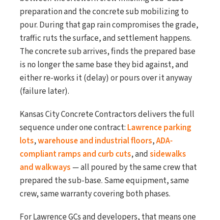
preparation and the concrete sub mobilizing to
pour. During that gap rain compromises the grade,
traffic ruts the surface, and settlement happens.
The concrete sub arrives, finds the prepared base
is no longer the same base they bid against, and
either re-works it (delay) or pours over it anyway
(failure later).
Kansas City Concrete Contractors delivers the full
sequence under one contract:
Lawrence parking
lots
,
warehouse and industrial floors
,
ADA-
compliant ramps and curb cuts
, and
sidewalks
and walkways
— all poured by the same crew that
prepared the sub-base. Same equipment, same
crew, same warranty covering both phases.
For Lawrence GCs and developers, that means one