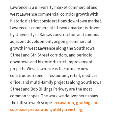
Lawrence is a university market commercial and
west Lawrence commercial corridor growth with
historic district considerations downtown market.
Lawrence's commercial sitework market is driven
by University of Kansas construction and campus-
adjacent development, ongoing commercial
growth in west Lawrence along the South Iowa
Street and 6th Street corridors, and periodic
downtown and historic district improvement
projects. West Lawrence is the primary new
construction zone — restaurant, retail, medical
office, and multi-family projects along South Iowa
Street and Bob Billings Parkway are the most
common scopes. The work we deliver here spans
the full sitework scope:
excavation
,
grading and
sub-base preparation
,
utility trenching
,