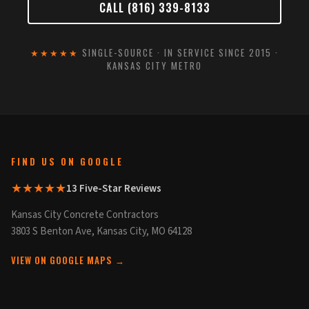
CALL (816) 339-8133
★★★★★
SINGLE-SOURCE · IN SERVICE SINCE 2015 ·
KANSAS CITY METRO
FIND US ON GOOGLE
★★★★★
13 Five-Star Reviews
Kansas City Concrete Contractors
3803 S Benton Ave, Kansas City, MO 64128
VIEW ON GOOGLE MAPS →