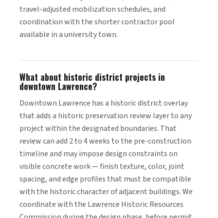
travel-adjusted mobilization schedules, and
coordination with the shorter contractor pool
available in a university town.
What about historic district projects in
downtown Lawrence?
Downtown Lawrence has a historic district overlay
that adds a historic preservation review layer to any
project within the designated boundaries. That
review can add 2 to 4 weeks to the pre-construction
timeline and may impose design constraints on
visible concrete work — finish texture, color, joint
spacing, and edge profiles that must be compatible
with the historic character of adjacent buildings. We
coordinate with the Lawrence Historic Resources
Commission during the design phase, before permit