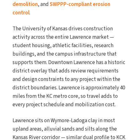
demolition
, and
SWPPP-compliant erosion
control
.
The University of Kansas drives construction
activity across the entire Lawrence market —
student housing, athletic facilities, research
buildings, and the campus infrastructure that
supports them. Downtown Lawrence has a historic
district overlay that adds review requirements
and design constraints to any project within the
district boundaries. Lawrence is approximately 40
miles from the KC metro core, so travel adds to
every project schedule and mobilization cost.
Lawrence sits on Wymore-Ladoga clay in most
upland areas, alluvial sands and silts along the
Kansas River corridor — similar dual profile to KCK