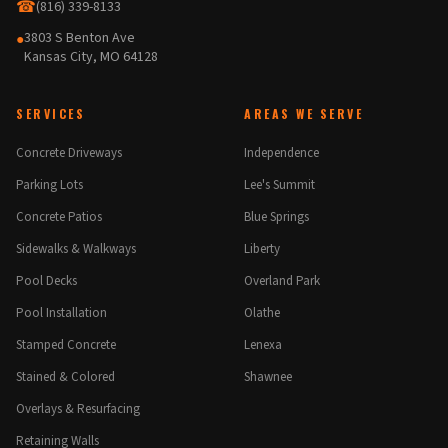
☎
(816) 339-8133
3803 S Benton Ave
●
Kansas City, MO 64128
SERVICES
AREAS WE SERVE
Concrete Driveways
Independence
Parking Lots
Lee's Summit
Concrete Patios
Blue Springs
Sidewalks & Walkways
Liberty
Pool Decks
Overland Park
Pool Installation
Olathe
Stamped Concrete
Lenexa
Stained & Colored
Shawnee
Overlays & Resurfacing
Retaining Walls