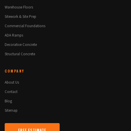
Warehouse Floors
Sitework & Site Prep
Commercial Foundations
ADA Ramps
Decorative Concrete
Structural Concrete
COMPANY
About Us
Contact
Blog
Sitemap
FREE ESTIMATE