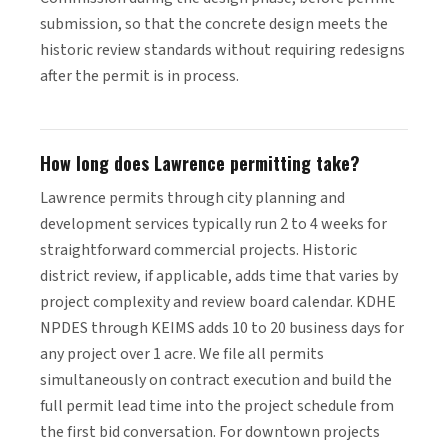
submission, so that the concrete design meets the
historic review standards without requiring redesigns
after the permit is in process.
How long does Lawrence permitting take?
Lawrence permits through city planning and
development services typically run 2 to 4 weeks for
straightforward commercial projects. Historic
district review, if applicable, adds time that varies by
project complexity and review board calendar. KDHE
NPDES through KEIMS adds 10 to 20 business days for
any project over 1 acre. We file all permits
simultaneously on contract execution and build the
full permit lead time into the project schedule from
the first bid conversation. For downtown projects