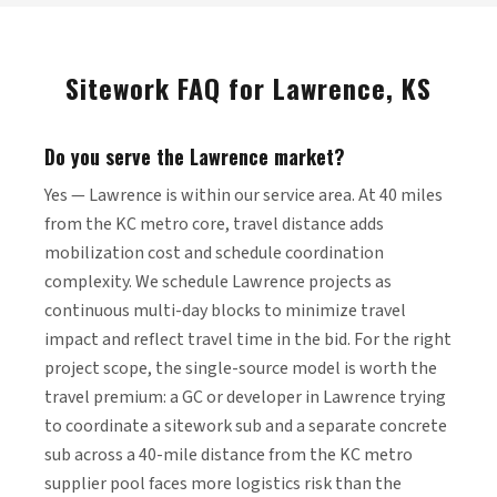
Sitework FAQ for Lawrence, KS
Do you serve the Lawrence market?
Yes — Lawrence is within our service area. At 40 miles
from the KC metro core, travel distance adds
mobilization cost and schedule coordination
complexity. We schedule Lawrence projects as
continuous multi-day blocks to minimize travel
impact and reflect travel time in the bid. For the right
project scope, the single-source model is worth the
travel premium: a GC or developer in Lawrence trying
to coordinate a sitework sub and a separate concrete
sub across a 40-mile distance from the KC metro
supplier pool faces more logistics risk than the