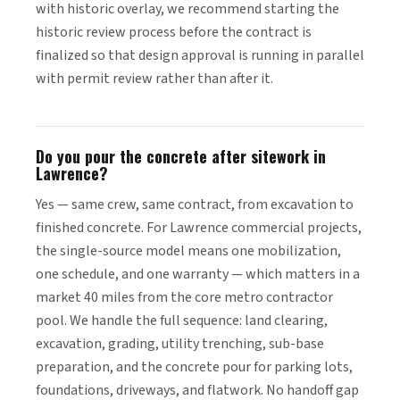
with historic overlay, we recommend starting the
historic review process before the contract is
finalized so that design approval is running in parallel
with permit review rather than after it.
Do you pour the concrete after sitework in
Lawrence?
Yes — same crew, same contract, from excavation to
finished concrete. For Lawrence commercial projects,
the single-source model means one mobilization,
one schedule, and one warranty — which matters in a
market 40 miles from the core metro contractor
pool. We handle the full sequence: land clearing,
excavation, grading, utility trenching, sub-base
preparation, and the concrete pour for parking lots,
foundations, driveways, and flatwork. No handoff gap