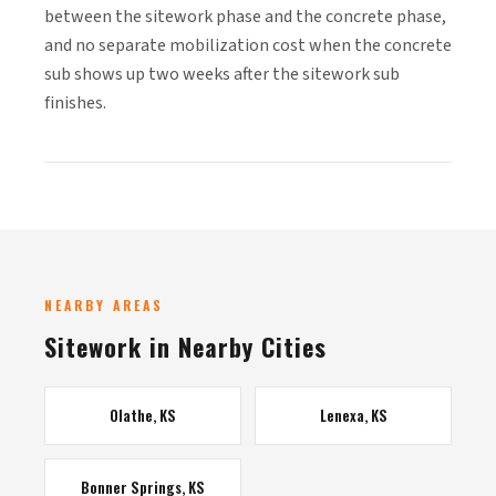
between the sitework phase and the concrete phase,
and no separate mobilization cost when the concrete
sub shows up two weeks after the sitework sub
finishes.
NEARBY AREAS
Sitework in Nearby Cities
Olathe, KS
Lenexa, KS
Bonner Springs, KS