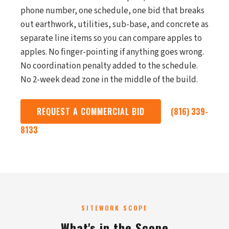
phone number, one schedule, one bid that breaks
out earthwork, utilities, sub-base, and concrete as
separate line items so you can compare apples to
apples. No finger-pointing if anything goes wrong.
No coordination penalty added to the schedule.
No 2-week dead zone in the middle of the build.
REQUEST A COMMERCIAL BID
(816) 339-
8133
SITEWORK SCOPE
What's in the Scope