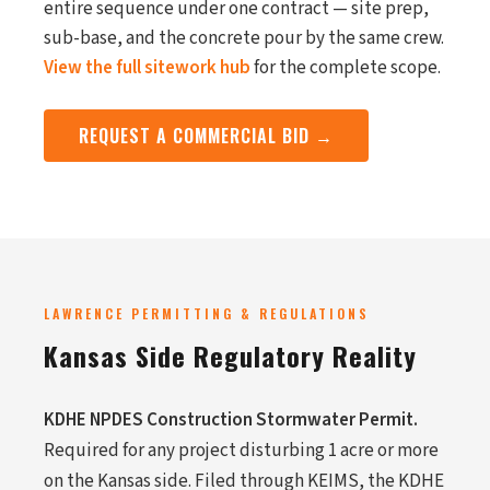
entire sequence under one contract — site prep,
sub-base, and the concrete pour by the same crew.
View the full sitework hub
for the complete scope.
REQUEST A COMMERCIAL BID →
LAWRENCE PERMITTING & REGULATIONS
Kansas Side Regulatory Reality
KDHE NPDES Construction Stormwater Permit.
Required for any project disturbing 1 acre or more
on the Kansas side. Filed through KEIMS, the KDHE