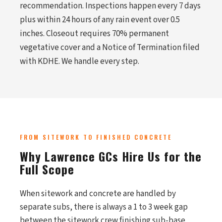
recommendation. Inspections happen every 7 days
plus within 24 hours of any rain event over 0.5
inches. Closeout requires 70% permanent
vegetative cover and a Notice of Termination filed
with KDHE. We handle every step.
FROM SITEWORK TO FINISHED CONCRETE
Why Lawrence GCs Hire Us for the
Full Scope
When sitework and concrete are handled by
separate subs, there is always a 1 to 3 week gap
between the sitework crew finishing sub-base