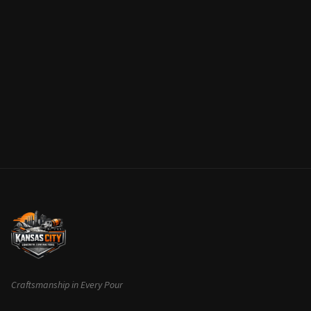
Craftsmanship in Every Pour