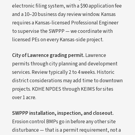
electronic filing system, with a $90 application fee
and a 10–20 business day review window. Kansas
requires a Kansas-licensed Professional Engineer
to supervise the SWPPP — we coordinate with
licensed PEs on every Kansas-side project.
City of Lawrence grading permit.
Lawrence
permits through city planning and development
services. Review typically 2 to 4 weeks. Historic
district considerations may add time to downtown
projects. KDHE NPDES through KEIMS for sites
over 1 acre.
SWPPP installation, inspection, and closeout.
Erosion control BMPs go in before any other site
disturbance — that is a permit requirement, not a