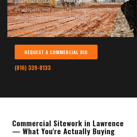
pour that follows. Built for Lawrence, KS GCs,
developers, and property managers who cannot
afford coordination gaps between subs.
★★★★★
Commercial & Industrial
·
In Service Since 2015
REQUEST A COMMERCIAL BID
(816) 339-8133
Commercial Sitework in Lawrence
— What You're Actually Buying