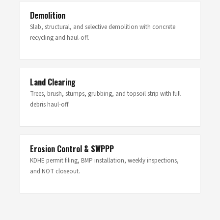
Demolition
Slab, structural, and selective demolition with concrete
recycling and haul-off.
Land Clearing
Trees, brush, stumps, grubbing, and topsoil strip with full
debris haul-off.
Erosion Control & SWPPP
KDHE permit filing, BMP installation, weekly inspections,
and NOT closeout.