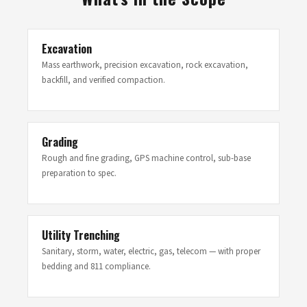
Excavation
Mass earthwork, precision excavation, rock excavation,
backfill, and verified compaction.
Grading
Rough and fine grading, GPS machine control, sub-base
preparation to spec.
Utility Trenching
Sanitary, storm, water, electric, gas, telecom — with proper
bedding and 811 compliance.