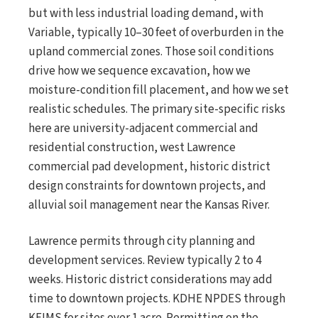
but with less industrial loading demand, with
Variable, typically 10–30 feet of overburden in the
upland commercial zones. Those soil conditions
drive how we sequence excavation, how we
moisture-condition fill placement, and how we set
realistic schedules. The primary site-specific risks
here are university-adjacent commercial and
residential construction, west Lawrence
commercial pad development, historic district
design constraints for downtown projects, and
alluvial soil management near the Kansas River.
Lawrence permits through city planning and
development services. Review typically 2 to 4
weeks. Historic district considerations may add
time to downtown projects. KDHE NPDES through