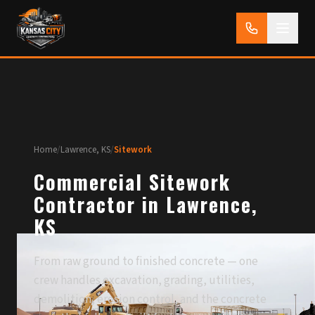
Home
/
Lawrence, KS
/
Sitework
Commercial Sitework
Contractor in Lawrence,
KS
From raw ground to finished concrete — one
crew handles excavation, grading, utilities,
demolition, erosion control, and the concrete