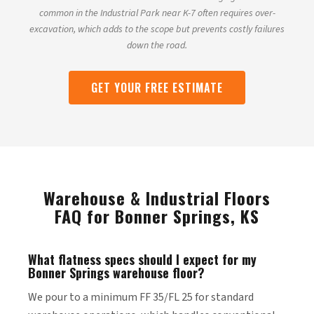
common in the Industrial Park near K-7 often requires over-
excavation, which adds to the scope but prevents costly failures
down the road.
GET YOUR FREE ESTIMATE
Warehouse & Industrial Floors
FAQ for Bonner Springs, KS
What flatness specs should I expect for my
Bonner Springs warehouse floor?
We pour to a minimum FF 35/FL 25 for standard