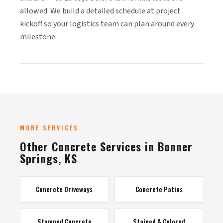
allowed. We build a detailed schedule at project
kickoff so your logistics team can plan around every
milestone.
MORE SERVICES
Other Concrete Services in Bonner
Springs, KS
Concrete Driveways
Concrete Patios
Stamped Concrete
Stained & Colored