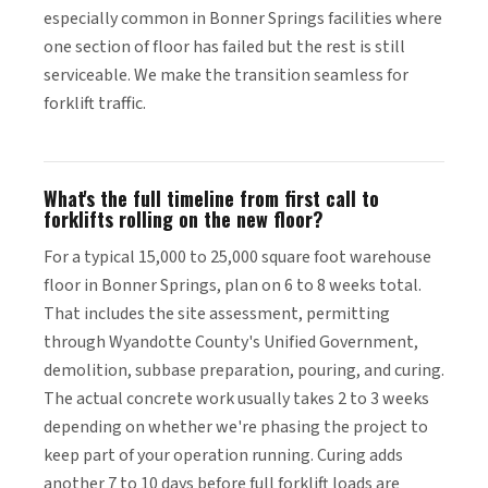
especially common in Bonner Springs facilities where
one section of floor has failed but the rest is still
serviceable. We make the transition seamless for
forklift traffic.
What's the full timeline from first call to
forklifts rolling on the new floor?
For a typical 15,000 to 25,000 square foot warehouse
floor in Bonner Springs, plan on 6 to 8 weeks total.
That includes the site assessment, permitting
through Wyandotte County's Unified Government,
demolition, subbase preparation, pouring, and curing.
The actual concrete work usually takes 2 to 3 weeks
depending on whether we're phasing the project to
keep part of your operation running. Curing adds
another 7 to 10 days before full forklift loads are