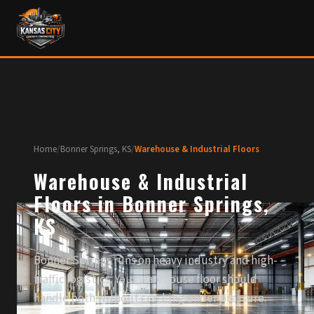
Home
/
Bonner Springs, KS
/
Warehouse & Industrial Floors
Warehouse & Industrial
Floors in Bonner Springs,
KS
Bonner Springs runs on heavy industry and high-
traffic logistics. Your warehouse floor should
handle both without cracking under pressure.