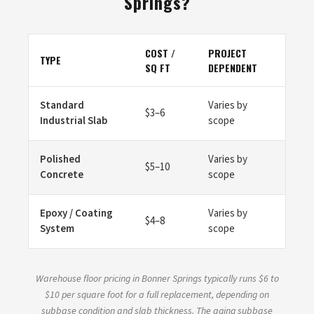
Springs?
COST /
PROJECT
TYPE
SQ FT
DEPENDENT
Standard
Varies by
$3–6
Industrial Slab
scope
Polished
Varies by
$5–10
Concrete
scope
Epoxy / Coating
Varies by
$4–8
System
scope
Warehouse floor pricing in Bonner Springs typically runs $6 to
$10 per square foot for a full replacement, depending on
subbase condition and slab thickness. The aging subbase