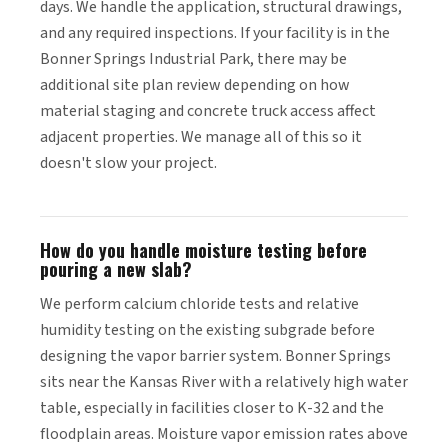
days. We handle the application, structural drawings,
and any required inspections. If your facility is in the
Bonner Springs Industrial Park, there may be
additional site plan review depending on how
material staging and concrete truck access affect
adjacent properties. We manage all of this so it
doesn't slow your project.
How do you handle moisture testing before
pouring a new slab?
We perform calcium chloride tests and relative
humidity testing on the existing subgrade before
designing the vapor barrier system. Bonner Springs
sits near the Kansas River with a relatively high water
table, especially in facilities closer to K-32 and the
floodplain areas. Moisture vapor emission rates above