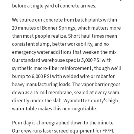
before a single yard of concrete arrives.
We source our concrete from batch plants within
20 minutes of Bonner Springs, which matters more
than most people realize. Short haul times mean
consistent slump, better workability, and no
emergency water additions that weaken the mix.
Our standard warehouse spec is 5,000 PSI with
synthetic macro-fiber reinforcement, though we'll
bump to 6,000 PSI with welded wire or rebar for
heavy manufacturing loads. The vapor barrier goes
down as a 15-mil membrane, sealed at every seam,
directly under the slab. Wyandotte County's high
water table makes this non-negotiable.
Pour day is choreographed down to the minute.
Our crew runs laser screed equipment for FF/FL