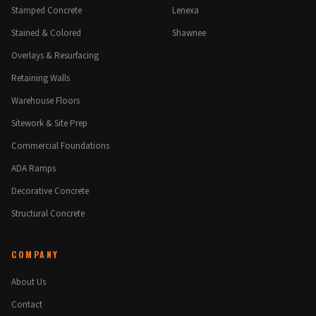
Stamped Concrete
Lenexa
Stained & Colored
Shawnee
Overlays & Resurfacing
Retaining Walls
Warehouse Floors
Sitework & Site Prep
Commercial Foundations
ADA Ramps
Decorative Concrete
Structural Concrete
COMPANY
About Us
Contact