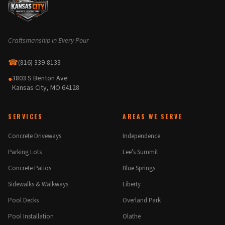
Craftsmanship in Every Pour
☎
(816) 339-8133
3803 S Benton Ave
●
Kansas City, MO 64128
SERVICES
AREAS WE SERVE
Concrete Driveways
Independence
Parking Lots
Lee's Summit
Concrete Patios
Blue Springs
Sidewalks & Walkways
Liberty
Pool Decks
Overland Park
Pool Installation
Olathe