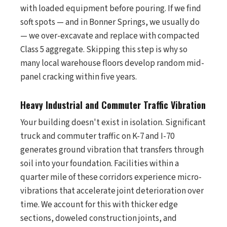
with loaded equipment before pouring. If we find
soft spots — and in Bonner Springs, we usually do
— we over-excavate and replace with compacted
Class 5 aggregate. Skipping this step is why so
many local warehouse floors develop random mid-
panel cracking within five years.
Heavy Industrial and Commuter Traffic Vibration
Your building doesn't exist in isolation. Significant
truck and commuter traffic on K-7 and I-70
generates ground vibration that transfers through
soil into your foundation. Facilities within a
quarter mile of these corridors experience micro-
vibrations that accelerate joint deterioration over
time. We account for this with thicker edge
sections, doweled construction joints, and