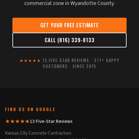
commercial zone in Wyandotte County.
GET YOUR FREE ESTIMATE
CALL (816) 339-8133
★★★★★
13 FIVE-STAR REVIEWS · 377+ HAPPY
CUSTOMERS · SINCE 2015
FIND US ON GOOGLE
★★★★★
13 Five-Star Reviews
Kansas City Concrete Contractors