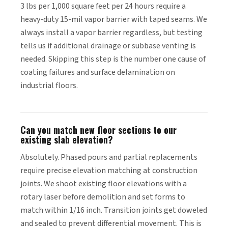
3 lbs per 1,000 square feet per 24 hours require a
heavy-duty 15-mil vapor barrier with taped seams. We
always install a vapor barrier regardless, but testing
tells us if additional drainage or subbase venting is
needed. Skipping this step is the number one cause of
coating failures and surface delamination on
industrial floors.
Can you match new floor sections to our
existing slab elevation?
Absolutely. Phased pours and partial replacements
require precise elevation matching at construction
joints. We shoot existing floor elevations with a
rotary laser before demolition and set forms to
match within 1/16 inch. Transition joints get doweled
and sealed to prevent differential movement. This is