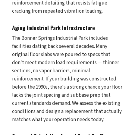
reinforcement detailing that resists fatigue
cracking from repeated vibration loading.
Aging Industrial Park Infrastructure
The Bonner Springs Industrial Park includes
facilities dating back several decades. Many
original floor slabs were poured to specs that
don't meet modern load requirements — thinner
sections, no vapor barriers, minimal
reinforcement. If your building was constructed
before the 1990s, there's a strong chance your floor
lacks the joint spacing and subbase prep that
current standards demand. We assess the existing
conditions and design a replacement that actually
matches what your operation needs today.