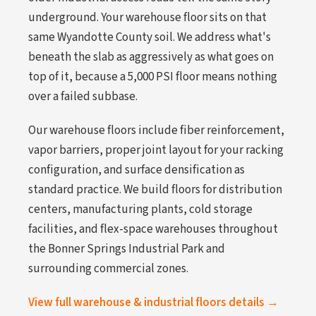
underground. Your warehouse floor sits on that
same Wyandotte County soil. We address what's
beneath the slab as aggressively as what goes on
top of it, because a 5,000 PSI floor means nothing
over a failed subbase.
Our warehouse floors include fiber reinforcement,
vapor barriers, proper joint layout for your racking
configuration, and surface densification as
standard practice. We build floors for distribution
centers, manufacturing plants, cold storage
facilities, and flex-space warehouses throughout
the Bonner Springs Industrial Park and
surrounding commercial zones.
View full warehouse & industrial floors details →