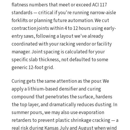
flatness numbers that meet or exceed ACI 117
standards — critical if you're running narrow-aisle
forklifts or planning future automation. We cut
contraction joints within 4 to 12 hours using early-
entry saws, following a layout we've already
coordinated with your racking vendor or facility
manager. Joint spacing is calculated for your
specific slab thickness, not defaulted to some
generic 12-foot grid.
Curing gets the same attention as the pour. We
apply a lithium-based densifier and curing
compound that penetrates the surface, hardens
the top layer, and dramatically reduces dusting. In
summer pours, we may also use evaporation
retarders to prevent plastic shrinkage cracking — a
real risk during Kansas July and August when wind