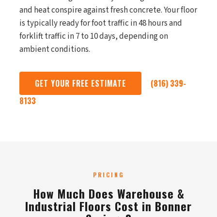
and heat conspire against fresh concrete. Your floor
is typically ready for foot traffic in 48 hours and
forklift traffic in 7 to 10 days, depending on
ambient conditions.
GET YOUR FREE ESTIMATE
(816) 339-
8133
PRICING
How Much Does Warehouse &
Industrial Floors Cost in Bonner