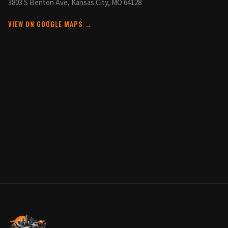
3803 S Benton Ave, Kansas City, MO 64128
VIEW ON GOOGLE MAPS →