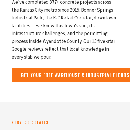
We've completed 377+ concrete projects across
the Kansas City metro since 2015. Bonner Springs
Industrial Park, the K-7 Retail Corridor, downtown
facilities — we know this town's soil, its
infrastructure challenges, and the permitting
process inside Wyandotte County. Our 13 five-star
Google reviews reflect that local knowledge in
every slab we pour.
GET YOUR FREE WAREHOUSE & INDUSTRIAL FLOOR
SERVICE DETAILS