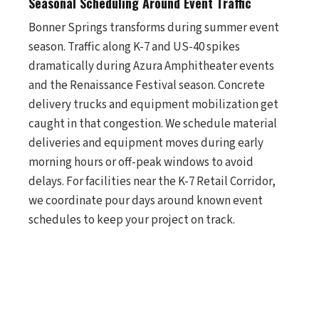
Seasonal Scheduling Around Event Traffic
Bonner Springs transforms during summer event
season. Traffic along K-7 and US-40 spikes
dramatically during Azura Amphitheater events
and the Renaissance Festival season. Concrete
delivery trucks and equipment mobilization get
caught in that congestion. We schedule material
deliveries and equipment moves during early
morning hours or off-peak windows to avoid
delays. For facilities near the K-7 Retail Corridor,
we coordinate pour days around known event
schedules to keep your project on track.