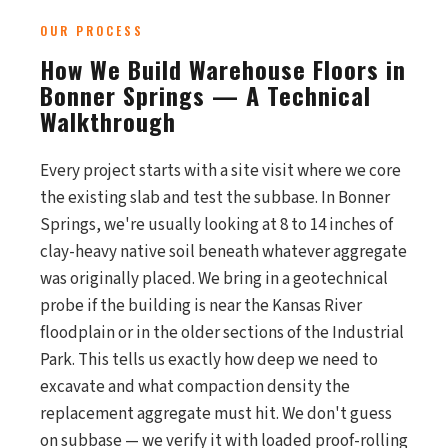
OUR PROCESS
How We Build Warehouse Floors in
Bonner Springs — A Technical
Walkthrough
Every project starts with a site visit where we core
the existing slab and test the subbase. In Bonner
Springs, we're usually looking at 8 to 14 inches of
clay-heavy native soil beneath whatever aggregate
was originally placed. We bring in a geotechnical
probe if the building is near the Kansas River
floodplain or in the older sections of the Industrial
Park. This tells us exactly how deep we need to
excavate and what compaction density the
replacement aggregate must hit. We don't guess
on subbase — we verify it with loaded proof-rolling