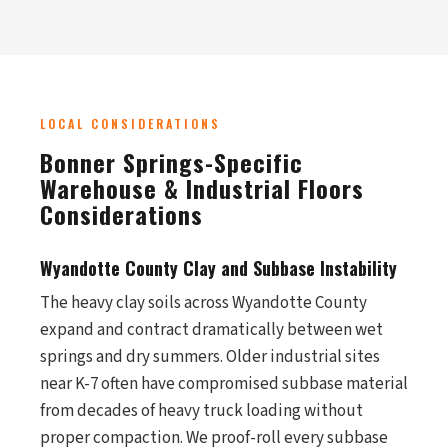
LOCAL CONSIDERATIONS
Bonner Springs-Specific
Warehouse & Industrial Floors
Considerations
Wyandotte County Clay and Subbase Instability
The heavy clay soils across Wyandotte County
expand and contract dramatically between wet
springs and dry summers. Older industrial sites
near K-7 often have compromised subbase material
from decades of heavy truck loading without
proper compaction. We proof-roll every subbase