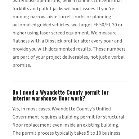
warehouse operations, which handles conventional
forklifts and pallet jacks without issues. If you're
running narrow-aisle turret trucks or planning
automated guided vehicles, we target FF 50/FL 30 or
higher using laser screed equipment. We measure
flatness with a Dipstick profiler after every pour and
provide you with documented results. These numbers
are part of your project deliverables, not just a verbal
promise.
Do I need a Wyandotte County permit for
interior warehouse floor work?
Yes, in most cases. Wyandotte County's Unified
Government requires a building permit for structural
floor replacement even inside an existing building.
The permit process typically takes 5 to 10 business