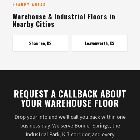
NEARBY AREAS
Warehouse & Industrial Floors in
Nearby Cities
Shawnee, KS
Leavenworth, KS
REQUEST A CALLBACK ABOUT
YOUR WAREHOUSE FLOOR
Drop your info and we'll call you back within one
business day. We serve Bonner Springs, the
Industrial Park, K-7 corridor, and every