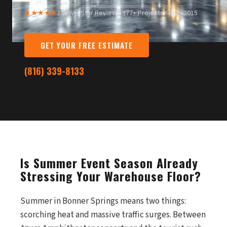
★★★★★
13 Five-Star Reviews
·
377+ Projects Since 2015
GET YOUR FREE ESTIMATE
(816) 339-8133
Is Summer Event Season Already
Stressing Your Warehouse Floor?
Summer in Bonner Springs means two things:
scorching heat and massive traffic surges. Between