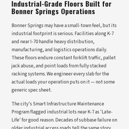
Industrial-Grade Floors Built for
Bonner Springs Operations
Bonner Springs may have a small-town feel, but its
industrial footprint is serious. Facilities along K-7
and near I-70 handle heavy distribution,
manufacturing, and logistics operations daily.
These floors endure constant forklift traffic, pallet
jack abuse, and point loads from fully stacked
racking systems. We engineer every slab for the
actual loads your operation puts on it — not some
generic spec sheet.
The city's Smart Infrastructure Maintenance
Program flagged industrial lots near K-7 as 'Late-
Life' for good reason. Decades of subbase failure on
older industrial access roads tell the same story