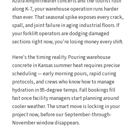
Azura Amphitheater concerts and the tourist rush
along K-7, your warehouse operation runs harder
than ever. That seasonal spike exposes every crack,
spall, and joint failure in aging industrial floors. If
your forklift operators are dodging damaged
sections right now, you're losing money every shift.
Here's the timing reality. Pouring warehouse
concrete in Kansas summer heat requires precise
scheduling — early morning pours, rapid curing
protocols, and crews who know how to manage
hydration in 95-degree temps. Fall bookings fill
fast once facility managers start planning around
cooler weather. The smart move is locking in your
project now, before our September-through-
November window disappears.