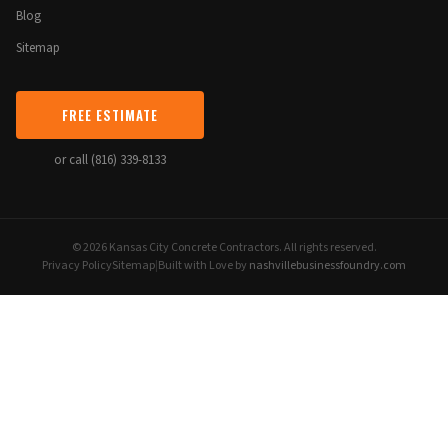
Blog
Sitemap
FREE ESTIMATE
or call (816) 339-8133
© 2026 Kansas City Concrete Contractors. All rights reserved.
Privacy Policy
Sitemap
|
Built with Love by
nashvillebusinessfoundry.com