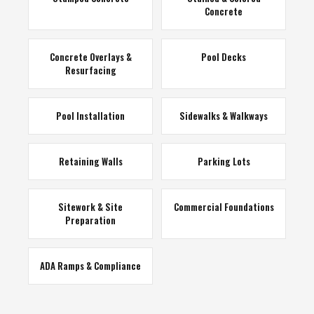
Concrete
Concrete Overlays &
Pool Decks
Resurfacing
Pool Installation
Sidewalks & Walkways
Retaining Walls
Parking Lots
Sitework & Site
Commercial Foundations
Preparation
ADA Ramps & Compliance