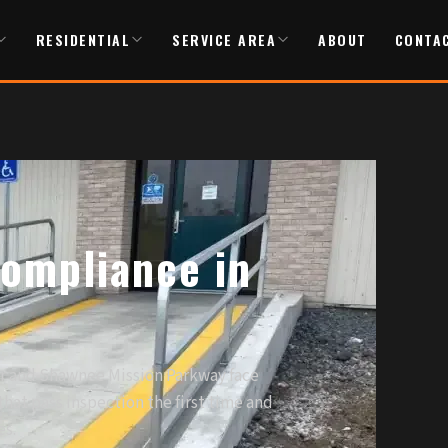
RESIDENTIAL
SERVICE AREA
ABOUT
CONTA
ompliance in
or and Shawnee Mission Parkway face
hat pass inspection the first time and
es.