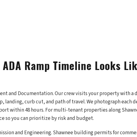
 ADA Ramp Timeline Looks Lik
ment and Documentation. Our crew visits your property with a d
, landing, curb cut, and path of travel. We photograph each d
port within 48 hours. For multi-tenant properties along Shaw
e so you can prioritize by risk and budget.
ission and Engineering. Shawnee building permits for comme