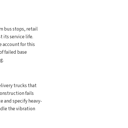
m bus stops, retail
its service life.
e account for this
f failed base
g.
elivery trucks that
nstruction fails
te and specify heavy-
ndle the vibration