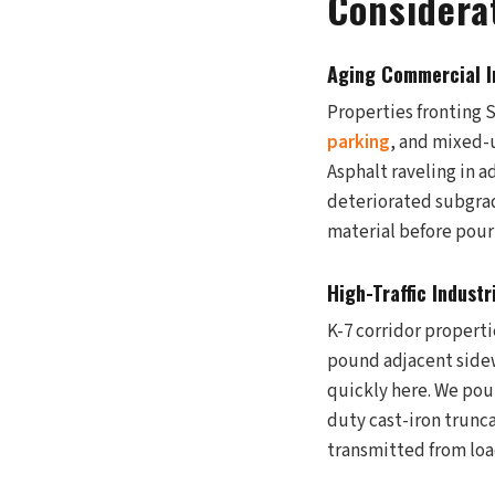
Considera
Aging Commercial I
Properties fronting 
parking
, and mixed-u
Asphalt raveling in a
deteriorated subgrad
material before pour
High-Traffic Industr
K-7 corridor propertie
pound adjacent sidew
quickly here. We pou
duty cast-iron trunca
transmitted from loa