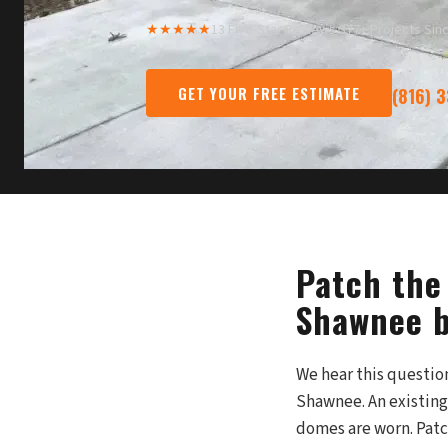
★★★★★
13 Five-Star Reviews
·
377+ Projects Sin
GET YOUR FREE ESTIMATE
(816) 
Patch the 
Shawnee b
We hear this questi
Shawnee. An existing
domes are worn. Patch