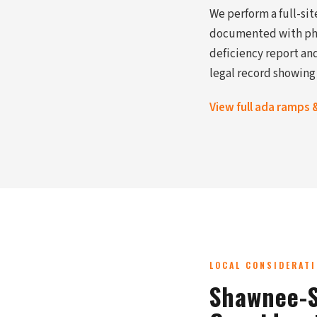
We perform a full-si
documented with phot
deficiency report and
legal record showing
View full ada ramps 
LOCAL CONSIDERAT
Shawnee-S