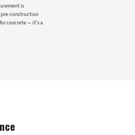
surement is
 pre-construction
or concrete — it's a
ance