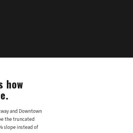
's how
e.
arkway and Downtown
be the truncated
% slope instead of