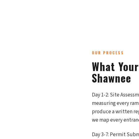
OUR PROCESS
What Your
Shawnee
Day 1-2: Site Assess
measuring every ramp
produce a written re
we map every entranc
Day 3-7: Permit Subm