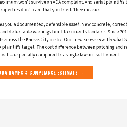
aximum won't survive an ADA complaint. And serial plaintiffs
operties don't care that you tried. They measure.
es you a documented, defensible asset. New concrete, correc
 and detectable warnings built to current standards. Since 2
ts across the Kansas City metro. Our crew knows exactly what
 plaintiffs target. The cost difference between patching and r
ect — especially compared to a single lawsuit settlement.
 ADA RAMPS & COMPLIANCE ESTIMATE →