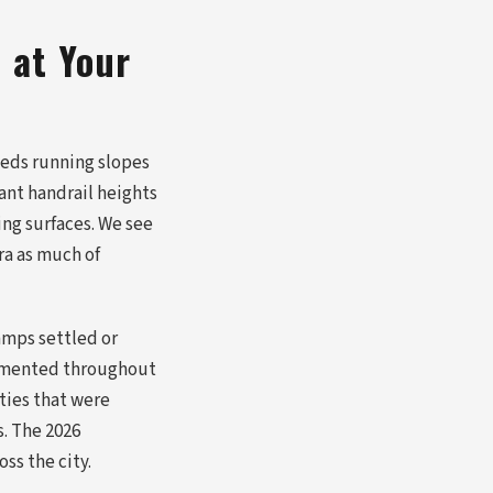
 at Your
eds running slopes
ant handrail heights
ng surfaces. We see
era as much of
amps settled or
cumented throughout
ties that were
s. The 2026
ss the city.