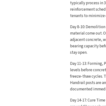
typically process in
reinforcement schedu
tenants to minimize 
Day 8-10: Demolition
material come out. O
adjacent concrete, w
bearing capacity bef
stay open.
Day 11-13: Forming, P
levels before concre
freeze-thaw cycles. 
Handrail posts are a
documented immediat
Day 14-17: Cure Time