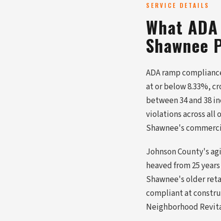
SERVICE DETAILS
What ADA 
Shawnee P
ADA ramp compliance 
at or below 8.33%, c
between 34 and 38 in
violations across all
Shawnee's commercial
Johnson County's agi
heaved from 25 years
Shawnee's older retai
compliant at construc
Neighborhood Revitali