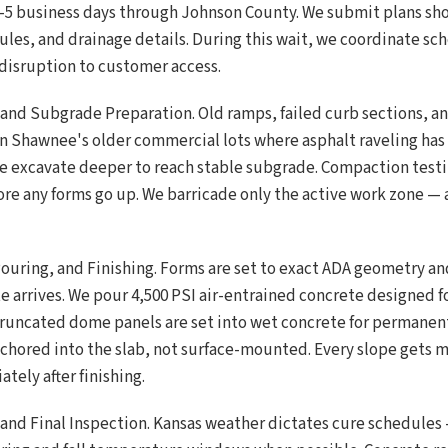
 3-5 business days through Johnson County. We submit plans s
les, and drainage details. During this wait, we coordinate sc
disruption to customer access.
 and Subgrade Preparation. Old ramps, failed curb sections,
n Shawnee's older commercial lots where asphalt raveling ha
e excavate deeper to reach stable subgrade. Compaction testi
ore any forms go up. We barricade only the active work zone — 
ouring, and Finishing. Forms are set to exact ADA geometry and
te arrives. We pour 4,500 PSI air-entrained concrete designed 
Truncated dome panels are set into wet concrete for permanent
nchored into the slab, not surface-mounted. Every slope gets
ely after finishing.
 and Final Inspection. Kansas weather dictates cure schedules