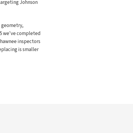
 targeting Johnson
t geometry,
015 we've completed
 Shawnee inspectors
eplacing is smaller