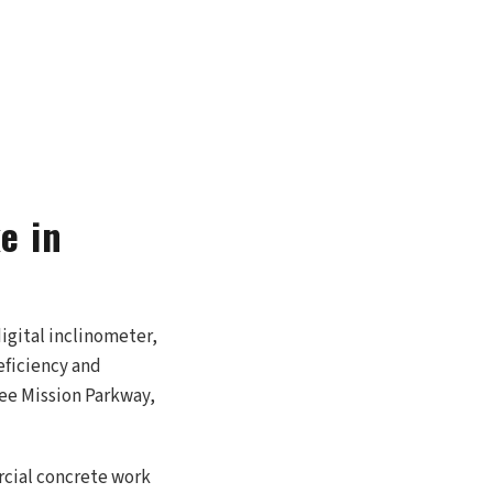
e in
igital inclinometer,
eficiency and
nee Mission Parkway,
rcial concrete work