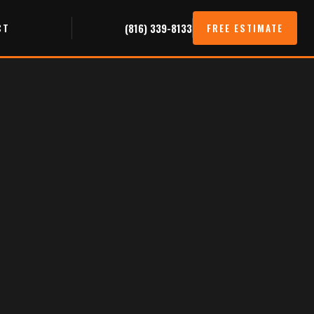
CT
(816) 339-8133
FREE ESTIMATE