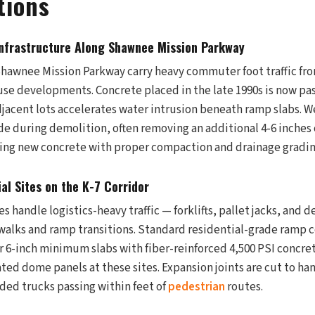
tions
nfrastructure Along Shawnee Mission Parkway
Shawnee Mission Parkway carry heavy commuter foot traffic fro
se developments. Concrete placed in the late 1990s is now past 
djacent lots accelerates water intrusion beneath ramp slabs. W
e during demolition, often removing an additional 4-6 inches o
ing new concrete with proper compaction and drainage gradin
ial Sites on the K-7 Corridor
s handle logistics-heavy traffic — forklifts, pallet jacks, and d
alks and ramp transitions. Standard residential-grade ramp co
r 6-inch minimum slabs with fiber-reinforced 4,500 PSI concre
ted dome panels at these sites. Expansion joints are cut to ha
ded trucks passing within feet of
pedestrian
routes.