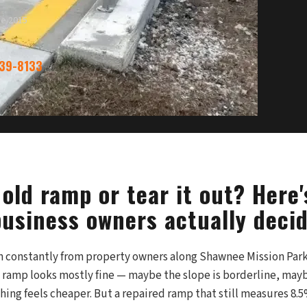
ce 2015
339-8133
old ramp or tear it out? Here
usiness owners actually decid
on constantly from property owners along Shawnee Mission P
 ramp looks mostly fine — maybe the slope is borderline, may
ing feels cheaper. But a repaired ramp that still measures 8.5