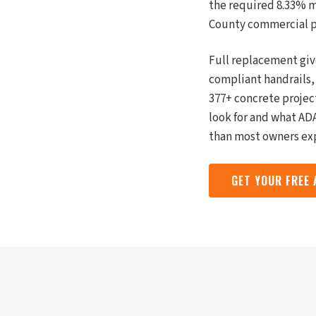
the required 8.33% m
County commercial pr
Full replacement giv
compliant handrails,
377+ concrete projec
look for and what ADA
than most owners exp
GET YOUR FREE