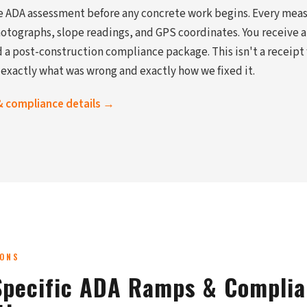
te ADA assessment before any concrete work begins. Every mea
ographs, slope readings, and GPS coordinates. You receive a
 a post-construction compliance package. This isn't a receipt f
 exactly what was wrong and exactly how we fixed it.
& compliance details →
IONS
pecific ADA Ramps & Compli