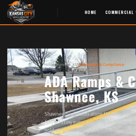
HOME
COMMERCIAL
Home
/
Shawnee, KS
/
ADA Ramps & Compliance
ADA Ramps & C
Shawnee, KS
Shawnee businesses along the K-7 corrid
ADA scrutiny every day — we build ramps t
hold up under heavy foot traffic for decad