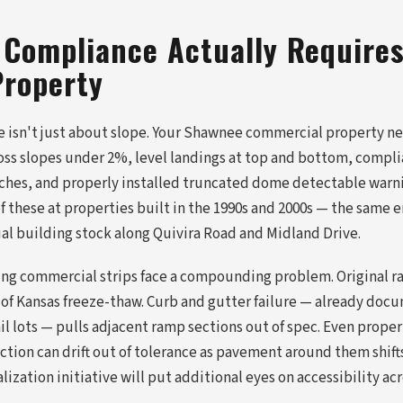
Compliance Actually Requires
roperty
isn't just about slope. Your Shawnee commercial property ne
ross slopes under 2%, level landings at top and bottom, compli
ches, and properly installed truncated dome detectable warni
 of these at properties built in the 1990s and 2000s — the same 
 building stock along Quivira Road and Midland Drive.
ng commercial strips face a compounding problem. Original r
 of Kansas freeze-thaw. Curb and gutter failure — already do
l lots — pulls adjacent ramp sections out of spec. Even proper
tion can drift out of tolerance as pavement around them shift
zation initiative will put additional eyes on accessibility acro