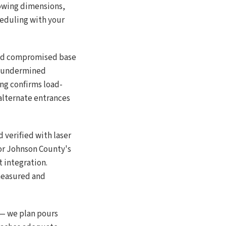
howing dimensions,
heduling with your
 and compromised base
s undermined
ng confirms load-
alternate entrances
 verified with laser
for Johnson County's
 integration.
 measured and
 — we plan pours