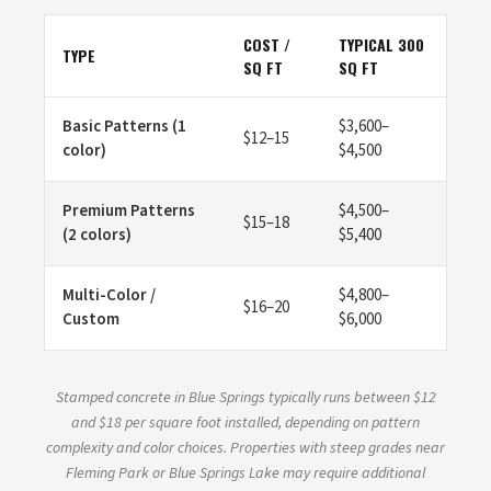
COST /
TYPICAL 300
TYPE
SQ FT
SQ FT
Basic Patterns (1
$3,600–
$12–15
color)
$4,500
Premium Patterns
$4,500–
$15–18
(2 colors)
$5,400
Multi-Color /
$4,800–
$16–20
Custom
$6,000
Stamped concrete in Blue Springs typically runs between $12
and $18 per square foot installed, depending on pattern
complexity and color choices. Properties with steep grades near
Fleming Park or Blue Springs Lake may require additional