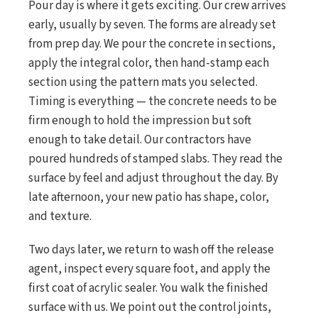
Pour day is where it gets exciting. Our crew arrives
early, usually by seven. The forms are already set
from prep day. We pour the concrete in sections,
apply the integral color, then hand-stamp each
section using the pattern mats you selected.
Timing is everything — the concrete needs to be
firm enough to hold the impression but soft
enough to take detail. Our contractors have
poured hundreds of stamped slabs. They read the
surface by feel and adjust throughout the day. By
late afternoon, your new patio has shape, color,
and texture.
Two days later, we return to wash off the release
agent, inspect every square foot, and apply the
first coat of acrylic sealer. You walk the finished
surface with us. We point out the control joints,