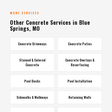
MORE SERVICES
Other Concrete Services in Blue
Springs, MO
Concrete Driveways
Concrete Patios
Stained & Colored
Concrete Overlays &
Concrete
Resurfacing
Pool Decks
Pool Installation
Sidewalks & Walkways
Retaining Walls