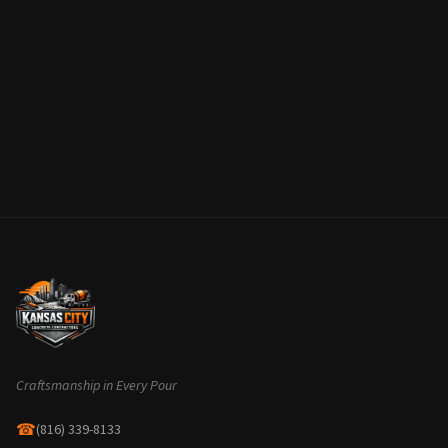
Craftsmanship in Every Pour
☎
(816) 339-8133