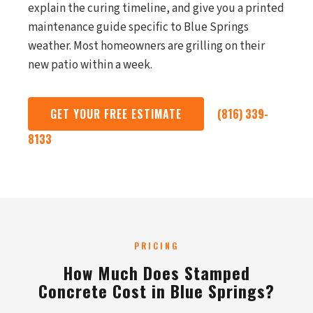
explain the curing timeline, and give you a printed
maintenance guide specific to Blue Springs
weather. Most homeowners are grilling on their
new patio within a week.
GET YOUR FREE ESTIMATE
(816) 339-
8133
PRICING
How Much Does Stamped
Concrete Cost in Blue Springs?