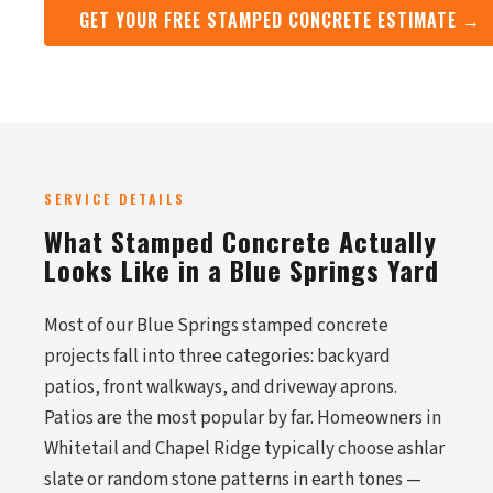
GET YOUR FREE STAMPED CONCRETE ESTIMATE →
SERVICE DETAILS
What Stamped Concrete Actually
Looks Like in a Blue Springs Yard
Most of our Blue Springs stamped concrete
projects fall into three categories: backyard
patios, front walkways, and driveway aprons.
Patios are the most popular by far. Homeowners in
Whitetail and Chapel Ridge typically choose ashlar
slate or random stone patterns in earth tones —