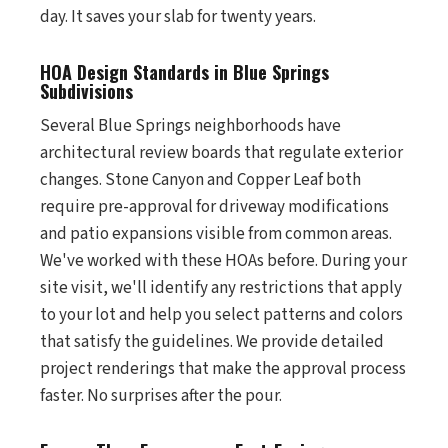
day. It saves your slab for twenty years.
HOA Design Standards in Blue Springs
Subdivisions
Several Blue Springs neighborhoods have
architectural review boards that regulate exterior
changes. Stone Canyon and Copper Leaf both
require pre-approval for driveway modifications
and patio expansions visible from common areas.
We've worked with these HOAs before. During your
site visit, we'll identify any restrictions that apply
to your lot and help you select patterns and colors
that satisfy the guidelines. We provide detailed
project renderings that make the approval process
faster. No surprises after the pour.