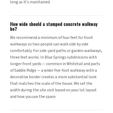
long as it's maintained.
How wide should a stamped concrete walkway
be?
We recommend a minimum of four feet for front
walkways so two people can walk side by side
comfortably. For side-yard paths or garden walkways,
three feet works. In Blue Springs subdivisions with
longer front yards — common in Whitetail and parts
of Saddle Ridge — a wider five-foot walkway with a
decorative border creates a more substantial look
that matches the scale of the house. We set the
width during the site visit based on your lot layout
and how you use the space.