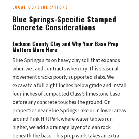
LOCAL CONSIDERATIONS
Blue Springs-Specific Stamped
Concrete Considerations
Jackson County Clay and Why Your Base Prep
Matters More Here
Blue Springs sits on heavy clay soil that expands
when wet and contracts when dry. This seasonal
movement cracks poorly supported slabs. We
excavate a full eight inches below grade and install
four inches of compacted Class 5 limestone base
before any concrete touches the ground. On
properties near Blue Springs Lake or in lower areas
around Pink Hill Park where water tables run
higher, we add a drainage layer of clean rock
beneath the base. This prep work takes an extra