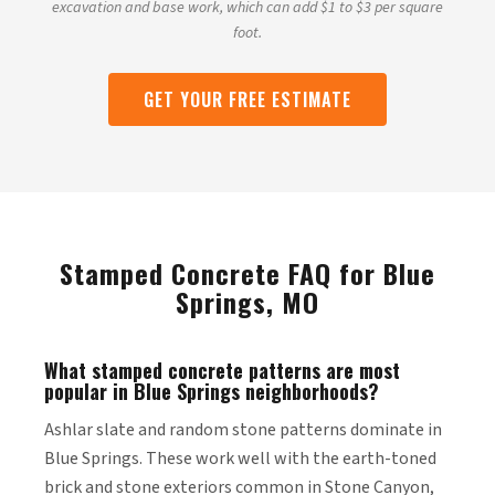
excavation and base work, which can add $1 to $3 per square
foot.
GET YOUR FREE ESTIMATE
Stamped Concrete FAQ for Blue
Springs, MO
What stamped concrete patterns are most
popular in Blue Springs neighborhoods?
Ashlar slate and random stone patterns dominate in
Blue Springs. These work well with the earth-toned
brick and stone exteriors common in Stone Canyon,