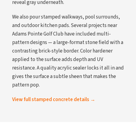
reveal gray underneath.
We also pour stamped walkways, pool surrounds,
and outdoor kitchen pads. Several projects near
Adams Pointe Golf Club have included multi-
pattern designs — a large-format stone field with a
contrasting brick-style border. Color hardener
applied to the surface adds depth and UV
resistance. A quality acrylic sealer locks it all in and
gives the surface a subtle sheen that makes the
pattern pop.
View full stamped concrete details →