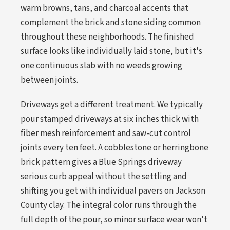
warm browns, tans, and charcoal accents that
complement the brick and stone siding common
throughout these neighborhoods. The finished
surface looks like individually laid stone, but it's
one continuous slab with no weeds growing
between joints.
Driveways get a different treatment. We typically
pour stamped driveways at six inches thick with
fiber mesh reinforcement and saw-cut control
joints every ten feet. A cobblestone or herringbone
brick pattern gives a Blue Springs driveway
serious curb appeal without the settling and
shifting you get with individual pavers on Jackson
County clay. The integral color runs through the
full depth of the pour, so minor surface wear won't