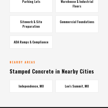
Parking Lots
Warehouse & Industrial
Floors
Sitework & Site
Commercial Foundations
Preparation
ADA Ramps & Compliance
NEARBY AREAS
Stamped Concrete in Nearby Cities
Independence, MO
Lee's Summit, MO