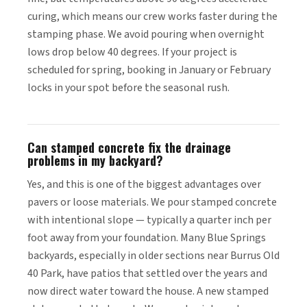
curing, which means our crew works faster during the
stamping phase. We avoid pouring when overnight
lows drop below 40 degrees. If your project is
scheduled for spring, booking in January or February
locks in your spot before the seasonal rush.
Can stamped concrete fix the drainage
problems in my backyard?
Yes, and this is one of the biggest advantages over
pavers or loose materials. We pour stamped concrete
with intentional slope — typically a quarter inch per
foot away from your foundation. Many Blue Springs
backyards, especially in older sections near Burrus Old
40 Park, have patios that settled over the years and
now direct water toward the house. A new stamped