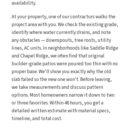
availability.
At your property, one of our contractors walks the
project area with you. We check the existing grade,
identify where water currently drains, and note
any obstacles — downspouts, tree roots, utility
lines, AC units. In neighborhoods like Saddle Ridge
and Chapel Ridge, we often find that original
builder-grade patios were poured too thin with no
proper base. We'll show you exactly why the old
slab failed so the new one won't. Before leaving,
we take measurements and discuss pattern
options. Most homeowners narrow it down to two
or three favorites. Within 48 hours, you get a
detailed written estimate with material specs,
timeline, and total cost.