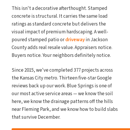
This isn't a decorative afterthought. Stamped
concrete is structural. It carries the same load
ratings as standard concrete but delivers the
visual impact of premium hardscaping. A well-
poured stamped patio or
driveway
in Jackson
County adds real resale value. Appraisers notice.
Buyers notice. Your neighbors definitely notice.
Since 2015, we've completed 377 projects across
the Kansas City metro. Thirteen five-star Google
reviews back up our work. Blue Springs is one of
our most active service areas — we know the soil
here, we know the drainage patterns off the hills
near Fleming Park, and we know how to build slabs
that survive December.