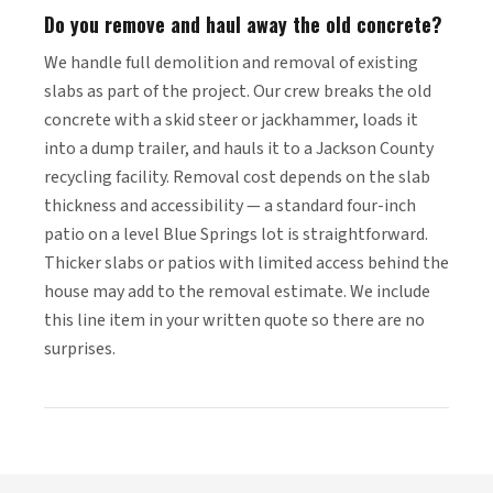
Do you remove and haul away the old concrete?
We handle full demolition and removal of existing
slabs as part of the project. Our crew breaks the old
concrete with a skid steer or jackhammer, loads it
into a dump trailer, and hauls it to a Jackson County
recycling facility. Removal cost depends on the slab
thickness and accessibility — a standard four-inch
patio on a level Blue Springs lot is straightforward.
Thicker slabs or patios with limited access behind the
house may add to the removal estimate. We include
this line item in your written quote so there are no
surprises.