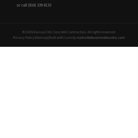
or call (816) 339-8133
© 2026 Kansas City Concrete Contractors. All rights reserved.
Privacy Policy
Sitemap
|
Built with Love by
nashvillebusinessfoundry.com