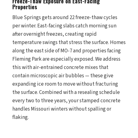
Freeze-Thaw Exposure on East-Facing
Properties
Blue Springs gets around 22 freeze-thaw cycles
per winter. East-facing slabs catch morning sun
after overnight freezes, creating rapid
temperature swings that stress the surface. Homes
along the east side of MO-7 and properties facing
Fleming Park are especially exposed. We address
this with air-entrained concrete mixes that
contain microscopic air bubbles — these give
expanding ice room to move without fracturing
the surface. Combined with a resealing schedule
every two to three years, your stamped concrete
handles Missouri winters without spalling or
flaking.