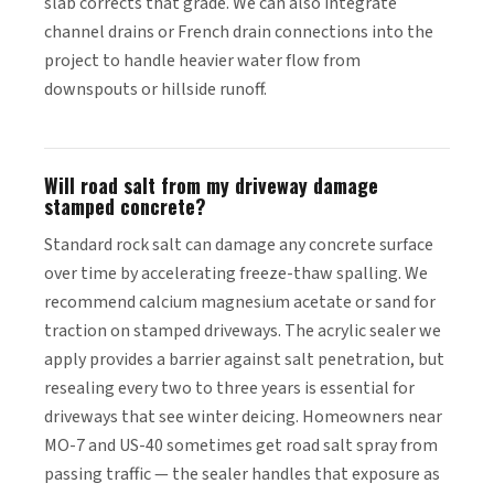
slab corrects that grade. We can also integrate
channel drains or French drain connections into the
project to handle heavier water flow from
downspouts or hillside runoff.
Will road salt from my driveway damage
stamped concrete?
Standard rock salt can damage any concrete surface
over time by accelerating freeze-thaw spalling. We
recommend calcium magnesium acetate or sand for
traction on stamped driveways. The acrylic sealer we
apply provides a barrier against salt penetration, but
resealing every two to three years is essential for
driveways that see winter deicing. Homeowners near
MO-7 and US-40 sometimes get road salt spray from
passing traffic — the sealer handles that exposure as