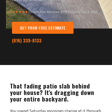
holds up to Missouri winters.
★★★★★
13 Five-Star Reviews
·
377+ Projects Since 2015
GET YOUR FREE ESTIMATE
(816) 339-8133
That fading patio slab behind
your house? It's dragging down
your entire backyard.
You spend Saturday mornings staring at it through