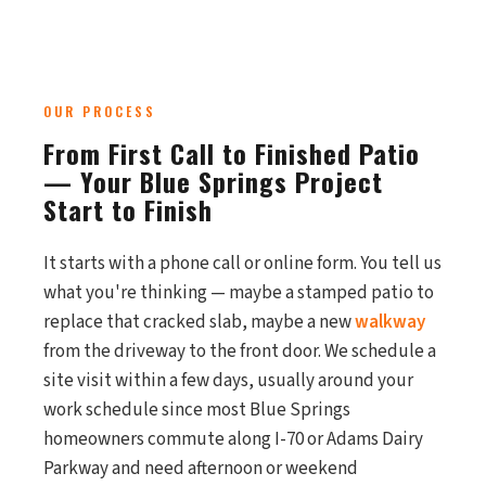
OUR PROCESS
From First Call to Finished Patio
— Your Blue Springs Project
Start to Finish
It starts with a phone call or online form. You tell us
what you're thinking — maybe a stamped patio to
replace that cracked slab, maybe a new
walkway
from the driveway to the front door. We schedule a
site visit within a few days, usually around your
work schedule since most Blue Springs
homeowners commute along I-70 or Adams Dairy
Parkway and need afternoon or weekend