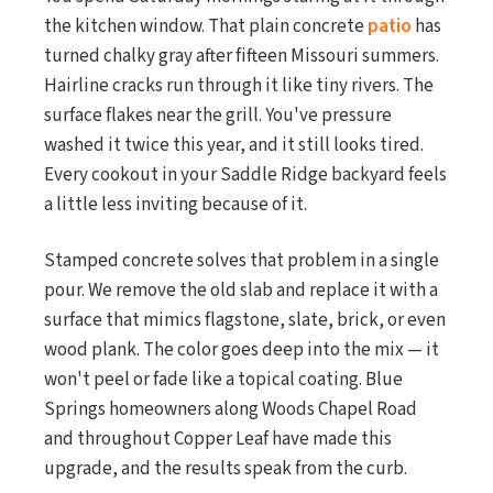
the kitchen window. That plain concrete
patio
has
turned chalky gray after fifteen Missouri summers.
Hairline cracks run through it like tiny rivers. The
surface flakes near the grill. You've pressure
washed it twice this year, and it still looks tired.
Every cookout in your Saddle Ridge backyard feels
a little less inviting because of it.
Stamped concrete solves that problem in a single
pour. We remove the old slab and replace it with a
surface that mimics flagstone, slate, brick, or even
wood plank. The color goes deep into the mix — it
won't peel or fade like a topical coating. Blue
Springs homeowners along Woods Chapel Road
and throughout Copper Leaf have made this
upgrade, and the results speak from the curb.