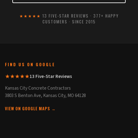
★★★★★
13 FIVE-STAR REVIEWS · 377+ HAPPY
CUSTOMERS · SINCE 2015
FIND US ON GOOGLE
★★★★★
13 Five-Star Reviews
Kansas City Concrete Contractors
3803 S Benton Ave, Kansas City, MO 64128
VIEW ON GOOGLE MAPS →