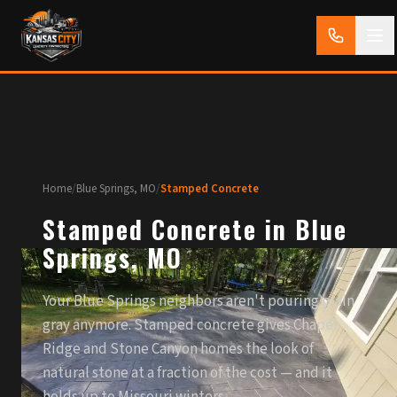
Home
/
Blue Springs, MO
/
Stamped Concrete
Stamped Concrete in Blue
Springs, MO
Your Blue Springs neighbors aren't pouring plain
gray anymore. Stamped concrete gives Chapel
Ridge and Stone Canyon homes the look of
natural stone at a fraction of the cost — and it