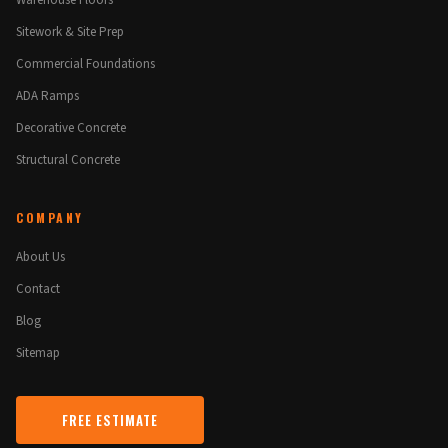
Warehouse Floors
Sitework & Site Prep
Commercial Foundations
ADA Ramps
Decorative Concrete
Structural Concrete
COMPANY
About Us
Contact
Blog
Sitemap
FREE ESTIMATE