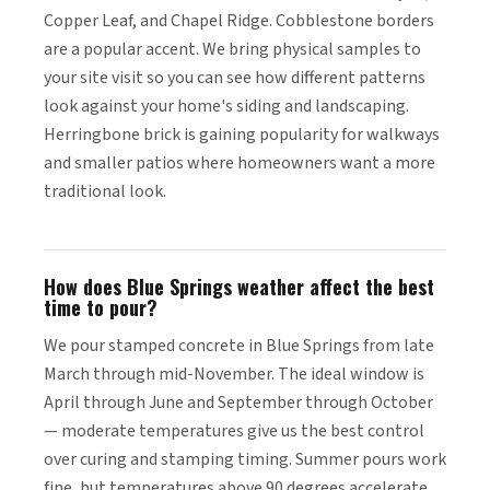
Copper Leaf, and Chapel Ridge. Cobblestone borders
are a popular accent. We bring physical samples to
your site visit so you can see how different patterns
look against your home's siding and landscaping.
Herringbone brick is gaining popularity for walkways
and smaller patios where homeowners want a more
traditional look.
How does Blue Springs weather affect the best
time to pour?
We pour stamped concrete in Blue Springs from late
March through mid-November. The ideal window is
April through June and September through October
— moderate temperatures give us the best control
over curing and stamping timing. Summer pours work
fine, but temperatures above 90 degrees accelerate