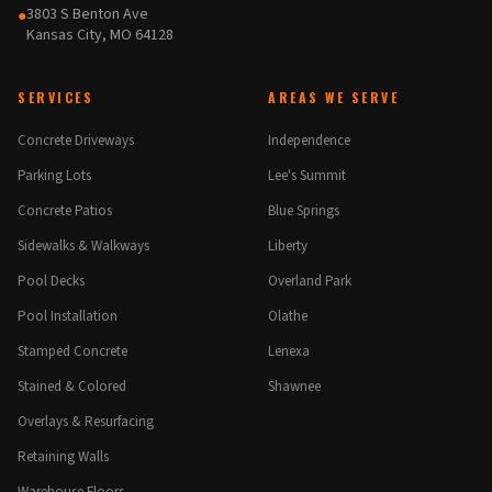
3803 S Benton Ave
●
Kansas City, MO 64128
SERVICES
AREAS WE SERVE
Concrete Driveways
Independence
Parking Lots
Lee's Summit
Concrete Patios
Blue Springs
Sidewalks & Walkways
Liberty
Pool Decks
Overland Park
Pool Installation
Olathe
Stamped Concrete
Lenexa
Stained & Colored
Shawnee
Overlays & Resurfacing
Retaining Walls