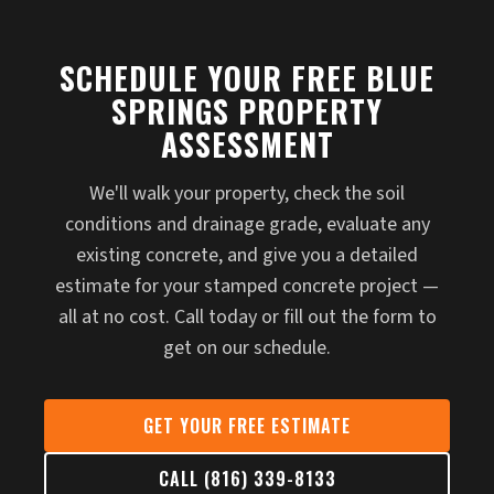
SCHEDULE YOUR FREE BLUE
SPRINGS PROPERTY
ASSESSMENT
We'll walk your property, check the soil
conditions and drainage grade, evaluate any
existing concrete, and give you a detailed
estimate for your stamped concrete project —
all at no cost. Call today or fill out the form to
get on our schedule.
GET YOUR FREE ESTIMATE
CALL (816) 339-8133